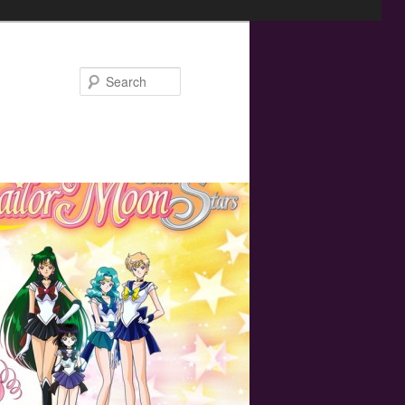
Search