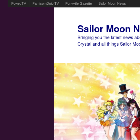
Powet.TV
FamicomDojo.TV
Ponyville Gazette
Sailor Moon News
Sailor Moon 
Bringing you the latest news a
Crystal and all things Sailor Mo