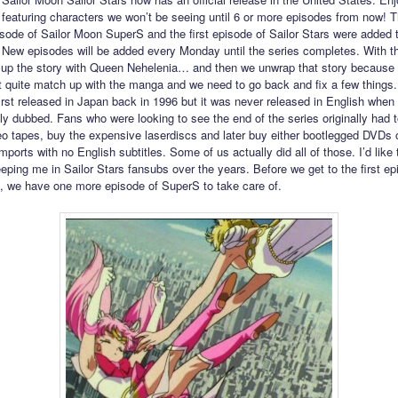
featuring characters we won’t be seeing until 6 or more episodes from now! 
pisode of Sailor Moon SuperS and the first episode of Sailor Stars were added
 New episodes will be added every Monday until the series completes. With t
p up the story with Queen Nehelenia… and then we unwrap that story because 
t quite match up with the manga and we need to go back and fix a few things.
irst released in Japan back in 1996 but it was never released in English when 
lly dubbed. Fans who were looking to see the end of the series originally had t
o tapes, buy the expensive laserdiscs and later buy either bootlegged DVDs 
ports with no English subtitles. Some of us actually did all of those. I’d like 
eping me in Sailor Stars fansubs over the years. Before we get to the first ep
s, we have one more episode of SuperS to take care of.