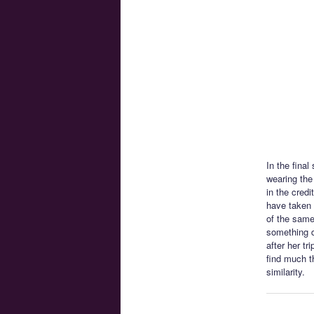
In the final
wearing the
in the cred
have taken 
of the same
something d
after her t
find much t
similarity.