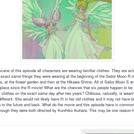
 scene of this episode all characters are wearing familiar clothes. They are act
 exact same things they were wearing at the beginning of the Sailor Moon R 
its, at the flower garden and then at the Hikawa Shrine. All of Sailor Moon S 
place since the R movie! What are the chances that six people happen to be 
 clothes on the exact same day after two years? Chibiusa, naturally, is weari
ifferent. She would not likely have fit in her old clothes and it may not have 
rip to the future and back. What do the movie and this episode have in common
hough they were both directed by Kunihiko Ikuhara. This may be one reason f