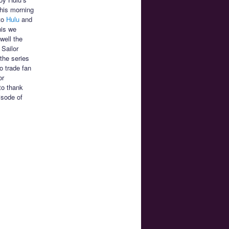
This morning
 to
Hulu
and
his we
well the
 Sailor
the series
o trade fan
or
to thank
isode of