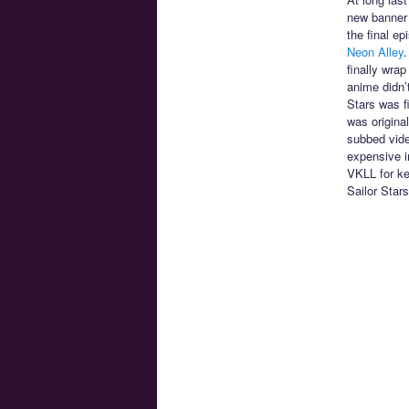
new banner 
the final e
Neon Alley
.
finally wra
anime didn’
Stars was f
was origina
subbed vide
expensive im
VKLL for ke
Sailor Star