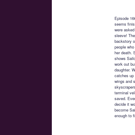
Episode 16
seems finis
were asked 
sleeve! The
backstory o
people who l
her death. 
shows Sailo
work out bu
daughter. W
catches up 
wings and s
skyscrapers
terminal vel
saved. Ever
decide it wo
become Sail
enough to f