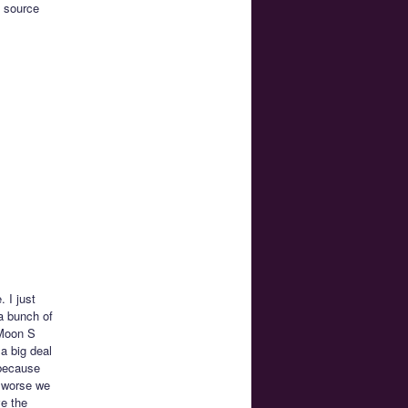
e source
 I just
 a bunch of
 Moon S
a big deal
 because
s worse we
ve the