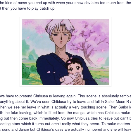
 the kind of mess you end up with when your show deviates too much from th
d then you have to play catch up.
e have to pretend Chibiusa is leaving again. This scene is absolutely terrible.
 anything about it. We’ve seen Chibiusa try to leave and fail in Sailor Moon R
then we see her leave in what is actually a very touching scene. Then Sailor
th the fake leaving, which is lifted from the manga, which has Chibiusa make 
ng but then come back immediately. So now Chibiusa tries to leave but can’t
hooting stars which it turns out aren’t really what they seem. To make matter
his song and dance but Chibiusa’s days are actually numbered and she will lea