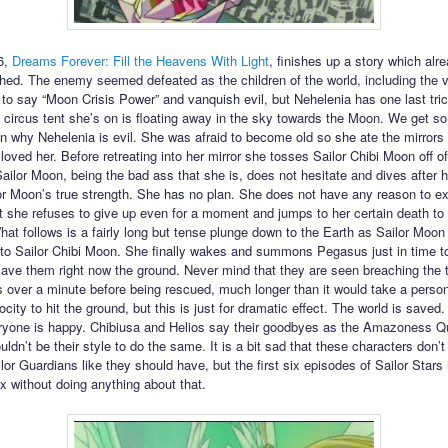
6,
Dreams Forever: Fill the Heavens With Light
, finishes up a story which alre
hed. The enemy seemed defeated as the children of the world, including the 
to say “Moon Crisis Power” and vanquish evil, but Nehelenia has one last tric
 circus tent she’s on is floating away in the sky towards the Moon. We get s
n why Nehelenia is evil. She was afraid to become old so she ate the mirrors o
oved her. Before retreating into her mirror she tosses Sailor Chibi Moon off of
Sailor Moon, being the bad ass that she is, does not hesitate and dives after h
r Moon’s true strength. She has no plan. She does not have any reason to ex
t she refuses to give up even for a moment and jumps to her certain death to
hat follows is a fairly long but tense plunge down to the Earth as Sailor Moon
to Sailor Chibi Moon. She finally wakes and summons Pegasus just in time t
ave them right now the ground. Never mind that they are seen breaching the 
 over a minute before being rescued, much longer than it would take a person 
ocity to hit the ground, but this is just for dramatic effect. The world is saved.
yone is happy. Chibiusa and Helios say their goodbyes as the Amazoness Q
uldn’t be their style to do the same. It is a bit sad that these characters don’t
or Guardians like they should have, but the first six episodes of Sailor Stars
ix without doing anything about that.