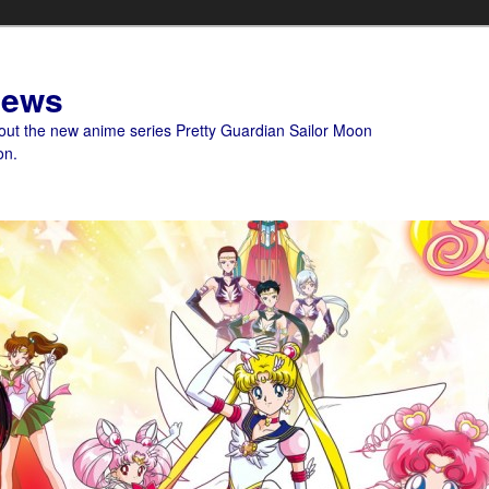
News
bout the new anime series Pretty Guardian Sailor Moon
on.