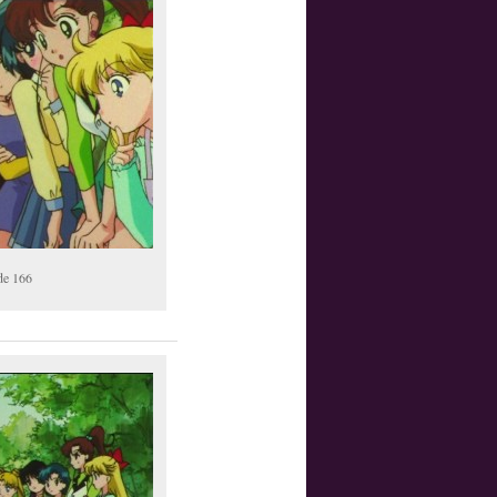
de 166