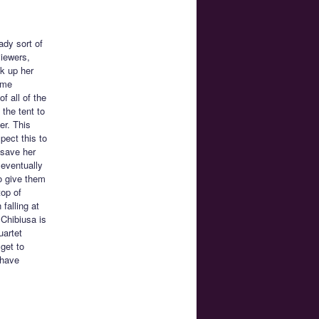
ady sort of
viewers,
k up her
ome
f all of the
 the tent to
er. This
pect this to
 save her
 eventually
o give them
top of
falling at
 Chibiusa is
uartet
 get to
 have