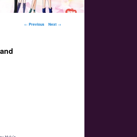
Post navigation
←
Previous
Next
→
 and
joy Hulu’s