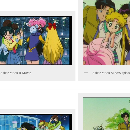
 Sailor Moon R Movie
Sailor Moon SuperS episo