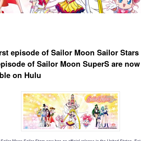
irst episode of Sailor Moon Sailor Stars
 episode of Sailor Moon SuperS are now
able on Hulu
t Sailor Moon Sailor Stars now has an official release in the United States. En