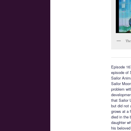
The
Episode 16
episode of 
Sailor Anim
Sailor Moon
problem with
development
that Sailor
but did not
grows at a 
died in the
daughter who
his beloved