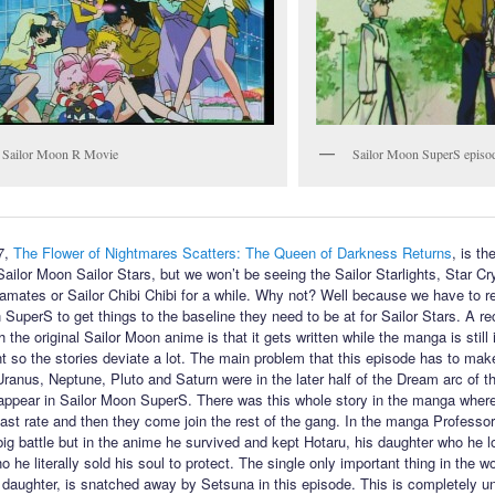
 Sailor Moon R Movie
Sailor Moon SuperS episo
7,
The Flower of Nightmares Scatters: The Queen of Darkness Returns
, is the
Sailor Moon Sailor Stars, but we won’t be seeing the Sailor Starlights, Star Cr
amates or Sailor Chibi Chibi for a while. Why not? Well because we have to re
 SuperS to get things to the baseline they need to be at for Sailor Stars. A re
 the original Sailor Moon anime is that it gets written while the manga is still 
 so the stories deviate a lot. The main problem that this episode has to make
 Uranus, Neptune, Pluto and Saturn were in the later half of the Dream arc of 
 appear in Sailor Moon SuperS. There was this whole story in the manga wher
fast rate and then they come join the rest of the gang. In the manga Profess
 big battle but in the anime he survived and kept Hotaru, his daughter who he l
 he literally sold his soul to protect. The single only important thing in the wo
 daughter, is snatched away by Setsuna in this episode. This is completely u