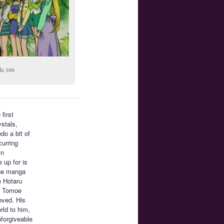
de 166
 first
ystals,
do a bit of
curring
in
 up for is
the manga
e Hotaru
or Tomoe
oved. His
rld to him,
nforgiveable