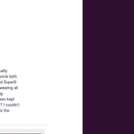
ually
movie both
and SuperS
wearing all
ng
been kept
? I couldn’t
or the