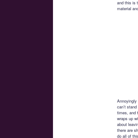
and this is
material an
Annoyingly w
can’t stand
times, and 
wraps up wi
about leavi
there are s
do all of t