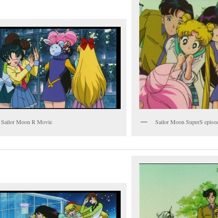
 Sailor Moon R Movie
Sailor Moon SuperS episo