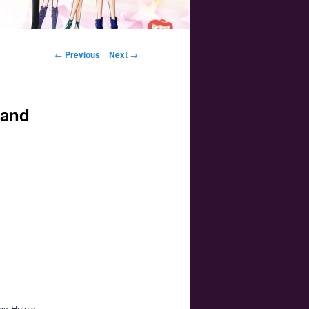
Post navigation
←
Previous
Next
→
 and
joy Hulu’s