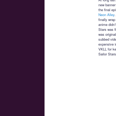
new banner 
the final e
Neon Alley
.
finally wra
anime didn’
Stars was f
was origina
subbed vide
expensive im
VKLL for ke
Sailor Star