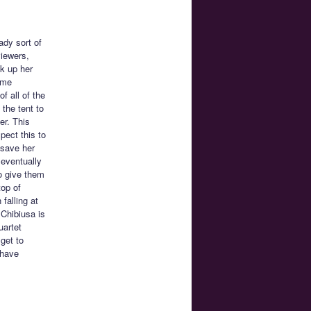
ady sort of
viewers,
k up her
ome
f all of the
 the tent to
er. This
pect this to
 save her
 eventually
o give them
top of
falling at
 Chibiusa is
uartet
 get to
 have