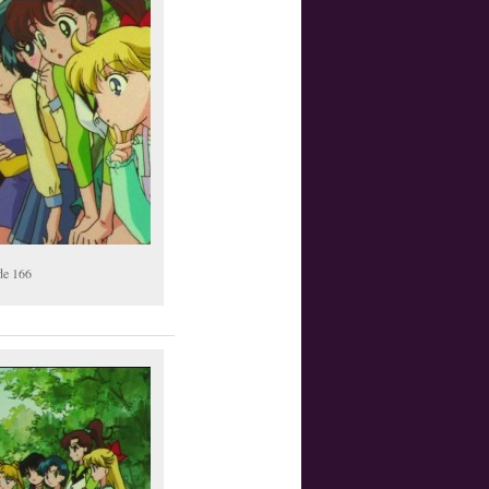
de 166