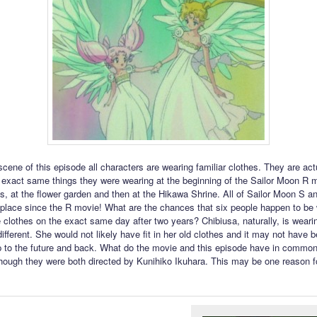
 scene of this episode all characters are wearing familiar clothes. They are act
 exact same things they were wearing at the beginning of the Sailor Moon R 
its, at the flower garden and then at the Hikawa Shrine. All of Sailor Moon S 
place since the R movie! What are the chances that six people happen to be 
 clothes on the exact same day after two years? Chibiusa, naturally, is weari
ifferent. She would not likely have fit in her old clothes and it may not have 
rip to the future and back. What do the movie and this episode have in common
hough they were both directed by Kunihiko Ikuhara. This may be one reason f