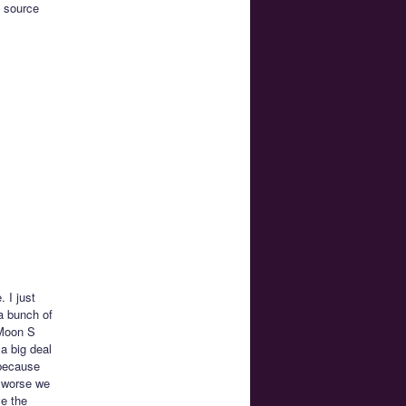
e source
 I just
 a bunch of
 Moon S
a big deal
 because
s worse we
ve the