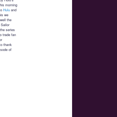
This morning
 to
Hulu
and
his we
well the
 Sailor
the series
o trade fan
or
to thank
isode of