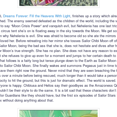
6,
Dreams Forever: Fill the Heavens With Light
, finishes up a story which alre
hed. The enemy seemed defeated as the children of the world, including the 
to say “Moon Crisis Power” and vanquish evil, but Nehelenia has one last tric
 circus tent she’s on is floating away in the sky towards the Moon. We get s
n why Nehelenia is evil. She was afraid to become old so she ate the mirrors o
oved her. Before retreating into her mirror she tosses Sailor Chibi Moon off of
Sailor Moon, being the bad ass that she is, does not hesitate and dives after h
r Moon’s true strength. She has no plan. She does not have any reason to ex
t she refuses to give up even for a moment and jumps to her certain death to
hat follows is a fairly long but tense plunge down to the Earth as Sailor Moon
to Sailor Chibi Moon. She finally wakes and summons Pegasus just in time t
ave them right now the ground. Never mind that they are seen breaching the 
 over a minute before being rescued, much longer than it would take a person 
ocity to hit the ground, but this is just for dramatic effect. The world is saved.
yone is happy. Chibiusa and Helios say their goodbyes as the Amazoness Q
uldn’t be their style to do the same. It is a bit sad that these characters don’t
or Guardians like they should have, but the first six episodes of Sailor Stars
ix without doing anything about that.