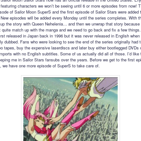
featuring characters we won’t be seeing until 6 or more episodes from now! 
pisode of Sailor Moon SuperS and the first episode of Sailor Stars were added
 New episodes will be added every Monday until the series completes. With t
p up the story with Queen Nehelenia… and then we unwrap that story because 
t quite match up with the manga and we need to go back and fix a few things.
irst released in Japan back in 1996 but it was never released in English when 
lly dubbed. Fans who were looking to see the end of the series originally had t
o tapes, buy the expensive laserdiscs and later buy either bootlegged DVDs 
ports with no English subtitles. Some of us actually did all of those. I’d like 
eping me in Sailor Stars fansubs over the years. Before we get to the first ep
s, we have one more episode of SuperS to take care of.