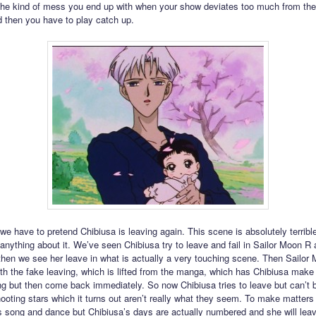
 the kind of mess you end up with when your show deviates too much from th
d then you have to play catch up.
e have to pretend Chibiusa is leaving again. This scene is absolutely terrible.
 anything about it. We’ve seen Chibiusa try to leave and fail in Sailor Moon R
then we see her leave in what is actually a very touching scene. Then Sailor
th the fake leaving, which is lifted from the manga, which has Chibiusa make 
ng but then come back immediately. So now Chibiusa tries to leave but can’t
hooting stars which it turns out aren’t really what they seem. To make matter
his song and dance but Chibiusa’s days are actually numbered and she will lea