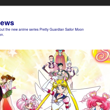
News
bout the new anime series Pretty Guardian Sailor Moon
on.