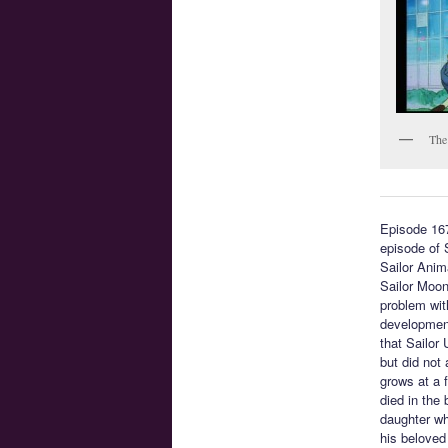
The
Episode 16
episode of 
Sailor Anim
Sailor Moon
problem with
development
that Sailor
but did not
grows at a 
died in the
daughter who
his beloved