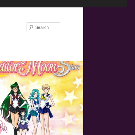
Search