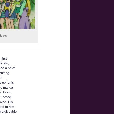
de 166
 first
ystals,
do a bit of
curring
in
 up for is
the manga
e Hotaru
or Tomoe
oved. His
rld to him,
nforgiveable