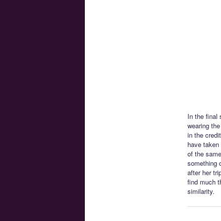
In the final
wearing the
in the cred
have taken 
of the same
something d
after her t
find much t
similarity.