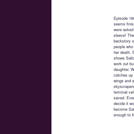
Episode 16
seems finis
were asked 
sleeve! The
backstory o
people who l
her death. 
shows Sailo
work out bu
daughter. W
catches up 
wings and s
skyscrapers
terminal vel
saved. Ever
decide it wo
become Sail
enough to f