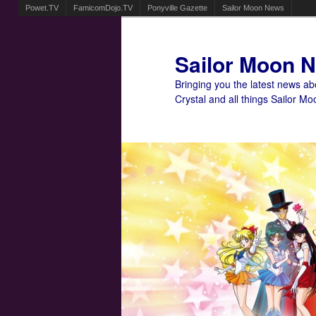
Powet.TV
FamicomDojo.TV
Ponyville Gazette
Sailor Moon News
Sailor Moon 
Bringing you the latest news a
Crystal and all things Sailor Mo