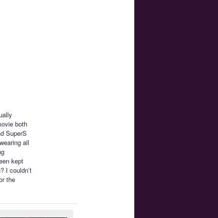
ually
movie both
and SuperS
wearing all
ng
been kept
? I couldn’t
or the