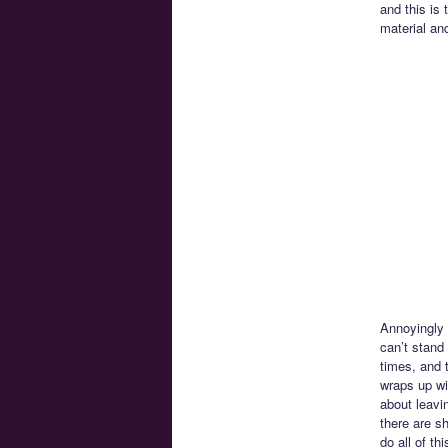
and this is
material an
Annoyingly w
can’t stand
times, and 
wraps up wi
about leavi
there are s
do all of t