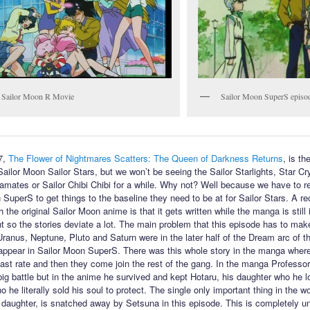
 Sailor Moon R Movie
Sailor Moon SuperS episo
7,
The Flower of Nightmares Scatters: The Queen of Darkness Returns
, is the
Sailor Moon Sailor Stars, but we won’t be seeing the Sailor Starlights, Star Cr
amates or Sailor Chibi Chibi for a while. Why not? Well because we have to re
 SuperS to get things to the baseline they need to be at for Sailor Stars. A re
 the original Sailor Moon anime is that it gets written while the manga is still 
 so the stories deviate a lot. The main problem that this episode has to make
 Uranus, Neptune, Pluto and Saturn were in the later half of the Dream arc of 
 appear in Sailor Moon SuperS. There was this whole story in the manga wher
fast rate and then they come join the rest of the gang. In the manga Profess
 big battle but in the anime he survived and kept Hotaru, his daughter who he l
 he literally sold his soul to protect. The single only important thing in the wo
 daughter, is snatched away by Setsuna in this episode. This is completely u