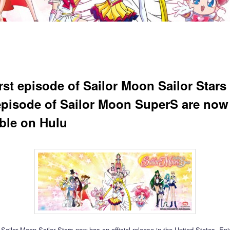
irst episode of Sailor Moon Sailor Stars
 episode of Sailor Moon SuperS are now
able on Hulu
t Sailor Moon Sailor Stars now has an official release in the United States. En