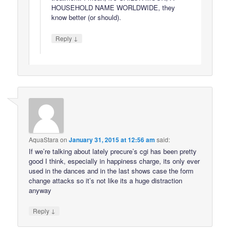
HOUSEHOLD NAME WORLDWIDE, they
know better (or should).
↓
Reply
AquaStara
on
January 31, 2015 at 12:56 am
said:
If we’re talking about lately precure’s cgi has been pretty
good I think, especially in happiness charge, its only ever
used in the dances and in the last shows case the form
change attacks so it’s not like its a huge distraction
anyway
↓
Reply