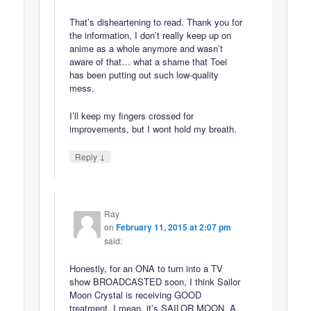
That’s disheartening to read. Thank you for
the information, I don’t really keep up on
anime as a whole anymore and wasn’t
aware of that… what a shame that Toei
has been putting out such low-quality
mess.
I’ll keep my fingers crossed for
improvements, but I wont hold my breath.
↓
Reply
Ray
on
February 11, 2015 at 2:07 pm
said:
Honestly, for an ONA to turn into a TV
show BROADCASTED soon, I think Sailor
Moon Crystal is receiving GOOD
treatment. I mean, it’s SAILOR MOON, A