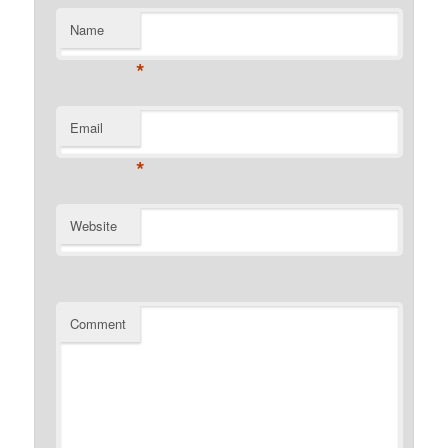
Name
*
Email
*
Website
Comment