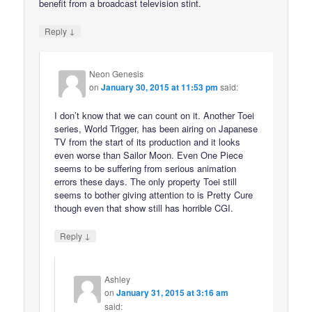
benefit from a broadcast television stint.
↓
Reply
Neon Genesis
on
January 30, 2015 at 11:53 pm
said:
I don’t know that we can count on it. Another Toei
series, World Trigger, has been airing on Japanese
TV from the start of its production and it looks
even worse than Sailor Moon. Even One Piece
seems to be suffering from serious animation
errors these days. The only property Toei still
seems to bother giving attention to is Pretty Cure
though even that show still has horrible CGI.
↓
Reply
Ashley
on
January 31, 2015 at 3:16 am
said: