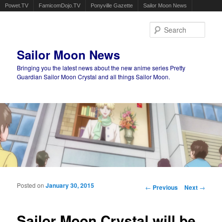
Powet.TV
FamicomDojo.TV
Ponyville Gazette
Sailor Moon News
Sear
Sailor Moon News
Bringing you the latest news about the new anime series Pretty
Guardian Sailor Moon Crystal and all things Sailor Moon.
Main menu
Skip to primary content
Skip to secondary content
Posted on
January 30, 2015
Post navigation
←
Previous
Next
→
Sailor Moon Crystal will be