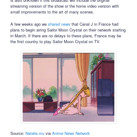
is also unknown if this broadcast will include the original
streaming version of the show or the home video version with
small improvements to the art of many scenes.
A few weeks ago we
shared news
that Canal J in France had
plans to begin airing Sailor Moon Crystal on their network starting
in March. If there are no delays to these plans, France may be
the first country to play Sailor Moon Crystal on TV.
Source:
Natalie.mu
via
Anime News Network