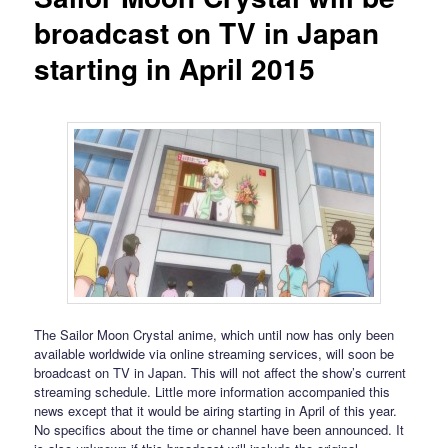
broadcast on TV in Japan
starting in April 2015
The Sailor Moon Crystal anime, which until now has only been
available worldwide via online streaming services, will soon be
broadcast on TV in Japan. This will not affect the show’s current
streaming schedule. Little more information accompanied this
news except that it would be airing starting in April of this year.
No specifics about the time or channel have been announced. It