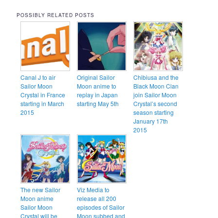
POSSIBLY RELATED POSTS
Canal J to air
Original Sailor
Chibiusa and the
Sailor Moon
Moon anime to
Black Moon Clan
Crystal in France
replay in Japan
join Sailor Moon
starting in March
starting May 5th
Crystal’s second
2015
season starting
January 17th
2015
The new Sailor
Viz Media to
Moon anime
release all 200
Sailor Moon
episodes of Sailor
Crystal will be
Moon subbed and