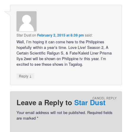
Star Dust
on
February 2, 2015 at 8:39 pm
said:
Well, I’m hoping it can come here to the Philippines
hopefully within a year’s time. Love Live! Season 2, A
Certain Scientific Railgun S, & Fate/Kaleid Liner Prisma
Ilya 2wei will be shown on Philippine tv this year. I’m
excited to see these shows in Tagalog.
↓
Reply
CANCEL REPLY
Leave a Reply to
Star Dust
Your email address will not be published.
Required fields
are marked
*