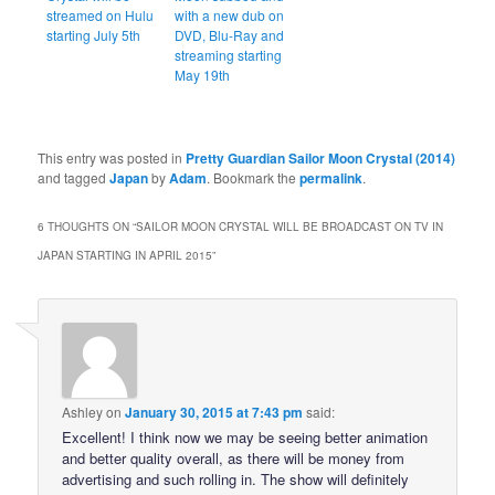
streamed on Hulu
with a new dub on
starting July 5th
DVD, Blu-Ray and
streaming starting
May 19th
This entry was posted in
Pretty Guardian Sailor Moon Crystal (2014)
and tagged
Japan
by
Adam
. Bookmark the
permalink
.
6 THOUGHTS ON “
SAILOR MOON CRYSTAL WILL BE BROADCAST ON TV IN
JAPAN STARTING IN APRIL 2015
”
Ashley
on
January 30, 2015 at 7:43 pm
said:
Excellent! I think now we may be seeing better animation
and better quality overall, as there will be money from
advertising and such rolling in. The show will definitely