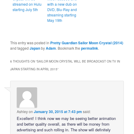
streamed on Hulu
with a new dub on
starting July 5th
DVD, Blu-Ray and
streaming starting
May 19th
This entry was posted in
Pretty Guardian Sailor Moon Crystal (2014)
and tagged
Japan
by
Adam
. Bookmark the
permalink
.
6 THOUGHTS ON “
SAILOR MOON CRYSTAL WILL BE BROADCAST ON TV IN
JAPAN STARTING IN APRIL 2015
”
Ashley
on
January 30, 2015 at 7:43 pm
said:
Excellent! I think now we may be seeing better animation
and better quality overall, as there will be money from
advertising and such rolling in. The show will definitely