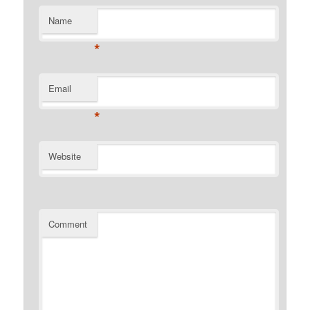
Name
*
Email
*
Website
Comment