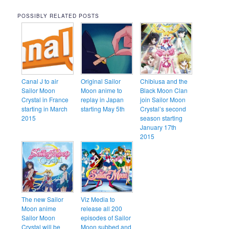
POSSIBLY RELATED POSTS
Canal J to air
Original Sailor
Chibiusa and the
Sailor Moon
Moon anime to
Black Moon Clan
Crystal in France
replay in Japan
join Sailor Moon
starting in March
starting May 5th
Crystal’s second
2015
season starting
January 17th
2015
The new Sailor
Viz Media to
Moon anime
release all 200
Sailor Moon
episodes of Sailor
Crystal will be
Moon subbed and