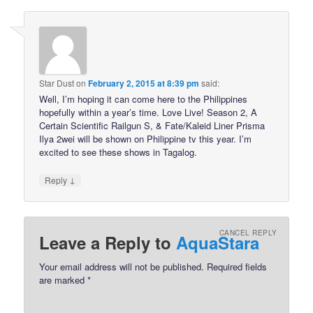
Star Dust
on
February 2, 2015 at 8:39 pm
said:
Well, I’m hoping it can come here to the Philippines
hopefully within a year’s time. Love Live! Season 2, A
Certain Scientific Railgun S, & Fate/Kaleid Liner Prisma
Ilya 2wei will be shown on Philippine tv this year. I’m
excited to see these shows in Tagalog.
↓
Reply
CANCEL REPLY
Leave a Reply to
AquaStara
Your email address will not be published.
Required fields
are marked
*