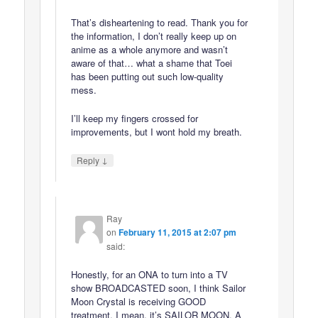
That’s disheartening to read. Thank you for
the information, I don’t really keep up on
anime as a whole anymore and wasn’t
aware of that… what a shame that Toei
has been putting out such low-quality
mess.
I’ll keep my fingers crossed for
improvements, but I wont hold my breath.
↓
Reply
Ray
on
February 11, 2015 at 2:07 pm
said:
Honestly, for an ONA to turn into a TV
show BROADCASTED soon, I think Sailor
Moon Crystal is receiving GOOD
treatment. I mean, it’s SAILOR MOON, A