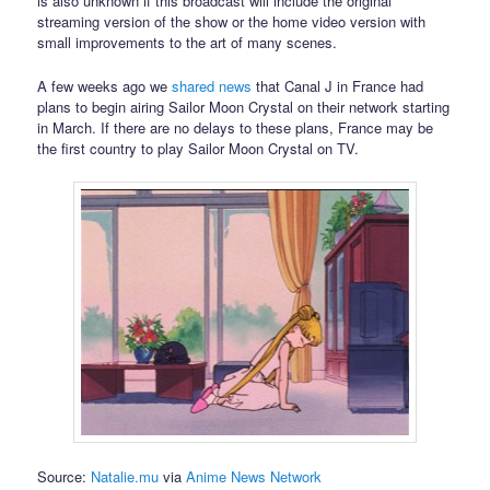
is also unknown if this broadcast will include the original
streaming version of the show or the home video version with
small improvements to the art of many scenes.
A few weeks ago we
shared news
that Canal J in France had
plans to begin airing Sailor Moon Crystal on their network starting
in March. If there are no delays to these plans, France may be
the first country to play Sailor Moon Crystal on TV.
Source:
Natalie.mu
via
Anime News Network