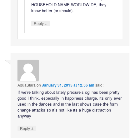
HOUSEHOLD NAME WORLDWIDE, they
know better (or should).
↓
Reply
AquaStara
on
January 31, 2015 at 12:56 am
said:
If we’re talking about lately precure’s cgi has been pretty
good I think, especially in happiness charge, its only ever
used in the dances and in the last shows case the form
change attacks so it’s not like its a huge distraction
anyway
↓
Reply