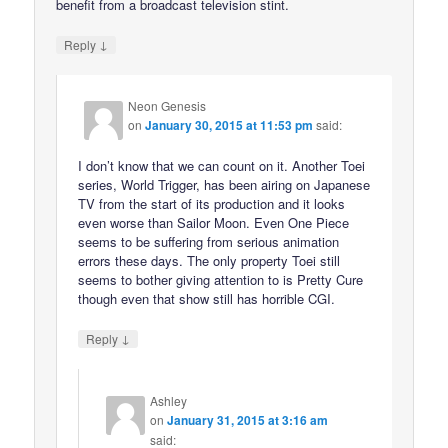
benefit from a broadcast television stint.
↓
Reply
Neon Genesis
on
January 30, 2015 at 11:53 pm
said:
I don’t know that we can count on it. Another Toei
series, World Trigger, has been airing on Japanese
TV from the start of its production and it looks
even worse than Sailor Moon. Even One Piece
seems to be suffering from serious animation
errors these days. The only property Toei still
seems to bother giving attention to is Pretty Cure
though even that show still has horrible CGI.
↓
Reply
Ashley
on
January 31, 2015 at 3:16 am
said: