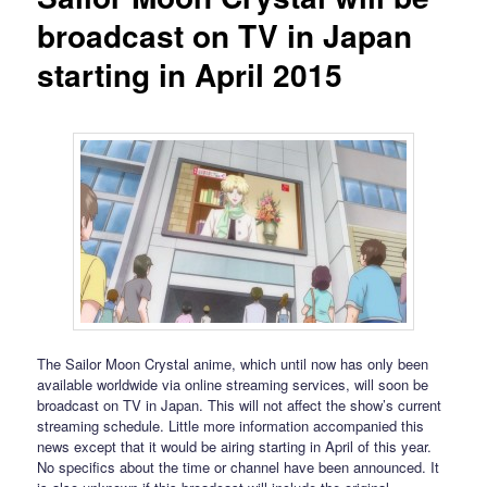
broadcast on TV in Japan
starting in April 2015
The Sailor Moon Crystal anime, which until now has only been
available worldwide via online streaming services, will soon be
broadcast on TV in Japan. This will not affect the show’s current
streaming schedule. Little more information accompanied this
news except that it would be airing starting in April of this year.
No specifics about the time or channel have been announced. It