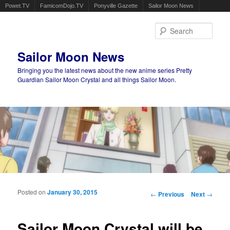
Powet.TV
FamicomDojo.TV
Ponyville Gazette
Sailor Moon News
Sear
Sailor Moon News
Bringing you the latest news about the new anime series Pretty
Guardian Sailor Moon Crystal and all things Sailor Moon.
Main menu
Skip to primary content
Skip to secondary content
Posted on
January 30, 2015
Post navigation
←
Previous
Next
→
Sailor Moon Crystal will be