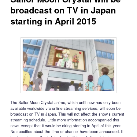
broadcast on TV in Japan
starting in April 2015
The Sailor Moon Crystal anime, which until now has only been
available worldwide via online streaming services, will soon be
broadcast on TV in Japan. This will not affect the show’s current
streaming schedule. Little more information accompanied this
news except that it would be airing starting in April of this year.
No specifics about the time or channel have been announced. It