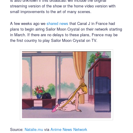
is also unknown if this broadcast will include the original
streaming version of the show or the home video version with
small improvements to the art of many scenes.
A few weeks ago we
shared news
that Canal J in France had
plans to begin airing Sailor Moon Crystal on their network starting
in March. If there are no delays to these plans, France may be
the first country to play Sailor Moon Crystal on TV.
Source:
Natalie.mu
via
Anime News Network