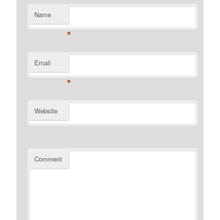
Name
*
Email
*
Website
Comment