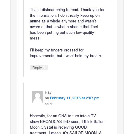
That’s disheartening to read. Thank you for
the information, I don’t really keep up on
anime as a whole anymore and wasn’t
aware of that… what a shame that Toei
has been putting out such low-quality
mess.
I’ll keep my fingers crossed for
improvements, but I wont hold my breath.
↓
Reply
Ray
on
February 11, 2015 at 2:07 pm
said:
Honestly, for an ONA to turn into a TV
show BROADCASTED soon, I think Sailor
Moon Crystal is receiving GOOD
treatment. I mean, it’s SAILOR MOON, A