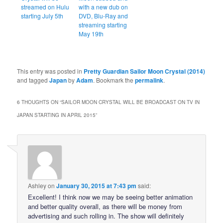
streamed on Hulu
with a new dub on
starting July 5th
DVD, Blu-Ray and
streaming starting
May 19th
This entry was posted in
Pretty Guardian Sailor Moon Crystal (2014)
and tagged
Japan
by
Adam
. Bookmark the
permalink
.
6 THOUGHTS ON “
SAILOR MOON CRYSTAL WILL BE BROADCAST ON TV IN
JAPAN STARTING IN APRIL 2015
”
Ashley
on
January 30, 2015 at 7:43 pm
said:
Excellent! I think now we may be seeing better animation
and better quality overall, as there will be money from
advertising and such rolling in. The show will definitely