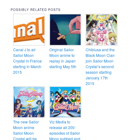
POSSIBLY RELATED POSTS
Canal J to air
Original Sailor
Chibiusa and the
Sailor Moon
Moon anime to
Black Moon Clan
Crystal in France
replay in Japan
join Sailor Moon
starting in March
starting May 5th
Crystal’s second
2015
season starting
January 17th
2015
The new Sailor
Viz Media to
Moon anime
release all 200
Sailor Moon
episodes of Sailor
Crystal will be
Moon subbed and