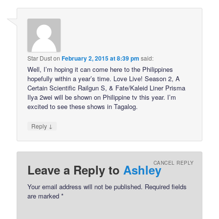
Star Dust
on
February 2, 2015 at 8:39 pm
said:
Well, I’m hoping it can come here to the Philippines
hopefully within a year’s time. Love Live! Season 2, A
Certain Scientific Railgun S, & Fate/Kaleid Liner Prisma
Ilya 2wei will be shown on Philippine tv this year. I’m
excited to see these shows in Tagalog.
↓
Reply
CANCEL REPLY
Leave a Reply to
Ashley
Your email address will not be published.
Required fields
are marked
*