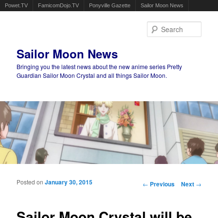
Powet.TV
FamicomDojo.TV
Ponyville Gazette
Sailor Moon News
Sear
Sailor Moon News
Bringing you the latest news about the new anime series Pretty
Guardian Sailor Moon Crystal and all things Sailor Moon.
Main menu
Skip to primary content
Skip to secondary content
Posted on
January 30, 2015
Post navigation
←
Previous
Next
→
Sailor Moon Crystal will be