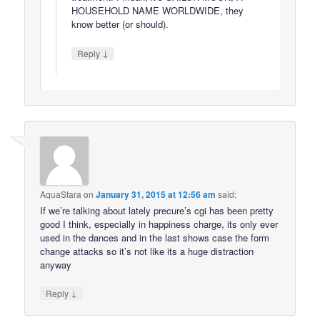
HOUSEHOLD NAME WORLDWIDE, they
know better (or should).
↓
Reply
AquaStara
on
January 31, 2015 at 12:56 am
said:
If we’re talking about lately precure’s cgi has been pretty
good I think, especially in happiness charge, its only ever
used in the dances and in the last shows case the form
change attacks so it’s not like its a huge distraction
anyway
↓
Reply