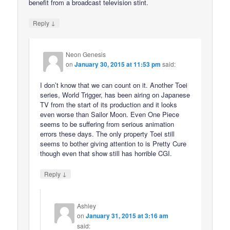
benefit from a broadcast television stint.
↓
Reply
Neon Genesis
on
January 30, 2015 at 11:53 pm
said:
I don’t know that we can count on it. Another Toei
series, World Trigger, has been airing on Japanese
TV from the start of its production and it looks
even worse than Sailor Moon. Even One Piece
seems to be suffering from serious animation
errors these days. The only property Toei still
seems to bother giving attention to is Pretty Cure
though even that show still has horrible CGI.
↓
Reply
Ashley
on
January 31, 2015 at 3:16 am
said: