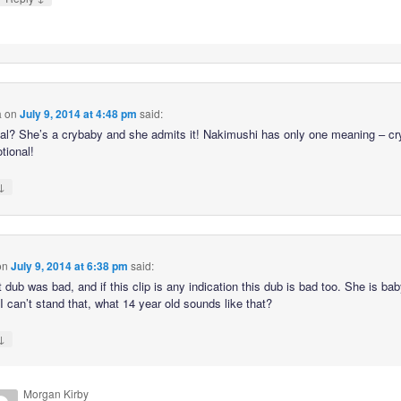
a
on
July 9, 2014 at 4:48 pm
said:
al? She’s a crybaby and she admits it! Nakimushi has only one meaning – cr
tional!
↓
on
July 9, 2014 at 6:38 pm
said:
t dub was bad, and if this clip is any indication this dub is bad too. She is ba
 I can’t stand that, what 14 year old sounds like that?
↓
Morgan Kirby