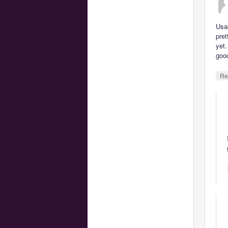
Usag
pret
yet.
goo
Re