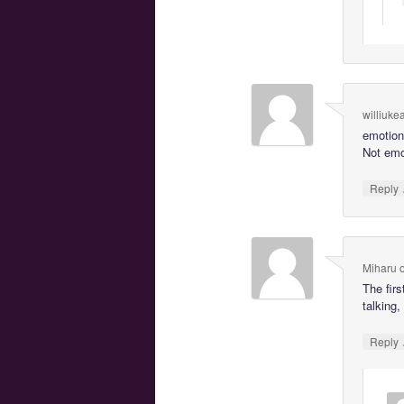
williuke
emotion
Not emo
Reply
Miharu
The firs
talking,
Reply