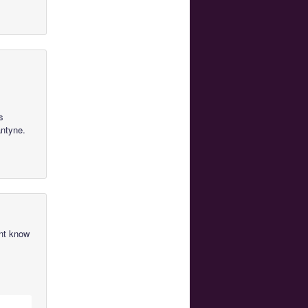
s
antyne.
ont know