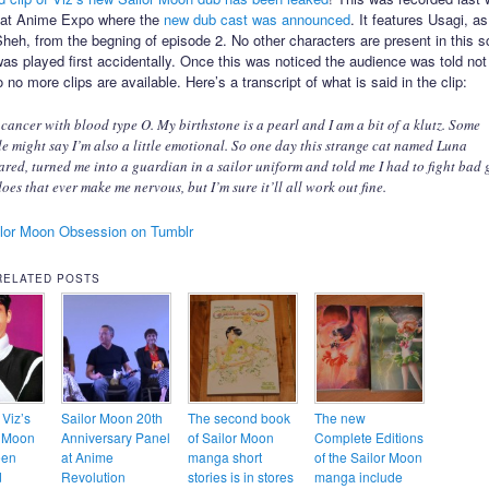
l at Anime Expo where the
new dub cast was announced
. It features Usagi, a
heh, from the begning of episode 2. No other characters are present in this s
as played first accidentally. Once this was noticed the audience was told not
 no more clips are available. Here’s a transcript of what is said in the clip:
 cancer with blood type O. My birthstone is a pearl and I am a bit of a klutz. Some
e might say I’m also a little emotional. So one day this strange cat named Luna
red, turned me into a guardian in a sailor uniform and told me I had to fight bad 
oes that ever make me nervous, but I’m sure it’ll all work out fine.
lor Moon Obsession on Tumblr
RELATED POSTS
 Viz’s
Sailor Moon 20th
The second book
The new
r Moon
Anniversary Panel
of Sailor Moon
Complete Editions
een
at Anime
manga short
of the Sailor Moon
d
Revolution
stories is in stores
manga include