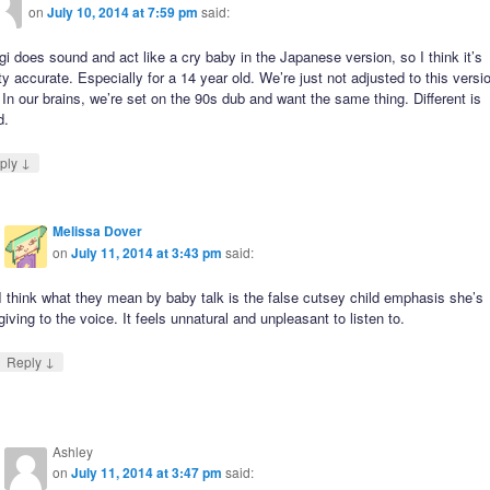
on
July 10, 2014 at 7:59 pm
said:
i does sound and act like a cry baby in the Japanese version, so I think it’s
ty accurate. Especially for a 14 year old. We’re just not adjusted to this versi
 In our brains, we’re set on the 90s dub and want the same thing. Different is
d.
↓
ply
Melissa Dover
on
July 11, 2014 at 3:43 pm
said:
I think what they mean by baby talk is the false cutsey child emphasis she’s
giving to the voice. It feels unnatural and unpleasant to listen to.
↓
Reply
Ashley
on
July 11, 2014 at 3:47 pm
said: