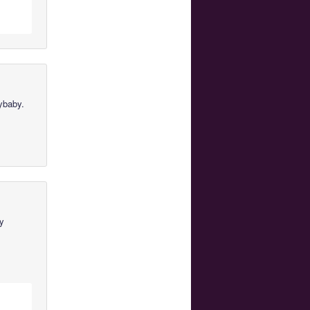
ybaby.
by