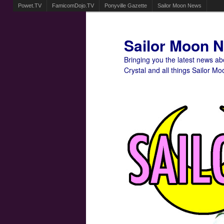
Powet.TV
FamicomDojo.TV
Ponyville Gazette
Sailor Moon News
Sailor Moon 
Bringing you the latest news a
Crystal and all things Sailor Mo