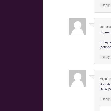
Reply
Janessa
oh, man
if they
(definit
Reply
Mitsu
o
Sounds 
HOW peo
Reply