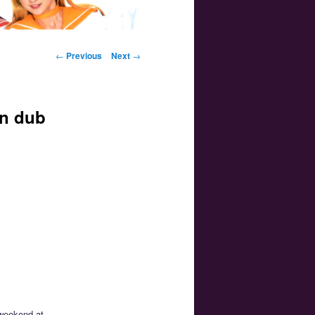
Post navigation
←
Previous
Next
→
on dub
 weekend at