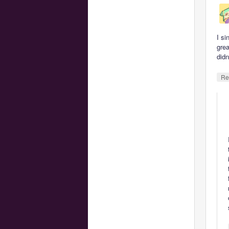
I si
grea
didn
Re