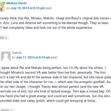
Melissa Dover
on
July 10, 2014 at 6:15 pm
said:
ncerely think that Rei, Minako, Makoto, Usagi and Beryl’s original dub voices
t. Ami, Luna and Artemis left something to be desired though. They at least
’t feel completely false and took me out of the whole experience.
↓
ply
Dakota
on
July 11, 2014 at 9:13 pm
said:
I agree about Rei and Makoto being perfect, but I’m iffy about the others. I
thought Minako’s second VA was better than her first, personally. The first
isn’t a bad VA and did fit the serious side of her character, but she never quit
the other side of the character for me — which was the energetic goofball. As
for our two Usagis, I thought Tracey was almost perfect (and the new VA
reminds me of her), but she kind of lacked energy. Terri was a mixed bag. On
one hand she had a great energy and could act well sometimes, but she also
sounded older and valley girlish, which could get annoying at times.
↓
Reply