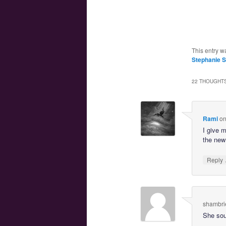
This entry w
Stephanie 
22 THOUGHTS
Rami
o
I give 
the new
Reply
shambri
She sou