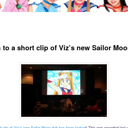
n to a short clip of Viz’s new Sailor Mo
 clip of Viz’s new Sailor Moon dub has been leaked
! This was recorded last