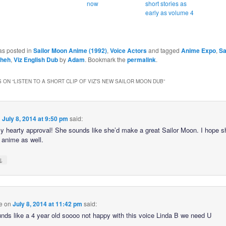
now
short stories as
early as volume 4
as posted in
Sailor Moon Anime (1992)
,
Voice Actors
and tagged
Anime Expo
,
Sa
Sheh
,
Viz English Dub
by
Adam
. Bookmark the
permalink
.
 ON “
LISTEN TO A SHORT CLIP OF VIZ’S NEW SAILOR MOON DUB
”
n
July 8, 2014 at 9:50 pm
said:
my hearty approval! She sounds like she’d make a great Sailor Moon. I hope 
 anime as well.
↓
e
on
July 8, 2014 at 11:42 pm
said:
nds like a 4 year old soooo not happy with this voice Linda B we need U