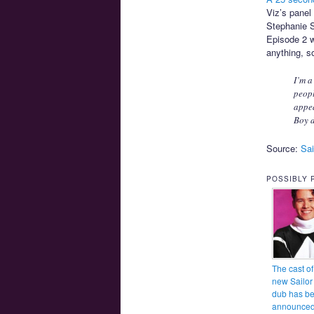
Viz’s pane
Stephanie S
Episode 2 w
anything, so
I’m a
peopl
appea
Boy d
Source:
Sai
POSSIBLY 
The cast of
new Sailo
dub has b
announce