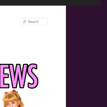
Search