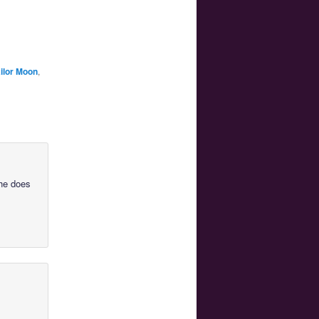
ilor Moon
,
she does