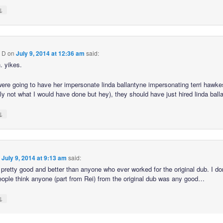
↓
 D
on
July 9, 2014 at 12:36 am
said:
. yikes.
 were going to have her impersonate linda ballantyne impersonating terri hawke
ely not what I would have done but hey), they should have just hired linda ball
↓
n
July 9, 2014 at 9:13 am
said:
pretty good and better than anyone who ever worked for the original dub. I d
ple think anyone (part from Rei) from the original dub was any good…
↓