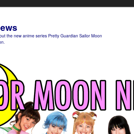
News
bout the new anime series Pretty Guardian Sailor Moon
on.