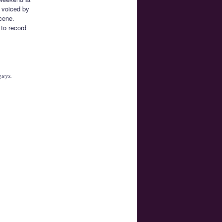
s voiced by
cene.
 to record
guys.