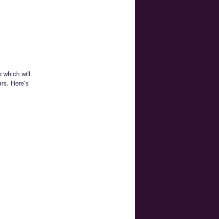
 which will
ars. Here’s