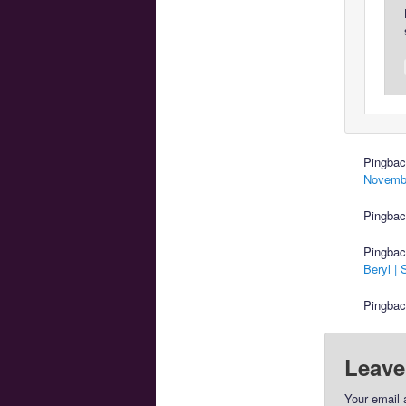
Pingba
Novembe
Pingba
Pingba
Beryl |
Pingba
Leave
Your email 