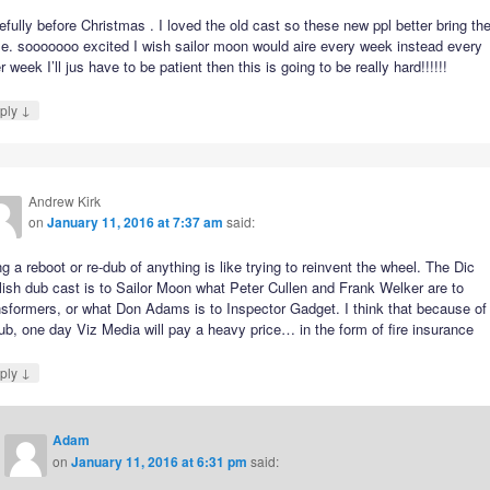
fully before Christmas . I loved the old cast so these new ppl better bring the
e. sooooooo excited I wish sailor moon would aire every week instead every
r week I’ll jus have to be patient then this is going to be really hard!!!!!!
↓
ply
Andrew Kirk
on
January 11, 2016 at 7:37 am
said:
g a reboot or re-dub of anything is like trying to reinvent the wheel. The Dic
ish dub cast is to Sailor Moon what Peter Cullen and Frank Welker are to
sformers, or what Don Adams is to Inspector Gadget. I think that because of 
ub, one day Viz Media will pay a heavy price… in the form of fire insurance
↓
ply
Adam
on
January 11, 2016 at 6:31 pm
said: