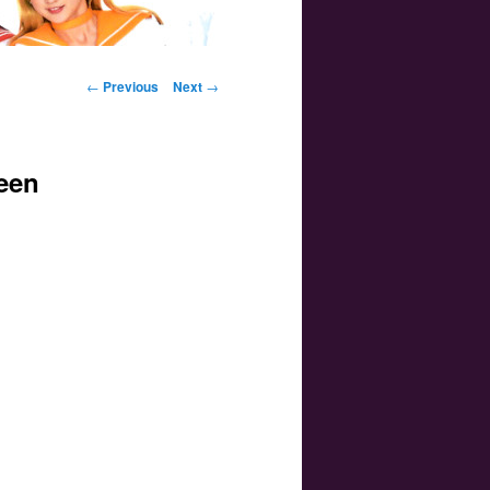
Post navigation
←
Previous
Next
→
een