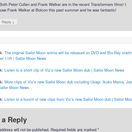
Both Peter Cullen and Frank Welker are in the recent Transformers films! I
saw Frank Welker at Botcon this past summer and he was fantastic!
↓
Reply
ck:
The original Sailor Moon anime will be released on DVD and Blu-Ray starti
r 11th | Sailor Moon News
ck:
Listen to a short clip of Viz’s new Sailor Moon dub | Sailor Moon News
ck:
More clips of Viz’s new Sailor Moon dub including Usagi, Ikuko Mama, Jad
 Sailor Moon News
ck:
Listen to a bunch of new clips from Viz’s new Sailor Moon dub | Sailor M
 a Reply
address will not be published.
Required fields are marked
*