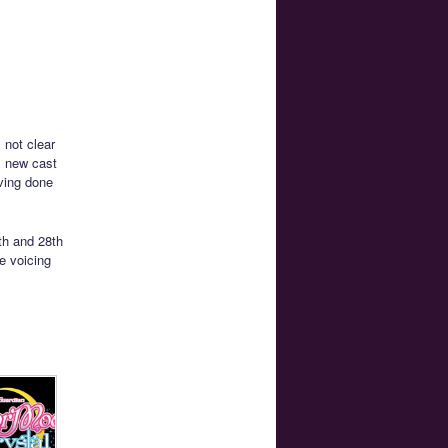
 not clear
l new cast
ving done
th and 28th
e voicing