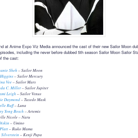
d at Anime Expo Viz Media announced the cast of their new Sailor Moon dub
 episodes, including the never before dubbed 5th season Sailor Moon Sailor St
f the cast:
hanie Sheh
– Sailor Moon
 Higgins
– Sailor Mercury
ina Vee
– Sailor Mars
da C. Miller
– Sailor Jupiter
ami Leigh
– Sailor Venus
ie Daymond
– Tuxedo Mask
lle Ruff
– Luna
ny Yong Bosch
– Artemis
lle Nicole – Naru
Diskin
– Umino
Platt
– Ikuko Mama
 Silverstein
– Kenji Papa