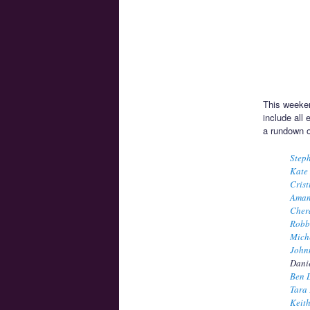
This weeken
include all
a rundown o
Step
Kate
Crist
Aman
Cher
Robb
Miche
John
Danie
Ben 
Tara 
Keith