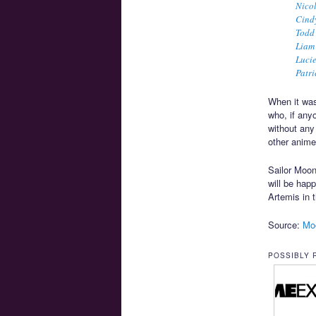
Nico
Cind
Todd
Liam
Luci
Patri
When it was
who, if any
without any
other anime
Sailor Moon
will be hap
Artemis in 
Source:
Mo
POSSIBLY 