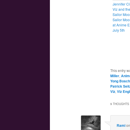
Jennifer Ci
Viz and the
Sailor Moo
Sailor Mo
at Anime 
July 5th
This entry w
Miller
,
Anim
Yong Bosch
Patrick Seit
Viz
,
Viz Eng
9 THOUGHTS 
Rami
o