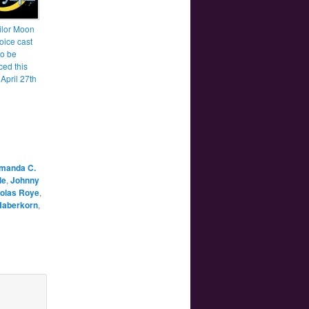
lor Moon
oice cast
to be
ed this
April 27th
manda C.
le
,
Johnny
olas Roye
,
Haberkorn
,