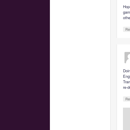
Hope
gam
othe
Re
Doin
Engl
Tran
re-d
Re