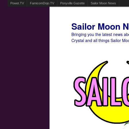
Powet.TV
FamicomDojo.TV
Ponyville Gazette
Sailor Moon News
Sailor Moon 
Bringing you the latest news a
Crystal and all things Sailor Mo