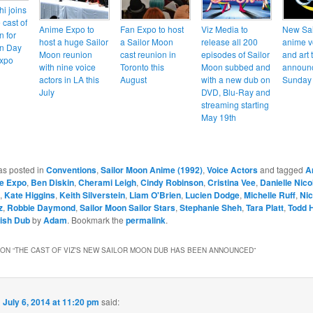
hi joins
 cast of
Anime Expo to
Fan Expo to host
Viz Media to
New Sai
n for
host a huge Sailor
a Sailor Moon
release all 200
anime v
on Day
Moon reunion
cast reunion in
episodes of Sailor
and art 
Expo
with nine voice
Toronto this
Moon subbed and
announc
actors in LA this
August
with a new dub on
Sunday 
July
DVD, Blu-Ray and
streaming starting
May 19th
as posted in
Conventions
,
Sailor Moon Anime (1992)
,
Voice Actors
and tagged
A
e Expo
,
Ben Diskin
,
Cherami Leigh
,
Cindy Robinson
,
Cristina Vee
,
Danielle Nico
,
Kate Higgins
,
Keith Silverstein
,
Liam O'Brien
,
Lucien Dodge
,
Michelle Ruff
,
Nic
z
,
Robbie Daymond
,
Sailor Moon Sailor Stars
,
Stephanie Sheh
,
Tara Platt
,
Todd 
lish Dub
by
Adam
. Bookmark the
permalink
.
ON “
THE CAST OF VIZ’S NEW SAILOR MOON DUB HAS BEEN ANNOUNCED
”
n
July 6, 2014 at 11:20 pm
said: