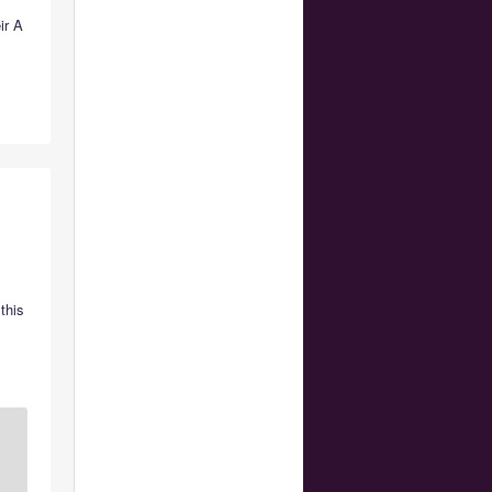
ir A
this