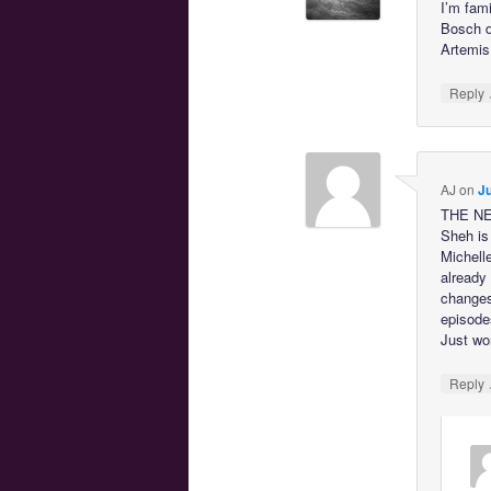
I’m fam
Bosch d
Artemis
Reply
AJ
on
Ju
THE NEW
Sheh is 
Michell
already 
changes
episodes
Just wo
Reply