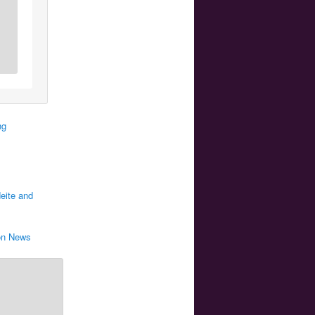
ng
eite and
oon News