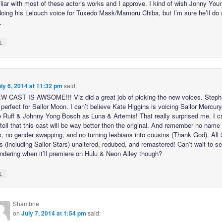
iliar with most of these actor’s works and I approve. I kind of wish Jonny You
oing his Lelouch voice for Tuxedo Mask/Mamoru Chiba, but I’m sure he’ll do 
.
↓
ly 6, 2014 at 11:32 pm
said:
 CAST IS AWSOME!!! Viz did a great job of picking the new voices. Steph
perfect for Sailor Moon. I can’t believe Kate Higgins is voicing Sailor Mercur
e Ruff & Johnny Yong Bosch as Luna & Artemis! That really surprised me. I c
tell that this cast will be way better then the original. And remember no name
, no gender swapping, and no turning lesbians into cousins (Thank God). All
 (including Sailor Stars) unaltered, redubed, and remastered! Can’t wait to see
ndering when it’ll premiere on Hulu & Neon Alley though?
↓
Shambrie
on
July 7, 2014 at 1:54 pm
said: