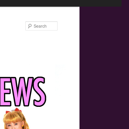
Search