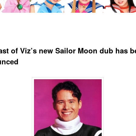
ast of Viz’s new Sailor Moon dub has b
unced