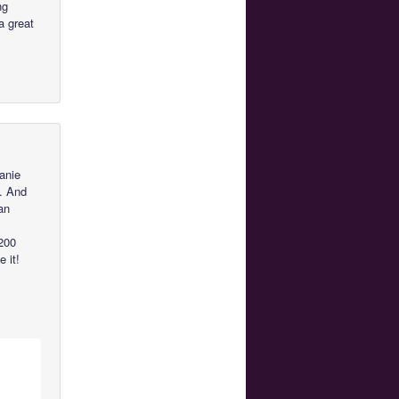
ng
a great
anie
y. And
an
 200
 it!