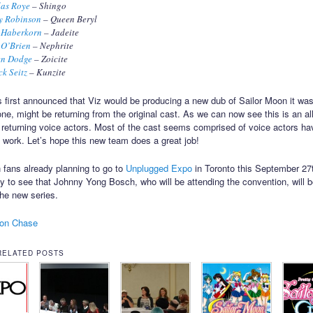
las Roye
– Shingo
y Robinson
– Queen Beryl
 Haberkorn
– Jadeite
 O’Brien
– Nephrite
en Dodge
– Zoicite
ck Seitz
– Kunzite
 first announced that Viz would be producing a new dub of Sailor Moon it was
one, might be returning from the original cast. As we can now see this is an al
 returning voice actors. Most of the cast seems comprised of voice actors ha
 work. Let’s hope this new team does a great job!
 fans already planning to go to
Unplugged Expo
in Toronto this September 27
py to see that Johnny Yong Bosch, who will be attending the convention, will b
the new series.
on Chase
RELATED POSTS