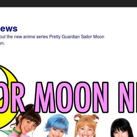
News
bout the new anime series Pretty Guardian Sailor Moon
on.