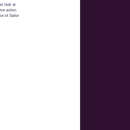
st look at
ive action
ce of Sailor