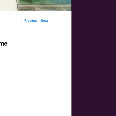
Post navigation
←
Previous
Next
→
ime