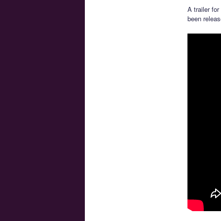
A trailer fo
been releas