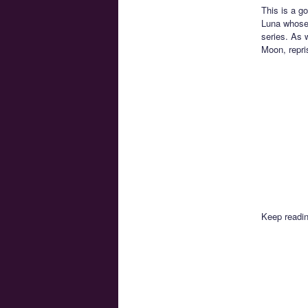
This is a g
Luna whose 
series. As 
Moon, repris
Keep readin