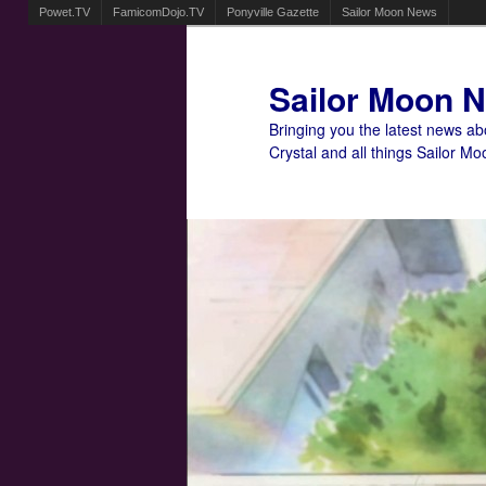
Powet.TV
FamicomDojo.TV
Ponyville Gazette
Sailor Moon News
Sailor Moon 
Bringing you the latest news a
Crystal and all things Sailor Mo