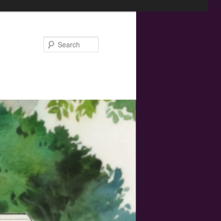
Search