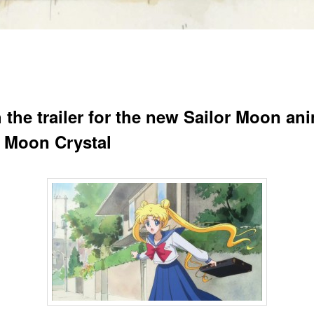
 the trailer for the new Sailor Moon an
r Moon Crystal