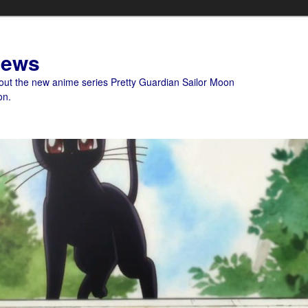
News
bout the new anime series Pretty Guardian Sailor Moon
on.