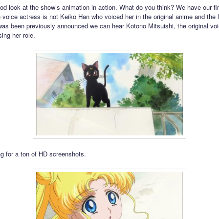
ood look at the show’s animation in action. What do you think? We have our fir
voice actress is not Keiko Han who voiced her in the original anime and the l
was been previously announced we can hear Kotono Mitsuishi, the original voi
ing her role.
g for a ton of HD screenshots.