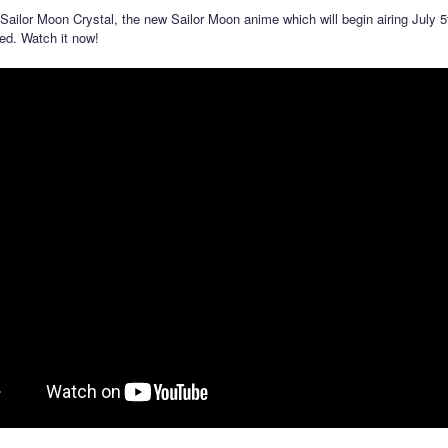
r Sailor Moon Crystal, the new Sailor Moon anime which will begin airing July 5
ed. Watch it now!