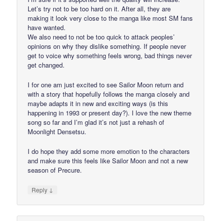
Let’s try not to be too hard on it. After all, they are
making it look very close to the manga like most SM fans
have wanted.
We also need to not be too quick to attack peoples’
opinions on why they dislike something. If people never
get to voice why something feels wrong, bad things never
get changed.
I for one am just excited to see Sailor Moon return and
with a story that hopefully follows the manga closely and
maybe adapts it in new and exciting ways (is this
happening in 1993 or present day?). I love the new theme
song so far and I’m glad it’s not just a rehash of
Moonlight Densetsu.
I do hope they add some more emotion to the characters
and make sure this feels like Sailor Moon and not a new
season of Precure.
↓
Reply