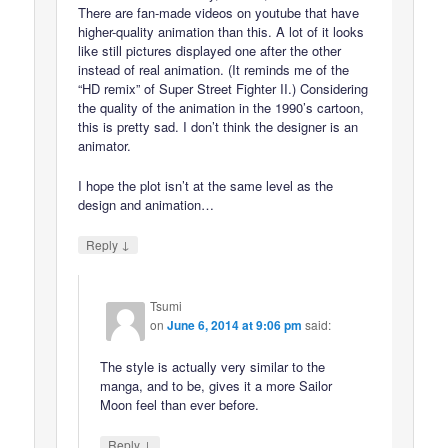
There are fan-made videos on youtube that have
higher-quality animation than this. A lot of it looks
like still pictures displayed one after the other
instead of real animation. (It reminds me of the
“HD remix” of Super Street Fighter II.) Considering
the quality of the animation in the 1990’s cartoon,
this is pretty sad. I don’t think the designer is an
animator.
I hope the plot isn’t at the same level as the
design and animation…
↓
Reply
Tsumi
on
June 6, 2014 at 9:06 pm
said:
The style is actually very similar to the
manga, and to be, gives it a more Sailor
Moon feel than ever before.
↓
Reply