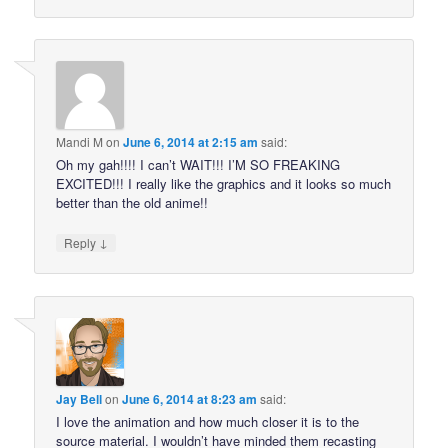
Mandi M
on
June 6, 2014 at 2:15 am
said:
Oh my gah!!!! I can’t WAIT!!! I’M SO FREAKING
EXCITED!!! I really like the graphics and it looks so much
better than the old anime!!
↓
Reply
Jay Bell
on
June 6, 2014 at 8:23 am
said:
I love the animation and how much closer it is to the
source material. I wouldn’t have minded them recasting