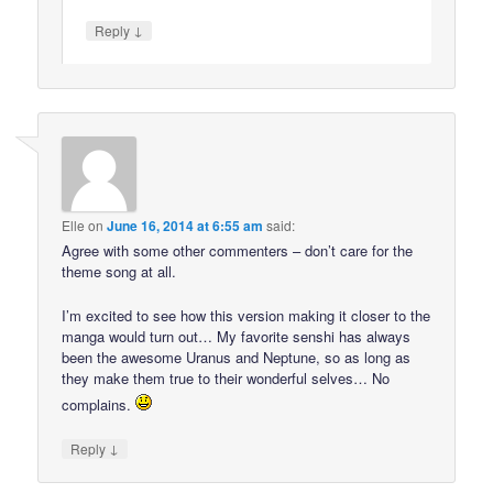
↓
Reply
Elle
on
June 16, 2014 at 6:55 am
said:
Agree with some other commenters – don’t care for the
theme song at all.
I’m excited to see how this version making it closer to the
manga would turn out… My favorite senshi has always
been the awesome Uranus and Neptune, so as long as
they make them true to their wonderful selves… No
complains.
↓
Reply