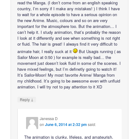
read the Manga. (I don’t come from an english speaking
country, I’m sorry if I make any mistakes! ) I think I have
to wait for a whole episode to have a serious opinion on
the new Anime. Music, colours and so on are very
important for the atmosphere too. But the animation… I
can’t help it. I study animation, that’s probably the reason
I look at it differently and see when something is not right
or fluid. The hair is great! I always find it very difficult to
animate hair, I really suck at it
But Usagis running ( as
Sailor Moon at 0:50 ) for example is really bad… the
movement just doesn’t look fluid in some of the scenes. I
have mixed feelings, but I’m definetly going to watch it!
It’s Sailor-Moon! My most favorite Anime/ Manga from
my childhood. It’s going to be awesome even with unfluid
animation. I will try not to pay attention to it XD
↓
Reply
Janessa D
on
June 6, 2014 at 2:32 pm
said:
The animation is clunky, lifeless, and amateurish.