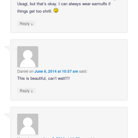
Usagi, but that’s okay. I can always wear earmuffs if
things get too shrill.
↓
Reply
Daniel
on
June 6, 2014 at 10:57 am
said:
This is beautiful, can’t wait!!!!
↓
Reply