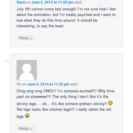
Rami
on
June 5, 2014 at 11:09 pm
said:
July 5th cannot come fast enough! I’m not sure how I feel
about the animation, but I’m totally psyched and I want to
see what they do this time around. It should be
interesting, to say the least.
↓
Reply
Ro
on
June 5, 2014 at 11:35 pm
said:
Omg omg omg OMG!!! I’m soooooo excited!!!! Why time
past so slowwww!!!! The only thing I don’t like it’s the
skinny legs…..ok… It’s like extrano graham skinny!!
Rei legs looks like chicken legs!!! I really rather the old
legs
↓
Reply