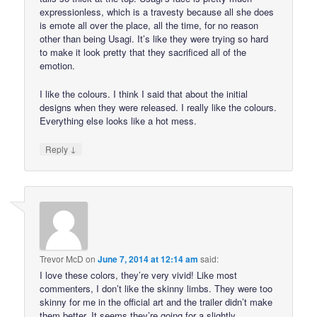
expressionless, which is a travesty because all she does
is emote all over the place, all the time, for no reason
other than being Usagi. It’s like they were trying so hard
to make it look pretty that they sacrificed all of the
emotion.
I like the colours. I think I said that about the initial
designs when they were released. I really like the colours.
Everything else looks like a hot mess.
↓
Reply
Trevor McD
on
June 7, 2014 at 12:14 am
said:
I love these colors, they’re very vivid! Like most
commenters, I don’t like the skinny limbs. They were too
skinny for me in the official art and the trailer didn’t make
them better. It seems they’re going for a slightly