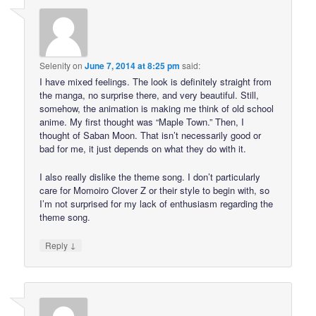
Selenity
on
June 7, 2014 at 8:25 pm
said:
I have mixed feelings. The look is definitely straight from
the manga, no surprise there, and very beautiful. Still,
somehow, the animation is making me think of old school
anime. My first thought was “Maple Town.” Then, I
thought of Saban Moon. That isn’t necessarily good or
bad for me, it just depends on what they do with it.
I also really dislike the theme song. I don’t particularly
care for Momoiro Clover Z or their style to begin with, so
I’m not surprised for my lack of enthusiasm regarding the
theme song.
↓
Reply