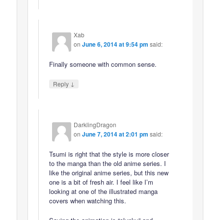
Xab
on
June 6, 2014 at 9:54 pm
said:
Finally someone with common sense.
↓
Reply
DarklingDragon
on
June 7, 2014 at 2:01 pm
said:
Tsumi is right that the style is more closer
to the manga than the old anime series. I
like the original anime series, but this new
one is a bit of fresh air. I feel like I’m
looking at one of the illustrated manga
covers when watching this.