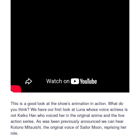
This is a good look at the show’s animation in action. What do
you think? We have our first look at Luna whose voice actress is
not Keiko Han who voiced her in the original anime and the live
action series. As was been previously announced we can hear
Kotono Mitsuishi, the original voice of Sailor Moon, reprising her
role.