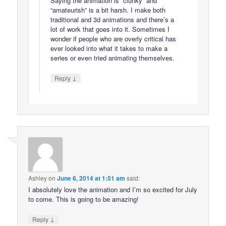
Saying the animation is “clunky” and
“amateurish” is a bit harsh. I make both
traditional and 3d animations and there’s a
lot of work that goes into it. Sometimes I
wonder if people who are overly critical has
ever looked into what it takes to make a
series or even tried animating themselves.
↓
Reply
Ashley
on
June 6, 2014 at 1:51 am
said:
I absolutely love the animation and I’m so excited for July
to come. This is going to be amazing!
↓
Reply