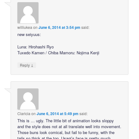
williukea
on
June 6, 2014 at 3:54 pm
said:
new seiyuus:
Luna: Hirohashi Ryo
Tuxedo Kamen / Chiba Mamoru: Nojima Kenji
↓
Reply
Claricia
on
June 6, 2014 at 5:49 pm
said:
This is … ugly. The little bit of animation looks sloppy
and the style does not at all translate well into movement.
Those buns look comical, but fail to be funny, with the
tails so thick at the top. Usagi’s face is pretty much