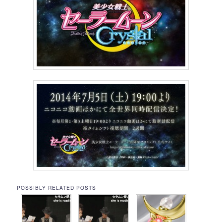
POSSIBLY RELATED POSTS