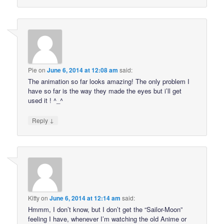
Pie
on
June 6, 2014 at 12:08 am
said:
The animation so far looks amazing! The only problem I
have so far is the way they made the eyes but i’ll get
used it ! ^_^
↓
Reply
Kitty
on
June 6, 2014 at 12:14 am
said:
Hmmm, I don’t know, but I don’t get the “Sailor-Moon”
feeling I have, whenever I’m watching the old Anime or