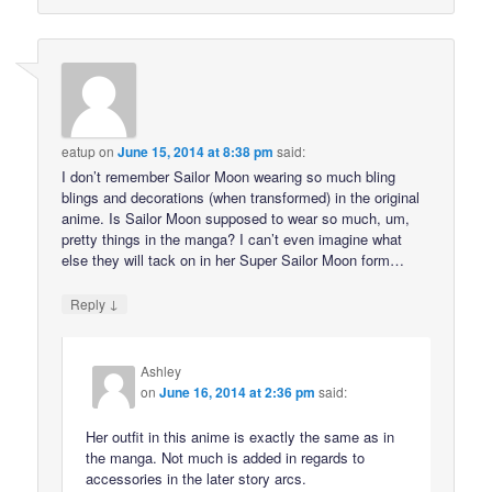
eatup
on
June 15, 2014 at 8:38 pm
said:
I don’t remember Sailor Moon wearing so much bling
blings and decorations (when transformed) in the original
anime. Is Sailor Moon supposed to wear so much, um,
pretty things in the manga? I can’t even imagine what
else they will tack on in her Super Sailor Moon form…
↓
Reply
Ashley
on
June 16, 2014 at 2:36 pm
said:
Her outfit in this anime is exactly the same as in
the manga. Not much is added in regards to
accessories in the later story arcs.