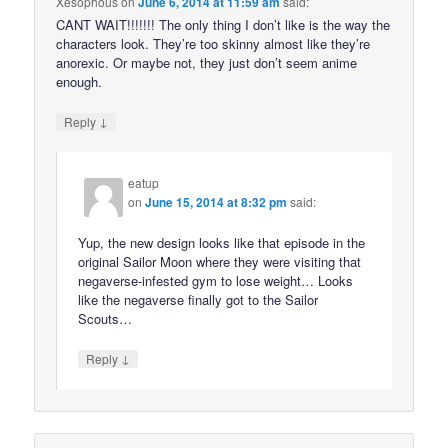
Xesophous
on
June 6, 2014 at 11:59 am
said:
CANT WAIT!!!!!!! The only thing I don’t like is the way the
characters look. They’re too skinny almost like they’re
anorexic. Or maybe not, they just don’t seem anime
enough.
↓
Reply
eatup
on
June 15, 2014 at 8:32 pm
said:
Yup, the new design looks like that episode in the
original Sailor Moon where they were visiting that
negaverse-infested gym to lose weight… Looks
like the negaverse finally got to the Sailor
Scouts…
↓
Reply