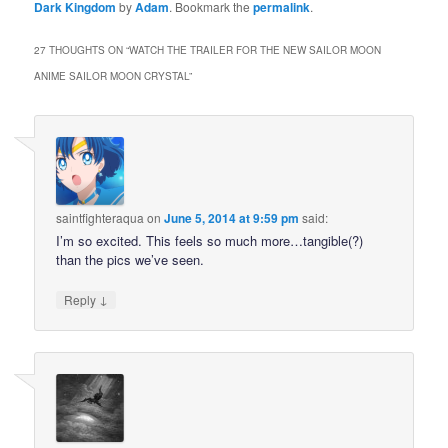
Dark Kingdom
by
Adam
. Bookmark the
permalink
.
27 THOUGHTS ON “
WATCH THE TRAILER FOR THE NEW SAILOR MOON
ANIME SAILOR MOON CRYSTAL
”
saintfighteraqua
on
June 5, 2014 at 9:59 pm
said:
I’m so excited. This feels so much more…tangible(?)
than the pics we’ve seen.
↓
Reply