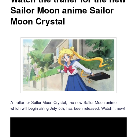
Sailor Moon anime Sailor
Moon Crystal
A trailer for Sailor Moon Crystal, the new Sailor Moon anime
which will begin airing July 5th, has been released. Watch it now!