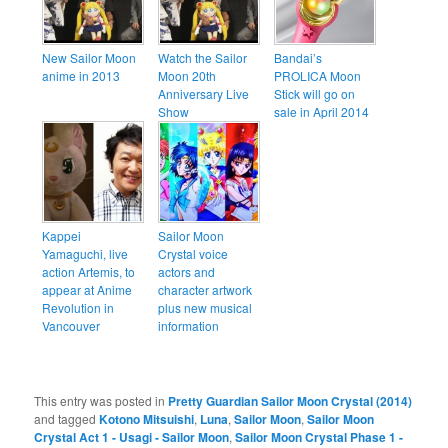
New Sailor Moon
Watch the Sailor
Bandai’s
anime in 2013
Moon 20th
PROLICA Moon
Anniversary Live
Stick will go on
Show
sale in April 2014
Kappei
Sailor Moon
Yamaguchi, live
Crystal voice
action Artemis, to
actors and
appear at Anime
character artwork
Revolution in
plus new musical
Vancouver
information
This entry was posted in
Pretty Guardian Sailor Moon Crystal (2014)
and tagged
Kotono Mitsuishi
,
Luna
,
Sailor Moon
,
Sailor Moon
Crystal Act 1 - Usagi - Sailor Moon
,
Sailor Moon Crystal Phase 1 -