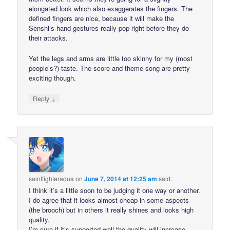
elongated look which also exaggerates the fingers. The
defined fingers are nice, because it will make the
Senshi’s hand gestures really pop right before they do
their attacks.
Yet the legs and arms are little too skinny for my (most
people’s?) taste. The score and theme song are pretty
exciting though.
↓
Reply
saintfighteraqua
on
June 7, 2014 at 12:25 am
said:
I think it’s a little soon to be judging it one way or another.
I do agree that it looks almost cheap in some aspects
(the brooch) but in others it really shines and looks high
quality.
I’m sure if it’s supported well the quality will increase.