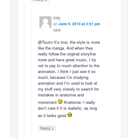
Kitty
on
June 9, 2014 at 2:51 pm
said:
@Tsumi It’s true, the style is more
like the manga. And when they
really follow the original storyline
more and have great music, I try
not to pay to much attention to the
animation. I think I just see it so
much, because I’m studying
animation and I’m used to look at
my stuff very closely to search for
mistakes in anatomie and
movement
Anatomie: I really
don’t care if it is realistic, as long
as it looks good
↓
Reply