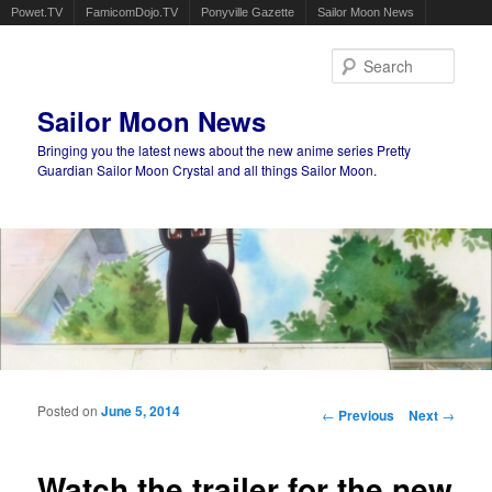
Powet.TV
FamicomDojo.TV
Ponyville Gazette
Sailor Moon News
Sear
Sailor Moon News
Bringing you the latest news about the new anime series Pretty
Guardian Sailor Moon Crystal and all things Sailor Moon.
Main menu
Skip to primary content
Skip to secondary content
Posted on
June 5, 2014
Post navigation
←
Previous
Next
→
Watch the trailer for the new