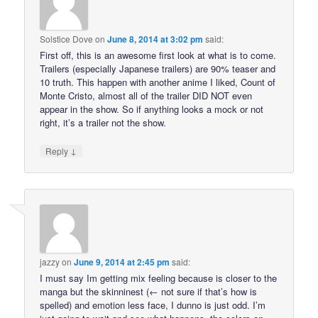
Solstice Dove
on
June 8, 2014 at 3:02 pm
said:
First off, this is an awesome first look at what is to come.
Trailers (especially Japanese trailers) are 90% teaser and
10 truth. This happen with another anime I liked, Count of
Monte Cristo, almost all of the trailer DID NOT even
appear in the show. So if anything looks a mock or not
right, it’s a trailer not the show.
↓
Reply
jazzy
on
June 9, 2014 at 2:45 pm
said:
I must say Im getting mix feeling because is closer to the
manga but the skinninest (← not sure if that’s how is
spelled) and emotion less face, I dunno is just odd. I’m