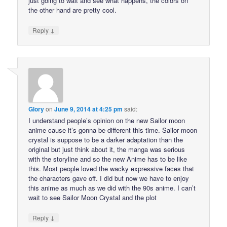
just going to wait and see what happens, the colors on
the other hand are pretty cool.
↓
Reply
Glory
on
June 9, 2014 at 4:25 pm
said:
I understand people’s opinion on the new Sailor moon
anime cause it’s gonna be different this time. Sailor moon
crystal is suppose to be a darker adaptation than the
original but just think about it, the manga was serious
with the storyline and so the new Anime has to be like
this. Most people loved the wacky expressive faces that
the characters gave off. I did but now we have to enjoy
this anime as much as we did with the 90s anime. I can’t
wait to see Sailor Moon Crystal and the plot
↓
Reply