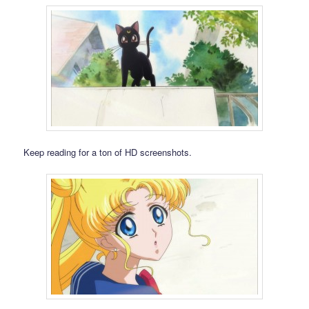
Keep reading for a ton of HD screenshots.