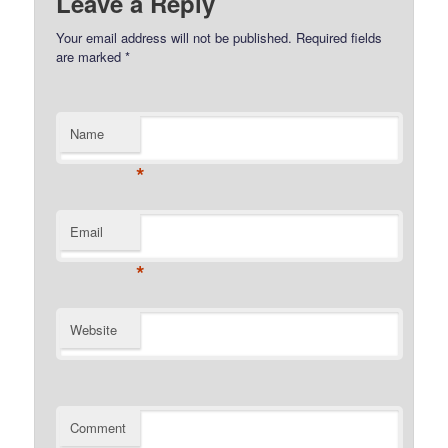
Leave a Reply
Your email address will not be published.
Required fields
are marked
*
Name
*
Email
*
Website
Comment