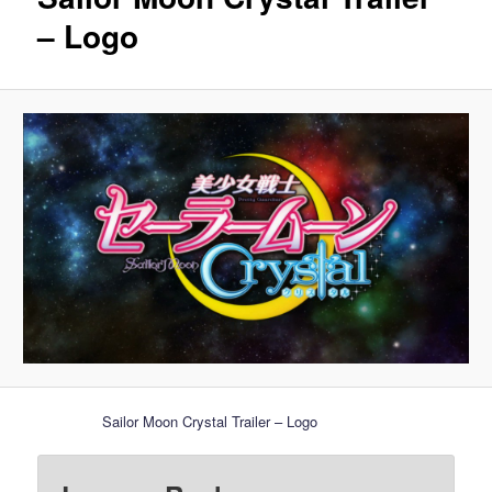
– Logo
Sailor Moon Crystal Trailer – Logo