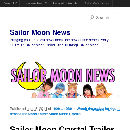
Powet.TV
FamicomDojo.TV
Ponyville Gazette
Sailor Moon News
Sear
Sailor Moon News
Bringing you the latest news about the new anime series Pretty
Guardian Sailor Moon Crystal and all things Sailor Moon.
Main menu
Skip to primary content
Skip to secondary content
Published
June 5, 2014
at
1920 × 1080
in
Watch the trailer for the
Image navigation
← Previous
Next →
new Sailor Moon anime Sailor Moon Crystal
Sailor Moon Crystal Trailer