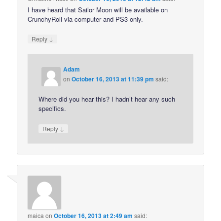
I have heard that Sailor Moon will be available on
CrunchyRoll via computer and PS3 only.
↓
Reply
Adam
on
October 16, 2013 at 11:39 pm
said:
Where did you hear this? I hadn’t hear any such
specifics.
↓
Reply
maica
on
October 16, 2013 at 2:49 am
said: