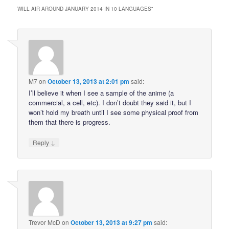
WILL AIR AROUND JANUARY 2014 IN 10 LANGUAGES
”
M7
on
October 13, 2013 at 2:01 pm
said:
I’ll believe it when I see a sample of the anime (a
commercial, a cell, etc). I don’t doubt they said it, but I
won’t hold my breath until I see some physical proof from
them that there is progress.
↓
Reply
Trevor McD
on
October 13, 2013 at 9:27 pm
said: