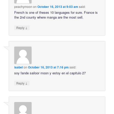
peachymoon
on
October 16, 2013 at 9:03 am
said:
French is one of theses 10 languages for sure. France is
the 2nd county where manga are the most sell.
↓
Reply
isabel
on
October 16, 2013 at 7:16 pm
said:
soy fande sailoor moon y estoy en el capitulo 27
↓
Reply