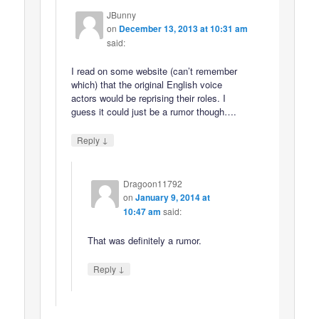
JBunny
on
December 13, 2013 at 10:31 am
said:
I read on some website (can’t remember
which) that the original English voice
actors would be reprising their roles. I
guess it could just be a rumor though….
↓
Reply
Dragoon11792
on
January 9, 2014 at
10:47 am
said:
That was definitely a rumor.
↓
Reply