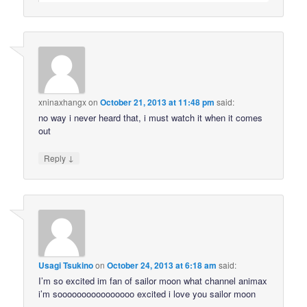
xninaxhangx
on
October 21, 2013 at 11:48 pm
said:
no way i never heard that, i must watch it when it comes
out
↓
Reply
Usagi Tsukino
on
October 24, 2013 at 6:18 am
said:
I’m so excited im fan of sailor moon what channel animax
i’m soooooooooooooooo excited i love you sailor moon