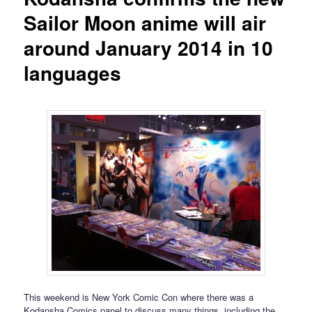
Sailor Moon anime will air
around January 2014 in 10
languages
This weekend is New York Comic Con where there was a
Kodansha Comics panel to discuss many things, including the