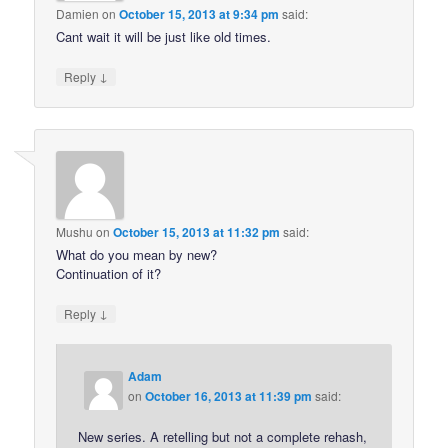
Damien
on
October 15, 2013 at 9:34 pm
said:
Cant wait it will be just like old times.
↓
Reply
Mushu
on
October 15, 2013 at 11:32 pm
said:
What do you mean by new?
Continuation of it?
↓
Reply
Adam
on
October 16, 2013 at 11:39 pm
said:
New series. A retelling but not a complete rehash,