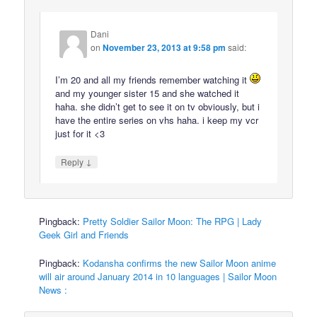
Dani
on
November 23, 2013 at 9:58 pm
said:
I’m 20 and all my friends remember watching it
and my younger sister 15 and she watched it
haha. she didn’t get to see it on tv obviously, but i
have the entire series on vhs haha. i keep my vcr
just for it <3
↓
Reply
Pingback:
Pretty Soldier Sailor Moon: The RPG | Lady
Geek Girl and Friends
Pingback:
Kodansha confirms the new Sailor Moon anime
will air around January 2014 in 10 languages | Sailor Moon
News :