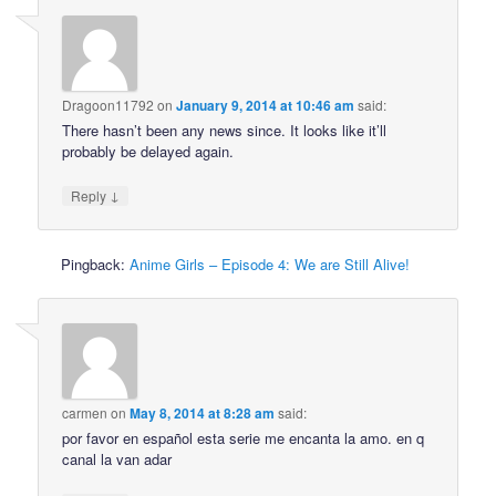
Dragoon11792
on
January 9, 2014 at 10:46 am
said:
There hasn’t been any news since. It looks like it’ll
probably be delayed again.
↓
Reply
Pingback:
Anime Girls – Episode 4: We are Still Alive!
carmen
on
May 8, 2014 at 8:28 am
said:
por favor en español esta serie me encanta la amo. en q
canal la van adar