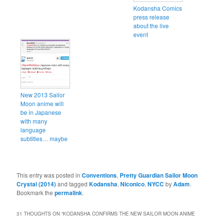
Kodansha Comics
press release
about the live
event
New 2013 Sailor
Moon anime will
be in Japanese
with many
language
subtitles… maybe
This entry was posted in
Conventions
,
Pretty Guardian Sailor Moon
Crystal (2014)
and tagged
Kodansha
,
Niconico
,
NYCC
by
Adam
.
Bookmark the
permalink
.
31 THOUGHTS ON “
KODANSHA CONFIRMS THE NEW SAILOR MOON ANIME