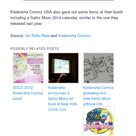
Kodansha Comics USA also gave out some items at their booth
including a Sailor Moon 2014 calendar, similar to the one they
released last year.
Source:
Go Robo Now
and
Kodansha Comics
POSSIBLY RELATED POSTS
SDCC 2012:
Kodansha
Kodansha Comics
Kodansha Comics
announces a
giveaway and
panel
Sailor Moon art
new Sailor Moon
book at New York
artbook info
Comic Con