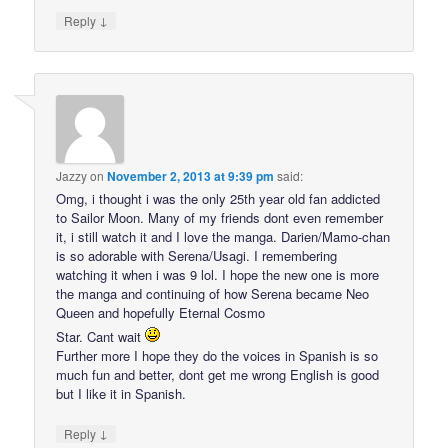
↓
Reply
Jazzy
on
November 2, 2013 at 9:39 pm
said:
Omg, i thought i was the only 25th year old fan addicted
to Sailor Moon. Many of my friends dont even remember
it, i still watch it and I love the manga. Darien/Mamo-chan
is so adorable with Serena/Usagi. I remembering
watching it when i was 9 lol. I hope the new one is more
the manga and continuing of how Serena became Neo
Queen and hopefully Eternal Cosmo
Star. Cant wait
Further more I hope they do the voices in Spanish is so
much fun and better, dont get me wrong English is good
but I like it in Spanish.
↓
Reply