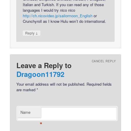
Italian and Turkish. If you can read any of those
languages I would try nico nico
http://ch.nicovideo.jp/sailormoon_English
or
Crunchyroll as I know Hulu won’t do international.
↓
Reply
CANCEL REPLY
Leave a Reply to
Dragoon11792
Your email address will not be published.
Required fields
are marked
*
Name
*