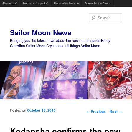
Powet.TV
FamicomDojo.TV
Ponyville Gazette
Sailor Moon News
Sear
Sailor Moon News
Bringing you the latest news about the new anime series Pretty
Guardian Sailor Moon Crystal and all things Sailor Moon.
Main menu
Skip to primary content
Skip to secondary content
Posted on
October 13, 2013
Post navigation
←
Previous
Next
→
Kodansha confirms the new