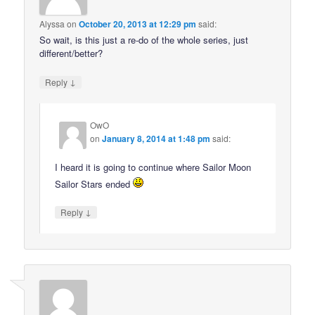
Alyssa
on
October 20, 2013 at 12:29 pm
said:
So wait, is this just a re-do of the whole series, just
different/better?
↓
Reply
OwO
on
January 8, 2014 at 1:48 pm
said:
I heard it is going to continue where Sailor Moon
Sailor Stars ended
↓
Reply