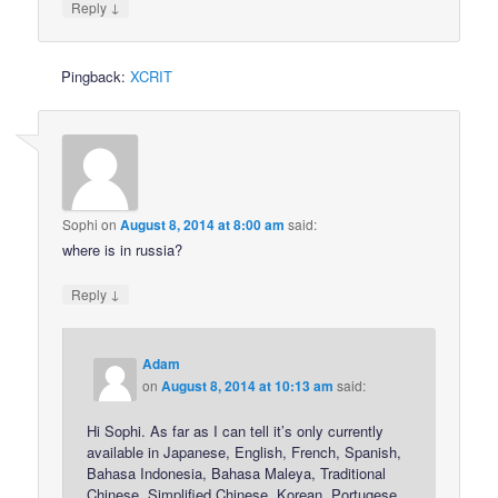
↓
Reply
Pingback:
XCRIT
Sophi
on
August 8, 2014 at 8:00 am
said:
where is in russia?
↓
Reply
Adam
on
August 8, 2014 at 10:13 am
said:
Hi Sophi. As far as I can tell it’s only currently
available in Japanese, English, French, Spanish,
Bahasa Indonesia, Bahasa Maleya, Traditional
Chinese, Simplified Chinese, Korean, Portugese,