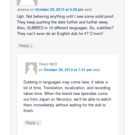
Jessica
on
October 20, 2013 at 4:28 pm
said:
Ugh. Not believing anything until I see some solid proof.
They keep pushing the date further and further away.
Also, SUBBED in 10 different languages. So, subtitles?
They can’t even do an English dub for it? C’mon!!
↓
Reply
Trevor McD
on
October 30, 2013 at 1:31 am
said:
Dubbing in languages may come later, it takes a
lot of time. Translation, localization, and recording
takes time. When the brand new episodes come
out from Japan on Niconico, we’ll be able to watch
them immediately without waiting for the dub to
finish.
↓
Reply