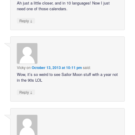
Ah just a little closer, and in 10 languages! Now I just
need one of those calendars.
↓
Reply
Vicky
on
October 13, 2013 at 10:11 pm
said:
Wow, it’s so weird to see Sailor Moon stuff with a year not
in the 90s LOL
↓
Reply