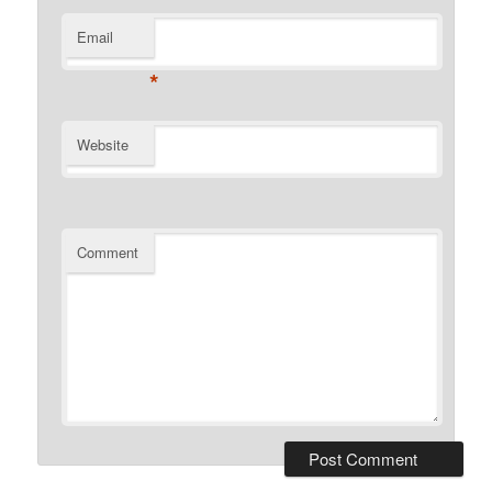
Email
*
Website
Comment