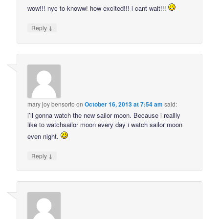
wow!!! nyc to knoww! how excited!!! i cant wait!!!
↓
Reply
mary joy bensorto
on
October 16, 2013 at 7:54 am
said:
i’ll gonna watch the new sailor moon. Because i reallly
like to watchsailor moon every day i watch sailor moon
even night.
↓
Reply