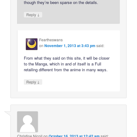
though they’re been sparse on the details.
↓
Reply
Feartheswans
on
November 1, 2013 at 3:43 pm
said:
From what they said on this site, it will be closer
to the Manga, which in and of itself is a Full
retailing different from the anime in many ways.
↓
Reply
Christine Nicoll
on
October 16, 2013 at 12:42 am
said: