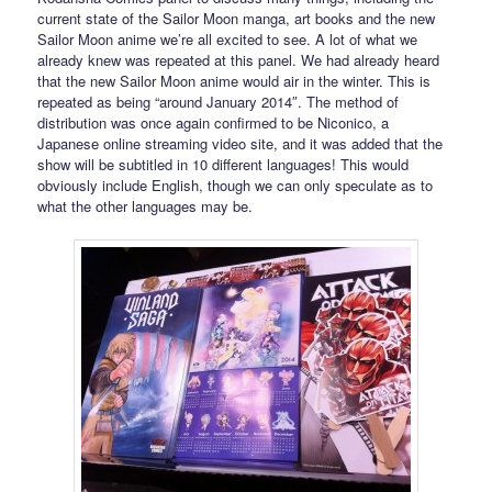
current state of the Sailor Moon manga, art books and the new
Sailor Moon anime we’re all excited to see. A lot of what we
already knew was repeated at this panel. We had already heard
that the new Sailor Moon anime would air in the winter. This is
repeated as being “around January 2014″. The method of
distribution was once again confirmed to be Niconico, a
Japanese online streaming video site, and it was added that the
show will be subtitled in 10 different languages! This would
obviously include English, though we can only speculate as to
what the other languages may be.