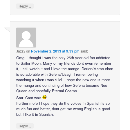
↓
Reply
Jazzy
on
November 2, 2013 at 9:39 pm
said:
Omg, i thought i was the only 25th year old fan addicted
to Sailor Moon. Many of my friends dont even remember
it, i still watch it and I love the manga. Darien/Mamo-chan
is so adorable with Serena/Usagi. I remembering
watching it when i was 9 lol. I hope the new one is more
the manga and continuing of how Serena became Neo
Queen and hopefully Eternal Cosmo
Star. Cant wait
Further more I hope they do the voices in Spanish is so
much fun and better, dont get me wrong English is good
but I like it in Spanish.
↓
Reply