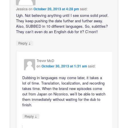
Jessica
on
October 20, 2013 at 4:28 pm
said:
Ugh. Not believing anything until I see some solid proof.
They keep pushing the date further and further away.
Also, SUBBED in 10 different languages. So, subtitles?
They can’t even do an English dub for it? C’mon!!
↓
Reply
Trevor McD
on
October 30, 2013 at 1:31 am
said:
Dubbing in languages may come later, it takes a
lot of time. Translation, localization, and recording
takes time. When the brand new episodes come
out from Japan on Niconico, we’ll be able to watch
them immediately without waiting for the dub to
finish.
↓
Reply