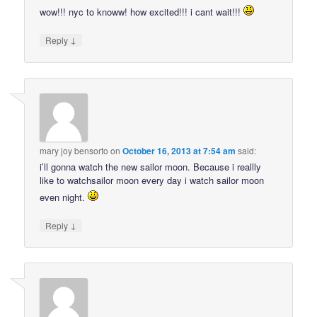
wow!!! nyc to knoww! how excited!!! i cant wait!!!
↓
Reply
mary joy bensorto
on
October 16, 2013 at 7:54 am
said:
i’ll gonna watch the new sailor moon. Because i reallly
like to watchsailor moon every day i watch sailor moon
even night.
↓
Reply