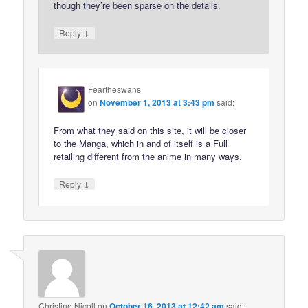
though they’re been sparse on the details.
↓
Reply
Feartheswans
on
November 1, 2013 at 3:43 pm
said:
From what they said on this site, it will be closer
to the Manga, which in and of itself is a Full
retailing different from the anime in many ways.
↓
Reply
Christine Nicoll
on
October 16, 2013 at 12:42 am
said: