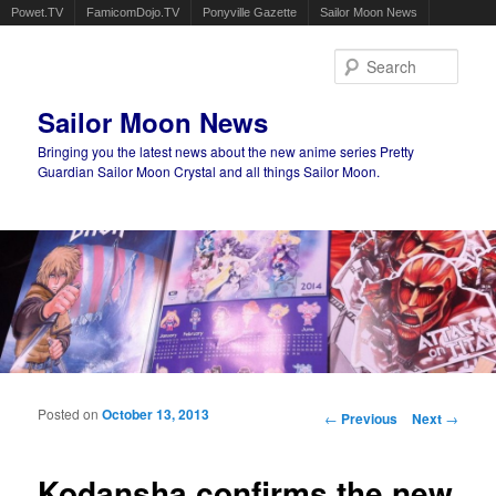
Powet.TV
FamicomDojo.TV
Ponyville Gazette
Sailor Moon News
Sear
Sailor Moon News
Bringing you the latest news about the new anime series Pretty
Guardian Sailor Moon Crystal and all things Sailor Moon.
Main menu
Skip to primary content
Skip to secondary content
Posted on
October 13, 2013
Post navigation
←
Previous
Next
→
Kodansha confirms the new