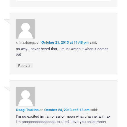
xninaxhangx
on
October 21, 2013 at 11:48 pm
said:
no way i never heard that, i must watch it when it comes
out
↓
Reply
Usagi Tsukino
on
October 24, 2013 at 6:18 am
said:
I’m so excited im fan of sailor moon what channel animax
i’m soooooooooooooooo excited i love you sailor moon