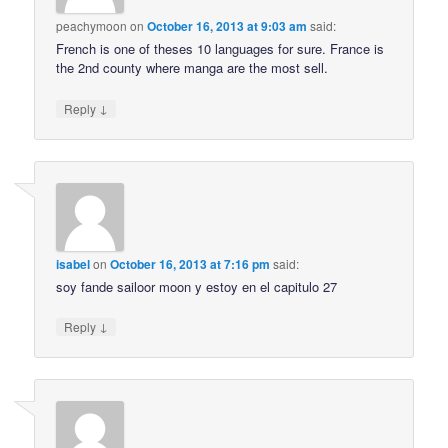
peachymoon
on
October 16, 2013 at 9:03 am
said:
French is one of theses 10 languages for sure. France is
the 2nd county where manga are the most sell.
↓
Reply
isabel
on
October 16, 2013 at 7:16 pm
said:
soy fande sailoor moon y estoy en el capitulo 27
↓
Reply