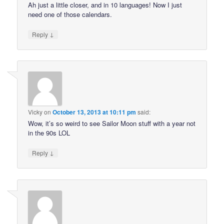
Ah just a little closer, and in 10 languages! Now I just
need one of those calendars.
↓
Reply
Vicky
on
October 13, 2013 at 10:11 pm
said:
Wow, it’s so weird to see Sailor Moon stuff with a year not
in the 90s LOL
↓
Reply