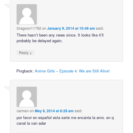
Dragoon11792
on
January 9, 2014 at 10:46 am
said:
There hasn’t been any news since. It looks like it’ll
probably be delayed again.
↓
Reply
Pingback:
Anime Girls – Episode 4: We are Still Alive!
carmen
on
May 8, 2014 at 8:28 am
said:
por favor en español esta serie me encanta la amo. en q
canal la van adar