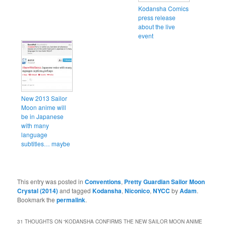
Kodansha Comics
press release
about the live
event
New 2013 Sailor
Moon anime will
be in Japanese
with many
language
subtitles… maybe
This entry was posted in
Conventions
,
Pretty Guardian Sailor Moon
Crystal (2014)
and tagged
Kodansha
,
Niconico
,
NYCC
by
Adam
.
Bookmark the
permalink
.
31 THOUGHTS ON “
KODANSHA CONFIRMS THE NEW SAILOR MOON ANIME