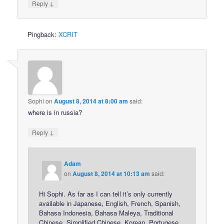
↓
Reply
Pingback:
XCRIT
Sophi
on
August 8, 2014 at 8:00 am
said:
where is in russia?
↓
Reply
Adam
on
August 8, 2014 at 10:13 am
said:
Hi Sophi. As far as I can tell it’s only currently
available in Japanese, English, French, Spanish,
Bahasa Indonesia, Bahasa Maleya, Traditional
Chinese, Simplified Chinese, Korean, Portugese,