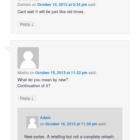
Damien
on
October 15, 2013 at 9:34 pm
said:
Cant wait it will be just like old times.
↓
Reply
Mushu
on
October 15, 2013 at 11:32 pm
said:
What do you mean by new?
Continuation of it?
↓
Reply
Adam
on
October 16, 2013 at 11:39 pm
said:
New series. A retelling but not a complete rehash,