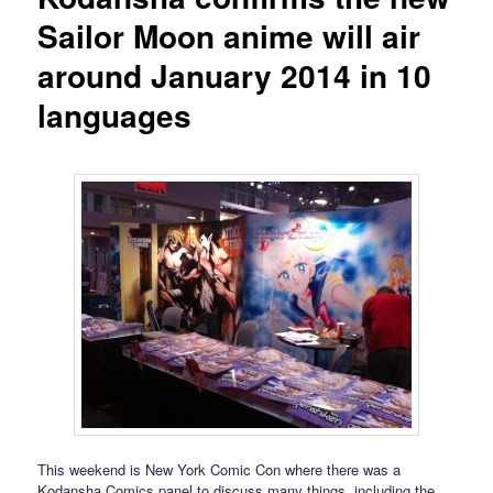
Sailor Moon anime will air
around January 2014 in 10
languages
This weekend is New York Comic Con where there was a
Kodansha Comics panel to discuss many things, including the