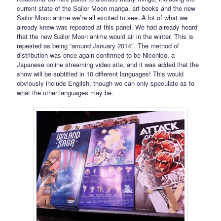
current state of the Sailor Moon manga, art books and the new
Sailor Moon anime we’re all excited to see. A lot of what we
already knew was repeated at this panel. We had already heard
that the new Sailor Moon anime would air in the winter. This is
repeated as being “around January 2014″. The method of
distribution was once again confirmed to be Niconico, a
Japanese online streaming video site, and it was added that the
show will be subtitled in 10 different languages! This would
obviously include English, though we can only speculate as to
what the other languages may be.