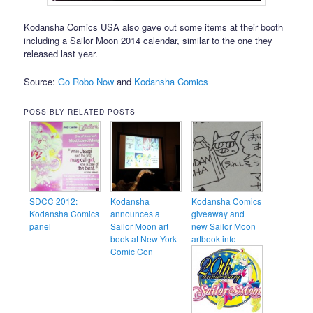
Kodansha Comics USA also gave out some items at their booth
including a Sailor Moon 2014 calendar, similar to the one they
released last year.
Source:
Go Robo Now
and
Kodansha Comics
POSSIBLY RELATED POSTS
SDCC 2012:
Kodansha
Kodansha Comics
Kodansha Comics
announces a
giveaway and
panel
Sailor Moon art
new Sailor Moon
book at New York
artbook info
Comic Con