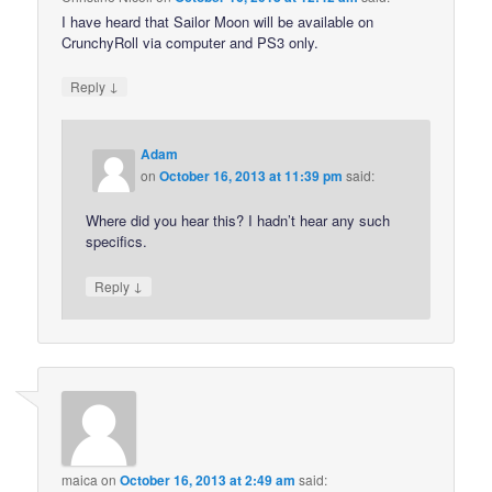
I have heard that Sailor Moon will be available on
CrunchyRoll via computer and PS3 only.
↓
Reply
Adam
on
October 16, 2013 at 11:39 pm
said:
Where did you hear this? I hadn’t hear any such
specifics.
↓
Reply
maica
on
October 16, 2013 at 2:49 am
said: