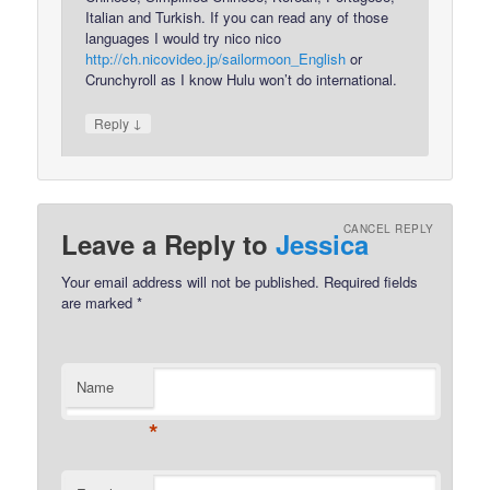
Italian and Turkish. If you can read any of those
languages I would try nico nico
http://ch.nicovideo.jp/sailormoon_English
or
Crunchyroll as I know Hulu won’t do international.
↓
Reply
CANCEL REPLY
Leave a Reply to
Jessica
Your email address will not be published.
Required fields
are marked
*
Name
*