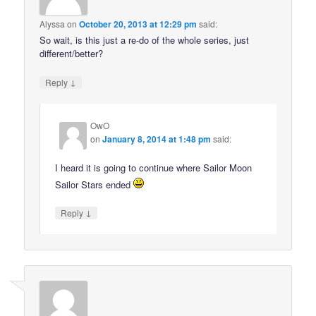
Alyssa
on
October 20, 2013 at 12:29 pm
said:
So wait, is this just a re-do of the whole series, just
different/better?
↓
Reply
OwO
on
January 8, 2014 at 1:48 pm
said:
I heard it is going to continue where Sailor Moon
Sailor Stars ended
↓
Reply