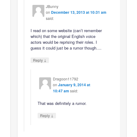
JBunny
on
December 13, 2013 at 10:31 am
said:
I read on some website (can’t remember
which) that the original English voice
actors would be reprising their roles. I
guess it could just be a rumor though….
↓
Reply
Dragoon11792
on
January 9, 2014 at
10:47 am
said:
That was definitely a rumor.
↓
Reply