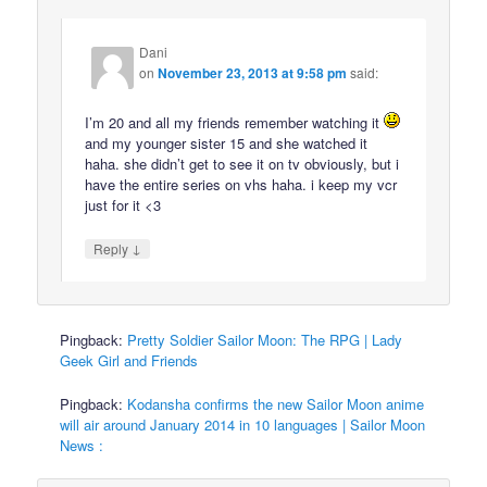
Dani
on
November 23, 2013 at 9:58 pm
said:
I’m 20 and all my friends remember watching it
and my younger sister 15 and she watched it
haha. she didn’t get to see it on tv obviously, but i
have the entire series on vhs haha. i keep my vcr
just for it <3
↓
Reply
Pingback:
Pretty Soldier Sailor Moon: The RPG | Lady
Geek Girl and Friends
Pingback:
Kodansha confirms the new Sailor Moon anime
will air around January 2014 in 10 languages | Sailor Moon
News :