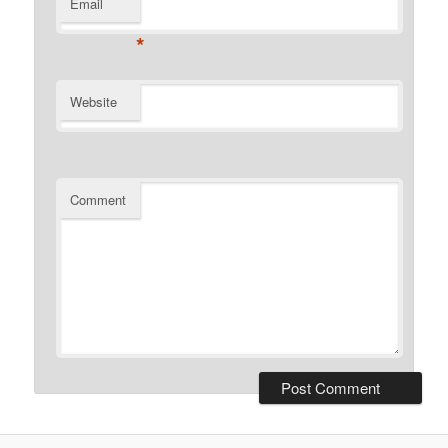
Email
*
Website
Comment