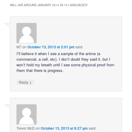
WILL AIR AROUND JANUARY 2014 IN 10 LANGUAGES
”
M7
on
October 13, 2013 at 2:01 pm
said:
I’ll believe it when I see a sample of the anime (a
commercial, a cell, etc). I don’t doubt they said it, but I
won’t hold my breath until I see some physical proof from
them that there is progress.
↓
Reply
Trevor McD
on
October 13, 2013 at 9:27 pm
said: