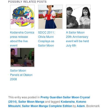
POSSIBLY RELATED POSTS
Kodansha Comics
SDCC 2011:
A Sailor Moon
press release
Olivia Munn
20th Anniversary
about the live
Cosplays as
event will be held
event
Sailor Moon
July 6th
Sailor Moon
Panels at Otakon
2008
This entry was posted in
Pretty Guardian Sailor Moon Crystal
(2014)
,
Sailor Moon Manga
and tagged
Kodansha
,
Kotono
Mitsuishi
,
Sailor Moon Manga Complete Edition
by
Adam
. Bookmark