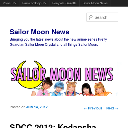
Powet.TV
FamicomDojo.TV
Ponyville Gazette
Sailor Moon News
Sear
Sailor Moon News
Bringing you the latest news about the new anime series Pretty
Guardian Sailor Moon Crystal and all things Sailor Moon.
Main menu
Skip to primary content
Skip to secondary content
Posted on
July 14, 2012
Post navigation
←
Previous
Next
→
SDCC 2012: Kodansha