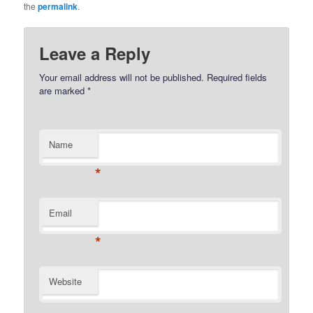
the
permalink
.
Leave a Reply
Your email address will not be published.
Required fields
are marked
*
Name
*
Email
*
Website