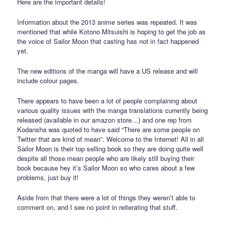
Here are the important details!
Information about the 2013 anime series was repeated. It was
mentioned that while Kotono Mitsuishi is hoping to get the job as
the voice of Sailor Moon that casting has not in fact happened
yet.
The new editions of the manga will have a US release and will
include colour pages.
There appears to have been a lot of people complaining about
various quality issues with the manga translations currently being
released (available in our amazon store…) and one rep from
Kodansha was quoted to have said “There are some people on
Twitter that are kind of mean”. Welcome to the Internet! All in all
Sailor Moon is their top selling book so they are doing quite well
despite all those mean people who are likely still buying their
book because hey it’s Sailor Moon so who cares about a few
problems, just buy it!
Aside from that there were a lot of things they weren’t able to
comment on, and I see no point in reiterating that stuff.