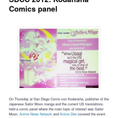
Comics panel
On Thursday at San Diego Comic-con Kodansha, publisher of the
Japanese Sailor Moon manga and the current US translations,
held a comic panel where the main topic of interest was Sailor
Moon.
Anime News Network
and
Anime Diet
covered the event.