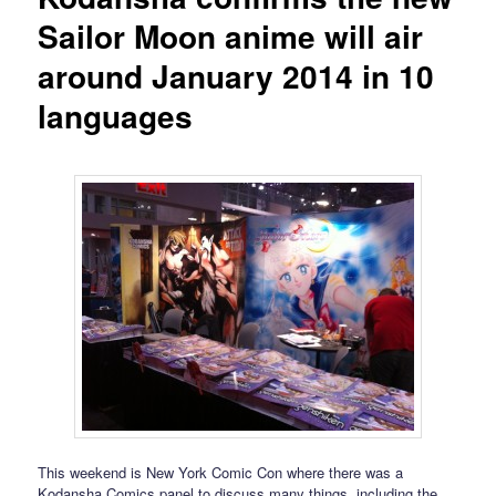
Sailor Moon anime will air
around January 2014 in 10
languages
This weekend is New York Comic Con where there was a
Kodansha Comics panel to discuss many things, including the