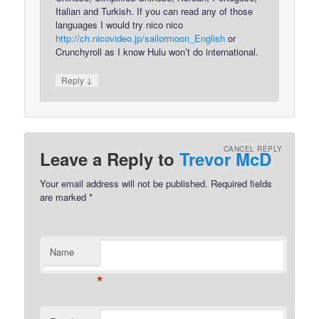
Italian and Turkish. If you can read any of those
languages I would try nico nico
http://ch.nicovideo.jp/sailormoon_English
or
Crunchyroll as I know Hulu won’t do international.
↓
Reply
CANCEL REPLY
Leave a Reply to
Trevor McD
Your email address will not be published.
Required fields
are marked
*
Name
*