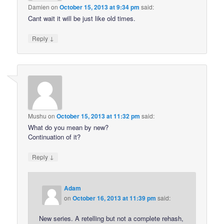
Damien
on
October 15, 2013 at 9:34 pm
said:
Cant wait it will be just like old times.
↓
Reply
Mushu
on
October 15, 2013 at 11:32 pm
said:
What do you mean by new?
Continuation of it?
↓
Reply
Adam
on
October 16, 2013 at 11:39 pm
said:
New series. A retelling but not a complete rehash,