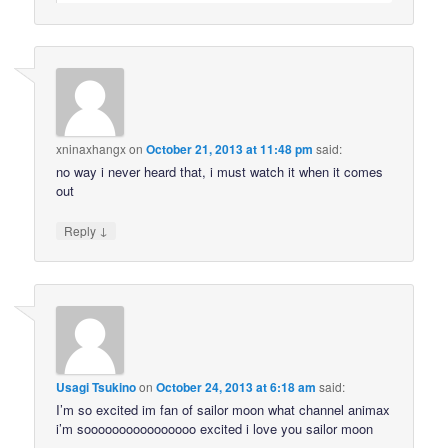
xninaxhangx
on
October 21, 2013 at 11:48 pm
said:
no way i never heard that, i must watch it when it comes
out
↓
Reply
Usagi Tsukino
on
October 24, 2013 at 6:18 am
said:
I’m so excited im fan of sailor moon what channel animax
i’m soooooooooooooooo excited i love you sailor moon