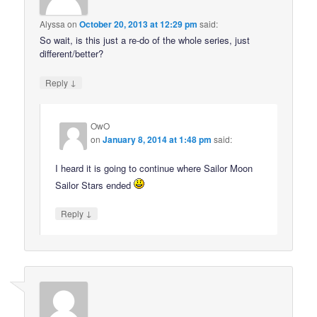
Alyssa
on
October 20, 2013 at 12:29 pm
said:
So wait, is this just a re-do of the whole series, just
different/better?
↓
Reply
OwO
on
January 8, 2014 at 1:48 pm
said:
I heard it is going to continue where Sailor Moon
Sailor Stars ended
↓
Reply