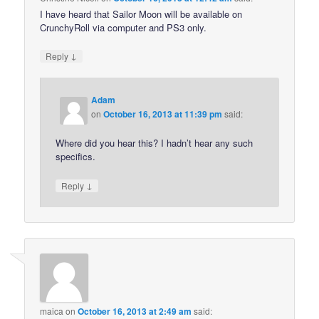
I have heard that Sailor Moon will be available on
CrunchyRoll via computer and PS3 only.
↓
Reply
Adam
on
October 16, 2013 at 11:39 pm
said:
Where did you hear this? I hadn’t hear any such
specifics.
↓
Reply
maica
on
October 16, 2013 at 2:49 am
said: