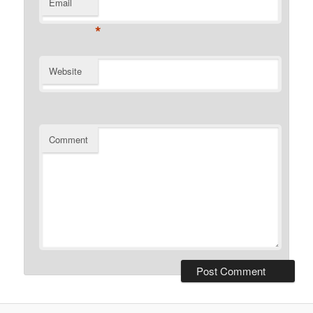
Email
*
Website
Comment