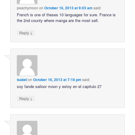
peachymoon
on
October 16, 2013 at 9:03 am
said:
French is one of theses 10 languages for sure. France is
the 2nd county where manga are the most sell.
↓
Reply
isabel
on
October 16, 2013 at 7:16 pm
said:
soy fande sailoor moon y estoy en el capitulo 27
↓
Reply