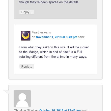
though they’re been sparse on the details.
↓
Reply
Feartheswans
on
November 1, 2013 at 3:43 pm
said:
From what they said on this site, it will be closer
to the Manga, which in and of itself is a Full
retailing different from the anime in many ways.
↓
Reply
Christine Nicoll
on
October 16, 2013 at 12:42 am
said: