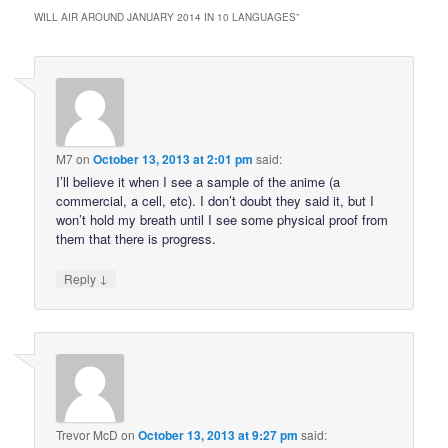
WILL AIR AROUND JANUARY 2014 IN 10 LANGUAGES
”
M7
on
October 13, 2013 at 2:01 pm
said:
I’ll believe it when I see a sample of the anime (a
commercial, a cell, etc). I don’t doubt they said it, but I
won’t hold my breath until I see some physical proof from
them that there is progress.
↓
Reply
Trevor McD
on
October 13, 2013 at 9:27 pm
said: