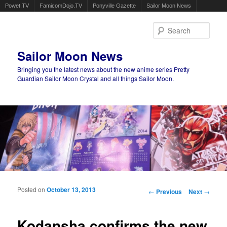
Powet.TV
FamicomDojo.TV
Ponyville Gazette
Sailor Moon News
Sear
Sailor Moon News
Bringing you the latest news about the new anime series Pretty
Guardian Sailor Moon Crystal and all things Sailor Moon.
Main menu
Skip to primary content
Skip to secondary content
Posted on
October 13, 2013
Post navigation
←
Previous
Next
→
Kodansha confirms the new