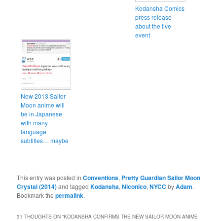
Kodansha Comics
press release
about the live
event
New 2013 Sailor
Moon anime will
be in Japanese
with many
language
subtitles… maybe
This entry was posted in
Conventions
,
Pretty Guardian Sailor Moon
Crystal (2014)
and tagged
Kodansha
,
Niconico
,
NYCC
by
Adam
.
Bookmark the
permalink
.
31 THOUGHTS ON “
KODANSHA CONFIRMS THE NEW SAILOR MOON ANIME