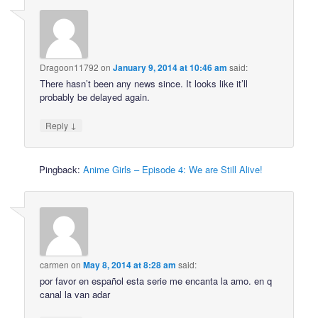
Dragoon11792
on
January 9, 2014 at 10:46 am
said:
There hasn’t been any news since. It looks like it’ll
probably be delayed again.
↓
Reply
Pingback:
Anime Girls – Episode 4: We are Still Alive!
carmen
on
May 8, 2014 at 8:28 am
said:
por favor en español esta serie me encanta la amo. en q
canal la van adar