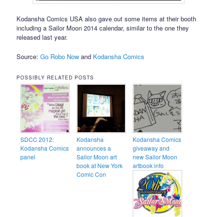
Kodansha Comics USA also gave out some items at their booth
including a Sailor Moon 2014 calendar, similar to the one they
released last year.
Source:
Go Robo Now
and
Kodansha Comics
POSSIBLY RELATED POSTS
SDCC 2012:
Kodansha
Kodansha Comics
Kodansha Comics
announces a
giveaway and
panel
Sailor Moon art
new Sailor Moon
book at New York
artbook info
Comic Con