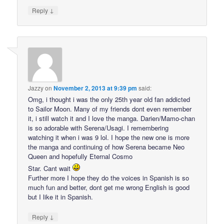
↓
Reply
Jazzy
on
November 2, 2013 at 9:39 pm
said:
Omg, i thought i was the only 25th year old fan addicted
to Sailor Moon. Many of my friends dont even remember
it, i still watch it and I love the manga. Darien/Mamo-chan
is so adorable with Serena/Usagi. I remembering
watching it when i was 9 lol. I hope the new one is more
the manga and continuing of how Serena became Neo
Queen and hopefully Eternal Cosmo
Star. Cant wait
Further more I hope they do the voices in Spanish is so
much fun and better, dont get me wrong English is good
but I like it in Spanish.
↓
Reply