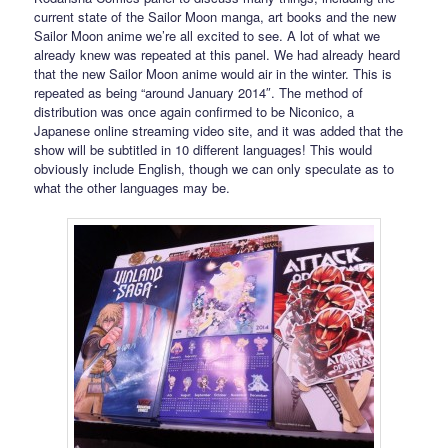
current state of the Sailor Moon manga, art books and the new
Sailor Moon anime we’re all excited to see. A lot of what we
already knew was repeated at this panel. We had already heard
that the new Sailor Moon anime would air in the winter. This is
repeated as being “around January 2014″. The method of
distribution was once again confirmed to be Niconico, a
Japanese online streaming video site, and it was added that the
show will be subtitled in 10 different languages! This would
obviously include English, though we can only speculate as to
what the other languages may be.