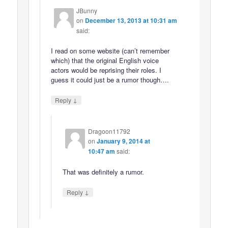
JBunny
on
December 13, 2013 at 10:31 am
said:
I read on some website (can’t remember
which) that the original English voice
actors would be reprising their roles. I
guess it could just be a rumor though….
↓
Reply
Dragoon11792
on
January 9, 2014 at
10:47 am
said:
That was definitely a rumor.
↓
Reply