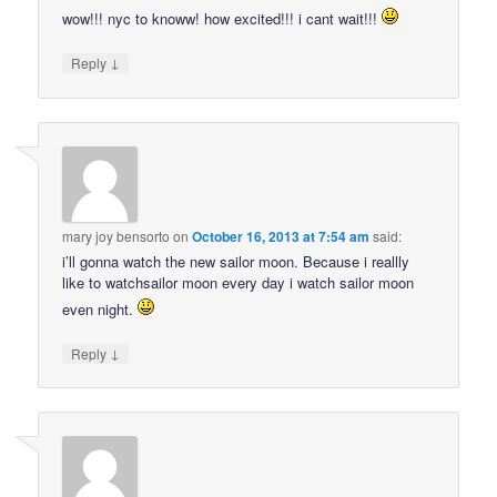
wow!!! nyc to knoww! how excited!!! i cant wait!!!
↓
Reply
mary joy bensorto
on
October 16, 2013 at 7:54 am
said:
i’ll gonna watch the new sailor moon. Because i reallly
like to watchsailor moon every day i watch sailor moon
even night.
↓
Reply