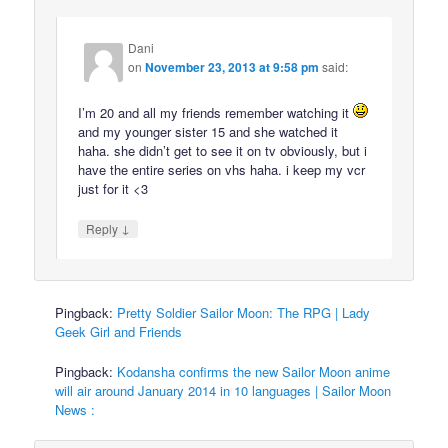
Dani
on
November 23, 2013 at 9:58 pm
said:
I’m 20 and all my friends remember watching it
and my younger sister 15 and she watched it
haha. she didn’t get to see it on tv obviously, but i
have the entire series on vhs haha. i keep my vcr
just for it <3
↓
Reply
Pingback:
Pretty Soldier Sailor Moon: The RPG | Lady
Geek Girl and Friends
Pingback:
Kodansha confirms the new Sailor Moon anime
will air around January 2014 in 10 languages | Sailor Moon
News :