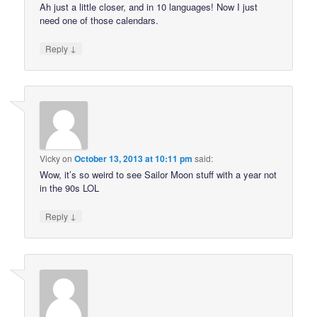
Ah just a little closer, and in 10 languages! Now I just
need one of those calendars.
↓
Reply
Vicky
on
October 13, 2013 at 10:11 pm
said:
Wow, it’s so weird to see Sailor Moon stuff with a year not
in the 90s LOL
↓
Reply