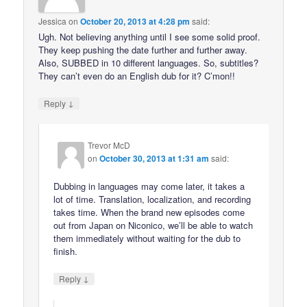
Jessica
on
October 20, 2013 at 4:28 pm
said:
Ugh. Not believing anything until I see some solid proof.
They keep pushing the date further and further away.
Also, SUBBED in 10 different languages. So, subtitles?
They can’t even do an English dub for it? C’mon!!
↓
Reply
Trevor McD
on
October 30, 2013 at 1:31 am
said:
Dubbing in languages may come later, it takes a
lot of time. Translation, localization, and recording
takes time. When the brand new episodes come
out from Japan on Niconico, we’ll be able to watch
them immediately without waiting for the dub to
finish.
↓
Reply