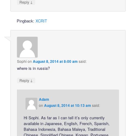
↓
Reply
Pingback:
XCRIT
Sophi
on
August 8, 2014 at 8:00 am
said:
where is in russia?
↓
Reply
Adam
on
August 8, 2014 at 10:13 am
said:
Hi Sophi. As far as I can tell it’s only currently
available in Japanese, English, French, Spanish,
Bahasa Indonesia, Bahasa Maleya, Traditional
Chinese, Simplified Chinese, Korean, Portugese,