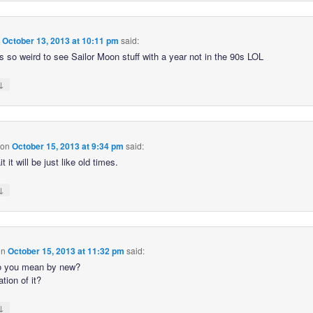
n
October 13, 2013 at 10:11 pm
said:
s so weird to see Sailor Moon stuff with a year not in the 90s LOL
↓
on
October 15, 2013 at 9:34 pm
said:
t it will be just like old times.
↓
on
October 15, 2013 at 11:32 pm
said:
o you mean by new?
tion of it?
↓