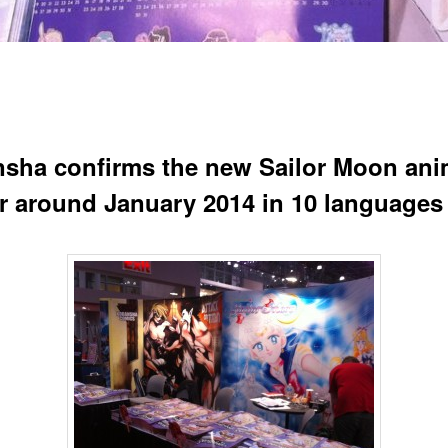
sha confirms the new Sailor Moon an
air around January 2014 in 10 languages