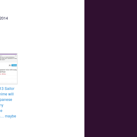
 2014
3 Sailor
ime will
apanese
ny
ge
es… maybe