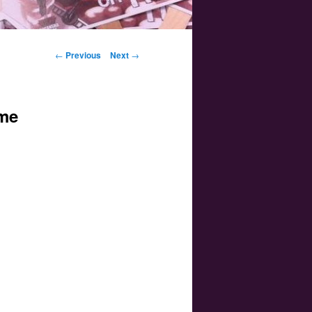
Post navigation
←
Previous
Next
→
ime