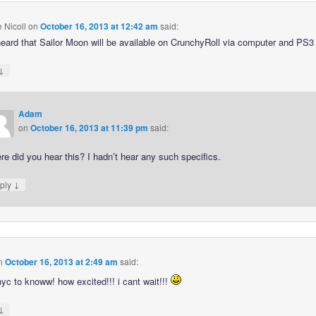
e Nicoll
on
October 16, 2013 at 12:42 am
said:
heard that Sailor Moon will be available on CrunchyRoll via computer and PS3 
↓
Adam
on
October 16, 2013 at 11:39 pm
said:
e did you hear this? I hadn’t hear any such specifics.
↓
ply
n
October 16, 2013 at 2:49 am
said:
nyc to knoww! how excited!!! i cant wait!!!
↓