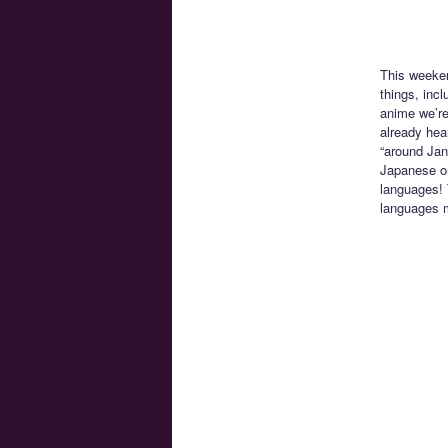
This weeke
things, inc
anime we’re
already hea
“around Jan
Japanese onl
languages! 
languages 