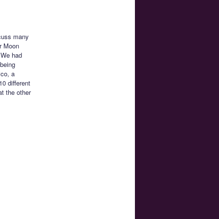
scuss many
or Moon
. We had
 being
ico, a
0 different
t the other