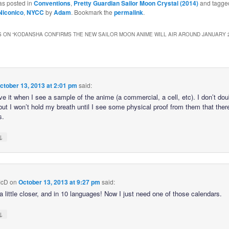
as posted in
Conventions
,
Pretty Guardian Sailor Moon Crystal (2014)
and tagge
Niconico
,
NYCC
by
Adam
. Bookmark the
permalink
.
 ON “
KODANSHA CONFIRMS THE NEW SAILOR MOON ANIME WILL AIR AROUND JANUARY 2
ctober 13, 2013 at 2:01 pm
said:
ieve it when I see a sample of the anime (a commercial, a cell, etc). I don’t do
 but I won’t hold my breath until I see some physical proof from them that ther
s.
↓
McD
on
October 13, 2013 at 9:27 pm
said:
a little closer, and in 10 languages! Now I just need one of those calendars.
↓