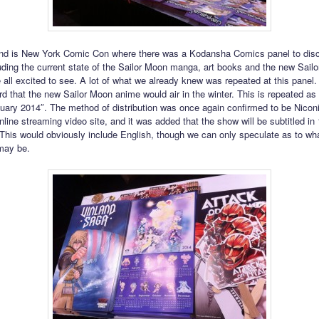
nd is New York Comic Con where there was a Kodansha Comics panel to di
luding the current state of the Sailor Moon manga, art books and the new Sail
 all excited to see. A lot of what we already knew was repeated at this panel
rd that the new Sailor Moon anime would air in the winter. This is repeated as
uary 2014″. The method of distribution was once again confirmed to be Nicon
ine streaming video site, and it was added that the show will be subtitled in 1
This would obviously include English, though we can only speculate as to wha
may be.