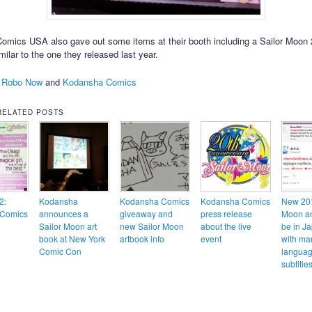
mics USA also gave out some items at their booth including a Sailor Moon
milar to the one they released last year.
 Robo Now
and
Kodansha Comics
RELATED POSTS
2:
Kodansha
Kodansha Comics
Kodansha Comics
New 201
Comics
announces a
giveaway and
press release
Moon an
Sailor Moon art
new Sailor Moon
about the live
be in J
book at New York
artbook info
event
with ma
Comic Con
langua
subtitl