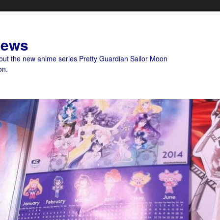
News
bout the new anime series Pretty Guardian Sailor Moon
on.