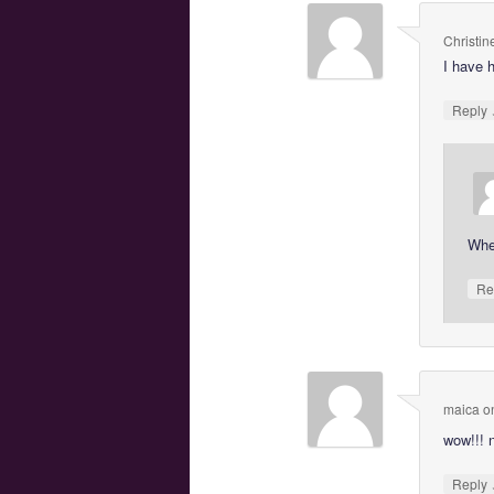
Christin
I have 
Reply
Wher
Re
maica
o
wow!!! 
Reply