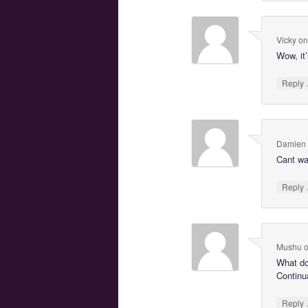
Vicky
o
Wow, it’
Reply
Damien
Cant wai
Reply
Mushu
What d
Continua
Reply