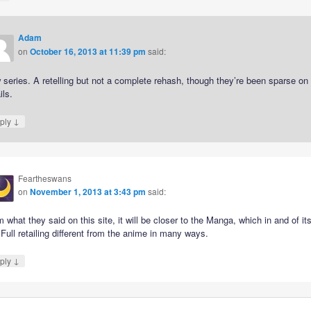
Adam
on
October 16, 2013 at 11:39 pm
said:
series. A retelling but not a complete rehash, though they’re been sparse on
ils.
↓
ply
Feartheswans
on
November 1, 2013 at 3:43 pm
said:
 what they said on this site, it will be closer to the Manga, which in and of its
 Full retailing different from the anime in many ways.
↓
ply