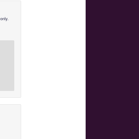
only.