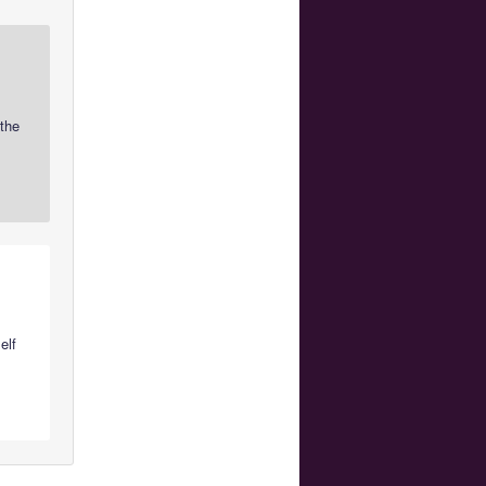
 the
elf