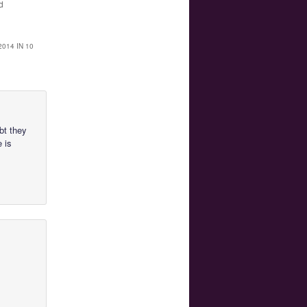
d
014 IN 10
ubt they
e is