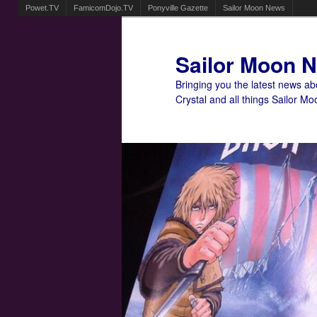
Powet.TV
FamicomDojo.TV
Ponyville Gazette
Sailor Moon News
Sailor Moon 
Bringing you the latest news a
Crystal and all things Sailor Mo