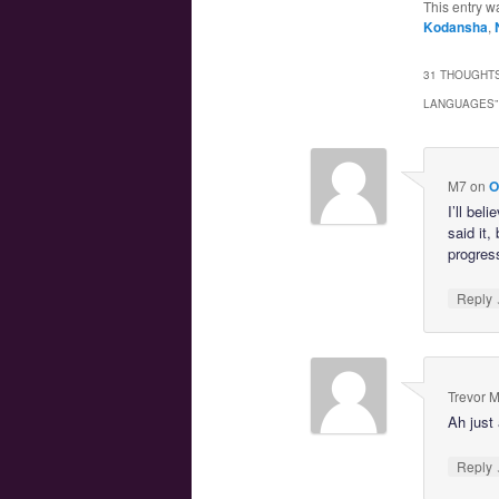
This entry w
Kodansha
,
31 THOUGHTS
LANGUAGES
”
M7
on
O
I’ll bel
said it,
progres
Reply
Trevor 
Ah just 
Reply