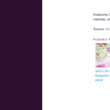
Kodansha Co
calendar, si
Source:
Go
POSSIBLY 
SDCC 201
Kodansha 
panel