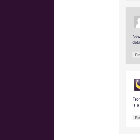
New 
deta
Re
From
is a
Re