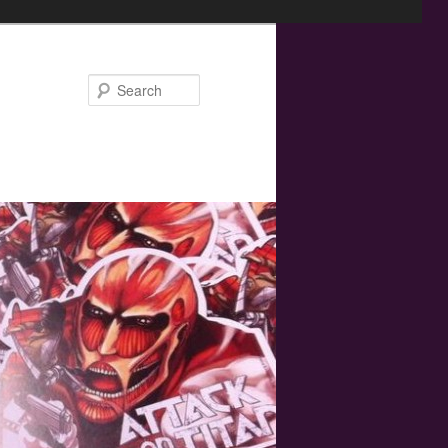
Search