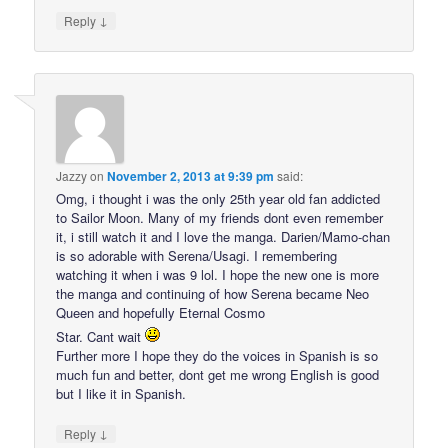
↓
Reply
Jazzy
on
November 2, 2013 at 9:39 pm
said:
Omg, i thought i was the only 25th year old fan addicted
to Sailor Moon. Many of my friends dont even remember
it, i still watch it and I love the manga. Darien/Mamo-chan
is so adorable with Serena/Usagi. I remembering
watching it when i was 9 lol. I hope the new one is more
the manga and continuing of how Serena became Neo
Queen and hopefully Eternal Cosmo
Star. Cant wait
Further more I hope they do the voices in Spanish is so
much fun and better, dont get me wrong English is good
but I like it in Spanish.
↓
Reply