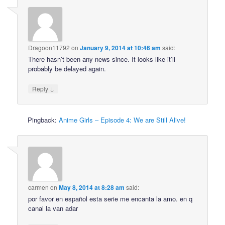
Dragoon11792
on
January 9, 2014 at 10:46 am
said:
There hasn’t been any news since. It looks like it’ll
probably be delayed again.
↓
Reply
Pingback:
Anime Girls – Episode 4: We are Still Alive!
carmen
on
May 8, 2014 at 8:28 am
said:
por favor en español esta serie me encanta la amo. en q
canal la van adar