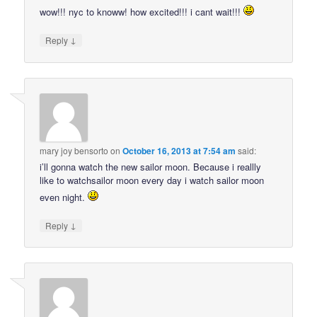
wow!!! nyc to knoww! how excited!!! i cant wait!!!
↓
Reply
mary joy bensorto
on
October 16, 2013 at 7:54 am
said:
i’ll gonna watch the new sailor moon. Because i reallly
like to watchsailor moon every day i watch sailor moon
even night.
↓
Reply