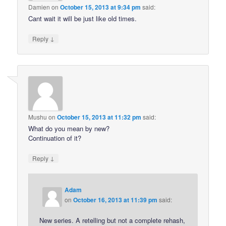
Damien
on
October 15, 2013 at 9:34 pm
said:
Cant wait it will be just like old times.
↓
Reply
Mushu
on
October 15, 2013 at 11:32 pm
said:
What do you mean by new?
Continuation of it?
↓
Reply
Adam
on
October 16, 2013 at 11:39 pm
said:
New series. A retelling but not a complete rehash,