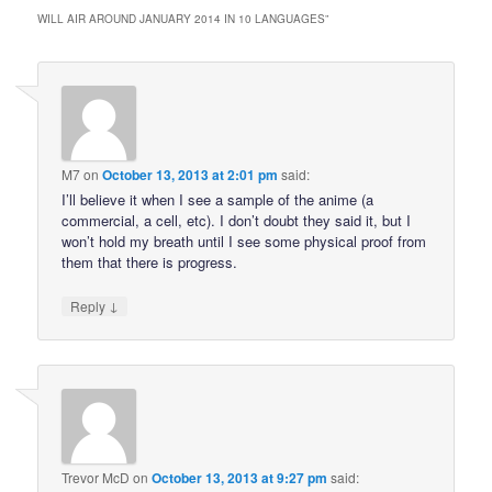
WILL AIR AROUND JANUARY 2014 IN 10 LANGUAGES
”
M7
on
October 13, 2013 at 2:01 pm
said:
I’ll believe it when I see a sample of the anime (a
commercial, a cell, etc). I don’t doubt they said it, but I
won’t hold my breath until I see some physical proof from
them that there is progress.
↓
Reply
Trevor McD
on
October 13, 2013 at 9:27 pm
said: