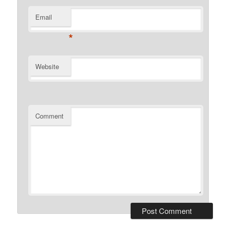
Email
*
Website
Comment