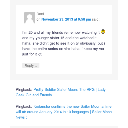
Dani
on
November 23, 2013 at 9:58 pm
said:
I’m 20 and all my friends remember watching it
and my younger sister 15 and she watched it
haha. she didn’t get to see it on tv obviously, but i
have the entire series on vhs haha. i keep my vcr
just for it <3
↓
Reply
Pingback:
Pretty Soldier Sailor Moon: The RPG | Lady
Geek Girl and Friends
Pingback:
Kodansha confirms the new Sailor Moon anime
will air around January 2014 in 10 languages | Sailor Moon
News :