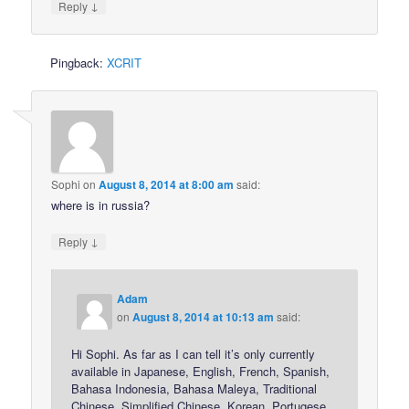
↓
Reply
Pingback:
XCRIT
Sophi
on
August 8, 2014 at 8:00 am
said:
where is in russia?
↓
Reply
Adam
on
August 8, 2014 at 10:13 am
said:
Hi Sophi. As far as I can tell it’s only currently
available in Japanese, English, French, Spanish,
Bahasa Indonesia, Bahasa Maleya, Traditional
Chinese, Simplified Chinese, Korean, Portugese,