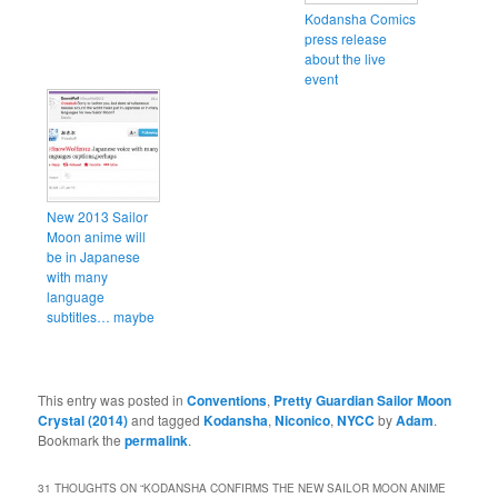
Kodansha Comics
press release
about the live
event
New 2013 Sailor
Moon anime will
be in Japanese
with many
language
subtitles… maybe
This entry was posted in
Conventions
,
Pretty Guardian Sailor Moon
Crystal (2014)
and tagged
Kodansha
,
Niconico
,
NYCC
by
Adam
.
Bookmark the
permalink
.
31 THOUGHTS ON “
KODANSHA CONFIRMS THE NEW SAILOR MOON ANIME