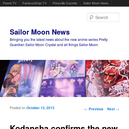
Powet.TV
FamicomDojo.TV
Ponyville Gazette
Sailor Moon News
Sear
Sailor Moon News
Bringing you the latest news about the new anime series Pretty
Guardian Sailor Moon Crystal and all things Sailor Moon.
Main menu
Skip to primary content
Skip to secondary content
Posted on
October 13, 2013
Post navigation
←
Previous
Next
→
Kodansha confirms the new