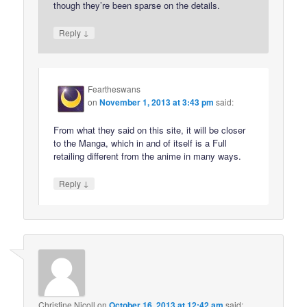
though they’re been sparse on the details.
↓
Reply
Feartheswans
on
November 1, 2013 at 3:43 pm
said:
From what they said on this site, it will be closer
to the Manga, which in and of itself is a Full
retailing different from the anime in many ways.
↓
Reply
Christine Nicoll
on
October 16, 2013 at 12:42 am
said: