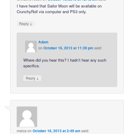
I have heard that Sailor Moon will be available on
CrunchyRoll via computer and PS3 only.
↓
Reply
Adam
on
October 16, 2013 at 11:39 pm
said:
Where did you hear this? I hadn’t hear any such
specifics.
↓
Reply
maica
on
October 16, 2013 at 2:49 am
said: