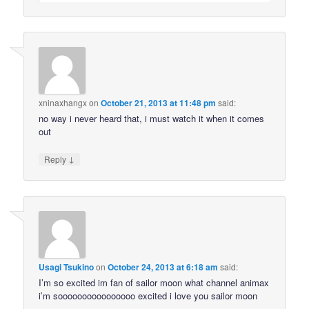
xninaxhangx
on
October 21, 2013 at 11:48 pm
said:
no way i never heard that, i must watch it when it comes
out
↓
Reply
Usagi Tsukino
on
October 24, 2013 at 6:18 am
said:
I’m so excited im fan of sailor moon what channel animax
i’m soooooooooooooooo excited i love you sailor moon