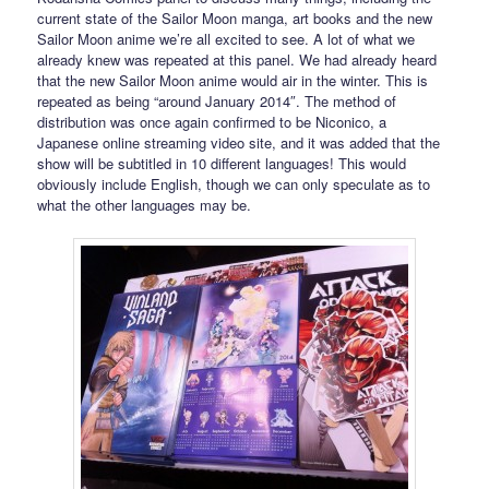
current state of the Sailor Moon manga, art books and the new
Sailor Moon anime we’re all excited to see. A lot of what we
already knew was repeated at this panel. We had already heard
that the new Sailor Moon anime would air in the winter. This is
repeated as being “around January 2014″. The method of
distribution was once again confirmed to be Niconico, a
Japanese online streaming video site, and it was added that the
show will be subtitled in 10 different languages! This would
obviously include English, though we can only speculate as to
what the other languages may be.