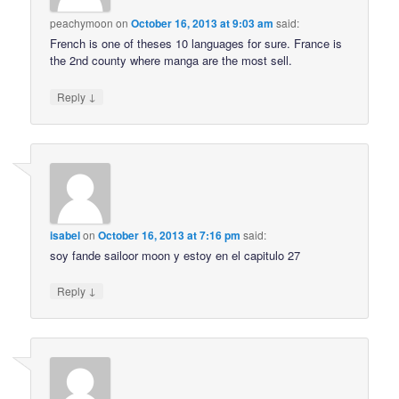
peachymoon
on
October 16, 2013 at 9:03 am
said:
French is one of theses 10 languages for sure. France is
the 2nd county where manga are the most sell.
↓
Reply
isabel
on
October 16, 2013 at 7:16 pm
said:
soy fande sailoor moon y estoy en el capitulo 27
↓
Reply