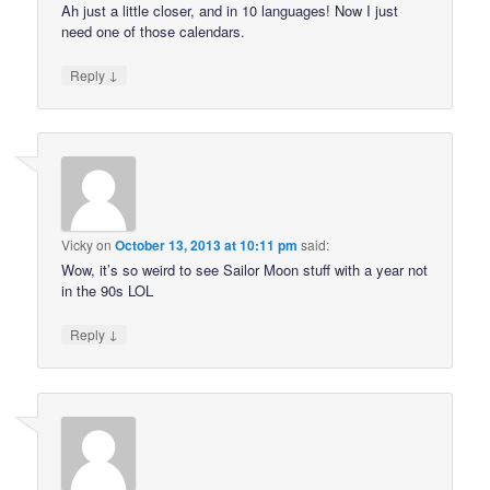
Ah just a little closer, and in 10 languages! Now I just
need one of those calendars.
↓
Reply
Vicky
on
October 13, 2013 at 10:11 pm
said:
Wow, it’s so weird to see Sailor Moon stuff with a year not
in the 90s LOL
↓
Reply