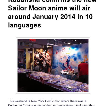
Sailor Moon anime will air
around January 2014 in 10
languages
This weekend is New York Comic Con where there was a
Kodansha Comics panel to discuss many things, including the