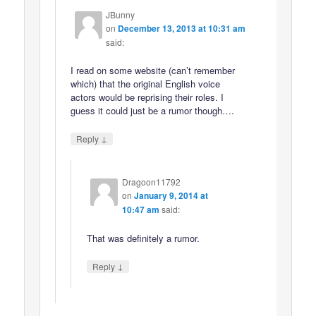
JBunny
on
December 13, 2013 at 10:31 am
said:
I read on some website (can’t remember
which) that the original English voice
actors would be reprising their roles. I
guess it could just be a rumor though….
↓
Reply
Dragoon11792
on
January 9, 2014 at
10:47 am
said:
That was definitely a rumor.
↓
Reply