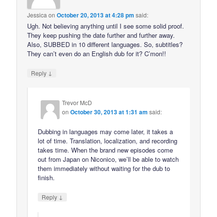
Jessica
on
October 20, 2013 at 4:28 pm
said:
Ugh. Not believing anything until I see some solid proof.
They keep pushing the date further and further away.
Also, SUBBED in 10 different languages. So, subtitles?
They can’t even do an English dub for it? C’mon!!
↓
Reply
Trevor McD
on
October 30, 2013 at 1:31 am
said:
Dubbing in languages may come later, it takes a
lot of time. Translation, localization, and recording
takes time. When the brand new episodes come
out from Japan on Niconico, we’ll be able to watch
them immediately without waiting for the dub to
finish.
↓
Reply