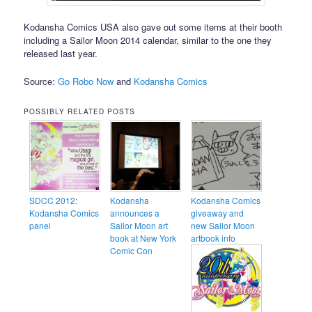
Kodansha Comics USA also gave out some items at their booth
including a Sailor Moon 2014 calendar, similar to the one they
released last year.
Source:
Go Robo Now
and
Kodansha Comics
POSSIBLY RELATED POSTS
SDCC 2012:
Kodansha
Kodansha Comics
Kodansha Comics
announces a
giveaway and
panel
Sailor Moon art
new Sailor Moon
book at New York
artbook info
Comic Con