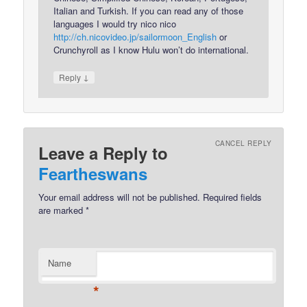
Italian and Turkish. If you can read any of those
languages I would try nico nico
http://ch.nicovideo.jp/sailormoon_English
or
Crunchyroll as I know Hulu won’t do international.
↓
Reply
CANCEL REPLY
Leave a Reply to
Feartheswans
Your email address will not be published.
Required fields
are marked
*
Name
*