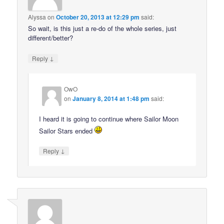
Alyssa
on
October 20, 2013 at 12:29 pm
said:
So wait, is this just a re-do of the whole series, just
different/better?
↓
Reply
OwO
on
January 8, 2014 at 1:48 pm
said:
I heard it is going to continue where Sailor Moon
Sailor Stars ended
↓
Reply