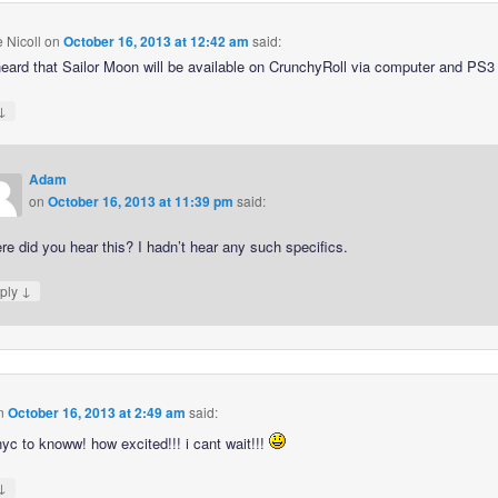
e Nicoll
on
October 16, 2013 at 12:42 am
said:
heard that Sailor Moon will be available on CrunchyRoll via computer and PS3 
↓
Adam
on
October 16, 2013 at 11:39 pm
said:
e did you hear this? I hadn’t hear any such specifics.
↓
ply
n
October 16, 2013 at 2:49 am
said:
nyc to knoww! how excited!!! i cant wait!!!
↓