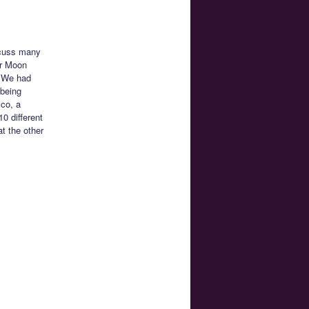
scuss many
or Moon
. We had
 being
ico, a
0 different
t the other