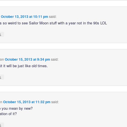
n
October 13, 2013 at 10:11 pm
said:
s so weird to see Sailor Moon stuff with a year not in the 90s LOL
↓
on
October 15, 2013 at 9:34 pm
said:
t it will be just like old times.
↓
on
October 15, 2013 at 11:32 pm
said:
o you mean by new?
tion of it?
↓