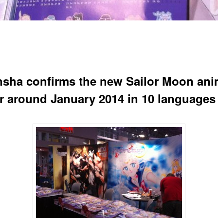
sha confirms the new Sailor Moon an
air around January 2014 in 10 languages