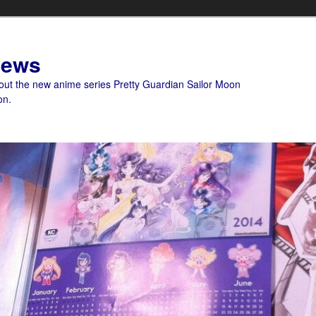
News
bout the new anime series Pretty Guardian Sailor Moon
on.