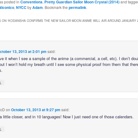
as posted in
Conventions
,
Pretty Guardian Sailor Moon Crystal (2014)
and tagge
Niconico
,
NYCC
by
Adam
. Bookmark the
permalink
.
 ON “
KODANSHA CONFIRMS THE NEW SAILOR MOON ANIME WILL AIR AROUND JANUARY 2
ctober 13, 2013 at 2:01 pm
said:
ieve it when I see a sample of the anime (a commercial, a cell, etc). I don’t do
 but I won’t hold my breath until I see some physical proof from them that ther
s.
↓
McD
on
October 13, 2013 at 9:27 pm
said:
a little closer, and in 10 languages! Now I just need one of those calendars.
↓