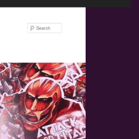
Search