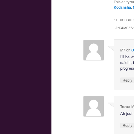
This entry w
Kodansha
,
31 THOUGHTS
LANGUAGES
”
M7
on
O
I’ll bel
said it,
progres
Reply
Trevor 
Ah just 
Reply