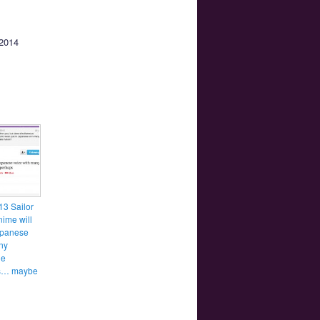
 2014
3 Sailor
ime will
apanese
ny
ge
es… maybe