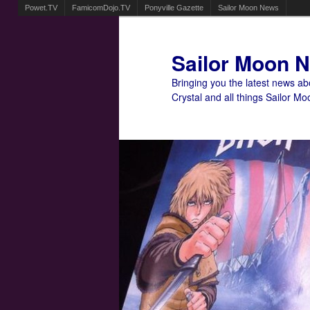
Powet.TV
FamicomDojo.TV
Ponyville Gazette
Sailor Moon News
Sailor Moon 
Bringing you the latest news a
Crystal and all things Sailor Mo