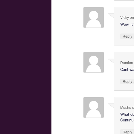
Vicky
o
Wow, it’
Reply
Damien
Cant wai
Reply
Mushu
What d
Continua
Reply