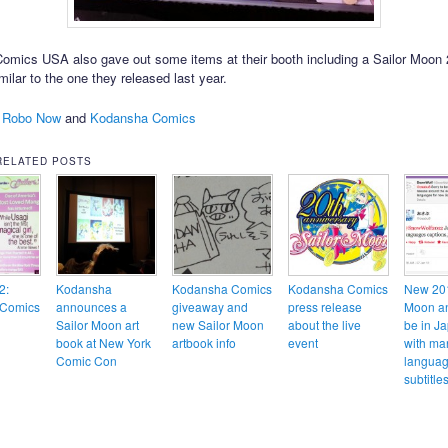
mics USA also gave out some items at their booth including a Sailor Moon
milar to the one they released last year.
 Robo Now
and
Kodansha Comics
RELATED POSTS
2:
Kodansha
Kodansha Comics
Kodansha Comics
New 201
Comics
announces a
giveaway and
press release
Moon an
Sailor Moon art
new Sailor Moon
about the live
be in J
book at New York
artbook info
event
with ma
Comic Con
langua
subtitl