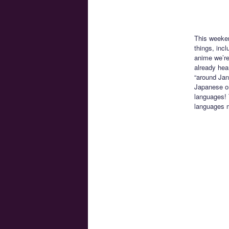
This weeke
things, inc
anime we’re
already hea
“around Jan
Japanese onl
languages! 
languages 