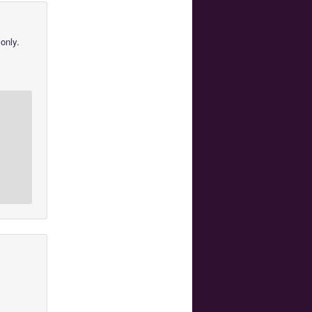
only.