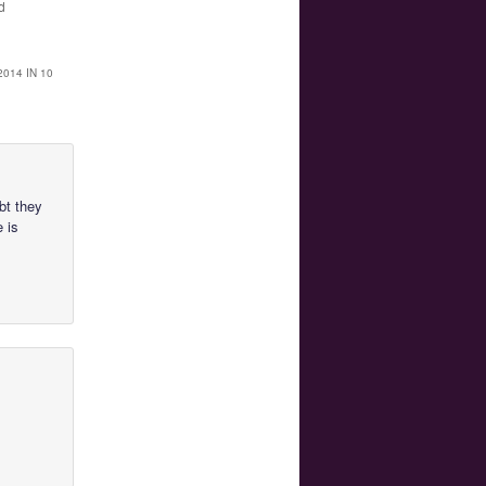
d
014 IN 10
ubt they
e is