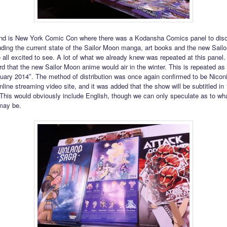
nd is New York Comic Con where there was a Kodansha Comics panel to di
luding the current state of the Sailor Moon manga, art books and the new Sail
 all excited to see. A lot of what we already knew was repeated at this panel
rd that the new Sailor Moon anime would air in the winter. This is repeated as
uary 2014″. The method of distribution was once again confirmed to be Nicon
ine streaming video site, and it was added that the show will be subtitled in 1
This would obviously include English, though we can only speculate as to wha
may be.