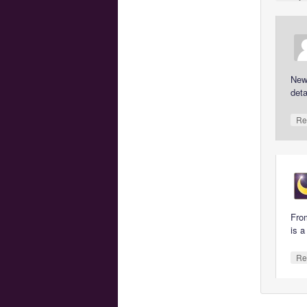
New 
deta
Re
From
is a
Re