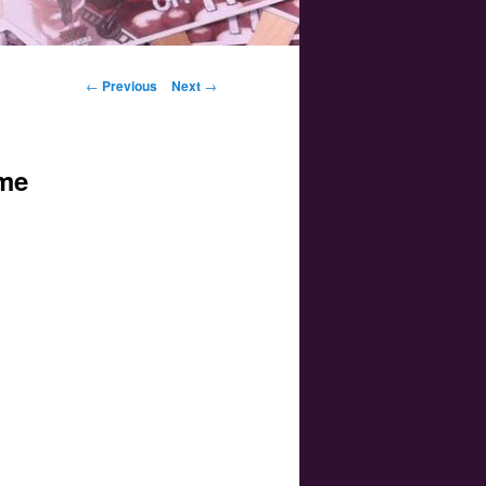
Post navigation
←
Previous
Next
→
ime