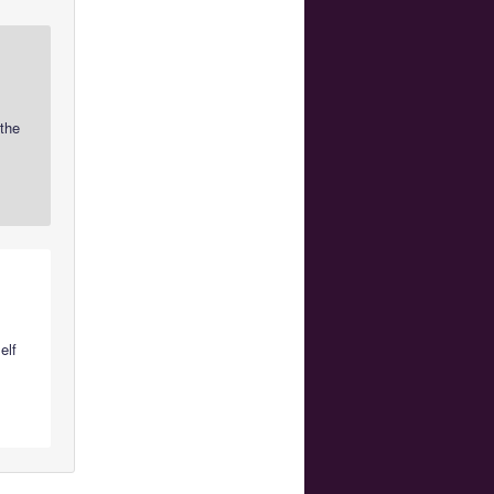
 the
elf