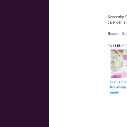
Kodansha Co
calendar, si
Source:
Go
POSSIBLY 
SDCC 201
Kodansha 
panel