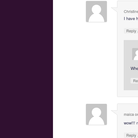
Christin
I have 
Reply
Wher
Re
maica
o
wow!!! 
Reply