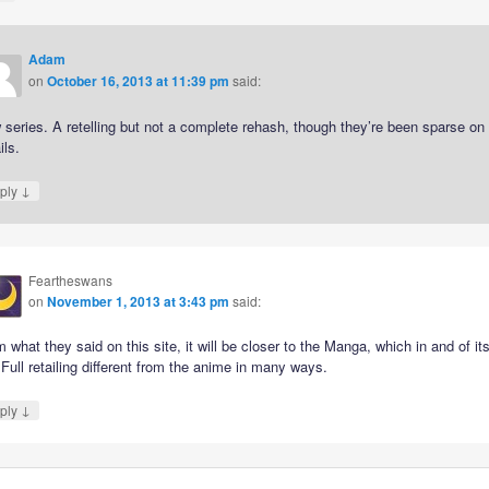
Adam
on
October 16, 2013 at 11:39 pm
said:
series. A retelling but not a complete rehash, though they’re been sparse on
ils.
↓
ply
Feartheswans
on
November 1, 2013 at 3:43 pm
said:
 what they said on this site, it will be closer to the Manga, which in and of its
 Full retailing different from the anime in many ways.
↓
ply