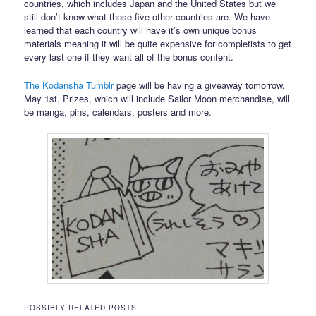
countries, which includes Japan and the United States but we
still don’t know what those five other countries are. We have
learned that each country will have it’s own unique bonus
materials meaning it will be quite expensive for completists to get
every last one if they want all of the bonus content.
The Kodansha Tumblr
page will be having a giveaway tomorrow,
May 1st. Prizes, which will include Sailor Moon merchandise, will
be manga, pins, calendars, posters and more.
POSSIBLY RELATED POSTS