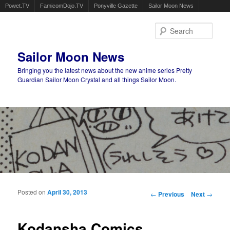
Powet.TV
FamicomDojo.TV
Ponyville Gazette
Sailor Moon News
Sear
Sailor Moon News
Bringing you the latest news about the new anime series Pretty
Guardian Sailor Moon Crystal and all things Sailor Moon.
Main menu
Skip to primary content
Skip to secondary content
Posted on
April 30, 2013
Post navigation
←
Previous
Next
→
Kodansha Comics