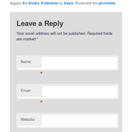
tagged
Art Books
,
Kodansha
by
Adam
. Bookmark the
permalink
.
Leave a Reply
Your email address will not be published.
Required fields
are marked
*
Name
*
Email
*
Website