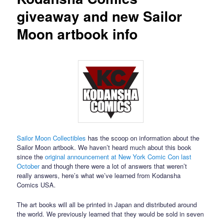
giveaway and new Sailor
Moon artbook info
Sailor Moon Collectibles
has the scoop on information about the
Sailor Moon artbook. We haven’t heard much about this book
since the
original announcement at New York Comic Con last
October
and though there were a lot of answers that weren’t
really answers, here’s what we’ve learned from Kodansha
Comics USA.
The art books will all be printed in Japan and distributed around
the world. We previously learned that they would be sold in seven