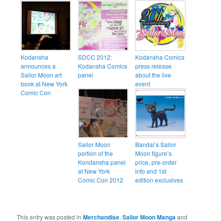
Kodansha
SDCC 2012:
Kodansha Comics
announces a
Kodansha Comics
press release
Sailor Moon art
panel
about the live
book at New York
event
Comic Con
Sailor Moon
Bandai’s Sailor
portion of the
Moon figure’s
Kondansha panel
price, pre-order
at New York
info and 1st
Comic Con 2012
edition exclusives
This entry was posted in
Merchandise
,
Sailor Moon Manga
and