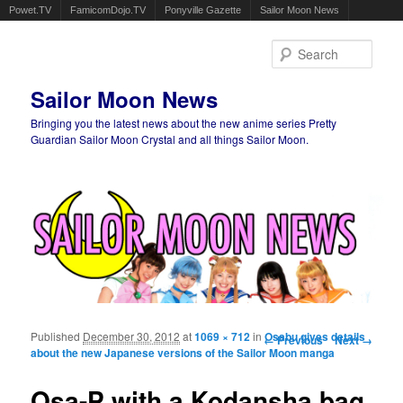
Powet.TV
FamicomDojo.TV
Ponyville Gazette
Sailor Moon News
Sear
Sailor Moon News
Bringing you the latest news about the new anime series Pretty
Guardian Sailor Moon Crystal and all things Sailor Moon.
Main menu
Skip to primary content
Skip to secondary content
Published
December 30, 2012
at
1069 × 712
in
Image navigation
Osabu gives details
← Previous
Next →
about the new Japanese versions of the Sailor Moon manga
Osa-P with a Kodansha bag