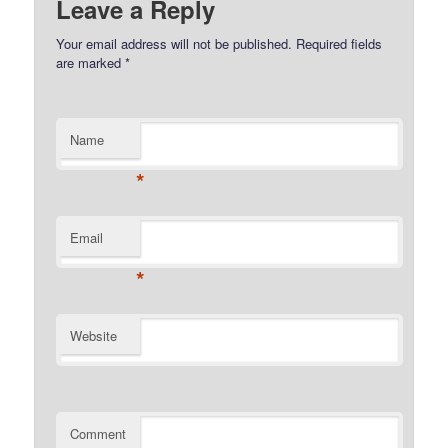
Leave a Reply
Your email address will not be published.
Required fields
are marked
*
Name
*
Email
*
Website
Comment