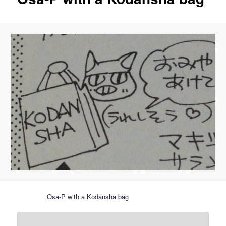
Osa-P with a Kodansha bag