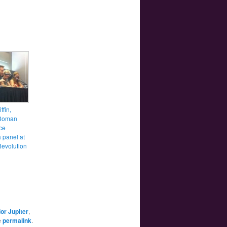
ffin,
Roman
ce
 panel at
evolution
lor Jupiter
,
e
permalink
.