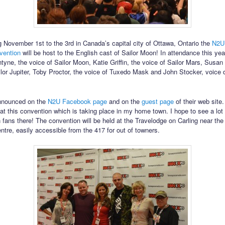
 November 1st to the 3rd in Canada’s capital city of Ottawa, Ontario the
N2U
vention
will be host to the English cast of Sailor Moon! In attendance this year
ntyne, the voice of Sailor Moon, Katie Griffin, the voice of Sailor Mars, Susa
ilor Jupiter, Toby Proctor, the voice of Tuxedo Mask and John Stocker, voice d
nnounced on the
N2U Facebook page
and on the
guest page
of their web site. 
at this convention which is taking place in my home town. I hope to see a lot 
 fans there! The convention will be held at the Travelodge on Carling near th
ntre, easily accessible from the 417 for out of towners.