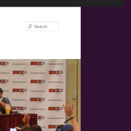
Search