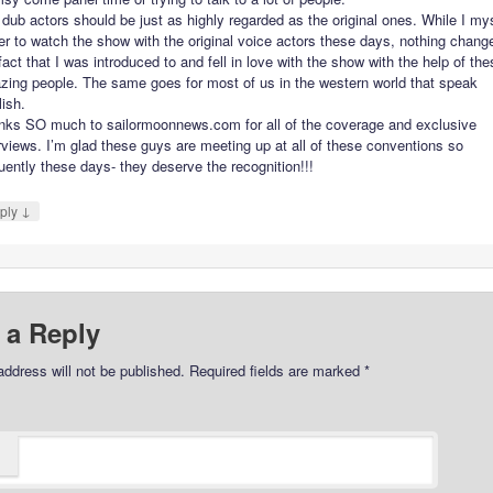
dub actors should be just as highly regarded as the original ones. While I my
er to watch the show with the original voice actors these days, nothing chang
fact that I was introduced to and fell in love with the show with the help of th
zing people. The same goes for most of us in the western world that speak
ish.
nks SO much to sailormoonnews.com for all of the coverage and exclusive
rviews. I’m glad these guys are meeting up at all of these conventions so
uently these days- they deserve the recognition!!!
↓
ply
 a Reply
address will not be published.
Required fields are marked
*