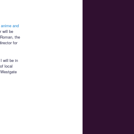
 anime and
 will be
n Roman, the
irector for
I will be in
of local
e Westgate