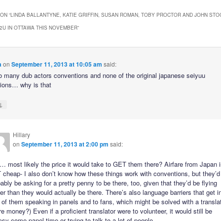
ON “
LINDA BALLANTYNE, KATIE GRIFFIN, SUSAN ROMAN, TOBY PROCTOR AND JOHN STO
2U IN OTTAWA THIS NOVEMBER
”
a
on
September 11, 2013 at 10:05 am
said:
 many dub actors conventions and none of the original japanese seiyuu
ions… why is that
↓
Hillary
on
September 11, 2013 at 2:00 pm
said:
 most likely the price it would take to GET them there? Airfare from Japan 
cheap- I also don’t know how these things work with conventions, but they’d
ably be asking for a pretty penny to be there, too, given that they’d be flying
er than they would actually be there. There’s also language barriers that get i
of them speaking in panels and to fans, which might be solved with a transla
e money?) Even if a proficient translator were to volunteer, it would still be
sy come panel time or trying to talk to a lot of people.