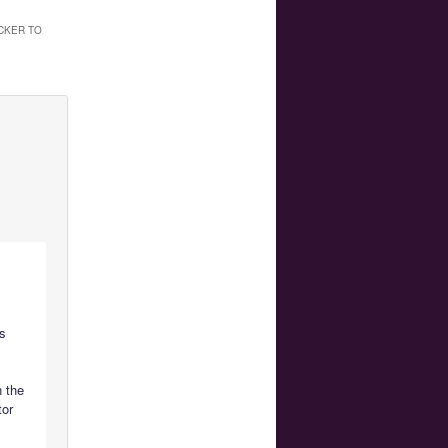
CKER TO
is
n the
tor