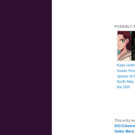
POSSIBLY 
Katie Griff
Susan Rom
appear at 
North May 
the 26th
This entry w
DiC/Clover
Sailor Mars