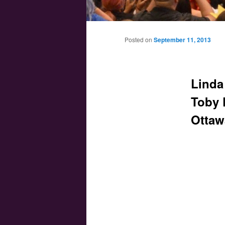
Main menu
Skip to primary content
Skip to secondary content
Posted on
September 11, 2013
Linda
Toby 
Ottaw