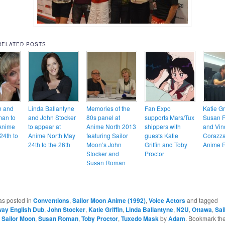
RELATED POSTS
in and
Linda Ballantyne
Memories of the
Fan Expo
Katie Gri
an to
and John Stocker
80s panel at
supports Mars/Tux
Susan 
Anime
to appear at
Anime North 2013
shippers with
and Vin
24th to
Anime North May
featuring Sailor
guests Katie
Corazza
24th to the 26th
Moon’s John
Griffin and Toby
Anime R
Stocker and
Proctor
Susan Roman
as posted in
Conventions
,
Sailor Moon Anime (1992)
,
Voice Actors
and tagged
way English Dub
,
John Stocker
,
Katie Griffin
,
Linda Ballantyne
,
N2U
,
Ottawa
,
Sai
,
Sailor Moon
,
Susan Roman
,
Toby Proctor
,
Tuxedo Mask
by
Adam
. Bookmark th