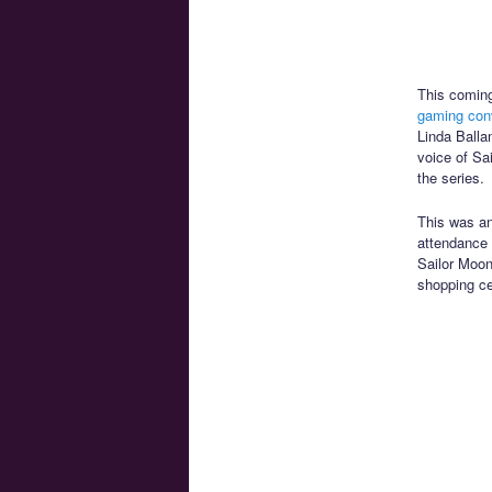
This coming
gaming con
Linda Balla
voice of Sa
the series.
This was a
attendance 
Sailor Moon
shopping ce