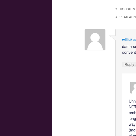
2 THOUGHTS 
APPEAR AT N
williuke
damn so
convent
Reply
Uhh…
NOT 
prob
long
way 
(mor
clum