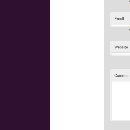
Email
Website
Commen