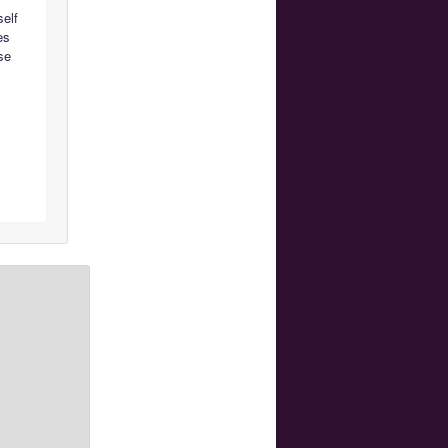
self
es
ese