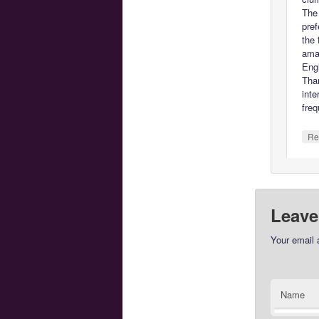
The 
pref
the 
ama
Engl
Tha
inte
freq
Re
Leave
Your email 
Name