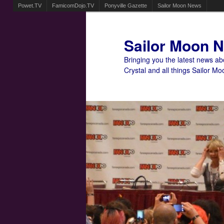
Powet.TV
FamicomDojo.TV
Ponyville Gazette
Sailor Moon News
Sailor Moon 
Bringing you the latest news a
Crystal and all things Sailor Mo