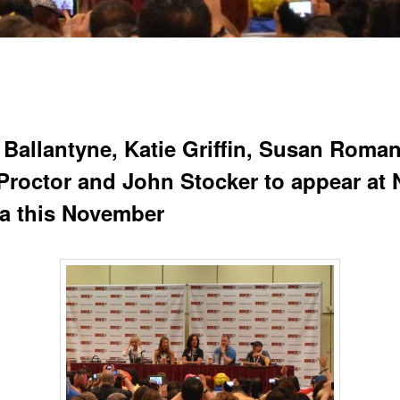
 Ballantyne, Katie Griffin, Susan Roman
Proctor and John Stocker to appear at 
a this November