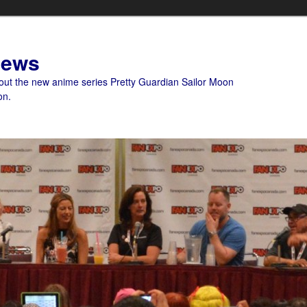
News
bout the new anime series Pretty Guardian Sailor Moon
on.