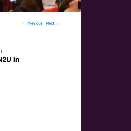
Post navigation
←
Previous
Next
→
,
N2U in