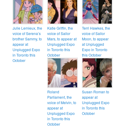
Julie Lemieux, the
Katie Griffin, the
Terri Hawkes, the
voice of Serena’s
voice of Sailor
voice of Sailor
brother Sammy, to
Mars, to appear at
Moon, to appear
appear at
Unplugged Expo
at Unplugged
Unplugged Expo
in Toronto this
Expo in Toronto
in Toronto this
October
this October
October
Roland
Susan Roman to
Parliament, the
appear at
voice of Melvin, to
Unplugged Expo
appear at
in Toronto this
Unplugged Expo
October
in Toronto this
October