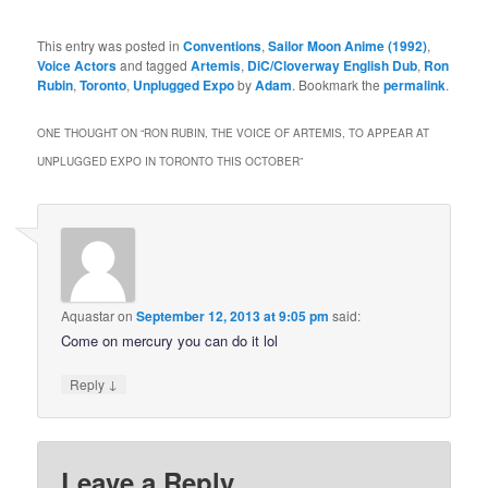
This entry was posted in
Conventions
,
Sailor Moon Anime (1992)
,
Voice Actors
and tagged
Artemis
,
DiC/Cloverway English Dub
,
Ron
Rubin
,
Toronto
,
Unplugged Expo
by
Adam
. Bookmark the
permalink
.
ONE THOUGHT ON “
RON RUBIN, THE VOICE OF ARTEMIS, TO APPEAR AT
UNPLUGGED EXPO IN TORONTO THIS OCTOBER
”
Aquastar
on
September 12, 2013 at 9:05 pm
said:
Come on mercury you can do it lol
↓
Reply
Leave a Reply