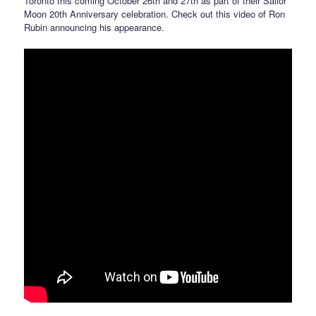
Toronto this coming October 26th and 27th as part of their Sailor
Moon 20th Anniversary celebration. Check out this video of Ron
Rubin announcing his appearance.