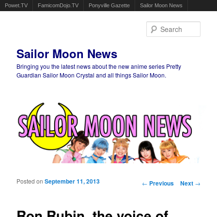
Powet.TV
FamicomDojo.TV
Ponyville Gazette
Sailor Moon News
Sear
Sailor Moon News
Bringing you the latest news about the new anime series Pretty
Guardian Sailor Moon Crystal and all things Sailor Moon.
Main menu
Skip to primary content
Skip to secondary content
Posted on
September 11, 2013
Post navigation
←
Previous
Next
→
Ron Rubin, the voice of