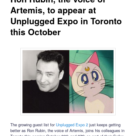
Artemis, to appear at
Unplugged Expo in Toronto
this October
The growing guest list for
Unplugged Expo 2
just keeps getting
better as Ron Rubin, the voice of Artemis, joins his colleagues in