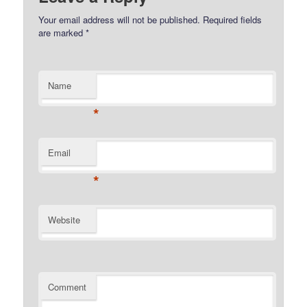
Your email address will not be published.
Required fields
are marked
*
Name
*
Email
*
Website
Comment