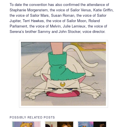
To date the convention has also confirmed the attendance of
Stephanie Morgenstern, the voice of Sailor Venus, Katie Griffin,
the voice of Sailor Mars, Susan Roman, the voice of Sailor
Jupiter, Terri Hawkes, the voice of Sailor Moon, Roland
Parliament, the voice of Melvin, Julie Lemieux, the voice of
Serena’s brother Sammy and John Stocker, voice director.
POSSIBLY RELATED POSTS