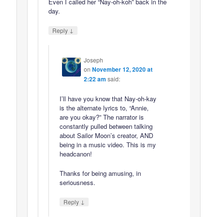
Even I called her “Nay-oh-koh” back in the
day.
↓
Reply
Joseph
on
November 12, 2020 at
2:22 am
said:
I’ll have you know that Nay-oh-kay
is the alternate lyrics to, “Annie,
are you okay?” The narrator is
constantly pulled between talking
about Sailor Moon’s creator, AND
being in a music video. This is my
headcanon!
Thanks for being amusing, in
seriousness.
↓
Reply