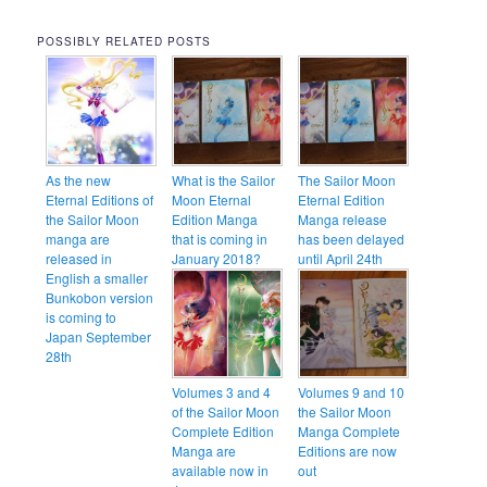
POSSIBLY RELATED POSTS
As the new
What is the Sailor
The Sailor Moon
Eternal Editions of
Moon Eternal
Eternal Edition
the Sailor Moon
Edition Manga
Manga release
manga are
that is coming in
has been delayed
released in
January 2018?
until April 24th
English a smaller
Bunkobon version
is coming to
Japan September
28th
Volumes 3 and 4
Volumes 9 and 10
of the Sailor Moon
the Sailor Moon
Complete Edition
Manga Complete
Manga are
Editions are now
available now in
out