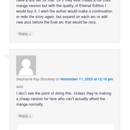
manga version but with the quality of Eternal Edition I
would buy it. I wish the author would make a continuation
or redo the story again, but expand on each arc or add
new arcs before the final arc that would be nice.
↓
Reply
Stephanie Kay Shockley
on
November 11, 2020 at 12:10 pm
said:
I don’t see the point of doing this. Unless they’re making
a cheap version for fans who can’t actually afford the
manga normally.
↓
Reply