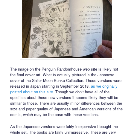
The image on the Penguin Randomhouse web site is likely not
the final cover art. What is actually pictured is the Japanese
cover of the Sailor Moon Bunko Collection. These versions were
released in Japan starting in September 2018,
as we originally
posted about on this site
. Though we don’t have all of the
specifics about these new versions it seems likely they will be
similar to those. There are usually minor differences between the
size and paper quality of Japanese and American versions of the
comic, which may be the case with these versions.
As the Japanese versions were fairly inexpensive I bought the
whole set. The books are fairly unimpressive. These are very