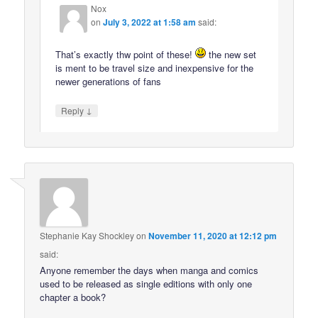
Nox
on
July 3, 2022 at 1:58 am
said:
That’s exactly thw point of these!
the new set
is ment to be travel size and inexpensive for the
newer generations of fans
↓
Reply
Stephanie Kay Shockley
on
November 11, 2020 at 12:12 pm
said:
Anyone remember the days when manga and comics
used to be released as single editions with only one
chapter a book?