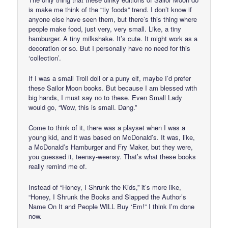
is make me think of the “tiy foods” trend. I don’t know if
anyone else have seen them, but there’s this thing where
people make food, just very, very small. Like, a tiny
hamburger. A tiny milkshake. It’s cute. It might work as a
decoration or so. But I personally have no need for this
‘collection’.
If I was a small Troll doll or a puny elf, maybe I’d prefer
these Sailor Moon books. But because I am blessed with
big hands, I must say no to these. Even Small Lady
would go, “Wow, this is small. Dang.”
Come to think of it, there was a playset when I was a
young kid, and it was based on McDonald’s. It was, like,
a McDonald’s Hamburger and Fry Maker, but they were,
you guessed it, teensy-weensy. That’s what these books
really remind me of.
Instead of “Honey, I Shrunk the Kids,” it’s more like,
“Honey, I Shrunk the Books and Slapped the Author’s
Name On It and People WILL Buy ‘Em!” I think I’m done
now.