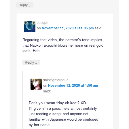
↓
Reply
Joseph
on
November 11, 2020 at 11:05 pm
said:
Regarding that video, the narrator’s tone implies
that Naoko Takeuchi blows her nose on real gold
leafs. Heh.
↓
Reply
saintfighteraqua
on
November 12, 2020 at 1:56 am
said:
Don’t you mean “Nay-oh-kee”? XD
I’ll give him a pass, he’s almost certainly
just reading a script and anyone not
familiar with Japanese would be confused
by her name.