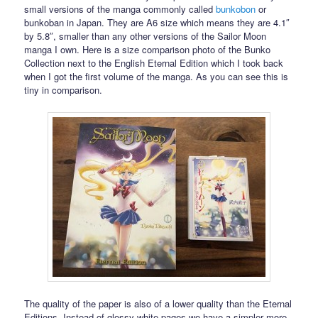
small versions of the manga commonly called
bunkobon
or
bunkoban in Japan. They are A6 size which means they are 4.1″
by 5.8″, smaller than any other versions of the Sailor Moon
manga I own. Here is a size comparison photo of the Bunko
Collection next to the English Eternal Edition which I took back
when I got the first volume of the manga. As you can see this is
tiny in comparison.
The quality of the paper is also of a lower quality than the Eternal
Editions. Instead of glossy white pages we have a simpler more