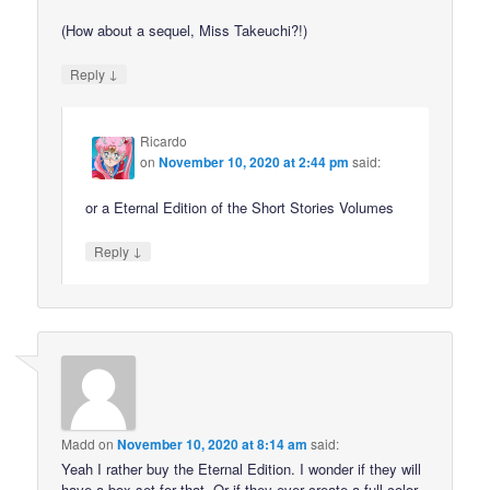
(How about a sequel, Miss Takeuchi?!)
↓
Reply
Ricardo
on
November 10, 2020 at 2:44 pm
said:
or a Eternal Edition of the Short Stories Volumes
↓
Reply
Madd
on
November 10, 2020 at 8:14 am
said:
Yeah I rather buy the Eternal Edition. I wonder if they will
have a box set for that. Or if they ever create a full color