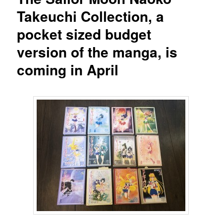
Takeuchi Collection, a
pocket sized budget
version of the manga, is
coming in April