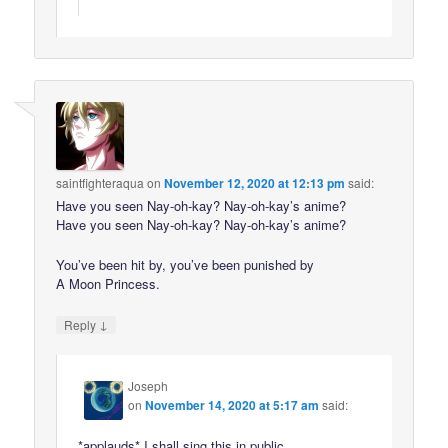
saintfighteraqua
on
November 12, 2020 at 12:13 pm
said:
Have you seen Nay-oh-kay? Nay-oh-kay’s anime?
Have you seen Nay-oh-kay? Nay-oh-kay’s anime?
You’ve been hit by, you’ve been punished by
A Moon Princess.
↓
Reply
Joseph
on
November 14, 2020 at 5:17 am
said:
*applauds* I shall sing this in public.