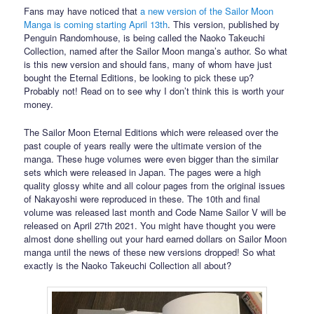
Fans may have noticed that
a new version of the Sailor Moon
Manga is coming starting April 13th
. This version, published by
Penguin Randomhouse, is being called the Naoko Takeuchi
Collection, named after the Sailor Moon manga’s author. So what
is this new version and should fans, many of whom have just
bought the Eternal Editions, be looking to pick these up?
Probably not! Read on to see why I don’t think this is worth your
money.
The Sailor Moon Eternal Editions which were released over the
past couple of years really were the ultimate version of the
manga. These huge volumes were even bigger than the similar
sets which were released in Japan. The pages were a high
quality glossy white and all colour pages from the original issues
of Nakayoshi were reproduced in these. The 10th and final
volume was released last month and Code Name Sailor V will be
released on April 27th 2021. You might have thought you were
almost done shelling out your hard earned dollars on Sailor Moon
manga until the news of these new versions dropped! So what
exactly is the Naoko Takeuchi Collection all about?