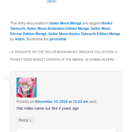
Japan
This entry was posted in
Sailor Moon Manga
and tagged
Naoko
Takeuchi
,
Sailor Moon Bunkobon Edition Manga
,
Sailor Moon
Eternal Edition Manga
,
Sailor Moon Naoko Takeuchi Edition Manga
by
Adam
. Bookmark the
permalink
.
18 THOUGHTS ON “
THE SAILOR MOON NAOKO TAKEUCHI COLLECTION, A
POCKET SIZED BUDGET VERSION OF THE MANGA, IS COMING IN APRIL
”
Ricardo
on
November 10, 2020 at 12:22 am
said:
that video came out like 4 years ago
↓
Reply