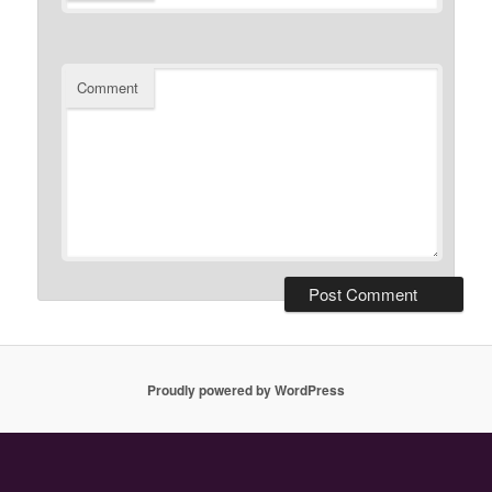
Comment
Proudly powered by WordPress