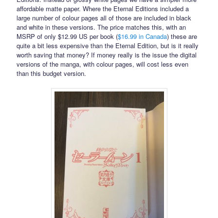
affordable matte paper. Where the Eternal Editions included a
large number of colour pages all of those are included in black
and white in these versions. The price matches this, with an
MSRP of only $12.99 US per book (
$16.99 in Canada
) these are
quite a bit less expensive than the Eternal Edition, but is it really
worth saving that money? If money really is the issue the digital
versions of the manga, with colour pages, will cost less even
than this budget version.