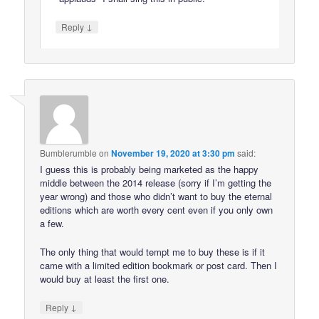
↓
Reply
Bumblerumble
on
November 19, 2020 at 3:30 pm
said:
I guess this is probably being marketed as the happy
middle between the 2014 release (sorry if I’m getting the
year wrong) and those who didn’t want to buy the eternal
editions which are worth every cent even if you only own
a few.
The only thing that would tempt me to buy these is if it
came with a limited edition bookmark or post card. Then I
would buy at least the first one.
↓
Reply