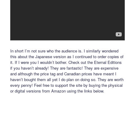
In short I’m not sure who the audience is. I similarly wondered
this about the Japanese version as I continued to order copies of
it. If I were you I wouldn’t bother. Check out the Eternal Editions
if you haven’t already! They are fantastic! They are expensive
and although the price tag and Canadian prices have meant I
haven’t bought them all yet I do plan on doing so. They are worth
every penny! Feel free to support the site by buying the physical
or digital versions from Amazon using the links below.