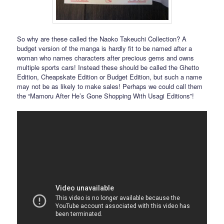
So why are these called the Naoko Takeuchi Collection? A
budget version of the manga is hardly fit to be named after a
woman who names characters after precious gems and owns
multiple sports cars! Instead these should be called the Ghetto
Edition, Cheapskate Edition or Budget Edition, but such a name
may not be as likely to make sales! Perhaps we could call them
the “Mamoru After He’s Gone Shopping With Usagi Editions”!