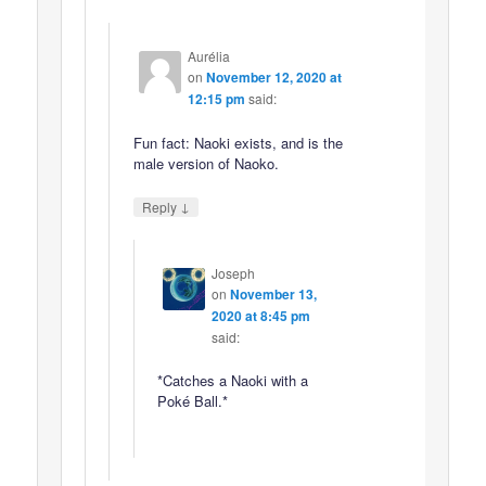
Aurélia
on
November 12, 2020 at
12:15 pm
said:
Fun fact: Naoki exists, and is the
male version of Naoko.
↓
Reply
Joseph
on
November 13,
2020 at 8:45 pm
said:
*Catches a Naoki with a
Poké Ball.*