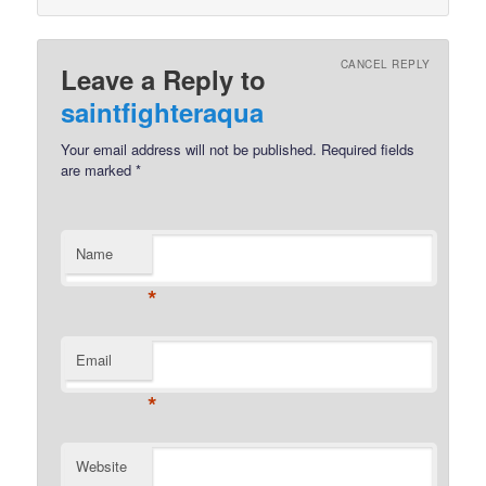
CANCEL REPLY
Leave a Reply to
saintfighteraqua
Your email address will not be published.
Required fields
are marked
*
Name
*
Email
*
Website