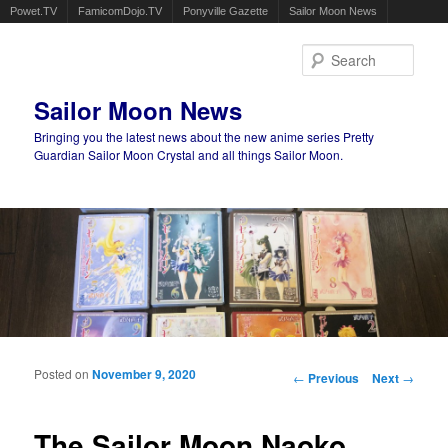
Powet.TV
FamicomDojo.TV
Ponyville Gazette
Sailor Moon News
Sear
Sailor Moon News
Bringing you the latest news about the new anime series Pretty
Guardian Sailor Moon Crystal and all things Sailor Moon.
Main menu
Skip to primary content
Skip to secondary content
Posted on
November 9, 2020
Post navigation
←
Previous
Next
→
The Sailor Moon Naoko