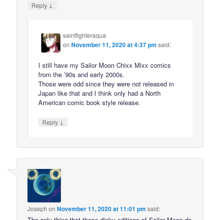
↓
Reply
saintfighteraqua
on
November 11, 2020 at 4:37 pm
said:
I still have my Sailor Moon Chixx Mixx comics
from the ’90s and early 2000s.
Those were odd since they were not released in
Japan like that and I think only had a North
American comic book style release.
↓
Reply
Joseph
on
November 11, 2020 at 11:01 pm
said:
The only thing that these dinky editions of Sailor Moon do