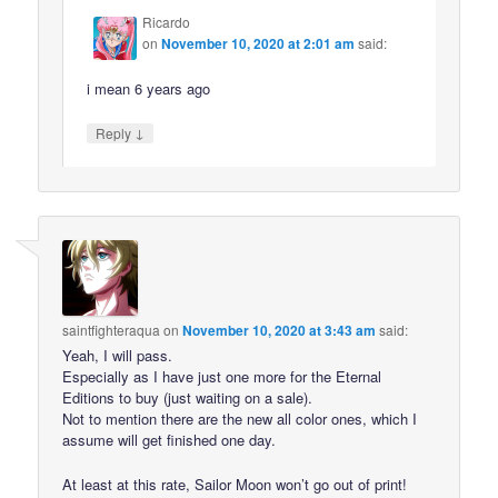
Ricardo
on
November 10, 2020 at 2:01 am
said:
i mean 6 years ago
↓
Reply
saintfighteraqua
on
November 10, 2020 at 3:43 am
said:
Yeah, I will pass.
Especially as I have just one more for the Eternal
Editions to buy (just waiting on a sale).
Not to mention there are the new all color ones, which I
assume will get finished one day.
At least at this rate, Sailor Moon won’t go out of print!