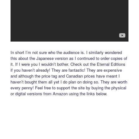
In short I’m not sure who the audience is. I similarly wondered
this about the Japanese version as I continued to order copies of
it. If I were you I wouldn’t bother. Check out the Eternal Editions
if you haven’t already! They are fantastic! They are expensive
and although the price tag and Canadian prices have meant I
haven’t bought them all yet I do plan on doing so. They are worth
every penny! Feel free to support the site by buying the physical
or digital versions from Amazon using the links below.