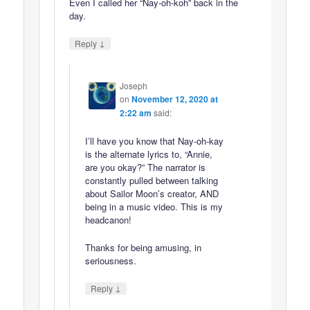
Even I called her “Nay-oh-koh” back in the
day.
↓
Reply
Joseph
on
November 12, 2020 at
2:22 am
said:
I’ll have you know that Nay-oh-kay
is the alternate lyrics to, “Annie,
are you okay?” The narrator is
constantly pulled between talking
about Sailor Moon’s creator, AND
being in a music video. This is my
headcanon!
Thanks for being amusing, in
seriousness.
↓
Reply