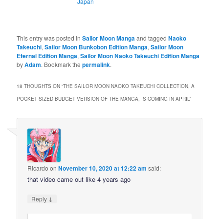
Japan
This entry was posted in
Sailor Moon Manga
and tagged
Naoko
Takeuchi
,
Sailor Moon Bunkobon Edition Manga
,
Sailor Moon
Eternal Edition Manga
,
Sailor Moon Naoko Takeuchi Edition Manga
by
Adam
. Bookmark the
permalink
.
18 THOUGHTS ON “
THE SAILOR MOON NAOKO TAKEUCHI COLLECTION, A
POCKET SIZED BUDGET VERSION OF THE MANGA, IS COMING IN APRIL
”
Ricardo
on
November 10, 2020 at 12:22 am
said:
that video came out like 4 years ago
↓
Reply