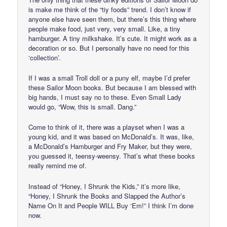
is make me think of the “tiy foods” trend. I don’t know if
anyone else have seen them, but there’s this thing where
people make food, just very, very small. Like, a tiny
hamburger. A tiny milkshake. It’s cute. It might work as a
decoration or so. But I personally have no need for this
‘collection’.
If I was a small Troll doll or a puny elf, maybe I’d prefer
these Sailor Moon books. But because I am blessed with
big hands, I must say no to these. Even Small Lady
would go, “Wow, this is small. Dang.”
Come to think of it, there was a playset when I was a
young kid, and it was based on McDonald’s. It was, like,
a McDonald’s Hamburger and Fry Maker, but they were,
you guessed it, teensy-weensy. That’s what these books
really remind me of.
Instead of “Honey, I Shrunk the Kids,” it’s more like,
“Honey, I Shrunk the Books and Slapped the Author’s
Name On It and People WILL Buy ‘Em!” I think I’m done
now.