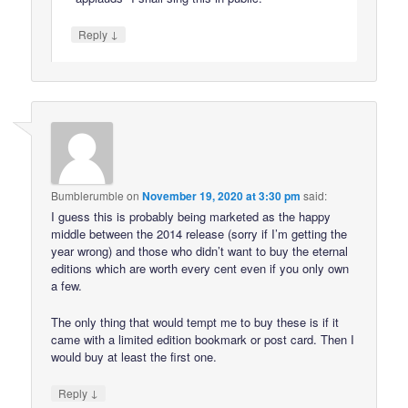
↓
Reply
Bumblerumble
on
November 19, 2020 at 3:30 pm
said:
I guess this is probably being marketed as the happy
middle between the 2014 release (sorry if I’m getting the
year wrong) and those who didn’t want to buy the eternal
editions which are worth every cent even if you only own
a few.
The only thing that would tempt me to buy these is if it
came with a limited edition bookmark or post card. Then I
would buy at least the first one.
↓
Reply