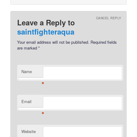
CANCEL REPLY
Leave a Reply to
saintfighteraqua
Your email address will not be published.
Required fields
are marked
*
Name
*
Email
*
Website