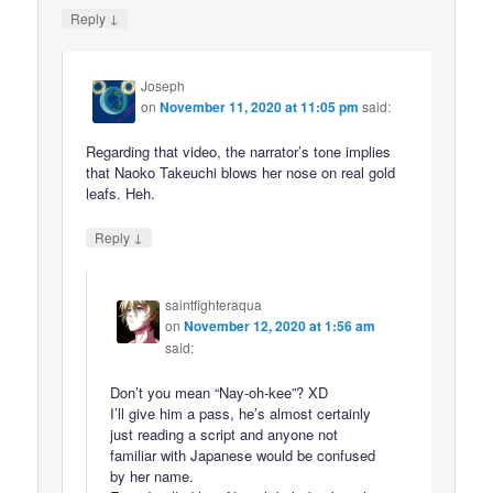
↓
Reply
Joseph
on
November 11, 2020 at 11:05 pm
said:
Regarding that video, the narrator’s tone implies
that Naoko Takeuchi blows her nose on real gold
leafs. Heh.
↓
Reply
saintfighteraqua
on
November 12, 2020 at 1:56 am
said:
Don’t you mean “Nay-oh-kee”? XD
I’ll give him a pass, he’s almost certainly
just reading a script and anyone not
familiar with Japanese would be confused
by her name.