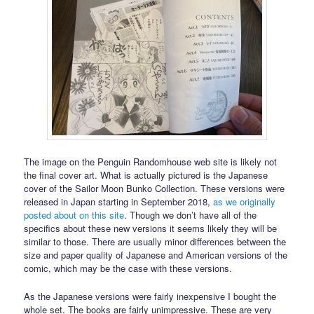
The image on the Penguin Randomhouse web site is likely not
the final cover art. What is actually pictured is the Japanese
cover of the Sailor Moon Bunko Collection. These versions were
released in Japan starting in September 2018,
as we originally
posted about on this site
. Though we don’t have all of the
specifics about these new versions it seems likely they will be
similar to those. There are usually minor differences between the
size and paper quality of Japanese and American versions of the
comic, which may be the case with these versions.
As the Japanese versions were fairly inexpensive I bought the
whole set. The books are fairly unimpressive. These are very