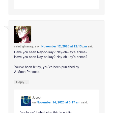
saintfighteraqua
on
November 12, 2020 at 12:13 pm
said:
Have you seen Nay-oh-kay? Nay-oh-kay’s anime?
Have you seen Nay-oh-kay? Nay-oh-kay’s anime?
You’ve been hit by, you’ve been punished by
A Moon Princess.
↓
Reply
Joseph
on
November 14, 2020 at 5:17 am
said:
*applauds* I shall sing this in public.