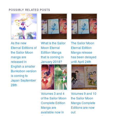
POSSIBLY RELATED POSTS
As the new
What is the Sailor
The Sailor Moon
Eternal Editions of
Moon Eternal
Eternal Edition
the Sailor Moon
Edition Manga
Manga release
manga are
that is coming in
has been delayed
released in
January 2018?
until April 24th
English a smaller
Bunkobon version
is coming to
Japan September
28th
Volumes 3 and 4
Volumes 9 and 10
of the Sailor Moon
the Sailor Moon
Complete Edition
Manga Complete
Manga are
Editions are now
available now in
out