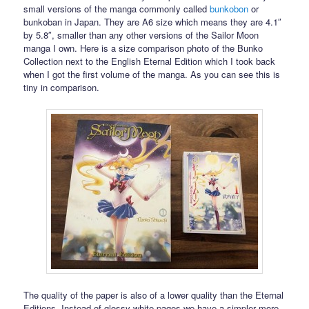
small versions of the manga commonly called
bunkobon
or
bunkoban in Japan. They are A6 size which means they are 4.1″
by 5.8″, smaller than any other versions of the Sailor Moon
manga I own. Here is a size comparison photo of the Bunko
Collection next to the English Eternal Edition which I took back
when I got the first volume of the manga. As you can see this is
tiny in comparison.
The quality of the paper is also of a lower quality than the Eternal
Editions. Instead of glossy white pages we have a simpler more