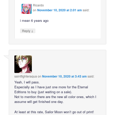
Ricardo
on
November 10, 2020 at 2:01 am
said:
i mean 6 years ago
↓
Reply
saintfighteraqua
on
November 10, 2020 at 3:43 am
said:
Yeah, I will pass.
Especially as I have just one more for the Eternal
Editions to buy (just waiting on a sale).
Not to mention there are the new all color ones, which I
assume will get finished one day.
At least at this rate, Sailor Moon won’t go out of print!