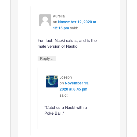
Aurélia
on
November 12, 2020 at
12:15 pm
said:
Fun fact: Naoki exists, and is the
male version of Naoko.
↓
Reply
Joseph
on
November 13,
2020 at 8:45 pm
said:
*Catches a Naoki with a
Poké Ball.*