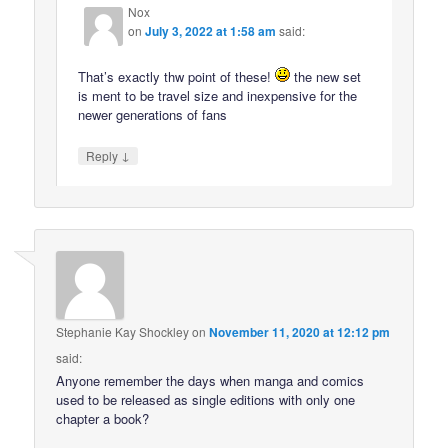
Nox
on
July 3, 2022 at 1:58 am
said:
That’s exactly thw point of these!
the new set
is ment to be travel size and inexpensive for the
newer generations of fans
↓
Reply
Stephanie Kay Shockley
on
November 11, 2020 at 12:12 pm
said:
Anyone remember the days when manga and comics
used to be released as single editions with only one
chapter a book?