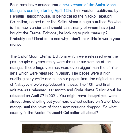
Fans may have noticed that
a new version of the Sailor Moon
Manga is coming starting April 13th
. This version, published by
Penguin Randomhouse, is being called the Naoko Takeuchi
Collection, named after the Sailor Moon manga’s author. So what
is this new version and should fans, many of whom have just
bought the Eternal Editions, be looking to pick these up?
Probably not! Read on to see why I don’t think this is worth your
money.
The Sailor Moon Eternal Editions which were released over the
past couple of years really were the ultimate version of the
manga. These huge volumes were even bigger than the similar
sets which were released in Japan. The pages were a high
quality glossy white and all colour pages from the original issues
of Nakayoshi were reproduced in these. The 10th and final
volume was released last month and Code Name Sailor V will be
released on April 27th 2021. You might have thought you were
almost done shelling out your hard earned dollars on Sailor Moon
manga until the news of these new versions dropped! So what
exactly is the Naoko Takeuchi Collection all about?