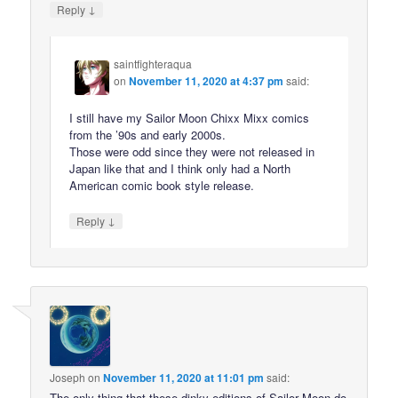
↓
Reply
saintfighteraqua
on
November 11, 2020 at 4:37 pm
said:
I still have my Sailor Moon Chixx Mixx comics
from the ’90s and early 2000s.
Those were odd since they were not released in
Japan like that and I think only had a North
American comic book style release.
↓
Reply
Joseph
on
November 11, 2020 at 11:01 pm
said:
The only thing that these dinky editions of Sailor Moon do