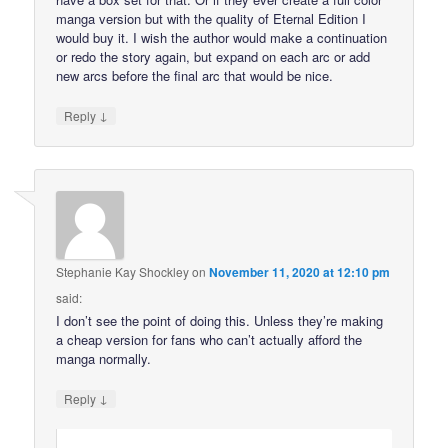
manga version but with the quality of Eternal Edition I
would buy it. I wish the author would make a continuation
or redo the story again, but expand on each arc or add
new arcs before the final arc that would be nice.
↓
Reply
Stephanie Kay Shockley
on
November 11, 2020 at 12:10 pm
said:
I don’t see the point of doing this. Unless they’re making
a cheap version for fans who can’t actually afford the
manga normally.
↓
Reply