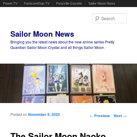
Powet.TV
FamicomDojo.TV
Ponyville Gazette
Sailor Moon News
Sear
Sailor Moon News
Bringing you the latest news about the new anime series Pretty
Guardian Sailor Moon Crystal and all things Sailor Moon.
Main menu
Skip to primary content
Skip to secondary content
Posted on
November 9, 2020
Post navigation
←
Previous
Next
→
The Sailor Moon Naoko