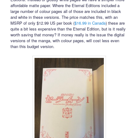
affordable matte paper. Where the Eternal Editions included a
large number of colour pages all of those are included in black
and white in these versions. The price matches this, with an
MSRP of only $12.99 US per book (
$16.99 in Canada
) these are
quite a bit less expensive than the Eternal Edition, but is it really
worth saving that money? If money really is the issue the digital
versions of the manga, with colour pages, will cost less even
than this budget version.