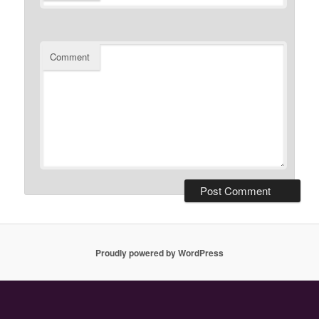
Comment
Proudly powered by WordPress