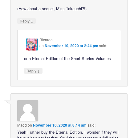
(How about a sequel, Miss Takeuchi?!)
↓
Reply
Ricardo
on
November 10, 2020 at 2:44 pm
said:
or a Eternal Edition of the Short Stories Volumes
↓
Reply
Madd
on
November 10, 2020 at 8:14 am
said:
Yeah I rather buy the Eternal Edition. I wonder if they will
have a box set for that. Or if they ever create a full color