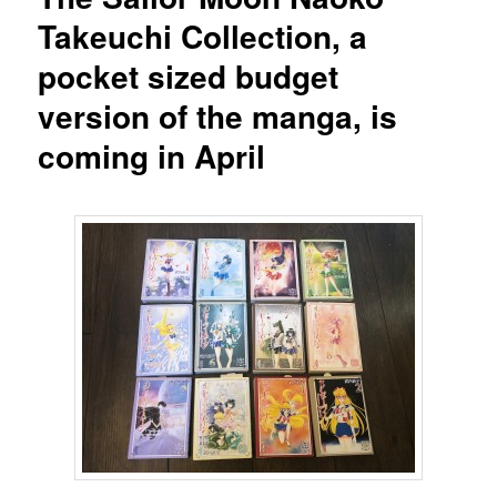
Takeuchi Collection, a
pocket sized budget
version of the manga, is
coming in April