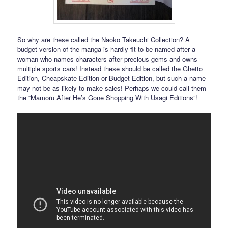
So why are these called the Naoko Takeuchi Collection? A
budget version of the manga is hardly fit to be named after a
woman who names characters after precious gems and owns
multiple sports cars! Instead these should be called the Ghetto
Edition, Cheapskate Edition or Budget Edition, but such a name
may not be as likely to make sales! Perhaps we could call them
the “Mamoru After He’s Gone Shopping With Usagi Editions”!