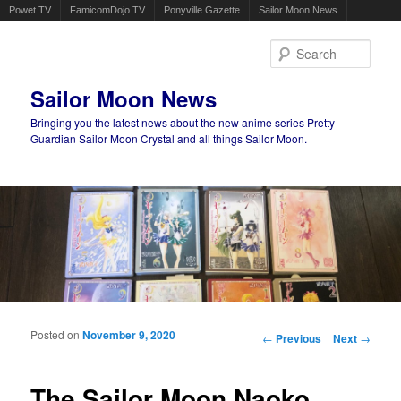
Powet.TV
FamicomDojo.TV
Ponyville Gazette
Sailor Moon News
Sear
Sailor Moon News
Bringing you the latest news about the new anime series Pretty
Guardian Sailor Moon Crystal and all things Sailor Moon.
Main menu
Skip to primary content
Skip to secondary content
Posted on
November 9, 2020
Post navigation
←
Previous
Next
→
The Sailor Moon Naoko