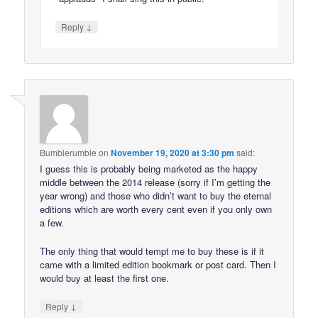
↓
Reply
Bumblerumble
on
November 19, 2020 at 3:30 pm
said:
I guess this is probably being marketed as the happy
middle between the 2014 release (sorry if I’m getting the
year wrong) and those who didn’t want to buy the eternal
editions which are worth every cent even if you only own
a few.
The only thing that would tempt me to buy these is if it
came with a limited edition bookmark or post card. Then I
would buy at least the first one.
↓
Reply