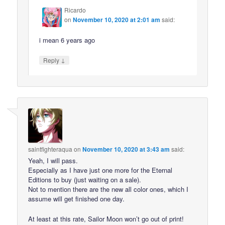
Ricardo
on
November 10, 2020 at 2:01 am
said:
i mean 6 years ago
↓
Reply
saintfighteraqua
on
November 10, 2020 at 3:43 am
said:
Yeah, I will pass.
Especially as I have just one more for the Eternal
Editions to buy (just waiting on a sale).
Not to mention there are the new all color ones, which I
assume will get finished one day.
At least at this rate, Sailor Moon won’t go out of print!