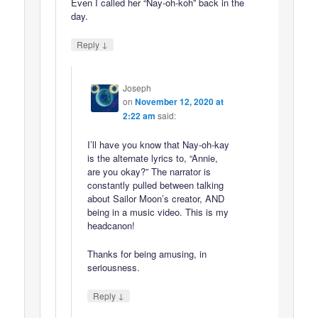
Even I called her “Nay-oh-koh” back in the
day.
↓
Reply
Joseph
on
November 12, 2020 at
2:22 am
said:
I’ll have you know that Nay-oh-kay
is the alternate lyrics to, “Annie,
are you okay?” The narrator is
constantly pulled between talking
about Sailor Moon’s creator, AND
being in a music video. This is my
headcanon!
Thanks for being amusing, in
seriousness.
↓
Reply