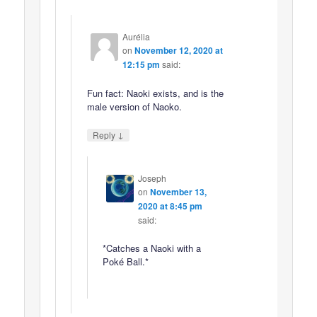
Aurélia
on
November 12, 2020 at
12:15 pm
said:
Fun fact: Naoki exists, and is the
male version of Naoko.
↓
Reply
Joseph
on
November 13,
2020 at 8:45 pm
said:
*Catches a Naoki with a
Poké Ball.*