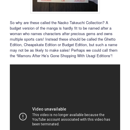
So why are these called the Naoko Takeuchi Collection? A
budget version of the manga is hardly fit to be named after a
woman who names characters after precious gems and owns
multiple sports cars! Instead these should be called the Ghetto
Edition, Cheapskate Edition or Budget Edition, but such a name
may not be as likely to make sales! Perhaps we could call them
the “Mamoru After He’s Gone Shopping With Usagi Editions”!