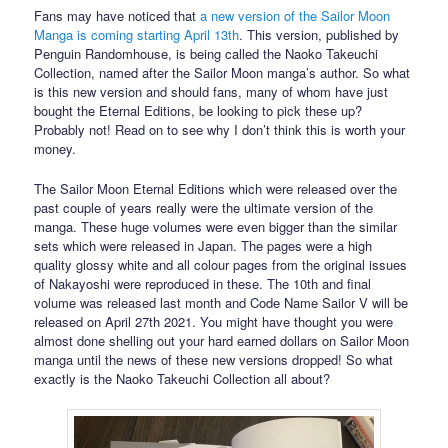
Fans may have noticed that
a new version of the Sailor Moon
Manga is coming starting April 13th
. This version, published by
Penguin Randomhouse, is being called the Naoko Takeuchi
Collection, named after the Sailor Moon manga’s author. So what
is this new version and should fans, many of whom have just
bought the Eternal Editions, be looking to pick these up?
Probably not! Read on to see why I don’t think this is worth your
money.
The Sailor Moon Eternal Editions which were released over the
past couple of years really were the ultimate version of the
manga. These huge volumes were even bigger than the similar
sets which were released in Japan. The pages were a high
quality glossy white and all colour pages from the original issues
of Nakayoshi were reproduced in these. The 10th and final
volume was released last month and Code Name Sailor V will be
released on April 27th 2021. You might have thought you were
almost done shelling out your hard earned dollars on Sailor Moon
manga until the news of these new versions dropped! So what
exactly is the Naoko Takeuchi Collection all about?