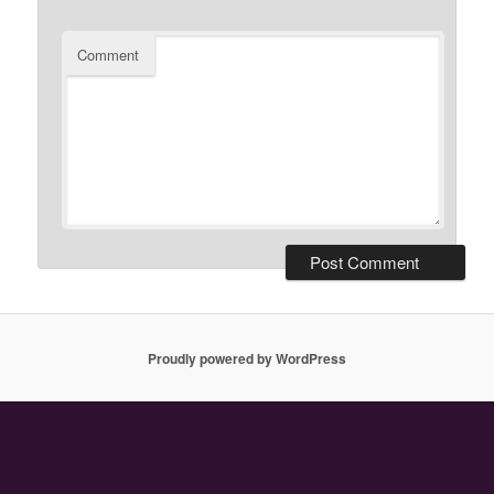
Comment
Proudly powered by WordPress