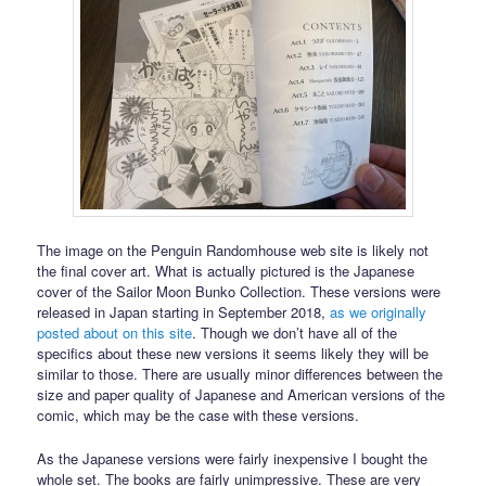
The image on the Penguin Randomhouse web site is likely not
the final cover art. What is actually pictured is the Japanese
cover of the Sailor Moon Bunko Collection. These versions were
released in Japan starting in September 2018,
as we originally
posted about on this site
. Though we don’t have all of the
specifics about these new versions it seems likely they will be
similar to those. There are usually minor differences between the
size and paper quality of Japanese and American versions of the
comic, which may be the case with these versions.
As the Japanese versions were fairly inexpensive I bought the
whole set. The books are fairly unimpressive. These are very