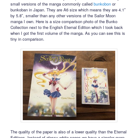
small versions of the manga commonly called
bunkobon
or
bunkoban in Japan. They are A6 size which means they are 4.1″
by 5.8″, smaller than any other versions of the Sailor Moon
manga I own. Here is a size comparison photo of the Bunko
Collection next to the English Eternal Edition which I took back
when I got the first volume of the manga. As you can see this is
tiny in comparison.
The quality of the paper is also of a lower quality than the Eternal
Editions. Instead of glossy white pages we have a simpler more