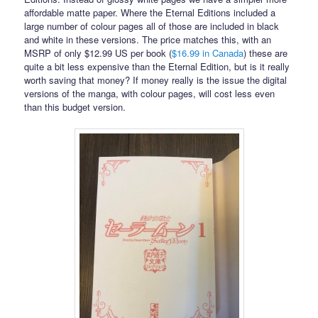
affordable matte paper. Where the Eternal Editions included a
large number of colour pages all of those are included in black
and white in these versions. The price matches this, with an
MSRP of only $12.99 US per book (
$16.99 in Canada
) these are
quite a bit less expensive than the Eternal Edition, but is it really
worth saving that money? If money really is the issue the digital
versions of the manga, with colour pages, will cost less even
than this budget version.