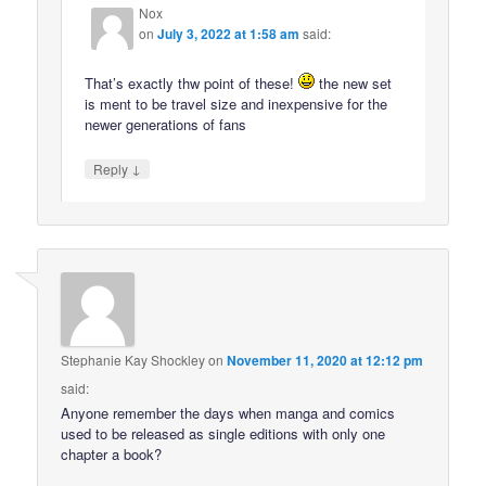
Nox
on
July 3, 2022 at 1:58 am
said:
That’s exactly thw point of these!
the new set
is ment to be travel size and inexpensive for the
newer generations of fans
↓
Reply
Stephanie Kay Shockley
on
November 11, 2020 at 12:12 pm
said:
Anyone remember the days when manga and comics
used to be released as single editions with only one
chapter a book?