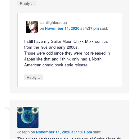
↓
Reply
saintfighteraqua
on
November 11, 2020 at 4:37 pm
said:
I still have my Sailor Moon Chixx Mixx comics
from the ’90s and early 2000s.
Those were odd since they were not released in
Japan like that and I think only had a North
American comic book style release.
↓
Reply
Joseph
on
November 11, 2020 at 11:01 pm
said:
The only thing that these dinky editions of Sailor Moon do