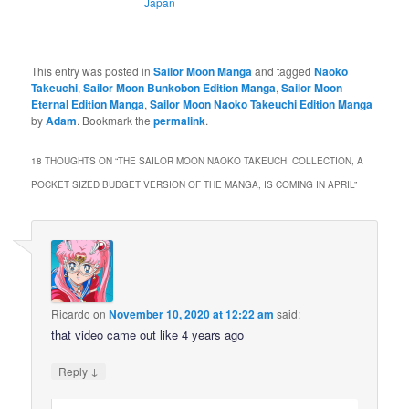
Japan
This entry was posted in
Sailor Moon Manga
and tagged
Naoko
Takeuchi
,
Sailor Moon Bunkobon Edition Manga
,
Sailor Moon
Eternal Edition Manga
,
Sailor Moon Naoko Takeuchi Edition Manga
by
Adam
. Bookmark the
permalink
.
18 THOUGHTS ON “
THE SAILOR MOON NAOKO TAKEUCHI COLLECTION, A
POCKET SIZED BUDGET VERSION OF THE MANGA, IS COMING IN APRIL
”
Ricardo
on
November 10, 2020 at 12:22 am
said:
that video came out like 4 years ago
↓
Reply