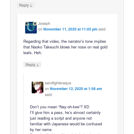
↓
Reply
Joseph
on
November 11, 2020 at 11:05 pm
said:
Regarding that video, the narrator’s tone implies
that Naoko Takeuchi blows her nose on real gold
leafs. Heh.
↓
Reply
saintfighteraqua
on
November 12, 2020 at 1:56 am
said:
Don’t you mean “Nay-oh-kee”? XD
I’ll give him a pass, he’s almost certainly
just reading a script and anyone not
familiar with Japanese would be confused
by her name.