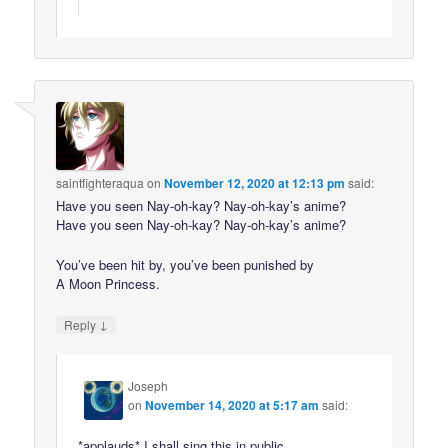
saintfighteraqua
on
November 12, 2020 at 12:13 pm
said:
Have you seen Nay-oh-kay? Nay-oh-kay’s anime?
Have you seen Nay-oh-kay? Nay-oh-kay’s anime?
You’ve been hit by, you’ve been punished by
A Moon Princess.
↓
Reply
Joseph
on
November 14, 2020 at 5:17 am
said:
*applauds* I shall sing this in public.