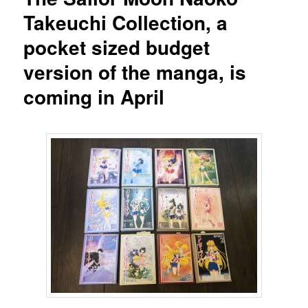
Takeuchi Collection, a
pocket sized budget
version of the manga, is
coming in April