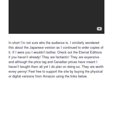
In short I’m not sure who the audience is. I similarly wondered
this about the Japanese version as I continued to order copies of
it. If I were you I wouldn’t bother. Check out the Eternal Editions
if you haven’t already! They are fantastic! They are expensive
and although the price tag and Canadian prices have meant I
haven’t bought them all yet I do plan on doing so. They are worth
every penny! Feel free to support the site by buying the physical
or digital versions from Amazon using the links below.