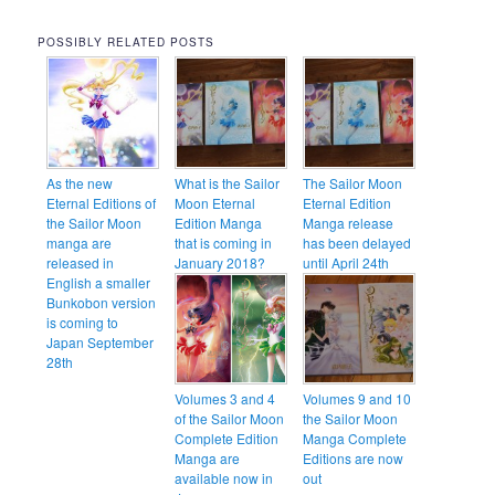
POSSIBLY RELATED POSTS
As the new
What is the Sailor
The Sailor Moon
Eternal Editions of
Moon Eternal
Eternal Edition
the Sailor Moon
Edition Manga
Manga release
manga are
that is coming in
has been delayed
released in
January 2018?
until April 24th
English a smaller
Bunkobon version
is coming to
Japan September
28th
Volumes 3 and 4
Volumes 9 and 10
of the Sailor Moon
the Sailor Moon
Complete Edition
Manga Complete
Manga are
Editions are now
available now in
out