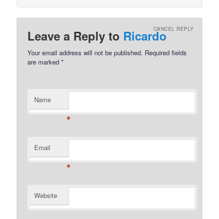
CANCEL REPLY
Leave a Reply to
Ricardo
Your email address will not be published.
Required fields
are marked
*
Name
*
Email
*
Website