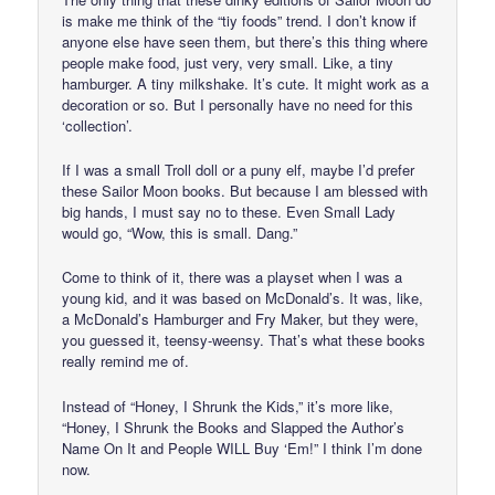
is make me think of the “tiy foods” trend. I don’t know if
anyone else have seen them, but there’s this thing where
people make food, just very, very small. Like, a tiny
hamburger. A tiny milkshake. It’s cute. It might work as a
decoration or so. But I personally have no need for this
‘collection’.
If I was a small Troll doll or a puny elf, maybe I’d prefer
these Sailor Moon books. But because I am blessed with
big hands, I must say no to these. Even Small Lady
would go, “Wow, this is small. Dang.”
Come to think of it, there was a playset when I was a
young kid, and it was based on McDonald’s. It was, like,
a McDonald’s Hamburger and Fry Maker, but they were,
you guessed it, teensy-weensy. That’s what these books
really remind me of.
Instead of “Honey, I Shrunk the Kids,” it’s more like,
“Honey, I Shrunk the Books and Slapped the Author’s
Name On It and People WILL Buy ‘Em!” I think I’m done
now.