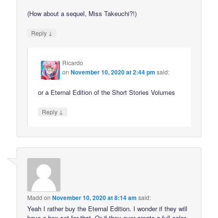
(How about a sequel, Miss Takeuchi?!)
↓
Reply
Ricardo
on
November 10, 2020 at 2:44 pm
said:
or a Eternal Edition of the Short Stories Volumes
↓
Reply
Madd
on
November 10, 2020 at 8:14 am
said:
Yeah I rather buy the Eternal Edition. I wonder if they will
have a box set for that. Or if they ever create a full color