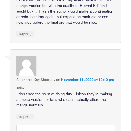
manga version but with the quality of Eternal Edition I
would buy it. I wish the author would make a continuation
or redo the story again, but expand on each arc or add
new arcs before the final arc that would be nice.
↓
Reply
Stephanie Kay Shockley
on
November 11, 2020 at 12:10 pm
said:
I don’t see the point of doing this. Unless they’re making
a cheap version for fans who can’t actually afford the
manga normally.
↓
Reply