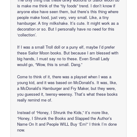
is make me think of the “tiy foods” trend. I don’t know if
anyone else have seen them, but there’s this thing where
people make food, just very, very small. Like, a tiny
hamburger. A tiny milkshake. It’s cute. It might work as a
decoration or so. But I personally have no need for this
‘collection’.
If I was a small Troll doll or a puny elf, maybe I’d prefer
these Sailor Moon books. But because I am blessed with
big hands, I must say no to these. Even Small Lady
would go, “Wow, this is small. Dang.”
Come to think of it, there was a playset when I was a
young kid, and it was based on McDonald’s. It was, like,
a McDonald’s Hamburger and Fry Maker, but they were,
you guessed it, teensy-weensy. That’s what these books
really remind me of.
Instead of “Honey, I Shrunk the Kids,” it’s more like,
“Honey, I Shrunk the Books and Slapped the Author’s
Name On It and People WILL Buy ‘Em!” I think I’m done
now.