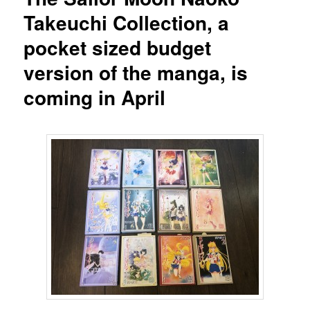
Takeuchi Collection, a
pocket sized budget
version of the manga, is
coming in April