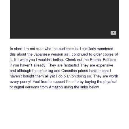
In short I’m not sure who the audience is. I similarly wondered
this about the Japanese version as I continued to order copies of
it. If I were you I wouldn’t bother. Check out the Eternal Editions
if you haven’t already! They are fantastic! They are expensive
and although the price tag and Canadian prices have meant I
haven’t bought them all yet I do plan on doing so. They are worth
every penny! Feel free to support the site by buying the physical
or digital versions from Amazon using the links below.