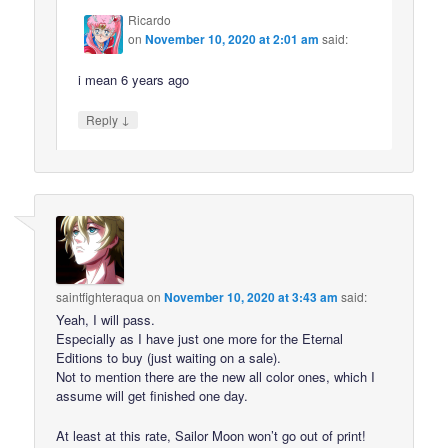
Ricardo
on
November 10, 2020 at 2:01 am
said:
i mean 6 years ago
↓
Reply
saintfighteraqua
on
November 10, 2020 at 3:43 am
said:
Yeah, I will pass.
Especially as I have just one more for the Eternal
Editions to buy (just waiting on a sale).
Not to mention there are the new all color ones, which I
assume will get finished one day.
At least at this rate, Sailor Moon won’t go out of print!