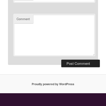
Comment
Proudly powered by WordPress