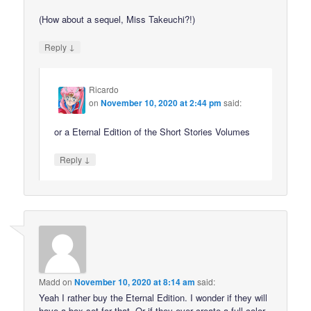
(How about a sequel, Miss Takeuchi?!)
↓
Reply
Ricardo
on
November 10, 2020 at 2:44 pm
said:
or a Eternal Edition of the Short Stories Volumes
↓
Reply
Madd
on
November 10, 2020 at 8:14 am
said:
Yeah I rather buy the Eternal Edition. I wonder if they will
have a box set for that. Or if they ever create a full color