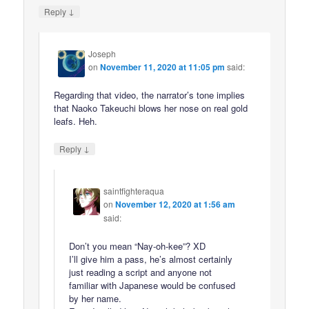
↓
Reply
Joseph
on
November 11, 2020 at 11:05 pm
said:
Regarding that video, the narrator’s tone implies
that Naoko Takeuchi blows her nose on real gold
leafs. Heh.
↓
Reply
saintfighteraqua
on
November 12, 2020 at 1:56 am
said:
Don’t you mean “Nay-oh-kee”? XD
I’ll give him a pass, he’s almost certainly
just reading a script and anyone not
familiar with Japanese would be confused
by her name.