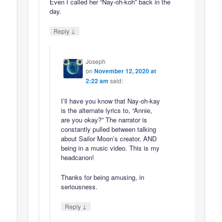
Even I called her “Nay-oh-koh” back in the
day.
↓
Reply
Joseph
on
November 12, 2020 at
2:22 am
said:
I’ll have you know that Nay-oh-kay
is the alternate lyrics to, “Annie,
are you okay?” The narrator is
constantly pulled between talking
about Sailor Moon’s creator, AND
being in a music video. This is my
headcanon!
Thanks for being amusing, in
seriousness.
↓
Reply