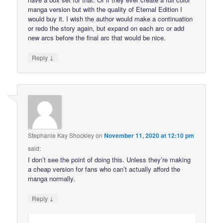
manga version but with the quality of Eternal Edition I
would buy it. I wish the author would make a continuation
or redo the story again, but expand on each arc or add
new arcs before the final arc that would be nice.
↓
Reply
Stephanie Kay Shockley
on
November 11, 2020 at 12:10 pm
said:
I don’t see the point of doing this. Unless they’re making
a cheap version for fans who can’t actually afford the
manga normally.
↓
Reply