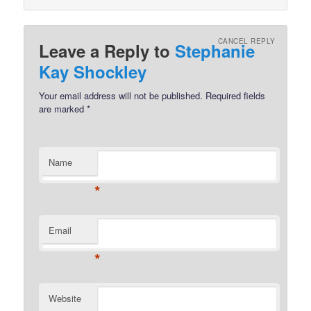
CANCEL REPLY
Leave a Reply to
Stephanie
Kay Shockley
Your email address will not be published.
Required fields
are marked
*
Name
*
Email
*
Website