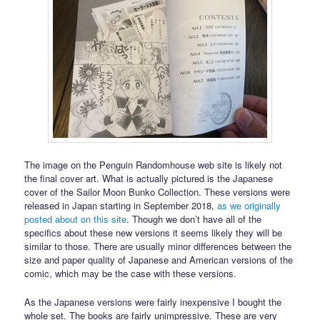
The image on the Penguin Randomhouse web site is likely not
the final cover art. What is actually pictured is the Japanese
cover of the Sailor Moon Bunko Collection. These versions were
released in Japan starting in September 2018,
as we originally
posted about on this site
. Though we don’t have all of the
specifics about these new versions it seems likely they will be
similar to those. There are usually minor differences between the
size and paper quality of Japanese and American versions of the
comic, which may be the case with these versions.
As the Japanese versions were fairly inexpensive I bought the
whole set. The books are fairly unimpressive. These are very