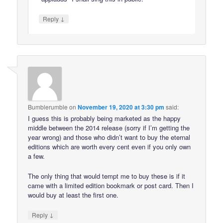
↓
Reply
Bumblerumble
on
November 19, 2020 at 3:30 pm
said:
I guess this is probably being marketed as the happy
middle between the 2014 release (sorry if I’m getting the
year wrong) and those who didn’t want to buy the eternal
editions which are worth every cent even if you only own
a few.
The only thing that would tempt me to buy these is if it
came with a limited edition bookmark or post card. Then I
would buy at least the first one.
↓
Reply