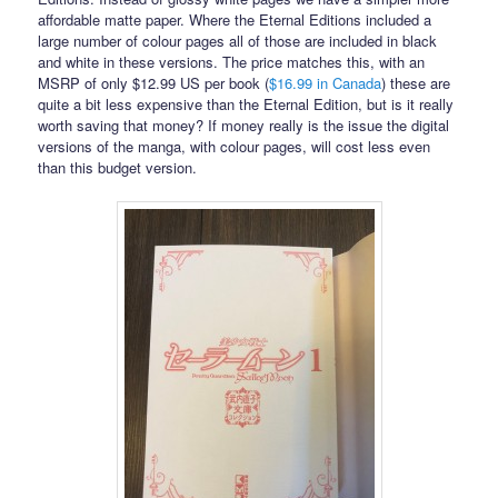
affordable matte paper. Where the Eternal Editions included a
large number of colour pages all of those are included in black
and white in these versions. The price matches this, with an
MSRP of only $12.99 US per book (
$16.99 in Canada
) these are
quite a bit less expensive than the Eternal Edition, but is it really
worth saving that money? If money really is the issue the digital
versions of the manga, with colour pages, will cost less even
than this budget version.