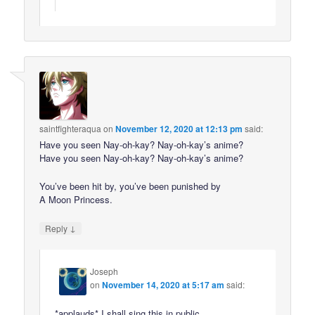
saintfighteraqua
on
November 12, 2020 at 12:13 pm
said:
Have you seen Nay-oh-kay? Nay-oh-kay’s anime?
Have you seen Nay-oh-kay? Nay-oh-kay’s anime?
You’ve been hit by, you’ve been punished by
A Moon Princess.
↓
Reply
Joseph
on
November 14, 2020 at 5:17 am
said:
*applauds* I shall sing this in public.