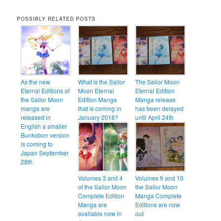
POSSIBLY RELATED POSTS
As the new
What is the Sailor
The Sailor Moon
Eternal Editions of
Moon Eternal
Eternal Edition
the Sailor Moon
Edition Manga
Manga release
manga are
that is coming in
has been delayed
released in
January 2018?
until April 24th
English a smaller
Bunkobon version
is coming to
Japan September
28th
Volumes 3 and 4
Volumes 9 and 10
of the Sailor Moon
the Sailor Moon
Complete Edition
Manga Complete
Manga are
Editions are now
available now in
out