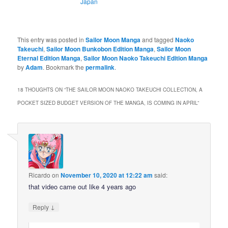
Japan
This entry was posted in
Sailor Moon Manga
and tagged
Naoko
Takeuchi
,
Sailor Moon Bunkobon Edition Manga
,
Sailor Moon
Eternal Edition Manga
,
Sailor Moon Naoko Takeuchi Edition Manga
by
Adam
. Bookmark the
permalink
.
18 THOUGHTS ON “
THE SAILOR MOON NAOKO TAKEUCHI COLLECTION, A
POCKET SIZED BUDGET VERSION OF THE MANGA, IS COMING IN APRIL
”
Ricardo
on
November 10, 2020 at 12:22 am
said:
that video came out like 4 years ago
↓
Reply