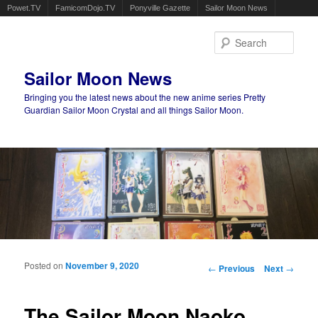
Powet.TV
FamicomDojo.TV
Ponyville Gazette
Sailor Moon News
Sear
Sailor Moon News
Bringing you the latest news about the new anime series Pretty
Guardian Sailor Moon Crystal and all things Sailor Moon.
Main menu
Skip to primary content
Skip to secondary content
Posted on
November 9, 2020
Post navigation
←
Previous
Next
→
The Sailor Moon Naoko