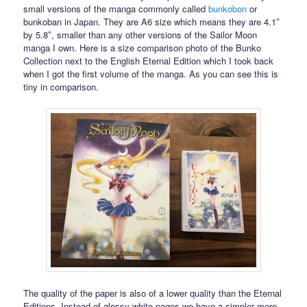
small versions of the manga commonly called
bunkobon
or
bunkoban in Japan. They are A6 size which means they are 4.1″
by 5.8″, smaller than any other versions of the Sailor Moon
manga I own. Here is a size comparison photo of the Bunko
Collection next to the English Eternal Edition which I took back
when I got the first volume of the manga. As you can see this is
tiny in comparison.
The quality of the paper is also of a lower quality than the Eternal
Editions. Instead of glossy white pages we have a simpler more