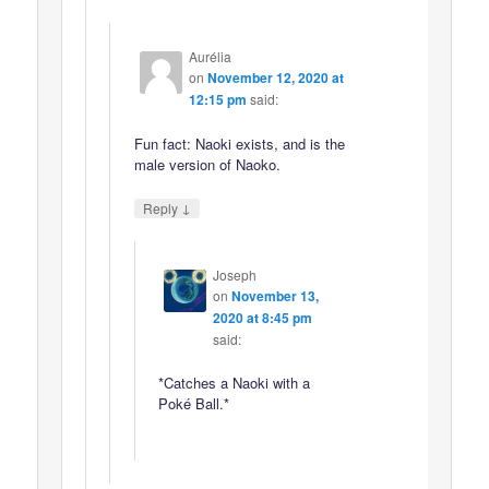
Aurélia
on
November 12, 2020 at
12:15 pm
said:
Fun fact: Naoki exists, and is the
male version of Naoko.
↓
Reply
Joseph
on
November 13,
2020 at 8:45 pm
said:
*Catches a Naoki with a
Poké Ball.*