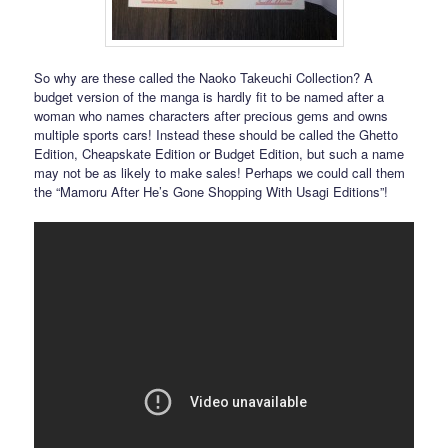
So why are these called the Naoko Takeuchi Collection? A
budget version of the manga is hardly fit to be named after a
woman who names characters after precious gems and owns
multiple sports cars! Instead these should be called the Ghetto
Edition, Cheapskate Edition or Budget Edition, but such a name
may not be as likely to make sales! Perhaps we could call them
the “Mamoru After He’s Gone Shopping With Usagi Editions”!