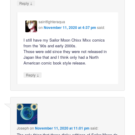
↓
Reply
saintfighteraqua
on
November 11, 2020 at 4:37 pm
said:
I still have my Sailor Moon Chixx Mixx comics
from the ’90s and early 2000s.
Those were odd since they were not released in
Japan like that and I think only had a North
American comic book style release.
↓
Reply
Joseph
on
November 11, 2020 at 11:01 pm
said:
The only thing that these dinky editions of Sailor Moon do