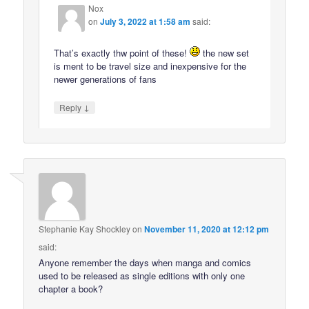
Nox
on
July 3, 2022 at 1:58 am
said:
That’s exactly thw point of these!
the new set
is ment to be travel size and inexpensive for the
newer generations of fans
↓
Reply
Stephanie Kay Shockley
on
November 11, 2020 at 12:12 pm
said:
Anyone remember the days when manga and comics
used to be released as single editions with only one
chapter a book?