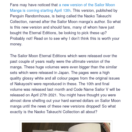
Fans may have noticed that
a new version of the Sailor Moon
Manga is coming starting April 13th
. This version, published by
Penguin Randomhouse, is being called the Naoko Takeuchi
Collection, named after the Sailor Moon manga’s author. So what
is this new version and should fans, many of whom have just
bought the Eternal Editions, be looking to pick these up?
Probably not! Read on to see why I don’t think this is worth your
money.
The Sailor Moon Eternal Editions which were released over the
past couple of years really were the ultimate version of the
manga. These huge volumes were even bigger than the similar
sets which were released in Japan. The pages were a high
quality glossy white and all colour pages from the original issues
of Nakayoshi were reproduced in these. The 10th and final
volume was released last month and Code Name Sailor V will be
released on April 27th 2021. You might have thought you were
almost done shelling out your hard earned dollars on Sailor Moon
manga until the news of these new versions dropped! So what
exactly is the Naoko Takeuchi Collection all about?