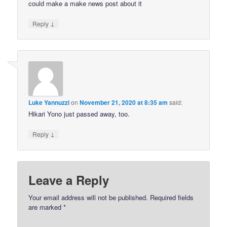
could make a make news post about it
↓
Reply
Luke Yannuzzi
on
November 21, 2020 at 8:35 am
said:
Hikari Yono just passed away, too.
↓
Reply
Leave a Reply
Your email address will not be published.
Required fields
are marked
*