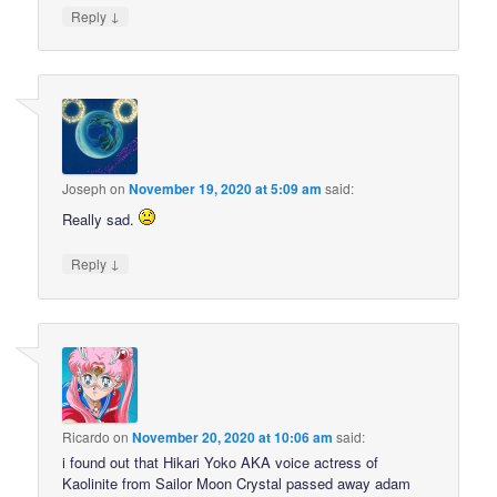
↓
Reply
Joseph
on
November 19, 2020 at 5:09 am
said:
Really sad.
↓
Reply
Ricardo
on
November 20, 2020 at 10:06 am
said:
i found out that Hikari Yoko AKA voice actress of
Kaolinite from Sailor Moon Crystal passed away adam