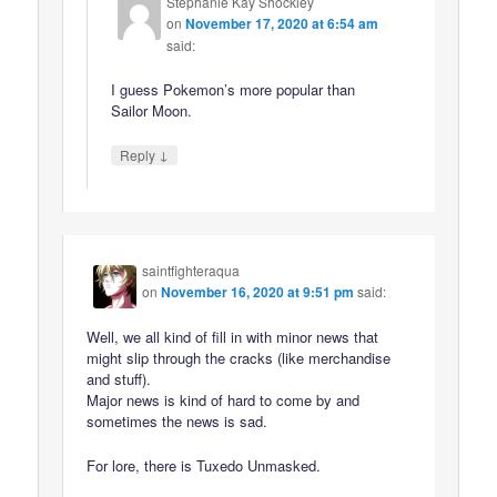
Stephanie Kay Shockley
on
November 17, 2020 at 6:54 am
said:
I guess Pokemon’s more popular than
Sailor Moon.
↓
Reply
saintfighteraqua
on
November 16, 2020 at 9:51 pm
said:
Well, we all kind of fill in with minor news that
might slip through the cracks (like merchandise
and stuff).
Major news is kind of hard to come by and
sometimes the news is sad.
For lore, there is Tuxedo Unmasked.