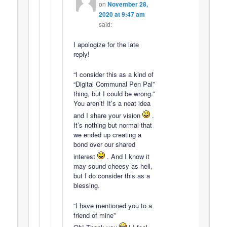
on
November 28,
2020 at 9:47 am
said:
I apologize for the late
reply!
“I consider this as a kind of
“Digital Communal Pen Pal”
thing, but I could be wrong.”
You aren’t! It’s a neat idea
and I share your vision
.
It’s nothing but normal that
we ended up creating a
bond over our shared
interest
. And I know it
may sound cheesy as hell,
but I do consider this as a
blessing.
“I have mentioned you to a
friend of mine”