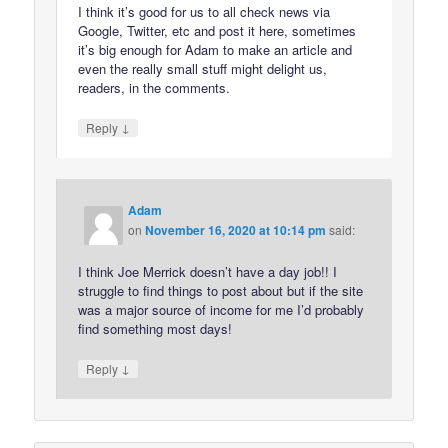
I think it’s good for us to all check news via
Google, Twitter, etc and post it here, sometimes
it’s big enough for Adam to make an article and
even the really small stuff might delight us,
readers, in the comments.
↓
Reply
Adam
on
November 16, 2020 at 10:14 pm
said:
I think Joe Merrick doesn’t have a day job!! I
struggle to find things to post about but if the site
was a major source of income for me I’d probably
find something most days!
↓
Reply