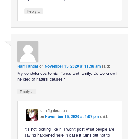
↓
Reply
Rami Ungar
on
November 15, 2020 at 11:38 am
said:
My condolences to his friends and family. Do we know if
he died of natural causes?
↓
Reply
saintfighteraqua
on
November 15, 2020 at 1:07 pm
said:
It’s not looking like it. I won’t post what people are
saying happened here in case it turns out not to