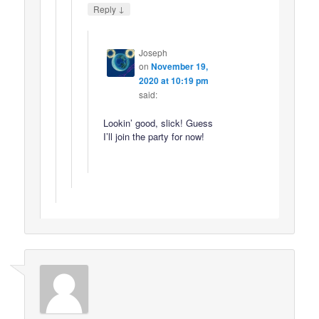
↓
Reply
Joseph
on
November 19,
2020 at 10:19 pm
said:
Lookin’ good, slick! Guess
I’ll join the party for now!