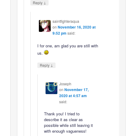
↓
Reply
saintfighteraqua
on
November 16, 2020 at
9:52 pm
said:
I for one, am glad you are still with
us.
↓
Reply
Joseph
on
November 17,
2020 at 4:57 am
said:
Thank you! I tried to
describe it as clear as
possible while still leaving it
with enough vagueness!