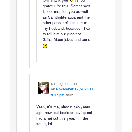
Oh! Thank you
! I feel
grateful for this! Sometimes
I, too, mention you as well
as Saintfighteraqua and the
other people of this site to
my husband, because I like
to tell him our greatest
Sailor Moon jokes and puns
.
saintfighteraqua
on
November 19, 2020 at
9:17 pm
said:
Yeah, it’s me, almost two years
ago, now, but besides having not
had a haircut this year, I’m the
same, lol.