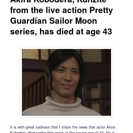
from the live action Pretty
Guardian Sailor Moon
series, has died at age 43
It is with great sadness that I share the news that actor Akira
Kobodera died earlier this week at the young age of 43. He is