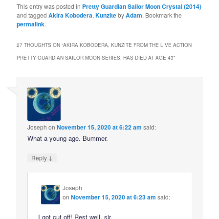
This entry was posted in
Pretty Guardian Sailor Moon Crystal (2014)
and tagged
Akira Kobodera
,
Kunzite
by
Adam
. Bookmark the
permalink
.
27 THOUGHTS ON “
AKIRA KOBODERA, KUNZITE FROM THE LIVE ACTION
PRETTY GUARDIAN SAILOR MOON SERIES, HAS DIED AT AGE 43
”
Joseph
on
November 15, 2020 at 6:22 am
said:
What a young age. Bummer.
↓
Reply
Joseph
on
November 15, 2020 at 6:23 am
said:
I got cut off! Rest well, sir.