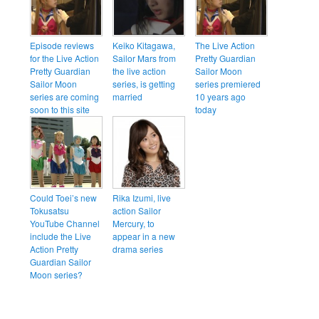
Episode reviews
Keiko Kitagawa,
The Live Action
for the Live Action
Sailor Mars from
Pretty Guardian
Pretty Guardian
the live action
Sailor Moon
Sailor Moon
series, is getting
series premiered
series are coming
married
10 years ago
soon to this site
today
Could Toei’s new
Rika Izumi, live
Tokusatsu
action Sailor
YouTube Channel
Mercury, to
include the Live
appear in a new
Action Pretty
drama series
Guardian Sailor
Moon series?