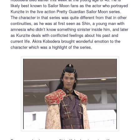
likely best known to Sailor Moon fans as the actor who portrayed
Kunzite in the live action Pretty Guardian Sailor Moon series.
The character in that series was quite different from that in other
continuities, as he was at first seen as Shin, a young man with
amnesia who didn’t know something sinister inside him, and later
as Kunzite deals with conflicted feelings about his past and
current life. Akira Kobodera brought wonderful emotion to the
character which was a highlight of the series.