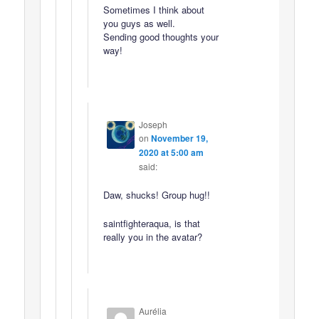
Sometimes I think about
you guys as well.
Sending good thoughts your
way!
Joseph
on
November 19,
2020 at 5:00 am
said:
Daw, shucks! Group hug!!
saintfighteraqua, is that
really you in the avatar?
Aurélia