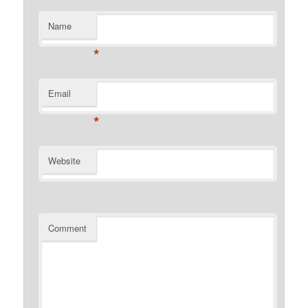
Name
*
Email
*
Website
Comment