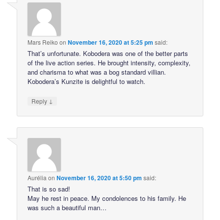
Mars Reiko
on
November 16, 2020 at 5:25 pm
said:
That’s unfortunate. Kobodera was one of the better parts
of the live action series. He brought intensity, complexity,
and charisma to what was a bog standard villian.
Kobodera’s Kunzite is delightful to watch.
↓
Reply
Aurélia
on
November 16, 2020 at 5:50 pm
said:
That is so sad!
May he rest in peace. My condolences to his family. He
was such a beautiful man…