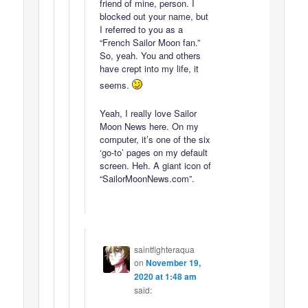
friend of mine, person. I
blocked out your name, but
I referred to you as a
“French Sailor Moon fan.”
So, yeah. You and others
have crept into my life, it
seems.
Yeah, I really love Sailor
Moon News here. On my
computer, it’s one of the six
‘go-to’ pages on my default
screen. Heh. A giant icon of
“SailorMoonNews.com”.
saintfighteraqua
on
November 19,
2020 at 1:48 am
said: