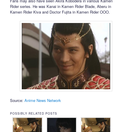
Fans may also have seen Akira Kobodera in various Kamen
Rider series. He was Kanai in Kamen Rider Blade, Aberu in
Kamen Rider Kiva and Doctor Fujita in Kamen Rider OOO.
Source:
Anime News Network
POSSIBLY RELATED POSTS