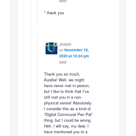
said:
* thank you
Joseph
on
November 18,
2020 at 10:24 pm
said:
Thank you so much,
Aurélia! Well, we might
have never met in person,
but I like to think that I’ve
still met you in a non-
physical sense! Absolutely.
I consider this as a kind of
“Digital Communal Pen Pal”
thing, but I could be wrong.
Heh. I will say, my dear, I
have mentioned you to a