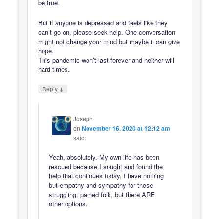
be true.
But if anyone is depressed and feels like they
can’t go on, please seek help. One conversation
might not change your mind but maybe it can give
hope.
This pandemic won’t last forever and neither will
hard times.
↓
Reply
Joseph
on
November 16, 2020 at 12:12 am
said:
Yeah, absolutely. My own life has been
rescued because I sought and found the
help that continues today. I have nothing
but empathy and sympathy for those
struggling, pained folk, but there ARE
other options.