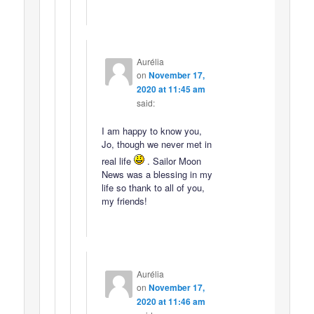
Aurélia
on
November 17,
2020 at 11:45 am
said:
I am happy to know you,
Jo, though we never met in
real life
. Sailor Moon
News was a blessing in my
life so thank to all of you,
my friends!
Aurélia
on
November 17,
2020 at 11:46 am