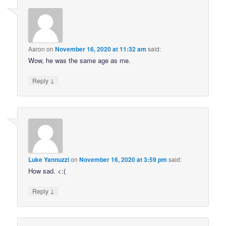
Aaron
on
November 16, 2020 at 11:32 am
said:
Wow, he was the same age as me.
↓
Reply
Luke Yannuzzi
on
November 16, 2020 at 3:59 pm
said:
How sad. <:(
↓
Reply