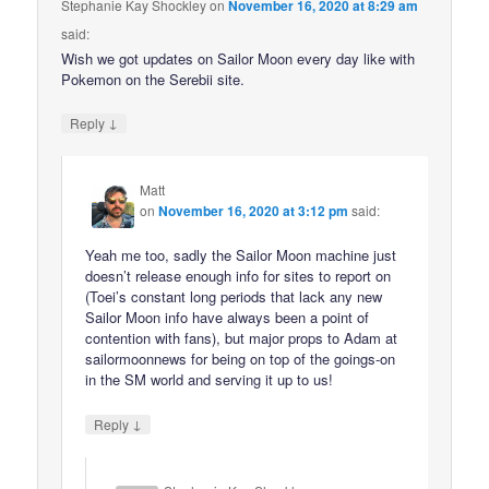
Stephanie Kay Shockley
on
November 16, 2020 at 8:29 am
said:
Wish we got updates on Sailor Moon every day like with
Pokemon on the Serebii site.
↓
Reply
Matt
on
November 16, 2020 at 3:12 pm
said:
Yeah me too, sadly the Sailor Moon machine just
doesn’t release enough info for sites to report on
(Toei’s constant long periods that lack any new
Sailor Moon info have always been a point of
contention with fans), but major props to Adam at
sailormoonnews for being on top of the goings-on
in the SM world and serving it up to us!
↓
Reply