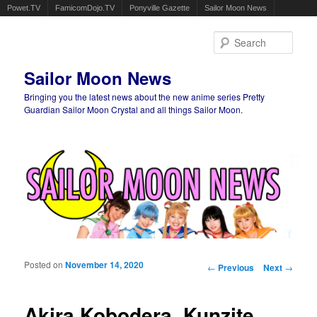
Powet.TV
FamicomDojo.TV
Ponyville Gazette
Sailor Moon News
Sear
Sailor Moon News
Bringing you the latest news about the new anime series Pretty
Guardian Sailor Moon Crystal and all things Sailor Moon.
Main menu
Skip to primary content
Skip to secondary content
Posted on
November 14, 2020
Post navigation
←
Previous
Next
→
Akira Kobodera, Kunzite