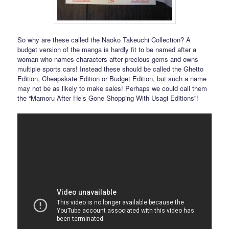
So why are these called the Naoko Takeuchi Collection? A
budget version of the manga is hardly fit to be named after a
woman who names characters after precious gems and owns
multiple sports cars! Instead these should be called the Ghetto
Edition, Cheapskate Edition or Budget Edition, but such a name
may not be as likely to make sales! Perhaps we could call them
the “Mamoru After He’s Gone Shopping With Usagi Editions”!