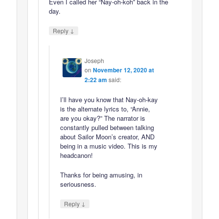
Even I called her “Nay-oh-koh” back in the
day.
↓
Reply
Joseph
on
November 12, 2020 at
2:22 am
said:
I’ll have you know that Nay-oh-kay
is the alternate lyrics to, “Annie,
are you okay?” The narrator is
constantly pulled between talking
about Sailor Moon’s creator, AND
being in a music video. This is my
headcanon!
Thanks for being amusing, in
seriousness.
↓
Reply