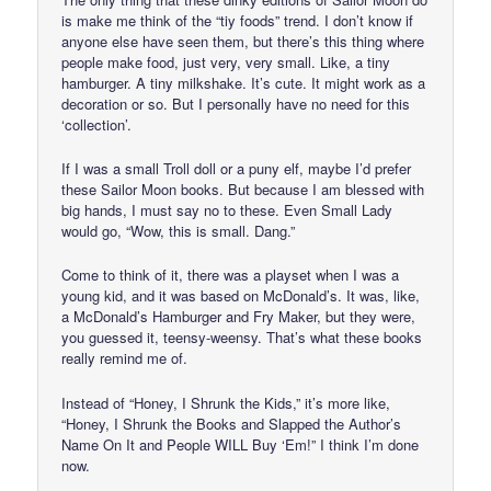
is make me think of the “tiy foods” trend. I don’t know if
anyone else have seen them, but there’s this thing where
people make food, just very, very small. Like, a tiny
hamburger. A tiny milkshake. It’s cute. It might work as a
decoration or so. But I personally have no need for this
‘collection’.
If I was a small Troll doll or a puny elf, maybe I’d prefer
these Sailor Moon books. But because I am blessed with
big hands, I must say no to these. Even Small Lady
would go, “Wow, this is small. Dang.”
Come to think of it, there was a playset when I was a
young kid, and it was based on McDonald’s. It was, like,
a McDonald’s Hamburger and Fry Maker, but they were,
you guessed it, teensy-weensy. That’s what these books
really remind me of.
Instead of “Honey, I Shrunk the Kids,” it’s more like,
“Honey, I Shrunk the Books and Slapped the Author’s
Name On It and People WILL Buy ‘Em!” I think I’m done
now.