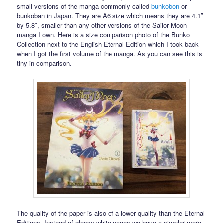
small versions of the manga commonly called
bunkobon
or
bunkoban in Japan. They are A6 size which means they are 4.1″
by 5.8″, smaller than any other versions of the Sailor Moon
manga I own. Here is a size comparison photo of the Bunko
Collection next to the English Eternal Edition which I took back
when I got the first volume of the manga. As you can see this is
tiny in comparison.
The quality of the paper is also of a lower quality than the Eternal
Editions. Instead of glossy white pages we have a simpler more