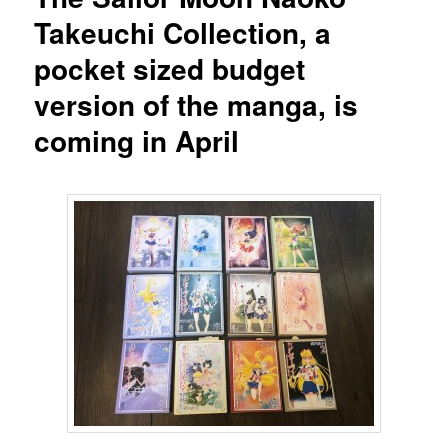
Takeuchi Collection, a
pocket sized budget
version of the manga, is
coming in April