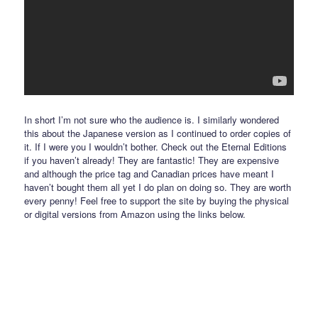
In short I’m not sure who the audience is. I similarly wondered
this about the Japanese version as I continued to order copies of
it. If I were you I wouldn’t bother. Check out the Eternal Editions
if you haven’t already! They are fantastic! They are expensive
and although the price tag and Canadian prices have meant I
haven’t bought them all yet I do plan on doing so. They are worth
every penny! Feel free to support the site by buying the physical
or digital versions from Amazon using the links below.