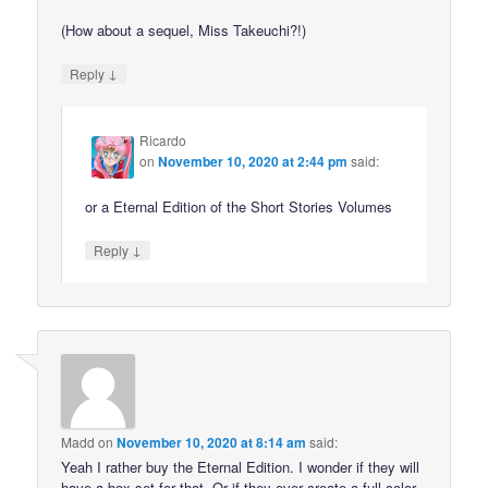
(How about a sequel, Miss Takeuchi?!)
↓
Reply
Ricardo
on
November 10, 2020 at 2:44 pm
said:
or a Eternal Edition of the Short Stories Volumes
↓
Reply
Madd
on
November 10, 2020 at 8:14 am
said:
Yeah I rather buy the Eternal Edition. I wonder if they will
have a box set for that. Or if they ever create a full color