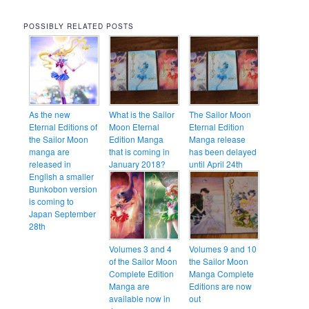
POSSIBLY RELATED POSTS
As the new
What is the Sailor
The Sailor Moon
Eternal Editions of
Moon Eternal
Eternal Edition
the Sailor Moon
Edition Manga
Manga release
manga are
that is coming in
has been delayed
released in
January 2018?
until April 24th
English a smaller
Bunkobon version
is coming to
Japan September
28th
Volumes 3 and 4
Volumes 9 and 10
of the Sailor Moon
the Sailor Moon
Complete Edition
Manga Complete
Manga are
Editions are now
available now in
out