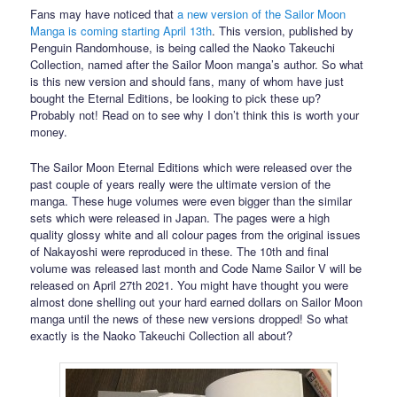
Fans may have noticed that
a new version of the Sailor Moon
Manga is coming starting April 13th
. This version, published by
Penguin Randomhouse, is being called the Naoko Takeuchi
Collection, named after the Sailor Moon manga’s author. So what
is this new version and should fans, many of whom have just
bought the Eternal Editions, be looking to pick these up?
Probably not! Read on to see why I don’t think this is worth your
money.
The Sailor Moon Eternal Editions which were released over the
past couple of years really were the ultimate version of the
manga. These huge volumes were even bigger than the similar
sets which were released in Japan. The pages were a high
quality glossy white and all colour pages from the original issues
of Nakayoshi were reproduced in these. The 10th and final
volume was released last month and Code Name Sailor V will be
released on April 27th 2021. You might have thought you were
almost done shelling out your hard earned dollars on Sailor Moon
manga until the news of these new versions dropped! So what
exactly is the Naoko Takeuchi Collection all about?