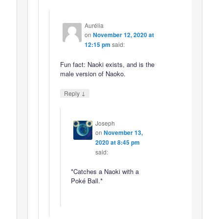
Aurélia
on
November 12, 2020 at
12:15 pm
said:
Fun fact: Naoki exists, and is the
male version of Naoko.
↓
Reply
Joseph
on
November 13,
2020 at 8:45 pm
said:
*Catches a Naoki with a
Poké Ball.*