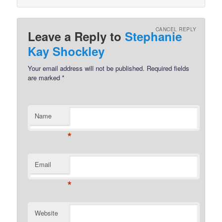
CANCEL REPLY
Leave a Reply to
Stephanie
Kay Shockley
Your email address will not be published.
Required fields
are marked
*
Name
*
Email
*
Website