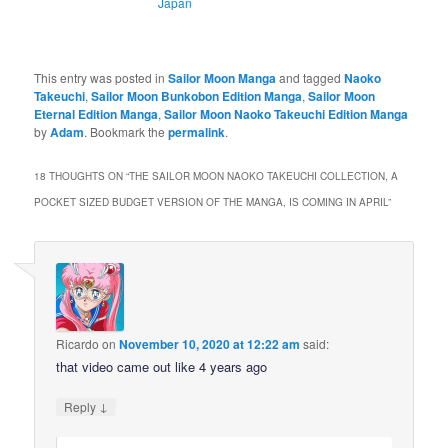
Japan
This entry was posted in
Sailor Moon Manga
and tagged
Naoko
Takeuchi
,
Sailor Moon Bunkobon Edition Manga
,
Sailor Moon
Eternal Edition Manga
,
Sailor Moon Naoko Takeuchi Edition Manga
by
Adam
. Bookmark the
permalink
.
18 THOUGHTS ON “
THE SAILOR MOON NAOKO TAKEUCHI COLLECTION, A
POCKET SIZED BUDGET VERSION OF THE MANGA, IS COMING IN APRIL
”
Ricardo
on
November 10, 2020 at 12:22 am
said:
that video came out like 4 years ago
↓
Reply