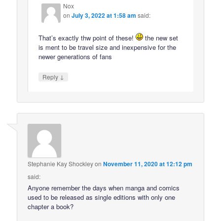
Nox
on
July 3, 2022 at 1:58 am
said:
That’s exactly thw point of these!
the new set
is ment to be travel size and inexpensive for the
newer generations of fans
↓
Reply
Stephanie Kay Shockley
on
November 11, 2020 at 12:12 pm
said:
Anyone remember the days when manga and comics
used to be released as single editions with only one
chapter a book?