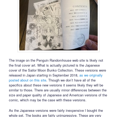
The image on the Penguin Randomhouse web site is likely not
the final cover art. What is actually pictured is the Japanese
cover of the Sailor Moon Bunko Collection. These versions were
released in Japan starting in September 2018,
as we originally
posted about on this site
. Though we don’t have all of the
specifics about these new versions it seems likely they will be
similar to those. There are usually minor differences between the
size and paper quality of Japanese and American versions of the
comic, which may be the case with these versions.
As the Japanese versions were fairly inexpensive I bought the
whole set. The books are fairly unimpressive. These are very