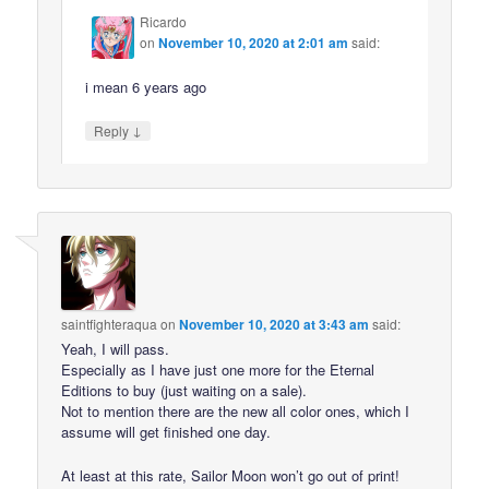
Ricardo
on
November 10, 2020 at 2:01 am
said:
i mean 6 years ago
↓
Reply
saintfighteraqua
on
November 10, 2020 at 3:43 am
said:
Yeah, I will pass.
Especially as I have just one more for the Eternal
Editions to buy (just waiting on a sale).
Not to mention there are the new all color ones, which I
assume will get finished one day.
At least at this rate, Sailor Moon won’t go out of print!