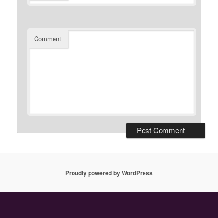
Comment
Proudly powered by WordPress