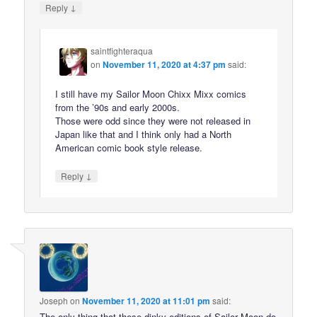
↓
Reply
saintfighteraqua
on
November 11, 2020 at 4:37 pm
said:
I still have my Sailor Moon Chixx Mixx comics
from the ’90s and early 2000s.
Those were odd since they were not released in
Japan like that and I think only had a North
American comic book style release.
↓
Reply
Joseph
on
November 11, 2020 at 11:01 pm
said:
The only thing that these dinky editions of Sailor Moon do