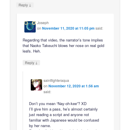
↓
Reply
Joseph
on
November 11, 2020 at 11:05 pm
said:
Regarding that video, the narrator’s tone implies
that Naoko Takeuchi blows her nose on real gold
leafs. Heh.
↓
Reply
saintfighteraqua
on
November 12, 2020 at 1:56 am
said:
Don’t you mean “Nay-oh-kee”? XD
I’ll give him a pass, he’s almost certainly
just reading a script and anyone not
familiar with Japanese would be confused
by her name.