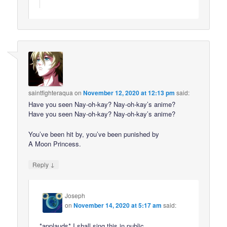
saintfighteraqua
on
November 12, 2020 at 12:13 pm
said:
Have you seen Nay-oh-kay? Nay-oh-kay’s anime?
Have you seen Nay-oh-kay? Nay-oh-kay’s anime?
You’ve been hit by, you’ve been punished by
A Moon Princess.
↓
Reply
Joseph
on
November 14, 2020 at 5:17 am
said:
*applauds* I shall sing this in public.