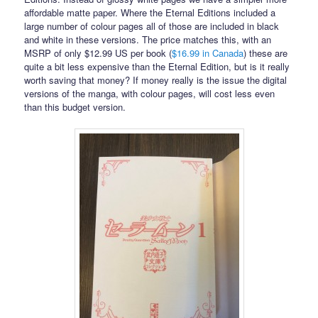
affordable matte paper. Where the Eternal Editions included a
large number of colour pages all of those are included in black
and white in these versions. The price matches this, with an
MSRP of only $12.99 US per book (
$16.99 in Canada
) these are
quite a bit less expensive than the Eternal Edition, but is it really
worth saving that money? If money really is the issue the digital
versions of the manga, with colour pages, will cost less even
than this budget version.