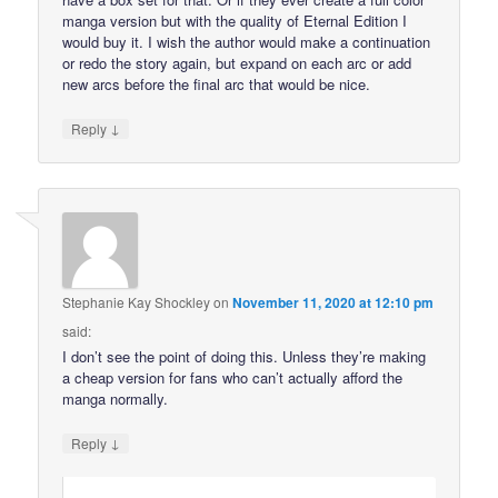
manga version but with the quality of Eternal Edition I
would buy it. I wish the author would make a continuation
or redo the story again, but expand on each arc or add
new arcs before the final arc that would be nice.
↓
Reply
Stephanie Kay Shockley
on
November 11, 2020 at 12:10 pm
said:
I don’t see the point of doing this. Unless they’re making
a cheap version for fans who can’t actually afford the
manga normally.
↓
Reply