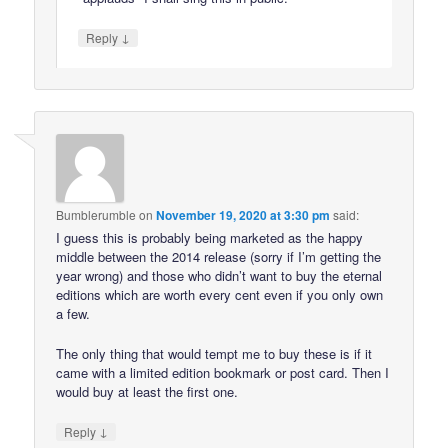
↓
Reply
Bumblerumble
on
November 19, 2020 at 3:30 pm
said:
I guess this is probably being marketed as the happy
middle between the 2014 release (sorry if I’m getting the
year wrong) and those who didn’t want to buy the eternal
editions which are worth every cent even if you only own
a few.
The only thing that would tempt me to buy these is if it
came with a limited edition bookmark or post card. Then I
would buy at least the first one.
↓
Reply