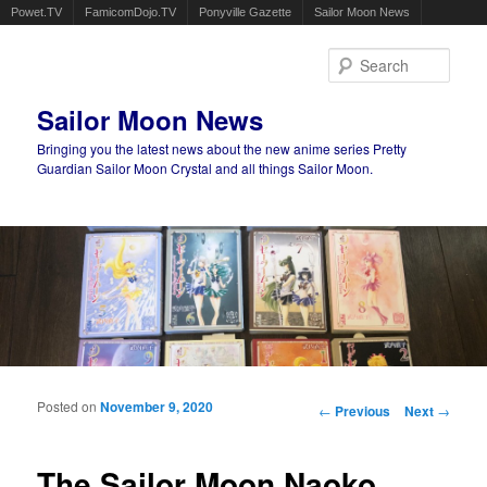
Powet.TV
FamicomDojo.TV
Ponyville Gazette
Sailor Moon News
Sear
Sailor Moon News
Bringing you the latest news about the new anime series Pretty
Guardian Sailor Moon Crystal and all things Sailor Moon.
Main menu
Skip to primary content
Skip to secondary content
Posted on
November 9, 2020
Post navigation
←
Previous
Next
→
The Sailor Moon Naoko