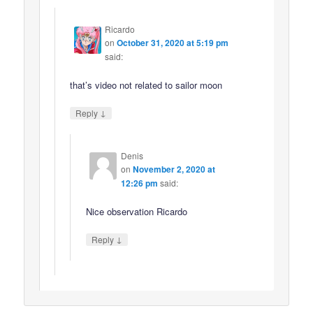
Ricardo
on
October 31, 2020 at 5:19 pm
said:
that’s video not related to sailor moon
↓
Reply
Denis
on
November 2, 2020 at
12:26 pm
said:
Nice observation Ricardo
↓
Reply