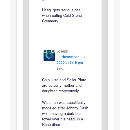
Usagi gets serious gas
when eating Cold Stone
Creamery.
Joseph
on
November 11,
2020 at 9:19 pm
said:
Chibi-Usa and Sailor Pluto
are actually mother and
daughter, respectively.
Wiseman was specifically
modeled after Johnny Cash
while having a dark blue
towel over his head, in a
Reno diner.