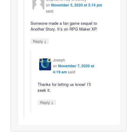
on
November 5, 2020 at 3:16 pm
said:
Someone made a fan game sequel to
Another Story. It’s on RPG Maker XP.
↓
Reply
Joseph
on
November 7, 2020 at
4:19 am
said:
Thanks for letting us know! I’ll
seek it.
↓
Reply