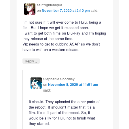
saintfighteraqua
on
November 7, 2020 at 2:10 pm
said:
I’m not sure if it will ever come to Hulu, being a
film. But I hope we get it released soon.
I want to get both films on Blu-Ray and I’m hoping
they release at the same time.
Viz needs to get to dubbing ASAP so we don’t
have to wait on a western release.
↓
Reply
Stephanie Shockley
on
November 8, 2020 at 11:51 am
said:
It should. They uploaded the other parts of
the reboot. It shouldn’t matter that it’s a
film. It’s still part of the reboot. So, it
would be silly for Hulu not to finish what
they started.