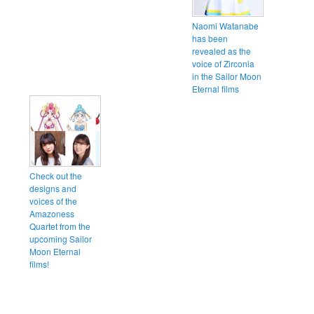
Naomi Watanabe
has been
revealed as the
voice of Zirconia
in the Sailor Moon
Eternal films
Check out the
designs and
voices of the
Amazoness
Quartet from the
upcoming Sailor
Moon Eternal
films!