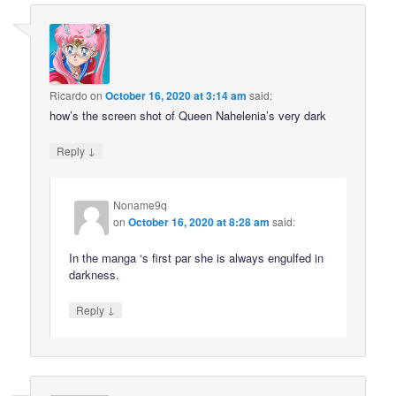
Ricardo
on
October 16, 2020 at 3:14 am
said:
how’s the screen shot of Queen Nahelenia’s very dark
↓
Reply
Noname9q
on
October 16, 2020 at 8:28 am
said:
In the manga ‘s first par she is always engulfed in
darkness.
↓
Reply