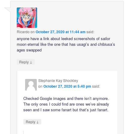
Ricardo
on
October 27, 2020 at 11:44 am
said:
anyone have a link about leeked screenshots of sailor
moon eternal like the one that has usagi’s and chibiusa’s
ages swapped
↓
Reply
Stephanie Kay Shockley
on
October 27, 2020 at 5:40 pm
said:
Checked Google images and there isn’t anymore.
The only ones I could find are ones we’ve already
seen and I saw some fanart but that’s just fanart.
↓
Reply