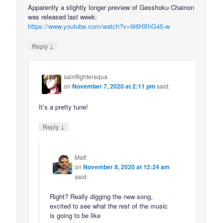
Apparently a slightly longer preview of Gesshoku Chainon
was released last week:
https://www.youtube.com/watch?v=9i6HXhG45-w
↓
Reply
saintfighteraqua
on
November 7, 2020 at 2:11 pm
said:
It’s a pretty tune!
↓
Reply
Matt
on
November 8, 2020 at 12:24 am
said:
Right? Really digging the new song,
excited to see what the rest of the music
is going to be like