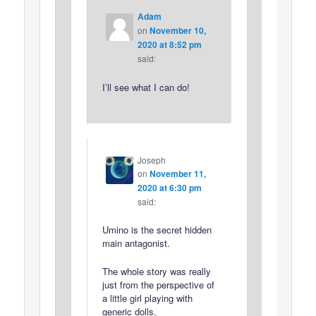
Adam
on
November 10,
2020 at 8:52 pm
said:
I’ll see what I can do!
Joseph
on
November 11,
2020 at 6:30 pm
said:
Umino is the secret hidden
main antagonist.
The whole story was really
just from the perspective of
a little girl playing with
generic dolls.