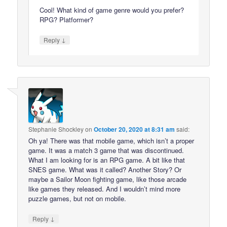
Cool! What kind of game genre would you prefer?
RPG? Platformer?
↓
Reply
Stephanie Shockley
on
October 20, 2020 at 8:31 am
said:
Oh ya! There was that mobile game, which isn’t a proper
game. It was a match 3 game that was discontinued.
What I am looking for is an RPG game. A bit like that
SNES game. What was it called? Another Story? Or
maybe a Sailor Moon fighting game, like those arcade
like games they released. And I wouldn’t mind more
puzzle games, but not on mobile.
↓
Reply