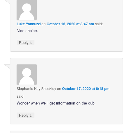
Luke Yannuzzi
on
October 16, 2020 at 8:47 am
said:
Nice choice.
↓
Reply
Stephanie Kay Shockley
on
October 17, 2020 at 6:18 pm
said:
Wonder when we’ll get information on the dub.
↓
Reply