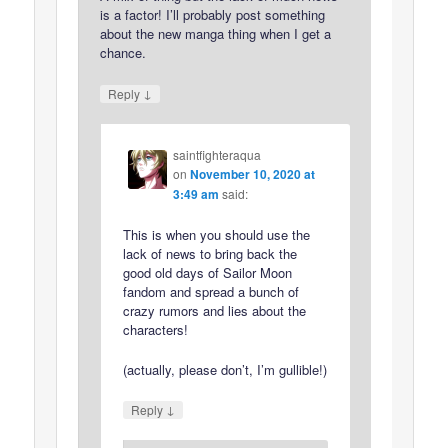
is a factor! I’ll probably post something
about the new manga thing when I get a
chance.
↓
Reply
saintfighteraqua
on
November 10, 2020 at
3:49 am
said:
This is when you should use the
lack of news to bring back the
good old days of Sailor Moon
fandom and spread a bunch of
crazy rumors and lies about the
characters!
(actually, please don’t, I’m gullible!)
↓
Reply