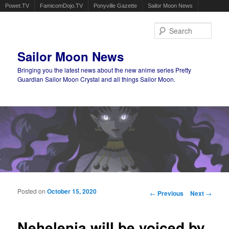
Powet.TV
FamicomDojo.TV
Ponyville Gazette
Sailor Moon News
Sear
Sailor Moon News
Bringing you the latest news about the new anime series Pretty
Guardian Sailor Moon Crystal and all things Sailor Moon.
Main menu
Skip to primary content
Skip to secondary content
Posted on
October 15, 2020
Post navigation
←
Previous
Next
→
Nehelenia will be voiced by