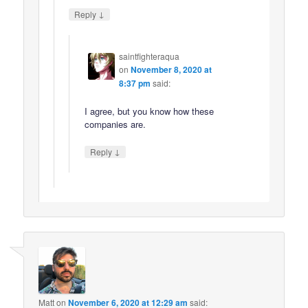
↓
Reply
saintfighteraqua
on
November 8, 2020 at
8:37 pm
said:
I agree, but you know how these
companies are.
↓
Reply
Matt
on
November 6, 2020 at 12:29 am
said: