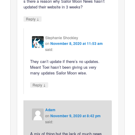
s there a reason why Sailor Moon News hasn’t
updated their website in 3 weeks?
↓
Reply
Stephanie Shockley
on
November 8, 2020 at 11:53 am
said:
They can’t update if there’s no updates.
Meant Toei hasn’t been giving us very
many updates Sailor Moon wise.
↓
Reply
Adam
on
November 9, 2020 at 8:42 pm
said:
A mix of thing but the lack of much news