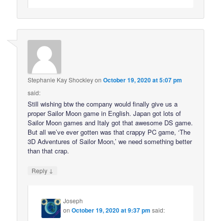
Stephanie Kay Shockley
on
October 19, 2020 at 5:07 pm
said:
Still wishing btw the company would finally give us a
proper Sailor Moon game in English. Japan got lots of
Sailor Moon games and Italy got that awesome DS game.
But all we’ve ever gotten was that crappy PC game, ‘The
3D Adventures of Sailor Moon,’ we need something better
than that crap.
↓
Reply
Joseph
on
October 19, 2020 at 9:37 pm
said: