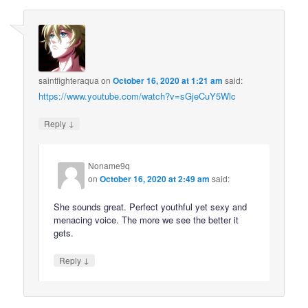
saintfighteraqua
on
October 16, 2020 at 1:21 am
said:
https://www.youtube.com/watch?v=sGjeCuY5Wlc
↓
Reply
Noname9q
on
October 16, 2020 at 2:49 am
said:
She sounds great. Perfect youthful yet sexy and
menacing voice. The more we see the better it
gets.
↓
Reply