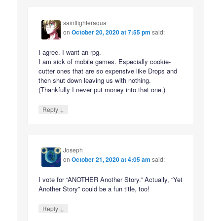
saintfighteraqua
on
October 20, 2020 at 7:55 pm
said:
I agree. I want an rpg.
I am sick of mobile games. Especially cookie-
cutter ones that are so expensive like Drops and
then shut down leaving us with nothing.
(Thankfully I never put money into that one.)
↓
Reply
Joseph
on
October 21, 2020 at 4:05 am
said:
I vote for “ANOTHER Another Story.” Actually, “Yet
Another Story” could be a fun title, too!
↓
Reply