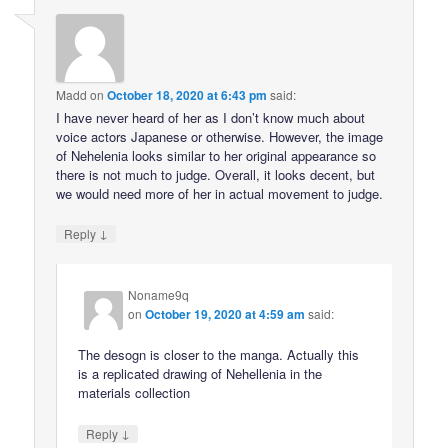
Madd
on
October 18, 2020 at 6:43 pm
said:
I have never heard of her as I don’t know much about
voice actors Japanese or otherwise. However, the image
of Nehelenia looks similar to her original appearance so
there is not much to judge. Overall, it looks decent, but
we would need more of her in actual movement to judge.
↓
Reply
Noname9q
on
October 19, 2020 at 4:59 am
said:
The desogn is closer to the manga. Actually this
is a replicated drawing of Nehellenia in the
materials collection
↓
Reply