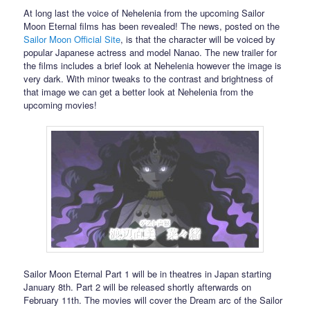
At long last the voice of Nehelenia from the upcoming Sailor
Moon Eternal films has been revealed! The news, posted on the
Sailor Moon Official Site
, is that the character will be voiced by
popular Japanese actress and model Nanao. The new trailer for
the films includes a brief look at Nehelenia however the image is
very dark. With minor tweaks to the contrast and brightness of
that image we can get a better look at Nehelenia from the
upcoming movies!
Sailor Moon Eternal Part 1 will be in theatres in Japan starting
January 8th. Part 2 will be released shortly afterwards on
February 11th. The movies will cover the Dream arc of the Sailor