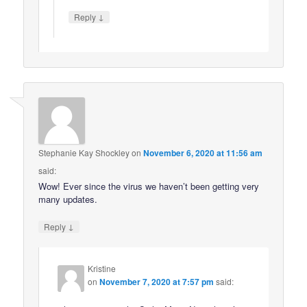
↓
Reply
Stephanie Kay Shockley
on
November 6, 2020 at 11:56 am
said:
Wow! Ever since the virus we haven’t been getting very
many updates.
↓
Reply
Kristine
on
November 7, 2020 at 7:57 pm
said: