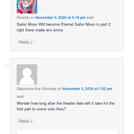
Ricardo
on
November 3, 2020 at 4:18 pm
said:
Sailor Moon Will become Eternal Sailor Moon in part 2
right there made w/o errors
↓
Reply
Stephanie Kay Shockley
on
November 5, 2020 at 7:02 pm
said:
Wonder how long after the theater date will it take for the
first part to come onto Hulu?
↓
Reply