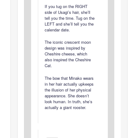
If you tug on the RIGHT
side of Usagi’s hair, she’ll
tell you the time. Tug on the
LEFT and she’ll tell you the
calendar date.
The iconic crescent moon
design was inspired by
Cheshire cheese, which
also inspired the Cheshire
Cat.
The bow that Minako wears
in her hair actually upkeeps
the illusion of her physical
appearance. She doesn’t
look human. In truth, she’s
actually a giant rooster.