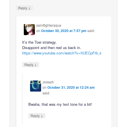
↓
Reply
saintfighteraqua
on
October 30, 2020 at 7:57 pm
said:
It’s the Toei strategy.
Disappoint and then reel us back in.
https://www.youtube.com/watch?v=ItUECpFi9_s
↓
Reply
Joseph
on
October 31, 2020 at 12:24 am
said:
Bwaha, that was my text tone for a bit!
↓
Reply