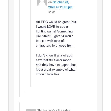
on
October 23,
2020 at 11:00 pm
said:
An RPG would be great, but
I would LOVE to see a
fighting game! Something
like Street Fighter 4 would
be nice with tons of
characters to choose from.
I don’t know if any of you
saw that 3D Sailor moon
ride they have in Japan, but
it’s a great example of what
it could look like.
Stephanie Kay Shockley