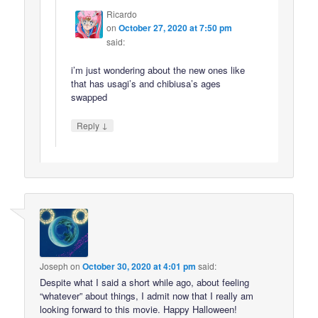
Ricardo
on
October 27, 2020 at 7:50 pm
said:
i’m just wondering about the new ones like
that has usagi’s and chibiusa’s ages
swapped
↓
Reply
Joseph
on
October 30, 2020 at 4:01 pm
said:
Despite what I said a short while ago, about feeling
“whatever” about things, I admit now that I really am
looking forward to this movie. Happy Halloween!