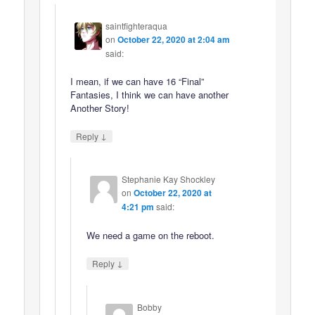
saintfighteraqua
on
October 22, 2020 at 2:04 am
said:
I mean, if we can have 16 “Final”
Fantasies, I think we can have another
Another Story!
↓
Reply
Stephanie Kay Shockley
on
October 22, 2020 at
4:21 pm
said:
We need a game on the reboot.
↓
Reply
Bobby