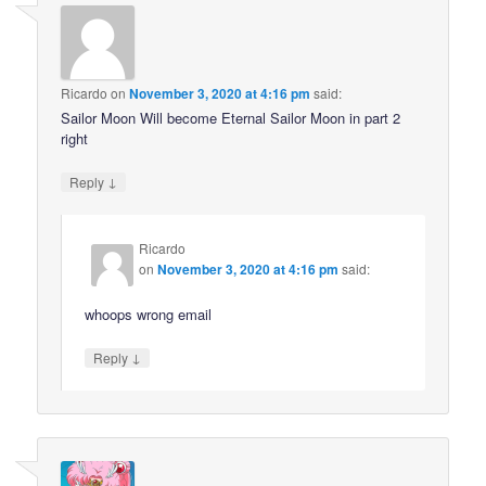
Ricardo
on
November 3, 2020 at 4:16 pm
said:
Sailor Moon Will become Eternal Sailor Moon in part 2
right
↓
Reply
Ricardo
on
November 3, 2020 at 4:16 pm
said:
whoops wrong email
↓
Reply