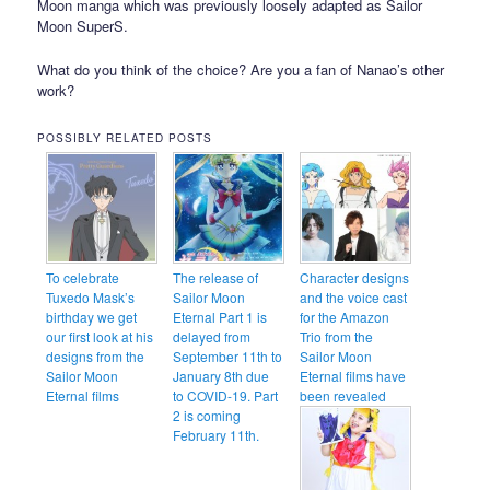
Moon manga which was previously loosely adapted as Sailor
Moon SuperS.
What do you think of the choice? Are you a fan of Nanao’s other
work?
POSSIBLY RELATED POSTS
To celebrate
The release of
Character designs
Tuxedo Mask’s
Sailor Moon
and the voice cast
birthday we get
Eternal Part 1 is
for the Amazon
our first look at his
delayed from
Trio from the
designs from the
September 11th to
Sailor Moon
Sailor Moon
January 8th due
Eternal films have
Eternal films
to COVID-19. Part
been revealed
2 is coming
February 11th.