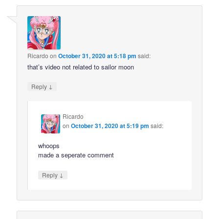
Ricardo
on
October 31, 2020 at 5:18 pm
said:
that’s video not related to sailor moon
↓
Reply
Ricardo
on
October 31, 2020 at 5:19 pm
said:
whoops
made a seperate comment
↓
Reply