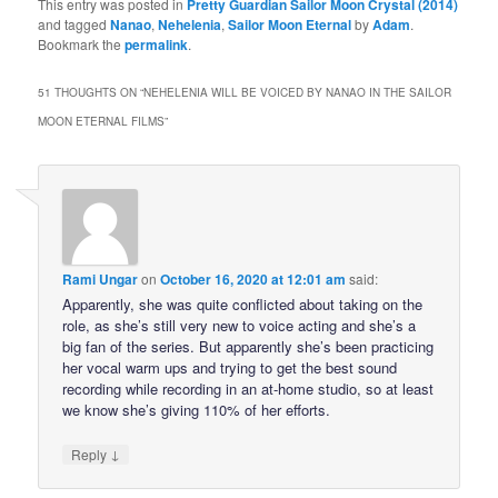
This entry was posted in
Pretty Guardian Sailor Moon Crystal (2014)
and tagged
Nanao
,
Nehelenia
,
Sailor Moon Eternal
by
Adam
.
Bookmark the
permalink
.
51 THOUGHTS ON “
NEHELENIA WILL BE VOICED BY NANAO IN THE SAILOR
MOON ETERNAL FILMS
”
Rami Ungar
on
October 16, 2020 at 12:01 am
said:
Apparently, she was quite conflicted about taking on the
role, as she’s still very new to voice acting and she’s a
big fan of the series. But apparently she’s been practicing
her vocal warm ups and trying to get the best sound
recording while recording in an at-home studio, so at least
we know she’s giving 110% of her efforts.
↓
Reply