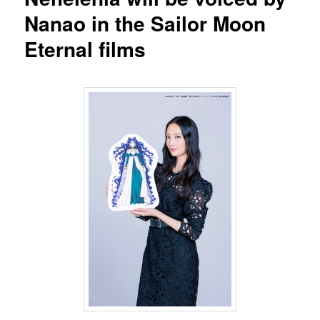
Nanao in the Sailor Moon
Eternal films