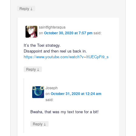
↓
Reply
saintfighteraqua
on
October 30, 2020 at 7:57 pm
said:
It’s the Toei strategy.
Disappoint and then reel us back in.
https://www.youtube.com/watch?v=ItUECpFi9_s
↓
Reply
Joseph
on
October 31, 2020 at 12:24 am
said:
Bwaha, that was my text tone for a bit!
↓
Reply