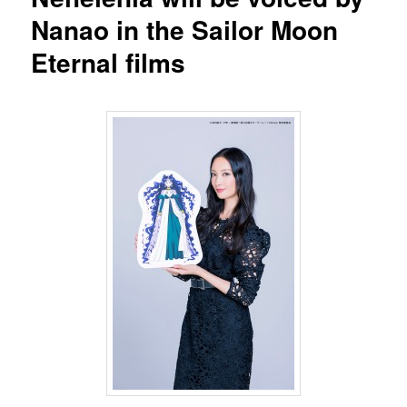
Nanao in the Sailor Moon
Eternal films