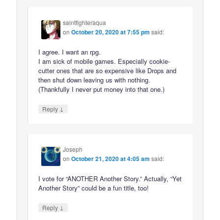
saintfighteraqua
on
October 20, 2020 at 7:55 pm
said:
I agree. I want an rpg.
I am sick of mobile games. Especially cookie-
cutter ones that are so expensive like Drops and
then shut down leaving us with nothing.
(Thankfully I never put money into that one.)
↓
Reply
Joseph
on
October 21, 2020 at 4:05 am
said:
I vote for “ANOTHER Another Story.” Actually, “Yet
Another Story” could be a fun title, too!
↓
Reply