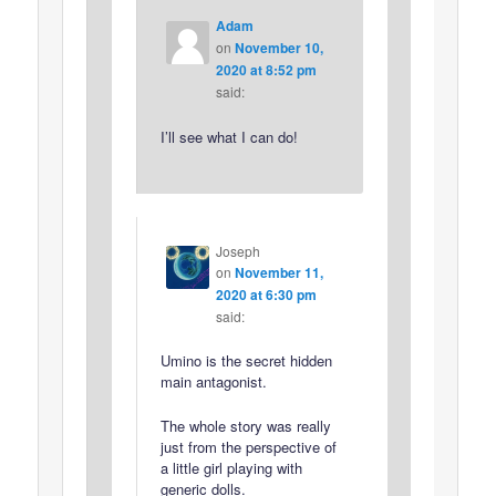
Adam
on
November 10,
2020 at 8:52 pm
said:
I’ll see what I can do!
Joseph
on
November 11,
2020 at 6:30 pm
said:
Umino is the secret hidden
main antagonist.
The whole story was really
just from the perspective of
a little girl playing with
generic dolls.