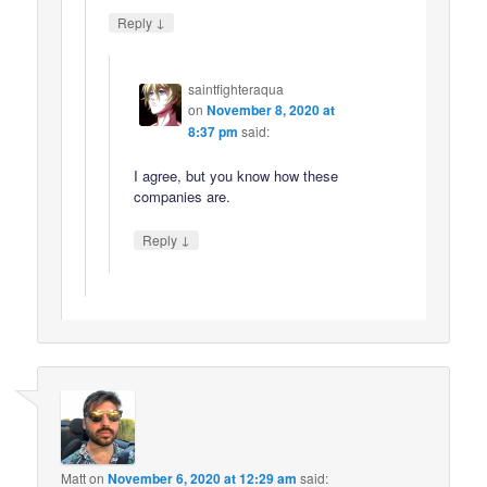
↓
Reply
saintfighteraqua
on
November 8, 2020 at
8:37 pm
said:
I agree, but you know how these
companies are.
↓
Reply
Matt
on
November 6, 2020 at 12:29 am
said: