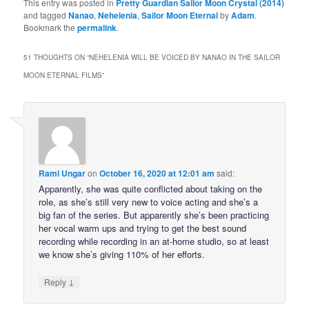
This entry was posted in
Pretty Guardian Sailor Moon Crystal (2014)
and tagged
Nanao
,
Nehelenia
,
Sailor Moon Eternal
by
Adam
.
Bookmark the
permalink
.
51 THOUGHTS ON “
NEHELENIA WILL BE VOICED BY NANAO IN THE SAILOR
MOON ETERNAL FILMS
”
Rami Ungar
on
October 16, 2020 at 12:01 am
said:
Apparently, she was quite conflicted about taking on the
role, as she’s still very new to voice acting and she’s a
big fan of the series. But apparently she’s been practicing
her vocal warm ups and trying to get the best sound
recording while recording in an at-home studio, so at least
we know she’s giving 110% of her efforts.
↓
Reply