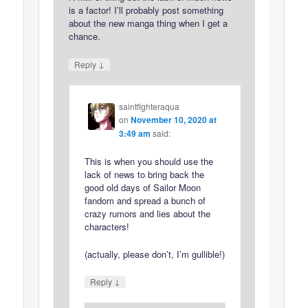
is a factor! I’ll probably post something
about the new manga thing when I get a
chance.
↓
Reply
saintfighteraqua
on
November 10, 2020 at
3:49 am
said:
This is when you should use the
lack of news to bring back the
good old days of Sailor Moon
fandom and spread a bunch of
crazy rumors and lies about the
characters!
(actually, please don’t, I’m gullible!)
↓
Reply