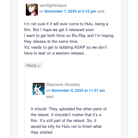
saintfighteraqua
on
November 7, 2020 at 2:10 pm
said:
I’m not sure if it will ever come to Hulu, being a
film. But I hope we get it released soon.
I want to get both films on Blu-Ray and I’m hoping
they release at the same time.
Viz needs to get to dubbing ASAP so we don’t
have to wait on a western release.
↓
Reply
Stephanie Shockley
on
November 8, 2020 at 11:51 am
said:
It should. They uploaded the other parts of
the reboot. It shouldn’t matter that it’s a
film. It’s still part of the reboot. So, it
would be silly for Hulu not to finish what
they started.