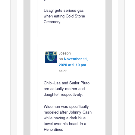
Usagi gets serious gas
when eating Cold Stone
Creamery.
Joseph
on
November 11,
2020 at 9:19 pm
said:
Chibi-Usa and Sailor Pluto
are actually mother and
daughter, respectively.
Wiseman was specifically
modeled after Johnny Cash
while having a dark blue
towel over his head, in a
Reno diner.