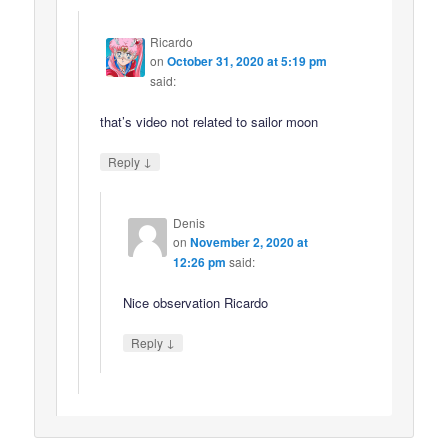
Ricardo
on
October 31, 2020 at 5:19 pm
said:
that’s video not related to sailor moon
↓
Reply
Denis
on
November 2, 2020 at
12:26 pm
said:
Nice observation Ricardo
↓
Reply