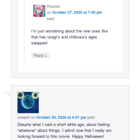
Ricardo
on
October 27, 2020 at 7:50 pm
said:
i’m just wondering about the new ones like
that has usagi’s and chibiusa’s ages
swapped
↓
Reply
Joseph
on
October 30, 2020 at 4:01 pm
said:
Despite what I said a short while ago, about feeling
“whatever” about things, I admit now that I really am
looking forward to this movie. Happy Halloween!