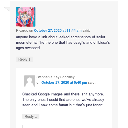
Ricardo
on
October 27, 2020 at 11:44 am
said:
anyone have a link about leeked screenshots of sailor
moon eternal like the one that has usagi’s and chibiusa’s
ages swapped
↓
Reply
Stephanie Kay Shockley
on
October 27, 2020 at 5:40 pm
said:
Checked Google images and there isn’t anymore.
The only ones I could find are ones we’ve already
seen and I saw some fanart but that’s just fanart.
↓
Reply