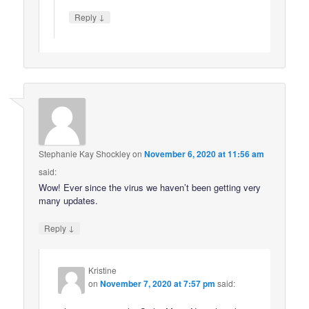
↓
Reply
Stephanie Kay Shockley
on
November 6, 2020 at 11:56 am
said:
Wow! Ever since the virus we haven’t been getting very
many updates.
↓
Reply
Kristine
on
November 7, 2020 at 7:57 pm
said: