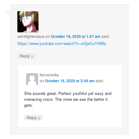
saintfighteraqua
on
October 16, 2020 at 1:21 am
said:
https://www.youtube.com/watch?v=sGjeCuY5Wlc
↓
Reply
Noname9q
on
October 16, 2020 at 2:49 am
said:
She sounds great. Perfect youthful yet sexy and
menacing voice. The more we see the better it
gets.
↓
Reply