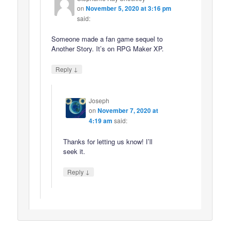
on
November 5, 2020 at 3:16 pm
said:
Someone made a fan game sequel to
Another Story. It’s on RPG Maker XP.
↓
Reply
Joseph
on
November 7, 2020 at
4:19 am
said:
Thanks for letting us know! I’ll
seek it.
↓
Reply