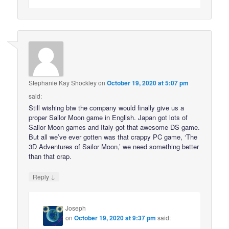
Stephanie Kay Shockley
on
October 19, 2020 at 5:07 pm
said:
Still wishing btw the company would finally give us a
proper Sailor Moon game in English. Japan got lots of
Sailor Moon games and Italy got that awesome DS game.
But all we’ve ever gotten was that crappy PC game, ‘The
3D Adventures of Sailor Moon,’ we need something better
than that crap.
↓
Reply
Joseph
on
October 19, 2020 at 9:37 pm
said: