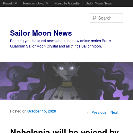
Powet.TV
FamicomDojo.TV
Ponyville Gazette
Sailor Moon News
Sear
Sailor Moon News
Bringing you the latest news about the new anime series Pretty
Guardian Sailor Moon Crystal and all things Sailor Moon.
Main menu
Skip to primary content
Skip to secondary content
Posted on
October 15, 2020
Post navigation
←
Previous
Next
→
Nehelenia will be voiced by