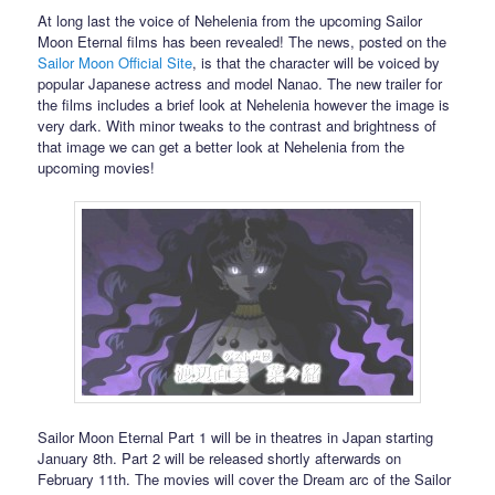
At long last the voice of Nehelenia from the upcoming Sailor
Moon Eternal films has been revealed! The news, posted on the
Sailor Moon Official Site
, is that the character will be voiced by
popular Japanese actress and model Nanao. The new trailer for
the films includes a brief look at Nehelenia however the image is
very dark. With minor tweaks to the contrast and brightness of
that image we can get a better look at Nehelenia from the
upcoming movies!
Sailor Moon Eternal Part 1 will be in theatres in Japan starting
January 8th. Part 2 will be released shortly afterwards on
February 11th. The movies will cover the Dream arc of the Sailor