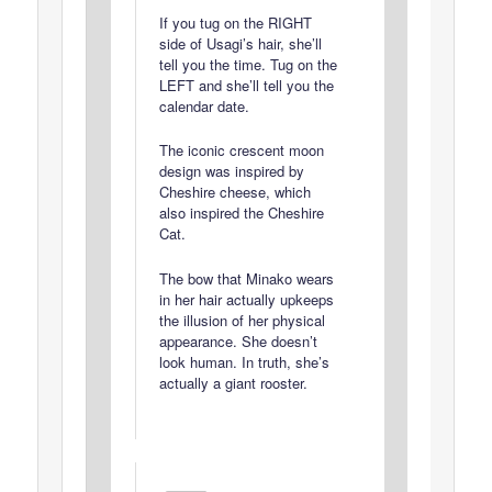
If you tug on the RIGHT
side of Usagi’s hair, she’ll
tell you the time. Tug on the
LEFT and she’ll tell you the
calendar date.
The iconic crescent moon
design was inspired by
Cheshire cheese, which
also inspired the Cheshire
Cat.
The bow that Minako wears
in her hair actually upkeeps
the illusion of her physical
appearance. She doesn’t
look human. In truth, she’s
actually a giant rooster.