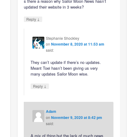
s there a reason why Sailor Moon News hasn’t
updated their website in 3 weeks?
↓
Reply
Stephanie Shockley
on
November 8, 2020 at 11:53 am
said:
They can’t update if there’s no updates.
Meant Toei hasn’t been giving us very
many updates Sailor Moon wise.
↓
Reply
Adam
on
November 9, 2020 at 8:42 pm
said:
A mix of thing but the lack of much news