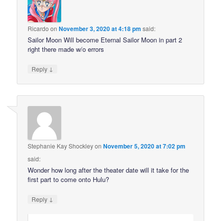
Ricardo
on
November 3, 2020 at 4:18 pm
said:
Sailor Moon Will become Eternal Sailor Moon in part 2
right there made w/o errors
↓
Reply
Stephanie Kay Shockley
on
November 5, 2020 at 7:02 pm
said:
Wonder how long after the theater date will it take for the
first part to come onto Hulu?
↓
Reply