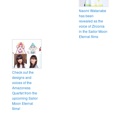
Naomi Watanabe
has been
revealed as the
voice of Zirconia
in the Sailor Moon
Eternal films
Check out the
designs and
voices of the
Amazoness
Quartet from the
upcoming Sailor
Moon Eternal
films!