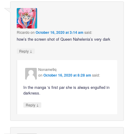
Ricardo
on
October 16, 2020 at 3:14 am
said:
how’s the screen shot of Queen Nahelenia’s very dark
↓
Reply
Noname9q
on
October 16, 2020 at 8:28 am
said:
In the manga ‘s first par she is always engulfed in
darkness.
↓
Reply