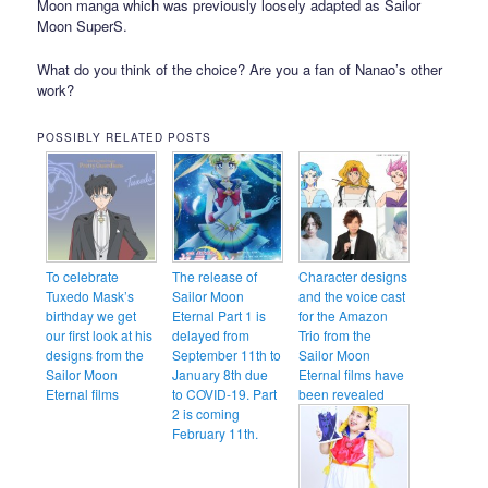
Moon manga which was previously loosely adapted as Sailor
Moon SuperS.
What do you think of the choice? Are you a fan of Nanao’s other
work?
POSSIBLY RELATED POSTS
To celebrate
The release of
Character designs
Tuxedo Mask’s
Sailor Moon
and the voice cast
birthday we get
Eternal Part 1 is
for the Amazon
our first look at his
delayed from
Trio from the
designs from the
September 11th to
Sailor Moon
Sailor Moon
January 8th due
Eternal films have
Eternal films
to COVID-19. Part
been revealed
2 is coming
February 11th.