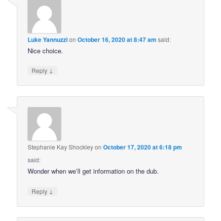
Luke Yannuzzi
on
October 16, 2020 at 8:47 am
said:
Nice choice.
↓
Reply
Stephanie Kay Shockley
on
October 17, 2020 at 6:18 pm
said:
Wonder when we’ll get information on the dub.
↓
Reply