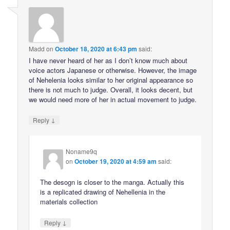
Madd
on
October 18, 2020 at 6:43 pm
said:
I have never heard of her as I don’t know much about
voice actors Japanese or otherwise. However, the image
of Nehelenia looks similar to her original appearance so
there is not much to judge. Overall, it looks decent, but
we would need more of her in actual movement to judge.
↓
Reply
Noname9q
on
October 19, 2020 at 4:59 am
said:
The desogn is closer to the manga. Actually this
is a replicated drawing of Nehellenia in the
materials collection
↓
Reply