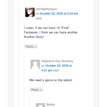
saintfighteraqua
on
October 22, 2020 at 2:04 am
said:
I mean, if we can have 16 “Final”
Fantasies, I think we can have another
Another Story!
↓
Reply
Stephanie Kay Shockley
on
October 22, 2020 at
4:21 pm
said:
We need a game on the reboot.
↓
Reply
Bobby