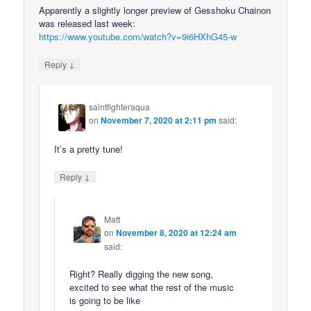
Apparently a slightly longer preview of Gesshoku Chainon
was released last week:
https://www.youtube.com/watch?v=9i6HXhG45-w
↓
Reply
saintfighteraqua
on
November 7, 2020 at 2:11 pm
said:
It’s a pretty tune!
↓
Reply
Matt
on
November 8, 2020 at 12:24 am
said:
Right? Really digging the new song,
excited to see what the rest of the music
is going to be like