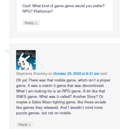
Cool! What kind of game genre would you prefer?
RPG? Platformer?
↓
Reply
Stephanie Shockley
on
October 20, 2020 at 8:31 am
said:
Oh ya! There was that mobile game, which isn’t a proper
game. It was a match 3 game that was discontinued.
What I am looking for is an RPG game. A bit like that
SNES game. What was it called? Another Story? Or
maybe a Sailor Moon fighting game, like those arcade
like games they released. And I wouldn’t mind more
puzzle games, but not on mobile.
↓
Reply