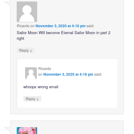
Ricardo
on
November 3, 2020 at 4:16 pm
said:
Sailor Moon Will become Eternal Sailor Moon in part 2
right
↓
Reply
Ricardo
on
November 3, 2020 at 4:16 pm
said:
whoops wrong email
↓
Reply