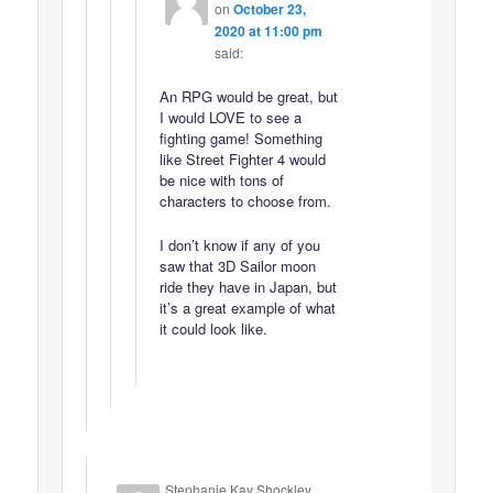
on
October 23,
2020 at 11:00 pm
said:
An RPG would be great, but
I would LOVE to see a
fighting game! Something
like Street Fighter 4 would
be nice with tons of
characters to choose from.
I don’t know if any of you
saw that 3D Sailor moon
ride they have in Japan, but
it’s a great example of what
it could look like.
Stephanie Kay Shockley