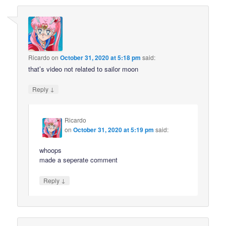
Ricardo
on
October 31, 2020 at 5:18 pm
said:
that’s video not related to sailor moon
↓
Reply
Ricardo
on
October 31, 2020 at 5:19 pm
said:
whoops
made a seperate comment
↓
Reply