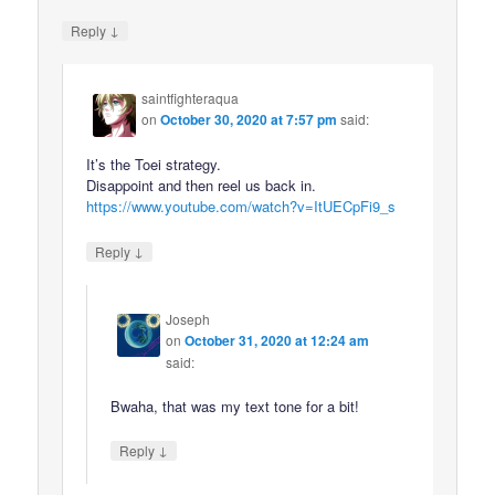
↓
Reply
saintfighteraqua
on
October 30, 2020 at 7:57 pm
said:
It’s the Toei strategy.
Disappoint and then reel us back in.
https://www.youtube.com/watch?v=ItUECpFi9_s
↓
Reply
Joseph
on
October 31, 2020 at 12:24 am
said:
Bwaha, that was my text tone for a bit!
↓
Reply