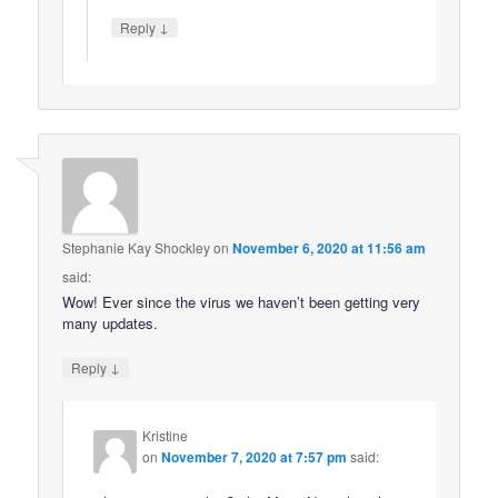
↓
Reply
Stephanie Kay Shockley
on
November 6, 2020 at 11:56 am
said:
Wow! Ever since the virus we haven’t been getting very
many updates.
↓
Reply
Kristine
on
November 7, 2020 at 7:57 pm
said: