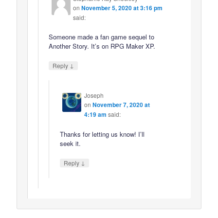
on
November 5, 2020 at 3:16 pm
said:
Someone made a fan game sequel to
Another Story. It’s on RPG Maker XP.
↓
Reply
Joseph
on
November 7, 2020 at
4:19 am
said:
Thanks for letting us know! I’ll
seek it.
↓
Reply