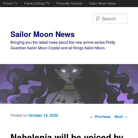
Powet.TV
FamicomDojo.TV
Ponyville Gazette
Sailor Moon News
Sear
Sailor Moon News
Bringing you the latest news about the new anime series Pretty
Guardian Sailor Moon Crystal and all things Sailor Moon.
Main menu
Skip to primary content
Skip to secondary content
Posted on
October 15, 2020
Post navigation
←
Previous
Next
→
Nehelenia will be voiced by