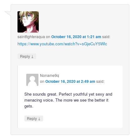
saintfighteraqua
on
October 16, 2020 at 1:21 am
said:
https://www.youtube.com/watch?v=sGjeCuY5Wlc
↓
Reply
Noname9q
on
October 16, 2020 at 2:49 am
said:
She sounds great. Perfect youthful yet sexy and
menacing voice. The more we see the better it
gets.
↓
Reply