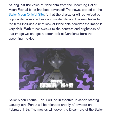
At long last the voice of Nehelenia from the upcoming Sailor
Moon Eternal films has been revealed! The news, posted on the
Sailor Moon Official Site
, is that the character will be voiced by
popular Japanese actress and model Nanao. The new trailer for
the films includes a brief look at Nehelenia however the image is
very dark. With minor tweaks to the contrast and brightness of
that image we can get a better look at Nehelenia from the
upcoming movies!
Sailor Moon Eternal Part 1 will be in theatres in Japan starting
January 8th. Part 2 will be released shortly afterwards on
February 11th. The movies will cover the Dream arc of the Sailor