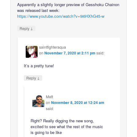
Apparently a slightly longer preview of Gesshoku Chainon
was released last week:
https://www.youtube.com/watch?v=9i6HXhG45-w
↓
Reply
saintfighteraqua
on
November 7, 2020 at 2:11 pm
said:
It’s a pretty tune!
↓
Reply
Matt
on
November 8, 2020 at 12:24 am
said:
Right? Really digging the new song,
excited to see what the rest of the music
is going to be like