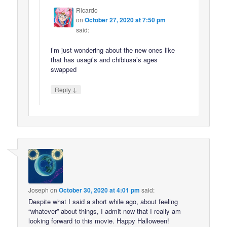
Ricardo
on
October 27, 2020 at 7:50 pm
said:
i’m just wondering about the new ones like
that has usagi’s and chibiusa’s ages
swapped
↓
Reply
Joseph
on
October 30, 2020 at 4:01 pm
said:
Despite what I said a short while ago, about feeling
“whatever” about things, I admit now that I really am
looking forward to this movie. Happy Halloween!