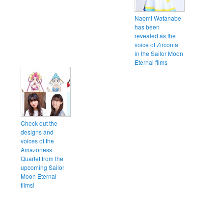
Naomi Watanabe
has been
revealed as the
voice of Zirconia
in the Sailor Moon
Eternal films
Check out the
designs and
voices of the
Amazoness
Quartet from the
upcoming Sailor
Moon Eternal
films!