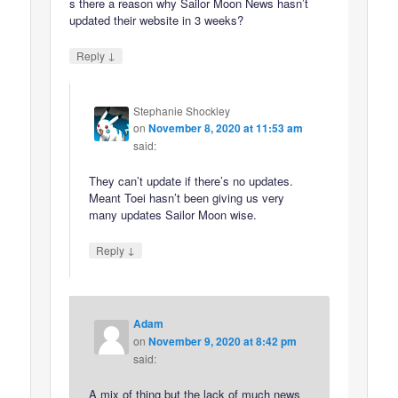
s there a reason why Sailor Moon News hasn’t
updated their website in 3 weeks?
↓
Reply
Stephanie Shockley
on
November 8, 2020 at 11:53 am
said:
They can’t update if there’s no updates.
Meant Toei hasn’t been giving us very
many updates Sailor Moon wise.
↓
Reply
Adam
on
November 9, 2020 at 8:42 pm
said:
A mix of thing but the lack of much news