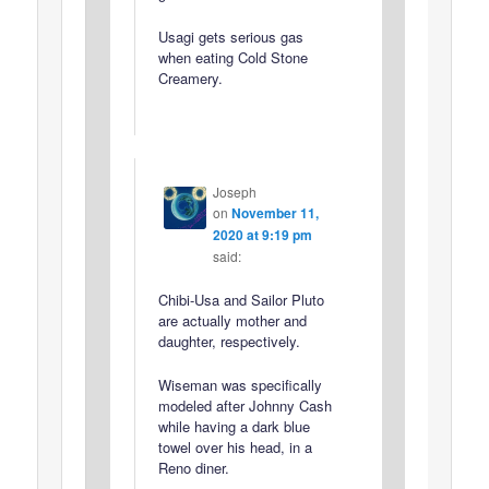
Usagi gets serious gas
when eating Cold Stone
Creamery.
Joseph
on
November 11,
2020 at 9:19 pm
said:
Chibi-Usa and Sailor Pluto
are actually mother and
daughter, respectively.
Wiseman was specifically
modeled after Johnny Cash
while having a dark blue
towel over his head, in a
Reno diner.