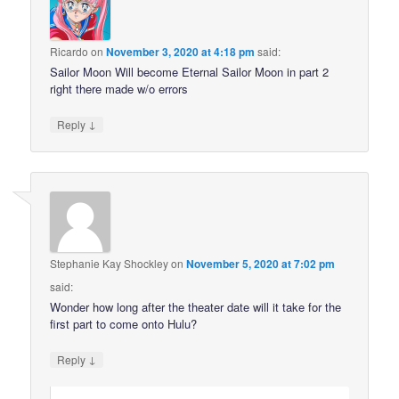
Ricardo
on
November 3, 2020 at 4:18 pm
said:
Sailor Moon Will become Eternal Sailor Moon in part 2
right there made w/o errors
↓
Reply
Stephanie Kay Shockley
on
November 5, 2020 at 7:02 pm
said:
Wonder how long after the theater date will it take for the
first part to come onto Hulu?
↓
Reply