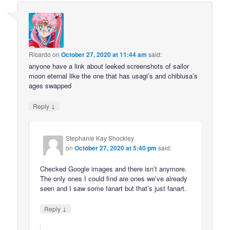
Ricardo
on
October 27, 2020 at 11:44 am
said:
anyone have a link about leeked screenshots of sailor
moon eternal like the one that has usagi’s and chibiusa’s
ages swapped
↓
Reply
Stephanie Kay Shockley
on
October 27, 2020 at 5:40 pm
said:
Checked Google images and there isn’t anymore.
The only ones I could find are ones we’ve already
seen and I saw some fanart but that’s just fanart.
↓
Reply