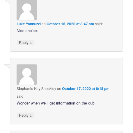
Luke Yannuzzi
on
October 16, 2020 at 8:47 am
said:
Nice choice.
↓
Reply
Stephanie Kay Shockley
on
October 17, 2020 at 6:18 pm
said:
Wonder when we’ll get information on the dub.
↓
Reply