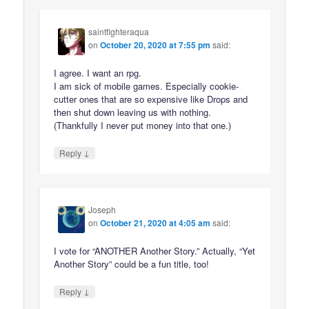
saintfighteraqua
on
October 20, 2020 at 7:55 pm
said:
I agree. I want an rpg.
I am sick of mobile games. Especially cookie-
cutter ones that are so expensive like Drops and
then shut down leaving us with nothing.
(Thankfully I never put money into that one.)
↓
Reply
Joseph
on
October 21, 2020 at 4:05 am
said:
I vote for “ANOTHER Another Story.” Actually, “Yet
Another Story” could be a fun title, too!
↓
Reply