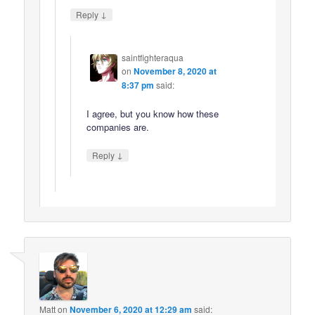
↓
Reply
saintfighteraqua
on
November 8, 2020 at
8:37 pm
said:
I agree, but you know how these
companies are.
↓
Reply
Matt
on
November 6, 2020 at 12:29 am
said: