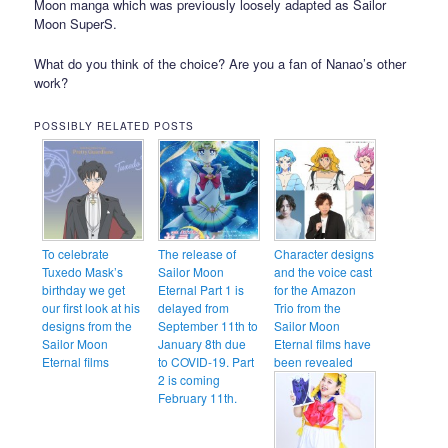
Moon manga which was previously loosely adapted as Sailor
Moon SuperS.
What do you think of the choice? Are you a fan of Nanao’s other
work?
POSSIBLY RELATED POSTS
To celebrate
The release of
Character designs
Tuxedo Mask’s
Sailor Moon
and the voice cast
birthday we get
Eternal Part 1 is
for the Amazon
our first look at his
delayed from
Trio from the
designs from the
September 11th to
Sailor Moon
Sailor Moon
January 8th due
Eternal films have
Eternal films
to COVID-19. Part
been revealed
2 is coming
February 11th.