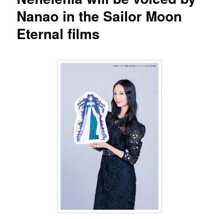
Nanao in the Sailor Moon
Eternal films