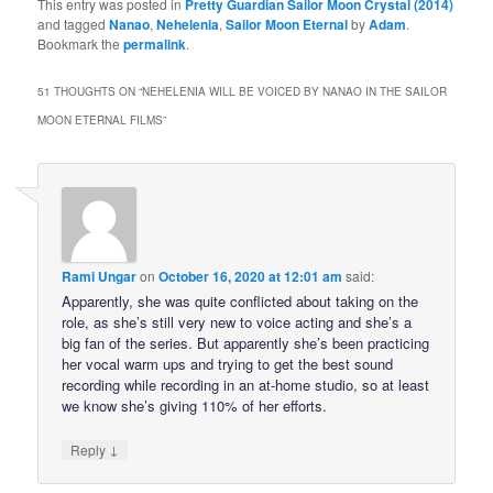
This entry was posted in
Pretty Guardian Sailor Moon Crystal (2014)
and tagged
Nanao
,
Nehelenia
,
Sailor Moon Eternal
by
Adam
.
Bookmark the
permalink
.
51 THOUGHTS ON “
NEHELENIA WILL BE VOICED BY NANAO IN THE SAILOR
MOON ETERNAL FILMS
”
Rami Ungar
on
October 16, 2020 at 12:01 am
said:
Apparently, she was quite conflicted about taking on the
role, as she’s still very new to voice acting and she’s a
big fan of the series. But apparently she’s been practicing
her vocal warm ups and trying to get the best sound
recording while recording in an at-home studio, so at least
we know she’s giving 110% of her efforts.
↓
Reply