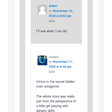
Adam
on
November 10,
2020 at 8:52 pm
said:
I’ll see what I can do!
Joseph
on
November 11,
2020 at 6:30 pm
said:
Umino is the secret hidden
main antagonist.
The whole story was really
just from the perspective of
a little girl playing with
generic dolls.