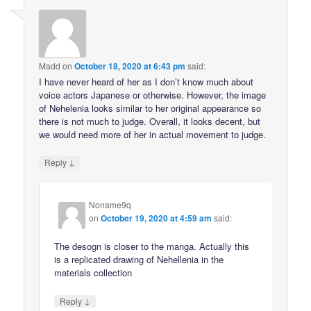
Madd
on
October 18, 2020 at 6:43 pm
said:
I have never heard of her as I don’t know much about
voice actors Japanese or otherwise. However, the image
of Nehelenia looks similar to her original appearance so
there is not much to judge. Overall, it looks decent, but
we would need more of her in actual movement to judge.
↓
Reply
Noname9q
on
October 19, 2020 at 4:59 am
said:
The desogn is closer to the manga. Actually this
is a replicated drawing of Nehellenia in the
materials collection
↓
Reply