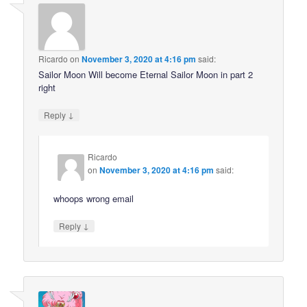
Ricardo
on
November 3, 2020 at 4:16 pm
said:
Sailor Moon Will become Eternal Sailor Moon in part 2
right
↓
Reply
Ricardo
on
November 3, 2020 at 4:16 pm
said:
whoops wrong email
↓
Reply