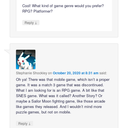
Cool! What kind of game genre would you prefer?
RPG? Platformer?
↓
Reply
Stephanie Shockley
on
October 20, 2020 at 8:31 am
said:
Oh ya! There was that mobile game, which isn’t a proper
game. It was a match 3 game that was discontinued.
What I am looking for is an RPG game. A bit like that
SNES game. What was it called? Another Story? Or
maybe a Sailor Moon fighting game, like those arcade
like games they released. And I wouldn’t mind more
puzzle games, but not on mobile.
↓
Reply