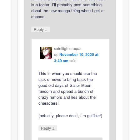
is a factor! I’ll probably post something
about the new manga thing when I get a
chance.
↓
Reply
saintfighteraqua
on
November 10, 2020 at
3:49 am
said:
This is when you should use the
lack of news to bring back the
good old days of Sailor Moon
fandom and spread a bunch of
crazy rumors and lies about the
characters!
(actually, please don’t, I’m gullible!)
↓
Reply