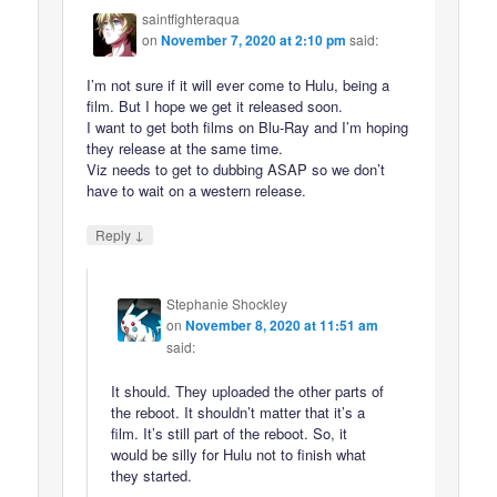
saintfighteraqua
on
November 7, 2020 at 2:10 pm
said:
I’m not sure if it will ever come to Hulu, being a
film. But I hope we get it released soon.
I want to get both films on Blu-Ray and I’m hoping
they release at the same time.
Viz needs to get to dubbing ASAP so we don’t
have to wait on a western release.
↓
Reply
Stephanie Shockley
on
November 8, 2020 at 11:51 am
said:
It should. They uploaded the other parts of
the reboot. It shouldn’t matter that it’s a
film. It’s still part of the reboot. So, it
would be silly for Hulu not to finish what
they started.