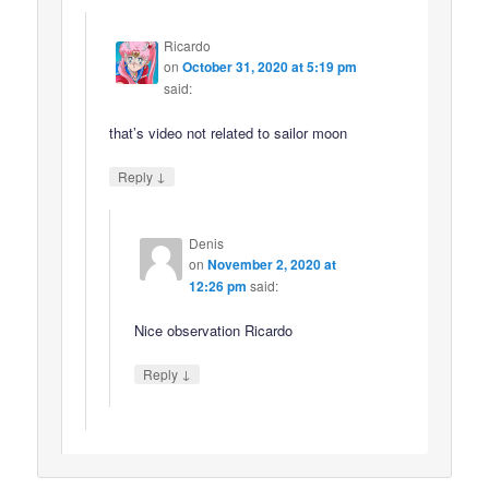
Ricardo
on
October 31, 2020 at 5:19 pm
said:
that’s video not related to sailor moon
↓
Reply
Denis
on
November 2, 2020 at
12:26 pm
said:
Nice observation Ricardo
↓
Reply