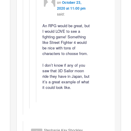
on
October 23,
2020 at 11:00 pm
said:
An RPG would be great, but
I would LOVE to see a
fighting game! Something
like Street Fighter 4 would
be nice with tons of
characters to choose from.
I don’t know if any of you
saw that 3D Sailor moon
ride they have in Japan, but
it’s a great example of what
it could look like.
Stephanie Kay Shockley