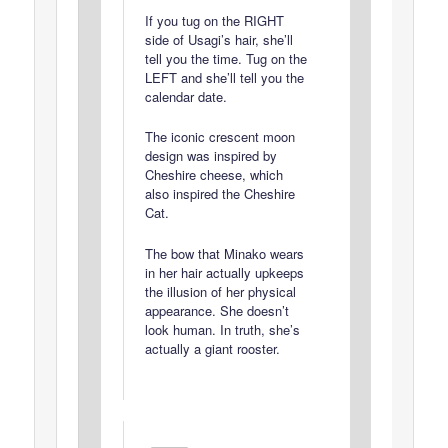
If you tug on the RIGHT
side of Usagi’s hair, she’ll
tell you the time. Tug on the
LEFT and she’ll tell you the
calendar date.
The iconic crescent moon
design was inspired by
Cheshire cheese, which
also inspired the Cheshire
Cat.
The bow that Minako wears
in her hair actually upkeeps
the illusion of her physical
appearance. She doesn’t
look human. In truth, she’s
actually a giant rooster.