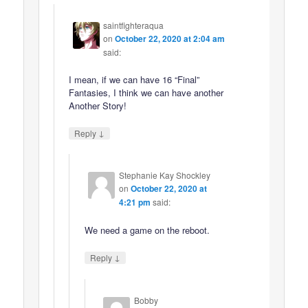
saintfighteraqua
on
October 22, 2020 at 2:04 am
said:
I mean, if we can have 16 “Final”
Fantasies, I think we can have another
Another Story!
↓
Reply
Stephanie Kay Shockley
on
October 22, 2020 at
4:21 pm
said:
We need a game on the reboot.
↓
Reply
Bobby