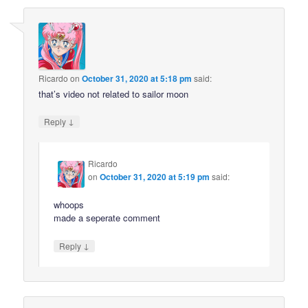
Ricardo
on
October 31, 2020 at 5:18 pm
said:
that’s video not related to sailor moon
↓
Reply
Ricardo
on
October 31, 2020 at 5:19 pm
said:
whoops
made a seperate comment
↓
Reply