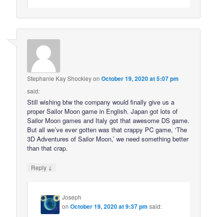
Stephanie Kay Shockley
on
October 19, 2020 at 5:07 pm
said:
Still wishing btw the company would finally give us a
proper Sailor Moon game in English. Japan got lots of
Sailor Moon games and Italy got that awesome DS game.
But all we’ve ever gotten was that crappy PC game, ‘The
3D Adventures of Sailor Moon,’ we need something better
than that crap.
↓
Reply
Joseph
on
October 19, 2020 at 9:37 pm
said: