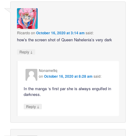
Ricardo
on
October 16, 2020 at 3:14 am
said:
how’s the screen shot of Queen Nahelenia’s very dark
↓
Reply
Noname9q
on
October 16, 2020 at 8:28 am
said:
In the manga ‘s first par she is always engulfed in
darkness.
↓
Reply