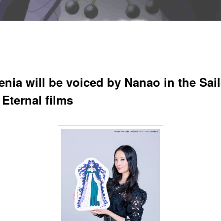
enia will be voiced by Nanao in the Sail
Eternal films