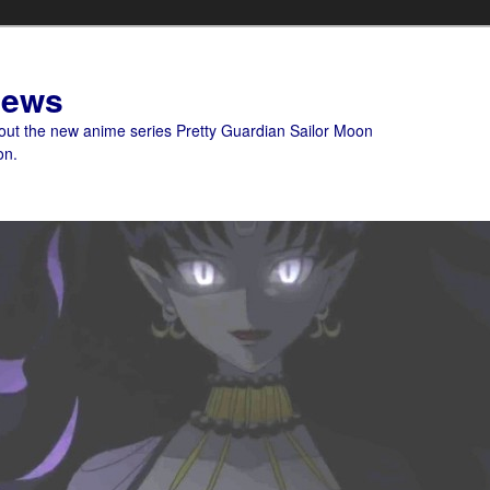
News
bout the new anime series Pretty Guardian Sailor Moon
on.