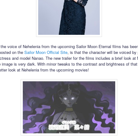
t the voice of Nehelenia from the upcoming Sailor Moon Eternal films has bee
posted on the
Sailor Moon Official Site
, is that the character will be voiced by
tress and model Nanao. The new trailer for the films includes a brief look at
 image is very dark. With minor tweaks to the contrast and brightness of tha
etter look at Nehelenia from the upcoming movies!