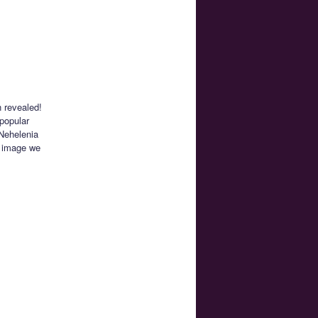
n revealed!
 popular
 Nehelenia
t image we