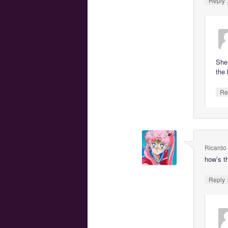
Reply
She
the 
Re
Ricardo
how’s t
Reply