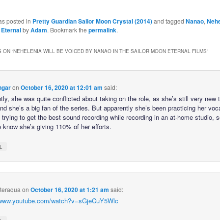
as posted in
Pretty Guardian Sailor Moon Crystal (2014)
and tagged
Nanao
,
Nehe
 Eternal
by
Adam
. Bookmark the
permalink
.
 ON “
NEHELENIA WILL BE VOICED BY NANAO IN THE SAILOR MOON ETERNAL FILMS
”
ngar
on
October 16, 2020 at 12:01 am
said:
ly, she was quite conflicted about taking on the role, as she’s still very new 
and she’s a big fan of the series. But apparently she’s been practicing her vo
trying to get the best sound recording while recording in an at-home studio, s
e know she’s giving 110% of her efforts.
↓
hteraqua
on
October 16, 2020 at 1:21 am
said:
//www.youtube.com/watch?v=sGjeCuY5Wlc
↓