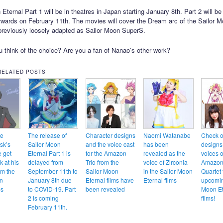
Eternal Part 1 will be in theatres in Japan starting January 8th. Part 2 will be
erwards on February 11th. The movies will cover the Dream arc of the Sailor
reviously loosely adapted as Sailor Moon SuperS.
 think of the choice? Are you a fan of Nanao’s other work?
RELATED POSTS
te
The release of
Character designs
Naomi Watanabe
Check o
sk’s
Sailor Moon
and the voice cast
has been
designs
e get
Eternal Part 1 is
for the Amazon
revealed as the
voices o
ok at his
delayed from
Trio from the
voice of Zirconia
Amazon
om the
September 11th to
Sailor Moon
in the Sailor Moon
Quartet 
n
January 8th due
Eternal films have
Eternal films
upcomin
ms
to COVID-19. Part
been revealed
Moon Et
2 is coming
films!
February 11th.