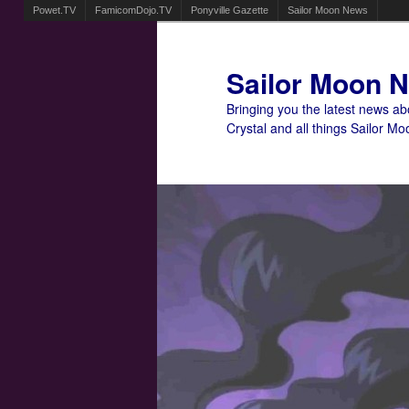
Powet.TV
FamicomDojo.TV
Ponyville Gazette
Sailor Moon News
Sailor Moon 
Bringing you the latest news a
Crystal and all things Sailor Mo