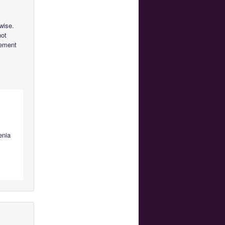
wise.
not
vement
enia