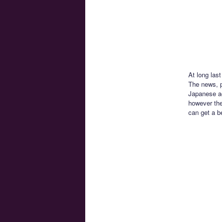
At long las
The news, 
Japanese ac
however the
can get a b