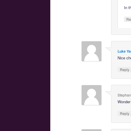
In t
Re
Luke Ya
Nice ch
Reply
Stephan
Wonder 
Reply