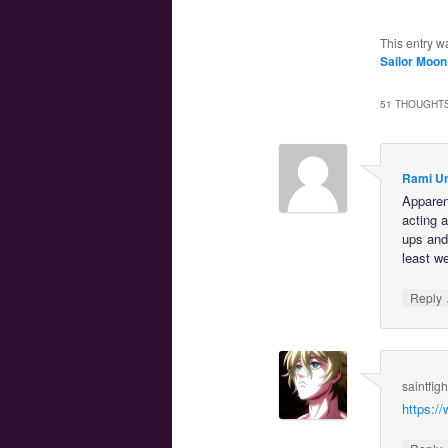
This entry w
Sailor Moon
51 THOUGHTS
Rami U
Apparent
acting 
ups and 
least w
Reply
saintfig
https: