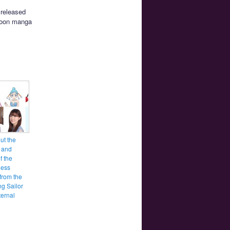
 released
 Moon manga
ut the
 and
f the
ess
from the
g Sailor
ernal