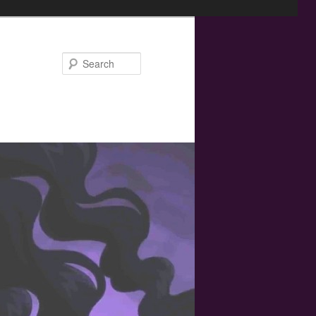
Search