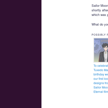
Sailor Moon 
shortly aft
which was p
What do you
POSSIBLY 
To celebra
Tuxedo Ma
birthday w
our first lo
designs fr
Sailor Moo
Eternal fil