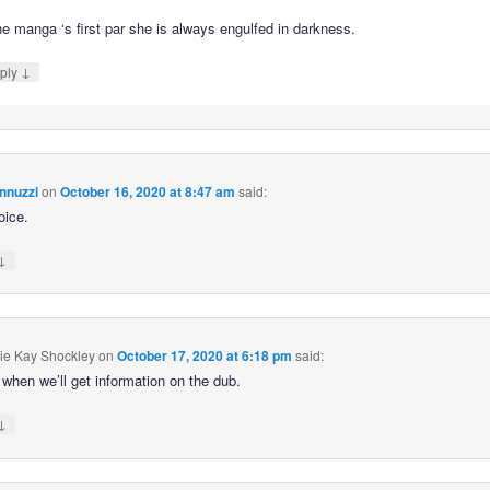
he manga ‘s first par she is always engulfed in darkness.
↓
ply
nnuzzi
on
October 16, 2020 at 8:47 am
said:
oice.
↓
ie Kay Shockley
on
October 17, 2020 at 6:18 pm
said:
when we’ll get information on the dub.
↓