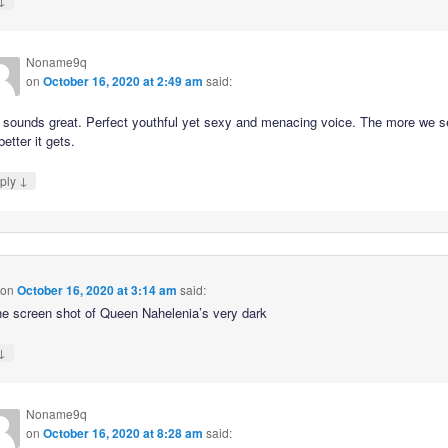
Noname9q
on
October 16, 2020 at 2:49 am
said:
 sounds great. Perfect youthful yet sexy and menacing voice. The more we s
better it gets.
↓
ply
on
October 16, 2020 at 3:14 am
said:
he screen shot of Queen Nahelenia’s very dark
↓
Noname9q
on
October 16, 2020 at 8:28 am
said: