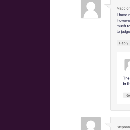
Madd
o
I have 
However
much to
to judge
Reply
The 
in t
Re
Stephan