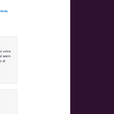
lenia
,
to voice
cal warm
o at