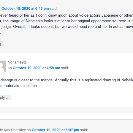
n
October 18, 2020 at 6:43 pm
said:
never heard of her as I don’t know much about voice actors Japanese or other
, the image of Nehelenia looks similar to her original appearance so there is 
 judge. Overall, it looks decent, but we would need more of her in actual mo
.
↓
Noname9q
on
October 19, 2020 at 4:59 am
said:
desogn is closer to the manga. Actually this is a replicated drawing of Nehell
he materials collection
↓
ply
ie Kay Shockley
on
October 19, 2020 at 5:07 pm
said: