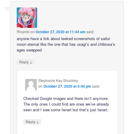
Ricardo
on
October 27, 2020 at 11:44 am
said:
anyone have a link about leeked screenshots of sailor
moon eternal like the one that has usagi’s and chibiusa’s
ages swapped
↓
Reply
Stephanie Kay Shockley
on
October 27, 2020 at 5:40 pm
said:
Checked Google images and there isn’t anymore.
The only ones I could find are ones we’ve already
seen and I saw some fanart but that’s just fanart.
↓
Reply