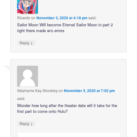
Ricardo
on
November 3, 2020 at 4:18 pm
said:
Sailor Moon Will become Eternal Sailor Moon in part 2
right there made w/o errors
↓
Reply
Stephanie Kay Shockley
on
November 5, 2020 at 7:02 pm
said:
Wonder how long after the theater date will it take for the
first part to come onto Hulu?
↓
Reply