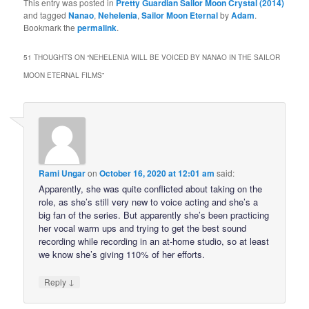
This entry was posted in
Pretty Guardian Sailor Moon Crystal (2014)
and tagged
Nanao
,
Nehelenia
,
Sailor Moon Eternal
by
Adam
.
Bookmark the
permalink
.
51 THOUGHTS ON “
NEHELENIA WILL BE VOICED BY NANAO IN THE SAILOR
MOON ETERNAL FILMS
”
Rami Ungar
on
October 16, 2020 at 12:01 am
said:
Apparently, she was quite conflicted about taking on the
role, as she’s still very new to voice acting and she’s a
big fan of the series. But apparently she’s been practicing
her vocal warm ups and trying to get the best sound
recording while recording in an at-home studio, so at least
we know she’s giving 110% of her efforts.
↓
Reply