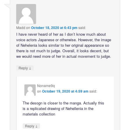
Madd
on
October 18, 2020 at 6:43 pm
said:
I have never heard of her as I don’t know much about
voice actors Japanese or otherwise. However, the image
of Nehelenia looks similar to her original appearance so
there is not much to judge. Overall, it looks decent, but
we would need more of her in actual movement to judge.
↓
Reply
Noname9q
on
October 19, 2020 at 4:59 am
said:
The desogn is closer to the manga. Actually this
is a replicated drawing of Nehellenia in the
materials collection
↓
Reply