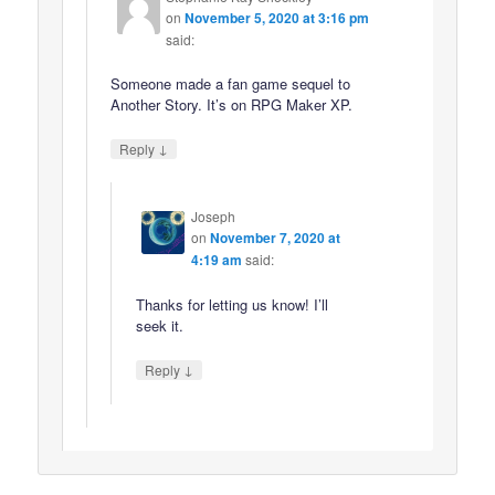
on
November 5, 2020 at 3:16 pm
said:
Someone made a fan game sequel to
Another Story. It’s on RPG Maker XP.
↓
Reply
Joseph
on
November 7, 2020 at
4:19 am
said:
Thanks for letting us know! I’ll
seek it.
↓
Reply