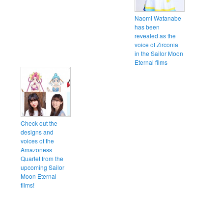
Naomi Watanabe
has been
revealed as the
voice of Zirconia
in the Sailor Moon
Eternal films
Check out the
designs and
voices of the
Amazoness
Quartet from the
upcoming Sailor
Moon Eternal
films!