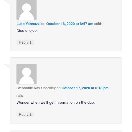
Luke Yannuzzi
on
October 16, 2020 at 8:47 am
said:
Nice choice.
↓
Reply
Stephanie Kay Shockley
on
October 17, 2020 at 6:18 pm
said:
Wonder when we’ll get information on the dub.
↓
Reply