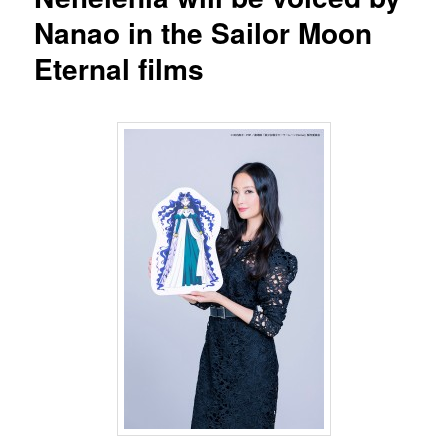
Nanao in the Sailor Moon
Eternal films