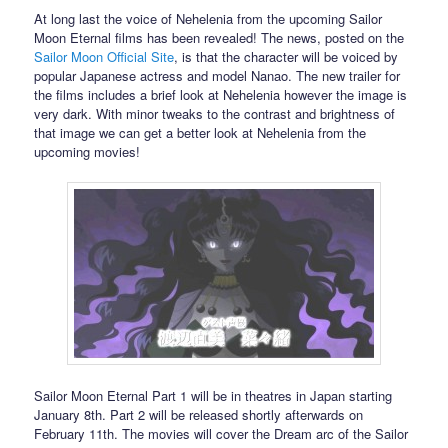
At long last the voice of Nehelenia from the upcoming Sailor
Moon Eternal films has been revealed! The news, posted on the
Sailor Moon Official Site
, is that the character will be voiced by
popular Japanese actress and model Nanao. The new trailer for
the films includes a brief look at Nehelenia however the image is
very dark. With minor tweaks to the contrast and brightness of
that image we can get a better look at Nehelenia from the
upcoming movies!
Sailor Moon Eternal Part 1 will be in theatres in Japan starting
January 8th. Part 2 will be released shortly afterwards on
February 11th. The movies will cover the Dream arc of the Sailor