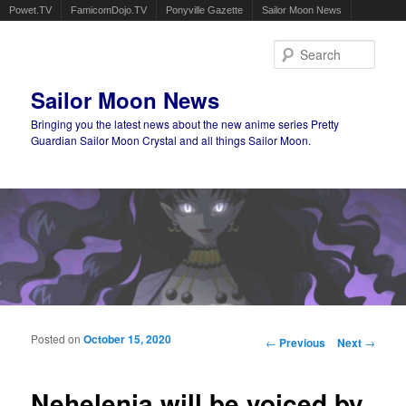
Powet.TV
FamicomDojo.TV
Ponyville Gazette
Sailor Moon News
Sear
Sailor Moon News
Bringing you the latest news about the new anime series Pretty
Guardian Sailor Moon Crystal and all things Sailor Moon.
Main menu
Skip to primary content
Skip to secondary content
Posted on
October 15, 2020
Post navigation
←
Previous
Next
→
Nehelenia will be voiced by