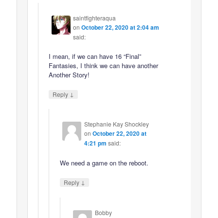
saintfighteraqua
on
October 22, 2020 at 2:04 am
said:
I mean, if we can have 16 “Final”
Fantasies, I think we can have another
Another Story!
↓
Reply
Stephanie Kay Shockley
on
October 22, 2020 at
4:21 pm
said:
We need a game on the reboot.
↓
Reply
Bobby