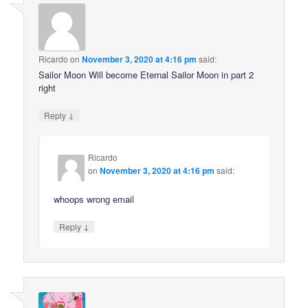
Ricardo
on
November 3, 2020 at 4:16 pm
said:
Sailor Moon Will become Eternal Sailor Moon in part 2
right
↓
Reply
Ricardo
on
November 3, 2020 at 4:16 pm
said:
whoops wrong email
↓
Reply