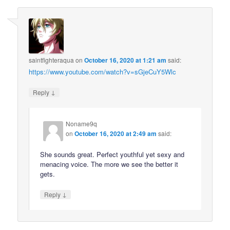
saintfighteraqua
on
October 16, 2020 at 1:21 am
said:
https://www.youtube.com/watch?v=sGjeCuY5Wlc
↓
Reply
Noname9q
on
October 16, 2020 at 2:49 am
said:
She sounds great. Perfect youthful yet sexy and
menacing voice. The more we see the better it
gets.
↓
Reply