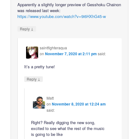
Apparently a slightly longer preview of Gesshoku Chainon
was released last week:
https://www.youtube.com/watch?v=9i6HXhG45-w
↓
Reply
saintfighteraqua
on
November 7, 2020 at 2:11 pm
said:
It’s a pretty tune!
↓
Reply
Matt
on
November 8, 2020 at 12:24 am
said:
Right? Really digging the new song,
excited to see what the rest of the music
is going to be like