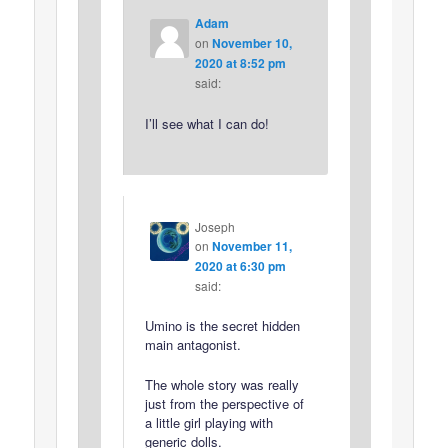
Adam
on
November 10,
2020 at 8:52 pm
said:
I’ll see what I can do!
Joseph
on
November 11,
2020 at 6:30 pm
said:
Umino is the secret hidden
main antagonist.
The whole story was really
just from the perspective of
a little girl playing with
generic dolls.