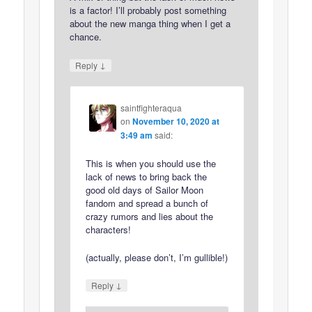
is a factor! I’ll probably post something
about the new manga thing when I get a
chance.
↓
Reply
saintfighteraqua
on
November 10, 2020 at
3:49 am
said:
This is when you should use the
lack of news to bring back the
good old days of Sailor Moon
fandom and spread a bunch of
crazy rumors and lies about the
characters!
(actually, please don’t, I’m gullible!)
↓
Reply