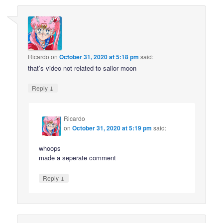
Ricardo
on
October 31, 2020 at 5:18 pm
said:
that’s video not related to sailor moon
↓
Reply
Ricardo
on
October 31, 2020 at 5:19 pm
said:
whoops
made a seperate comment
↓
Reply