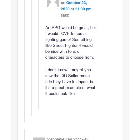
on
October 23,
2020 at 11:00 pm
said:
An RPG would be great, but
I would LOVE to see a
fighting game! Something
like Street Fighter 4 would
be nice with tons of
characters to choose from.
I don’t know if any of you
saw that 3D Sailor moon
ride they have in Japan, but
it’s a great example of what
it could look like.
Stephanie Kay Shockley