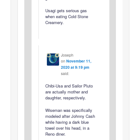
Usagi gets serious gas
when eating Cold Stone
Creamery.
Joseph
on
November 11,
2020 at 9:19 pm
said:
Chibi-Usa and Sailor Pluto
are actually mother and
daughter, respectively.
Wiseman was specifically
modeled after Johnny Cash
while having a dark blue
towel over his head, in a
Reno diner.