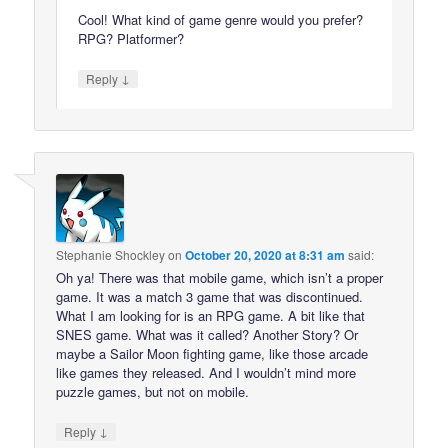
Cool! What kind of game genre would you prefer?
RPG? Platformer?
↓
Reply
Stephanie Shockley
on
October 20, 2020 at 8:31 am
said:
Oh ya! There was that mobile game, which isn’t a proper
game. It was a match 3 game that was discontinued.
What I am looking for is an RPG game. A bit like that
SNES game. What was it called? Another Story? Or
maybe a Sailor Moon fighting game, like those arcade
like games they released. And I wouldn’t mind more
puzzle games, but not on mobile.
↓
Reply