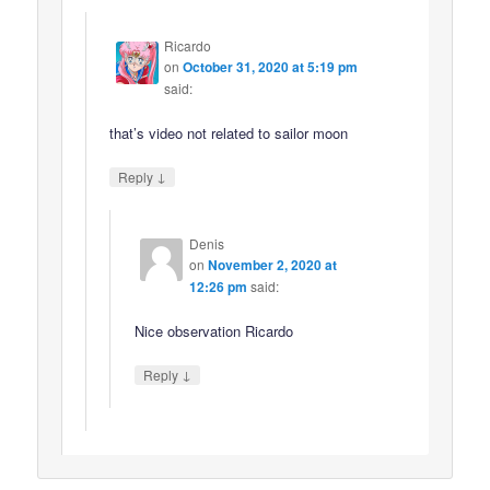
Ricardo
on
October 31, 2020 at 5:19 pm
said:
that’s video not related to sailor moon
↓
Reply
Denis
on
November 2, 2020 at
12:26 pm
said:
Nice observation Ricardo
↓
Reply