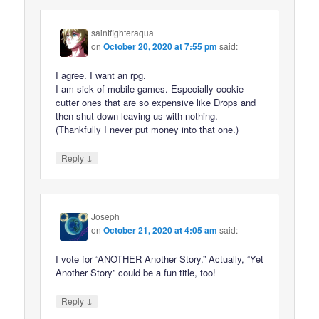
saintfighteraqua
on
October 20, 2020 at 7:55 pm
said:
I agree. I want an rpg.
I am sick of mobile games. Especially cookie-
cutter ones that are so expensive like Drops and
then shut down leaving us with nothing.
(Thankfully I never put money into that one.)
↓
Reply
Joseph
on
October 21, 2020 at 4:05 am
said:
I vote for “ANOTHER Another Story.” Actually, “Yet
Another Story” could be a fun title, too!
↓
Reply