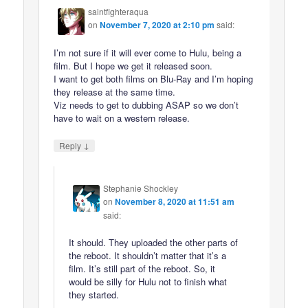
saintfighteraqua
on
November 7, 2020 at 2:10 pm
said:
I’m not sure if it will ever come to Hulu, being a
film. But I hope we get it released soon.
I want to get both films on Blu-Ray and I’m hoping
they release at the same time.
Viz needs to get to dubbing ASAP so we don’t
have to wait on a western release.
↓
Reply
Stephanie Shockley
on
November 8, 2020 at 11:51 am
said:
It should. They uploaded the other parts of
the reboot. It shouldn’t matter that it’s a
film. It’s still part of the reboot. So, it
would be silly for Hulu not to finish what
they started.