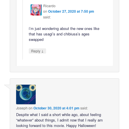
Ricardo
on
October 27, 2020 at 7:50 pm
said:
i’m just wondering about the new ones like
that has usagi’s and chibiusa’s ages
swapped
↓
Reply
Joseph
on
October 30, 2020 at 4:01 pm
said:
Despite what I said a short while ago, about feeling
“whatever” about things, I admit now that I really am
looking forward to this movie. Happy Halloween!