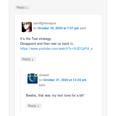
↓
Reply
saintfighteraqua
on
October 30, 2020 at 7:57 pm
said:
It’s the Toei strategy.
Disappoint and then reel us back in.
https://www.youtube.com/watch?v=ItUECpFi9_s
↓
Reply
Joseph
on
October 31, 2020 at 12:24 am
said:
Bwaha, that was my text tone for a bit!
↓
Reply