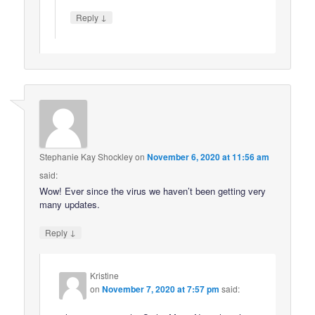
↓
Reply
Stephanie Kay Shockley
on
November 6, 2020 at 11:56 am
said:
Wow! Ever since the virus we haven’t been getting very
many updates.
↓
Reply
Kristine
on
November 7, 2020 at 7:57 pm
said: