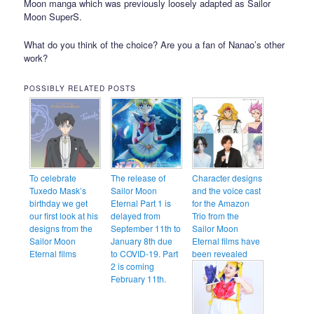
Moon manga which was previously loosely adapted as Sailor
Moon SuperS.
What do you think of the choice? Are you a fan of Nanao’s other
work?
POSSIBLY RELATED POSTS
To celebrate
The release of
Character designs
Tuxedo Mask’s
Sailor Moon
and the voice cast
birthday we get
Eternal Part 1 is
for the Amazon
our first look at his
delayed from
Trio from the
designs from the
September 11th to
Sailor Moon
Sailor Moon
January 8th due
Eternal films have
Eternal films
to COVID-19. Part
been revealed
2 is coming
February 11th.