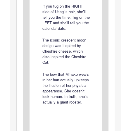
If you tug on the RIGHT
side of Usagi’s hair, she’ll
tell you the time. Tug on the
LEFT and she’ll tell you the
calendar date.
The iconic crescent moon
design was inspired by
Cheshire cheese, which
also inspired the Cheshire
Cat.
The bow that Minako wears
in her hair actually upkeeps
the illusion of her physical
appearance. She doesn’t
look human. In truth, she’s
actually a giant rooster.