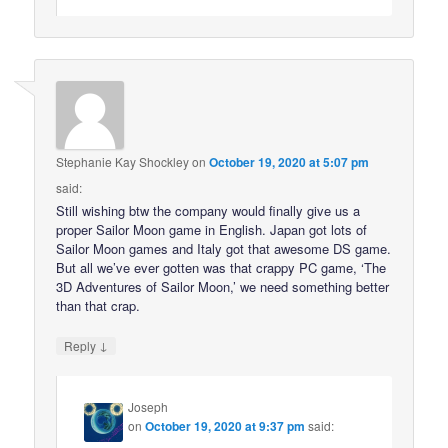
Stephanie Kay Shockley
on
October 19, 2020 at 5:07 pm
said:
Still wishing btw the company would finally give us a
proper Sailor Moon game in English. Japan got lots of
Sailor Moon games and Italy got that awesome DS game.
But all we’ve ever gotten was that crappy PC game, ‘The
3D Adventures of Sailor Moon,’ we need something better
than that crap.
↓
Reply
Joseph
on
October 19, 2020 at 9:37 pm
said: