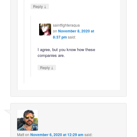
↓
Reply
saintfighteraqua
on
November 8, 2020 at
8:37 pm
said:
I agree, but you know how these
companies are.
↓
Reply
Matt
on
November 6, 2020 at 12:29 am
said: