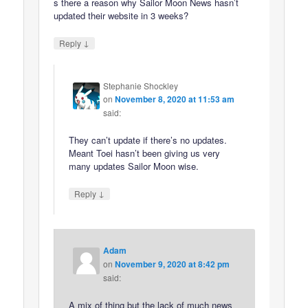
s there a reason why Sailor Moon News hasn’t
updated their website in 3 weeks?
↓
Reply
Stephanie Shockley
on
November 8, 2020 at 11:53 am
said:
They can’t update if there’s no updates.
Meant Toei hasn’t been giving us very
many updates Sailor Moon wise.
↓
Reply
Adam
on
November 9, 2020 at 8:42 pm
said:
A mix of thing but the lack of much news