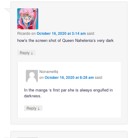
Ricardo
on
October 16, 2020 at 3:14 am
said:
how’s the screen shot of Queen Nahelenia’s very dark
↓
Reply
Noname9q
on
October 16, 2020 at 8:28 am
said:
In the manga ‘s first par she is always engulfed in
darkness.
↓
Reply