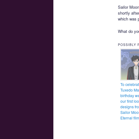
Sailor Moon 
shortly aft
which was p
What do you
POSSIBLY 
To celebra
Tuxedo Ma
birthday w
our first lo
designs fr
Sailor Moo
Eternal fil