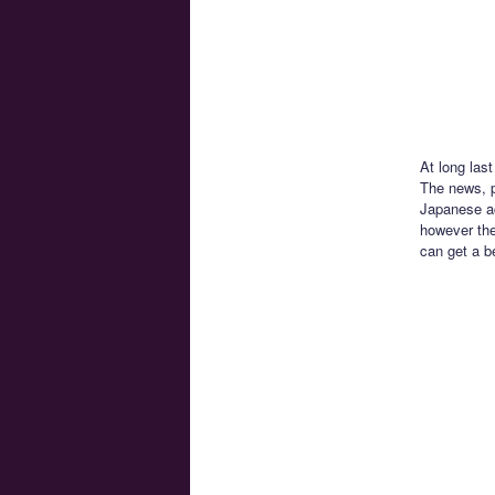
At long las
The news, 
Japanese ac
however the
can get a b