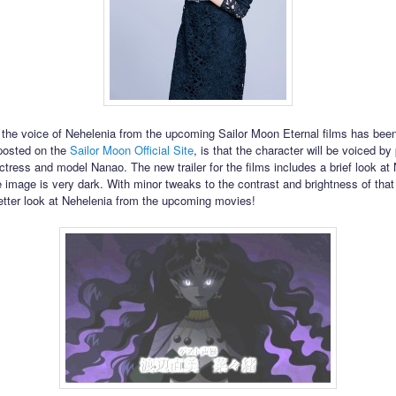
t the voice of Nehelenia from the upcoming Sailor Moon Eternal films has bee
posted on the
Sailor Moon Official Site
, is that the character will be voiced by
tress and model Nanao. The new trailer for the films includes a brief look at
 image is very dark. With minor tweaks to the contrast and brightness of tha
etter look at Nehelenia from the upcoming movies!