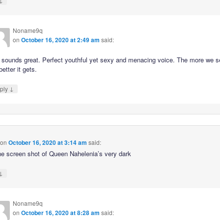
Noname9q
on
October 16, 2020 at 2:49 am
said:
 sounds great. Perfect youthful yet sexy and menacing voice. The more we s
better it gets.
↓
ply
on
October 16, 2020 at 3:14 am
said:
he screen shot of Queen Nahelenia’s very dark
↓
Noname9q
on
October 16, 2020 at 8:28 am
said: