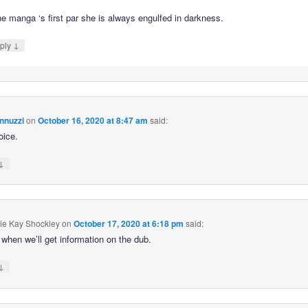
he manga ‘s first par she is always engulfed in darkness.
↓
ply
nnuzzi
on
October 16, 2020 at 8:47 am
said:
oice.
↓
ie Kay Shockley
on
October 17, 2020 at 6:18 pm
said:
when we’ll get information on the dub.
↓