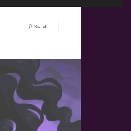
Search