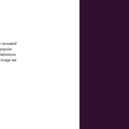
n revealed!
 popular
 Nehelenia
t image we