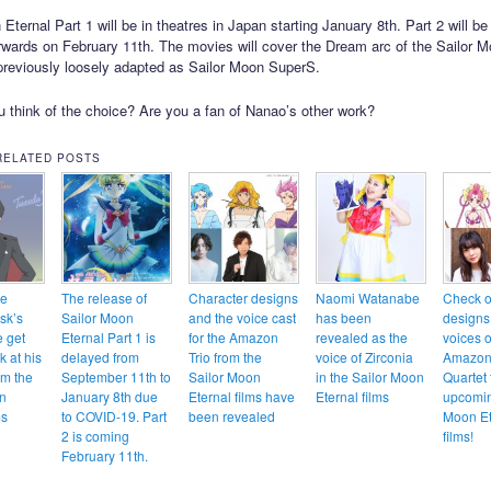
Eternal Part 1 will be in theatres in Japan starting January 8th. Part 2 will be
erwards on February 11th. The movies will cover the Dream arc of the Sailor
reviously loosely adapted as Sailor Moon SuperS.
 think of the choice? Are you a fan of Nanao’s other work?
RELATED POSTS
te
The release of
Character designs
Naomi Watanabe
Check o
sk’s
Sailor Moon
and the voice cast
has been
designs
e get
Eternal Part 1 is
for the Amazon
revealed as the
voices o
ok at his
delayed from
Trio from the
voice of Zirconia
Amazon
om the
September 11th to
Sailor Moon
in the Sailor Moon
Quartet 
n
January 8th due
Eternal films have
Eternal films
upcomin
ms
to COVID-19. Part
been revealed
Moon Et
2 is coming
films!
February 11th.