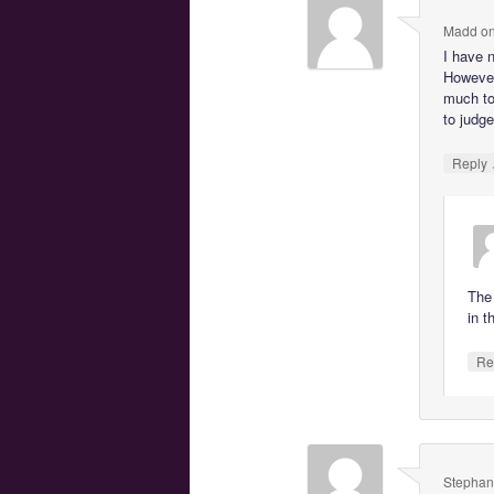
Madd
o
I have 
However
much to
to judge
Reply
The 
in t
Re
Stephan