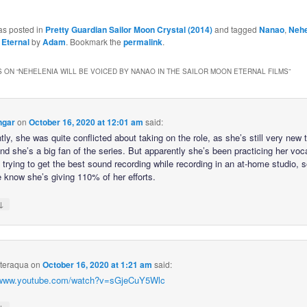
as posted in
Pretty Guardian Sailor Moon Crystal (2014)
and tagged
Nanao
,
Nehe
 Eternal
by
Adam
. Bookmark the
permalink
.
 ON “
NEHELENIA WILL BE VOICED BY NANAO IN THE SAILOR MOON ETERNAL FILMS
”
ngar
on
October 16, 2020 at 12:01 am
said:
ly, she was quite conflicted about taking on the role, as she’s still very new 
and she’s a big fan of the series. But apparently she’s been practicing her vo
trying to get the best sound recording while recording in an at-home studio, s
e know she’s giving 110% of her efforts.
↓
hteraqua
on
October 16, 2020 at 1:21 am
said:
//www.youtube.com/watch?v=sGjeCuY5Wlc
↓