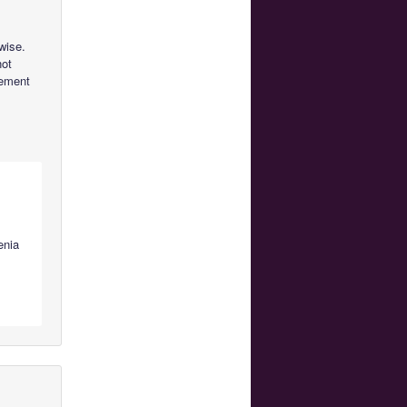
wise.
not
vement
enia