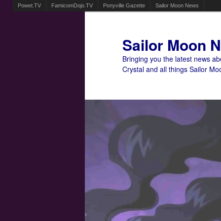
Powet.TV
FamicomDojo.TV
Ponyville Gazette
Sailor Moon News
Sailor Moon 
Bringing you the latest news a
Crystal and all things Sailor Mo