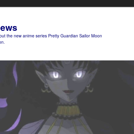
News
bout the new anime series Pretty Guardian Sailor Moon
on.