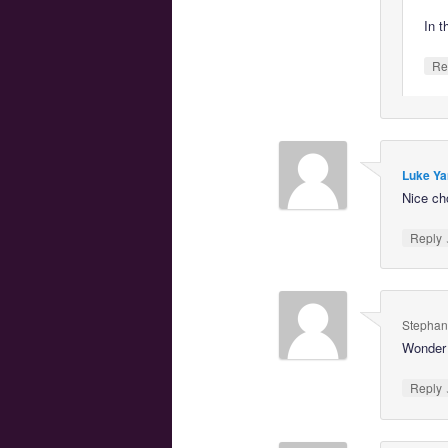
In t
Re
Luke Ya
Nice ch
Reply
Stephan
Wonder 
Reply