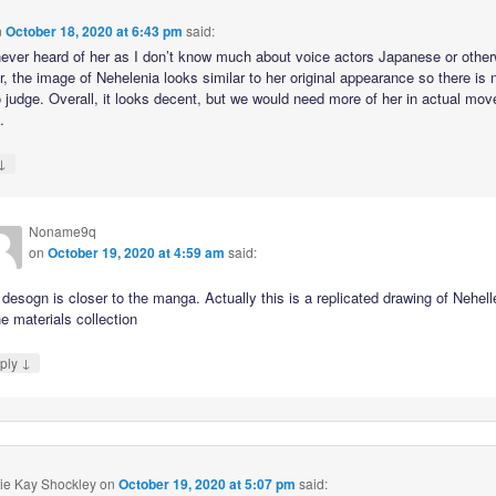
n
October 18, 2020 at 6:43 pm
said:
never heard of her as I don’t know much about voice actors Japanese or other
, the image of Nehelenia looks similar to her original appearance so there is 
 judge. Overall, it looks decent, but we would need more of her in actual mo
.
↓
Noname9q
on
October 19, 2020 at 4:59 am
said:
desogn is closer to the manga. Actually this is a replicated drawing of Nehell
he materials collection
↓
ply
ie Kay Shockley
on
October 19, 2020 at 5:07 pm
said: