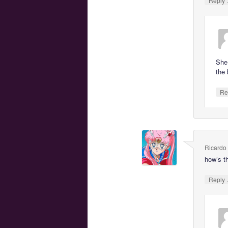
Reply
She
the 
Re
Ricardo
how’s t
Reply