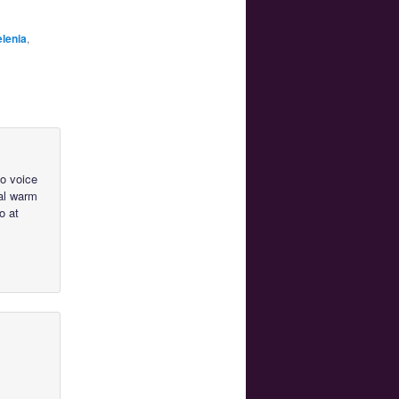
lenia
,
to voice
cal warm
o at