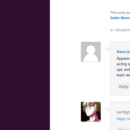
This entry w
Sailor Moon
51 THOUGHTS
Rami U
Apparent
acting 
ups and 
least w
Reply
saintfig
https: