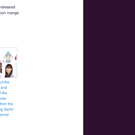
 released
 Moon manga
ut the
 and
f the
ess
from the
g Sailor
ernal