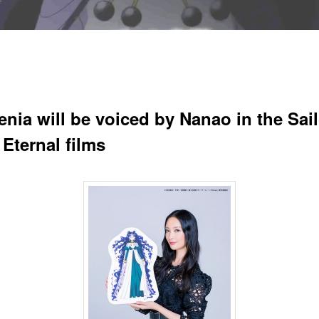
enia will be voiced by Nanao in the Sail
Eternal films