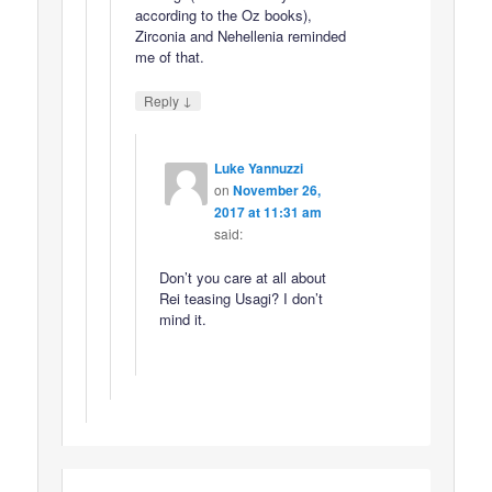
according to the Oz books),
Zirconia and Nehellenia reminded
me of that.
↓
Reply
Luke Yannuzzi
on
November 26,
2017 at 11:31 am
said:
Don’t you care at all about
Rei teasing Usagi? I don’t
mind it.