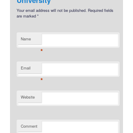
Your email address will not be published.
Required fields
are marked
*
Name
*
Email
*
Website
Comment