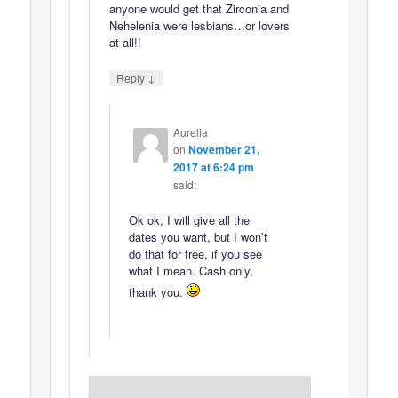
anyone would get that Zirconia and
Nehelenia were lesbians…or lovers
at all!!
↓
Reply
Aurelia
on
November 21,
2017 at 6:24 pm
said:
Ok ok, I will give all the
dates you want, but I won’t
do that for free, if you see
what I mean. Cash only,
thank you.