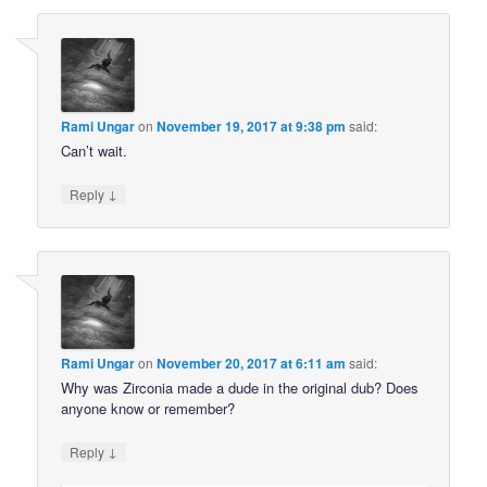
Rami Ungar
on
November 19, 2017 at 9:38 pm
said:
Can’t wait.
↓
Reply
Rami Ungar
on
November 20, 2017 at 6:11 am
said:
Why was Zirconia made a dude in the original dub? Does
anyone know or remember?
↓
Reply