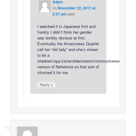
Adam
on
November 22, 2017 at
2:57 pm
said:
I watched it in Japanese first and
frankly I didn’t think her gender
was terribly obvious at first.
Eventually the Amazoness Quartet
call her “old lady” and she’s shown
to be a
shadow/copy/clone/olderversion/mirroruniverse
version of Nehelenia so that sort of
clinched it for me.
↓
Reply