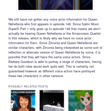
We still have not gotten any voice actor information for Queen
Nehellenia who first appears in episode 148. Since Sailor Moon
SuperS Part 1 only goes up to episode 146 that means we won’t
actually be hearing Queen Nehellenia or the Amazoness Quartet
in this release, which is likely why we have no voice actor
information for them. Since Zirconia and Queen Nehellenia are
similar characters, with Zirconia being interpreted as some sort of
reflection or alternate version of Queen Nehellenia by some, it is
possible that they will have the same voice actors. Since
Barbara Goodson is able to portray a range of characters, having
her do both roles would work quite well. This is certainly not
guaranteed however as different voice actors have portrayed
these two characters in other versions.
POSSIBLY RELATED POSTS