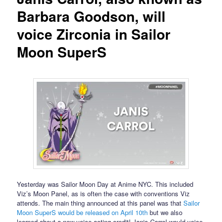
Barbara Goodson, will
voice Zirconia in Sailor
Moon SuperS
Yesterday was Sailor Moon Day at Anime NYC. This included
Viz’s Moon Panel, as is often the case with conventions Viz
attends. The main thing announced at this panel was that
Sailor
Moon SuperS would be released on April 10th
but we also
learned about a new voice acting credit! Janis Carrol would voice