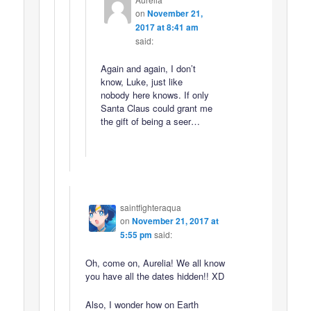
on
November 21,
2017 at 8:41 am
said:
Again and again, I don’t
know, Luke, just like
nobody here knows. If only
Santa Claus could grant me
the gift of being a seer…
saintfighteraqua
on
November 21, 2017 at
5:55 pm
said:
Oh, come on, Aurelia! We all know
you have all the dates hidden!! XD
Also, I wonder how on Earth