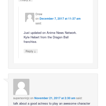
Drew
on
December 7, 2017 at 11:37 am
said:
Just updated on Anime News Network.
Kyle Hebert from the Dragon Ball
franchise.
↓
Reply
supersonicjc
on
November 21, 2017 at 2:30 am
said:
talk about a good actress to play an awesome character