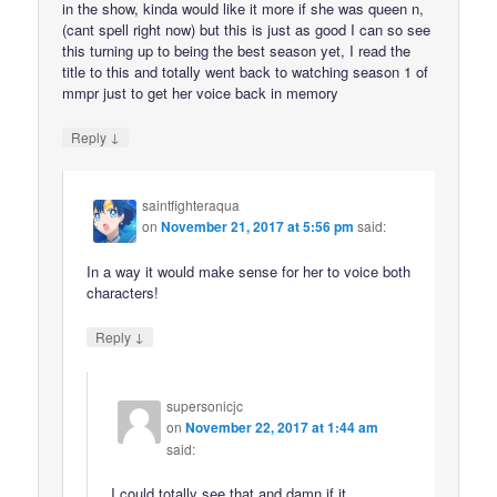
in the show, kinda would like it more if she was queen n,
(cant spell right now) but this is just as good I can so see
this turning up to being the best season yet, I read the
title to this and totally went back to watching season 1 of
mmpr just to get her voice back in memory
↓
Reply
saintfighteraqua
on
November 21, 2017 at 5:56 pm
said:
In a way it would make sense for her to voice both
characters!
↓
Reply
supersonicjc
on
November 22, 2017 at 1:44 am
said:
I could totally see that and damn if it