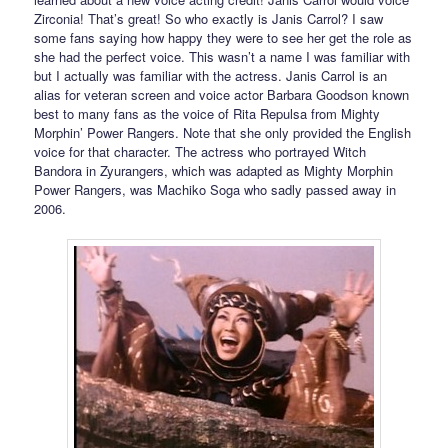
Zirconia! That’s great! So who exactly is Janis Carrol? I saw
some fans saying how happy they were to see her get the role as
she had the perfect voice. This wasn’t a name I was familiar with
but I actually was familiar with the actress. Janis Carrol is an
alias for veteran screen and voice actor Barbara Goodson known
best to many fans as the voice of Rita Repulsa from Mighty
Morphin’ Power Rangers. Note that she only provided the English
voice for that character. The actress who portrayed Witch
Bandora in Zyurangers, which was adapted as Mighty Morphin
Power Rangers, was Machiko Soga who sadly passed away in
2006.