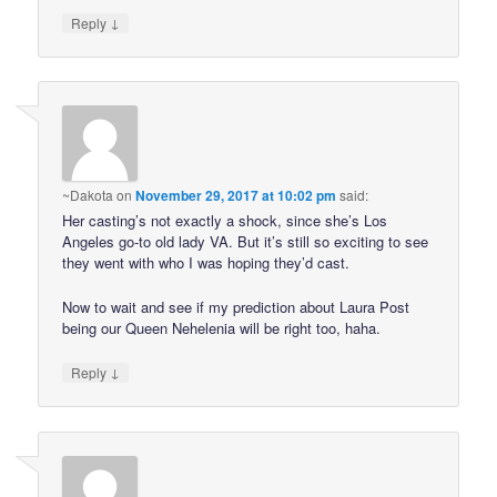
↓
Reply
~Dakota
on
November 29, 2017 at 10:02 pm
said:
Her casting’s not exactly a shock, since she’s Los
Angeles go-to old lady VA. But it’s still so exciting to see
they went with who I was hoping they’d cast.
Now to wait and see if my prediction about Laura Post
being our Queen Nehelenia will be right too, haha.
↓
Reply