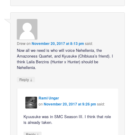
Drew
on
November 20, 2017 at 8:13 pm
said:
Now all we need is who will voice Nehellenia, the
Amazoness Quartet, and Kyusuke (Chibiusa’s friend). I
think Laila Berzins (Hunter x Hunter) should be
Nehellenia.
↓
Reply
Rami Ungar
on
November 20, 2017 at 9:26 pm
said:
Kyuusuke was in SMC Season III. I think that role
is already taken.
↓
Reply