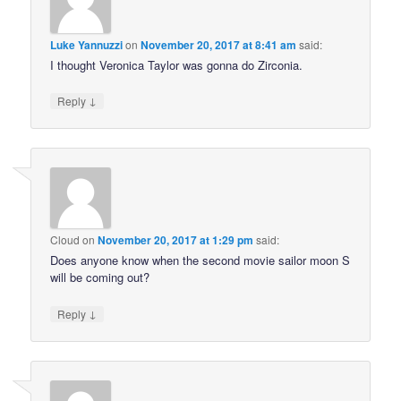
Luke Yannuzzi
on
November 20, 2017 at 8:41 am
said:
I thought Veronica Taylor was gonna do Zirconia.
↓
Reply
Cloud
on
November 20, 2017 at 1:29 pm
said:
Does anyone know when the second movie sailor moon S
will be coming out?
↓
Reply