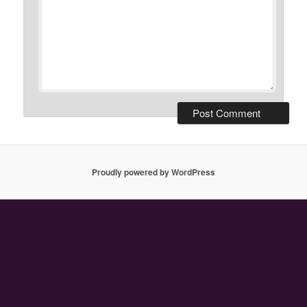
Proudly powered by WordPress