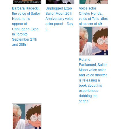
Barbara Radecki,
Unplugged Expo
Voice actor
the voice of Sailor
Sailor Moon 20th
Chieko Honda,
Neptune, to
Anniversary voice
voice of Tellu, dies
appear at
actor panel – Day
of cancer at 49
Unplugged Expo
2
in Toronto
September 27th
and 28th
Roland
Parliament, Sailor
Moon voice actor
and voice director,
is releasing a
book about his
experiences
dubbing the
series