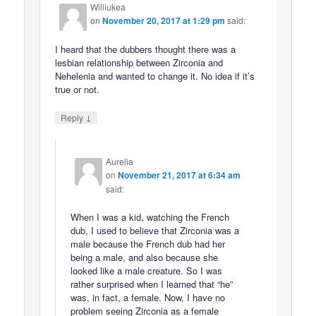
Williukea
on
November 20, 2017 at 1:29 pm
said:
I heard that the dubbers thought there was a
lesbian relationship between Zirconia and
Nehelenia and wanted to change it. No idea if it’s
true or not.
↓
Reply
Aurelia
on
November 21, 2017 at 6:34 am
said:
When I was a kid, watching the French
dub, I used to believe that Zirconia was a
male because the French dub had her
being a male, and also because she
looked like a male creature. So I was
rather surprised when I learned that “he”
was, in fact, a female. Now, I have no
problem seeing Zirconia as a female