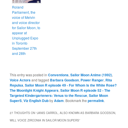
Roland
Parliament, the
voice of Melvin
and voice director
for Sailor Moon, to
appear at
Unplugged Expo
in Toronto
September 27th
and 28th
This entry was posted in
Conventions
,
Sailor Moon Anime (1992)
,
Voice Actors
and tagged
Barbara Goodson
,
Power Ranger
,
Rita
Repulsa
,
Sailor Moon R episode 49 - For Whom Is the White Rose?
The Moonlight Knight Appears
,
Sailor Moon R episode 52 - The
Targeted Kindergarteners: Venus to the Rescue
,
Sailor Moon
SuperS
,
Viz English Dub
by
Adam
. Bookmark the
permalink
.
27 THOUGHTS ON “
JANIS CARROL, ALSO KNOWN AS BARBARA GOODSON,
WILL VOICE ZIRCONIA IN SAILOR MOON SUPERS
”