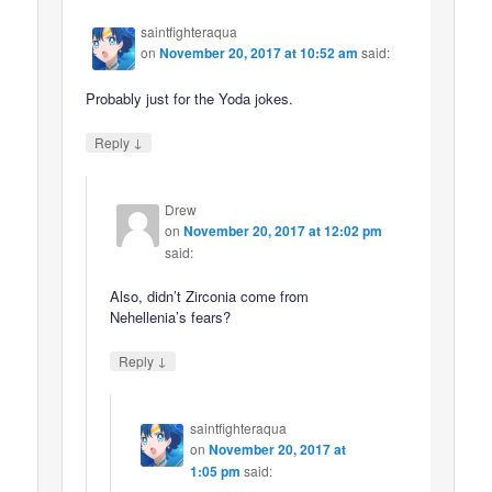
saintfighteraqua
on
November 20, 2017 at 10:52 am
said:
Probably just for the Yoda jokes.
↓
Reply
Drew
on
November 20, 2017 at 12:02 pm
said:
Also, didn’t Zirconia come from
Nehellenia’s fears?
↓
Reply
saintfighteraqua
on
November 20, 2017 at
1:05 pm
said: