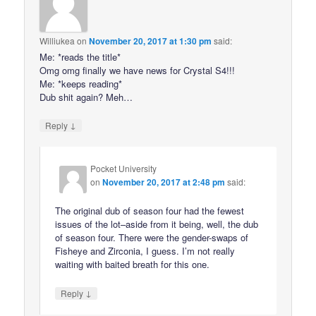
Williukea
on
November 20, 2017 at 1:30 pm
said:
Me: *reads the title*
Omg omg finally we have news for Crystal S4!!!
Me: *keeps reading*
Dub shit again? Meh…
↓
Reply
Pocket University
on
November 20, 2017 at 2:48 pm
said:
The original dub of season four had the fewest
issues of the lot–aside from it being, well, the dub
of season four. There were the gender-swaps of
Fisheye and Zirconia, I guess. I’m not really
waiting with baited breath for this one.
↓
Reply