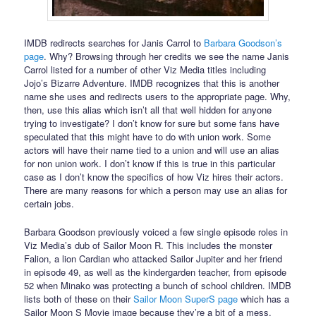
IMDB redirects searches for Janis Carrol to
Barbara Goodson’s
page
. Why? Browsing through her credits we see the name Janis
Carrol listed for a number of other Viz Media titles including
Jojo’s Bizarre Adventure. IMDB recognizes that this is another
name she uses and redirects users to the appropriate page. Why,
then, use this alias which isn’t all that well hidden for anyone
trying to investigate? I don’t know for sure but some fans have
speculated that this might have to do with union work. Some
actors will have their name tied to a union and will use an alias
for non union work. I don’t know if this is true in this particular
case as I don’t know the specifics of how Viz hires their actors.
There are many reasons for which a person may use an alias for
certain jobs.
Barbara Goodson previously voiced a few single episode roles in
Viz Media’s dub of Sailor Moon R. This includes the monster
Falion, a lion Cardian who attacked Sailor Jupiter and her friend
in episode 49, as well as the kindergarden teacher, from episode
52 when Minako was protecting a bunch of school children. IMDB
lists both of these on their
Sailor Moon SuperS page
which has a
Sailor Moon S Movie image because they’re a bit of a mess.