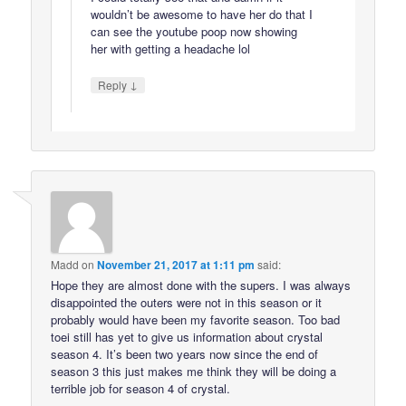
wouldn’t be awesome to have her do that I
can see the youtube poop now showing
her with getting a headache lol
↓
Reply
Madd
on
November 21, 2017 at 1:11 pm
said:
Hope they are almost done with the supers. I was always
disappointed the outers were not in this season or it
probably would have been my favorite season. Too bad
toei still has yet to give us information about crystal
season 4. It’s been two years now since the end of
season 3 this just makes me think they will be doing a
terrible job for season 4 of crystal.