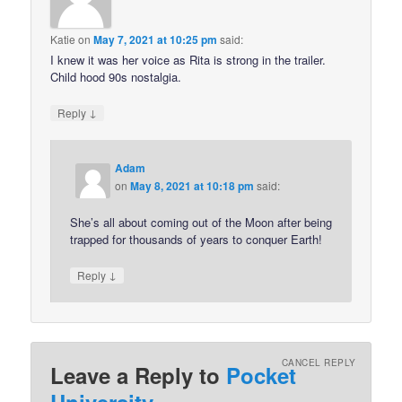
Katie
on
May 7, 2021 at 10:25 pm
said:
I knew it was her voice as Rita is strong in the trailer.
Child hood 90s nostalgia.
↓
Reply
Adam
on
May 8, 2021 at 10:18 pm
said:
She’s all about coming out of the Moon after being
trapped for thousands of years to conquer Earth!
↓
Reply
CANCEL REPLY
Leave a Reply to
Pocket
University