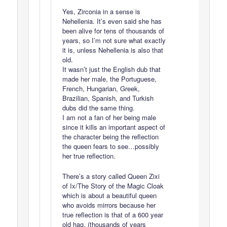
Yes, Zirconia in a sense is
Nehellenia. It’s even said she has
been alive for tens of thousands of
years, so I’m not sure what exactly
it is, unless Nehellenia is also that
old.
It wasn’t just the English dub that
made her male, the Portuguese,
French, Hungarian, Greek,
Brazilian, Spanish, and Turkish
dubs did the same thing.
I am not a fan of her being male
since it kills an important aspect of
the character being the reflection
the queen fears to see…possibly
her true reflection.
There’s a story called Queen Zixi
of Ix/The Story of the Magic Cloak
which is about a beautiful queen
who avoids mirrors because her
true reflection is that of a 600 year
old hag. (thousands of years