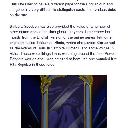
This site used to have a different page for the English dub and
it’s generally very difficult to distinguish casts from various dubs
on the site.
Barbara Goodson has also provided the voice of a number of
other anime characters throughout the years. I remember her
mostly from the English version of the anime series Teknoman,
originally called Tekkaman Blade, where she played Star as well
as the voices of Doris in Vampire Hunter D and some voices in
Akira. These were things I was watching around the time Power
Rangers was on and I was amazed at how little she sounded like
Rita Repulsa in these roles.