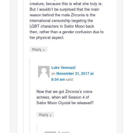
creature, because this is what she truly is.
But I wouldn’t be surprised that the main
reason behind the male Zirconia is the
international censorship targeting the
LGBT characters in Sailor Moon back
then, rather than a gender confusion due to
her physical aspect.
↓
Reply
Luke Yannuzzi
on
November 21, 2017 at
8:34 am
said:
Now that we got Zirconia’s voice
actress, when will Season 4 of
Sailor Moon Crystal be released?
↓
Reply
Aurelia