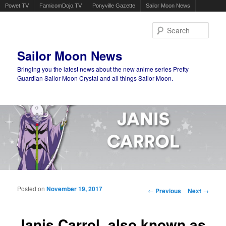
Powet.TV
FamicomDojo.TV
Ponyville Gazette
Sailor Moon News
Sear
Sailor Moon News
Bringing you the latest news about the new anime series Pretty
Guardian Sailor Moon Crystal and all things Sailor Moon.
Main menu
Skip to primary content
Skip to secondary content
Posted on
November 19, 2017
Post navigation
←
Previous
Next
→
Janis Carrol, also known as