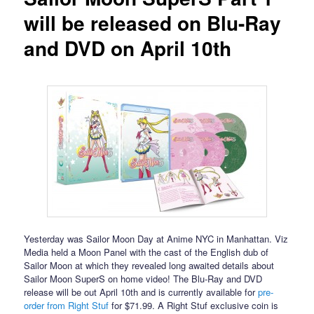
will be released on Blu-Ray
and DVD on April 10th
Yesterday was Sailor Moon Day at Anime NYC in Manhattan. Viz
Media held a Moon Panel with the cast of the English dub of
Sailor Moon at which they revealed long awaited details about
Sailor Moon SuperS on home video! The Blu-Ray and DVD
release will be out April 10th and is currently available for
pre-
order from Right Stuf
for $71.99. A Right Stuf exclusive coin is