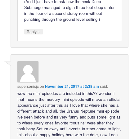
(And I just have to ask how the heck Deep
Submerge managed to dig a three-foot deep crater
in the floor of a second-storey room without
punching through the ground level ceiling.)
↓
Reply
supersonicjc
on
November 21, 2017 at 2:38 am
said:
wow the mini episodes are included in this?? wonder if
that means the mercury mini episode will make an official
appearance just after this as I love that where she has a
different attack and all, the Uranus Neptune mini episode
ive seen before and its very funny and puts some light as
to where every ones favorite “cousins” were after they
took baby Saturn away until events in stars come to light,
talk about a happy holiday here with the date, now I can