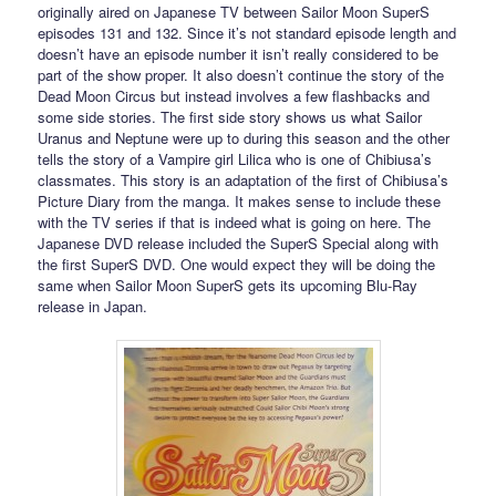
originally aired on Japanese TV between Sailor Moon SuperS
episodes 131 and 132. Since it’s not standard episode length and
doesn’t have an episode number it isn’t really considered to be
part of the show proper. It also doesn’t continue the story of the
Dead Moon Circus but instead involves a few flashbacks and
some side stories. The first side story shows us what Sailor
Uranus and Neptune were up to during this season and the other
tells the story of a Vampire girl Lilica who is one of Chibiusa’s
classmates. This story is an adaptation of the first of Chibiusa’s
Picture Diary from the manga. It makes sense to include these
with the TV series if that is indeed what is going on here. The
Japanese DVD release included the SuperS Special along with
the first SuperS DVD. One would expect they will be doing the
same when Sailor Moon SuperS gets its upcoming Blu-Ray
release in Japan.