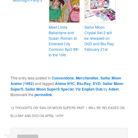
Meet Linda
Sailor Moon
Ballantyne and
Crystal Set 2 will
Susan Roman at
be released on
Emerald City
DVD and Blu-Ray
Comicon April 8th
February 21st
to the 10th
This entry was posted in
Conventions
,
Merchandise
,
Sailor Moon
Anime (1992)
and tagged
Anime NYC
,
Blu-Ray
,
DVD
,
Sailor Moon
SuperS
,
Sailor Moon SuperS Special
,
Viz English Dub
by
Adam
.
Bookmark the
permalink
.
13 THOUGHTS ON “
SAILOR MOON SUPERS PART 1 WILL BE RELEASED ON
BLU-RAY AND DVD ON APRIL 10TH
”