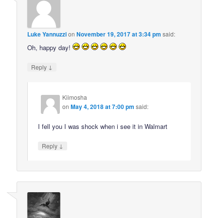
Luke Yannuzzi
on
November 19, 2017 at 3:34 pm
said:
Oh, happy day!
↓
Reply
Kiimosha
on
May 4, 2018 at 7:00 pm
said:
I fell you I was shock when i see it in Walmart
↓
Reply