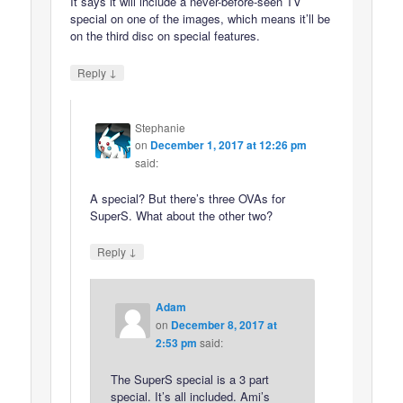
It says it will include a never-before-seen TV
special on one of the images, which means it’ll be
on the third disc on special features.
↓
Reply
Stephanie
on
December 1, 2017 at 12:26 pm
said:
A special? But there’s three OVAs for
SuperS. What about the other two?
↓
Reply
Adam
on
December 8, 2017 at
2:53 pm
said:
The SuperS special is a 3 part
special. It’s all included. Ami’s