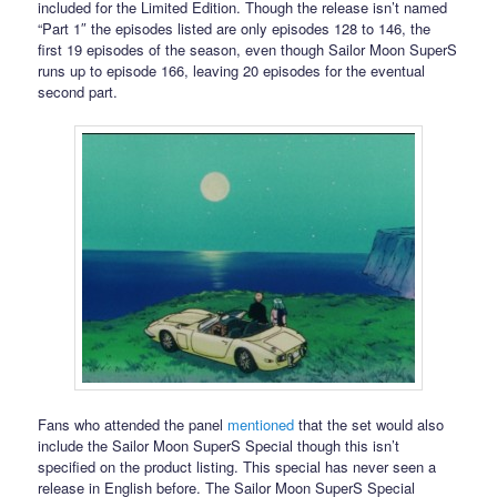
included for the Limited Edition. Though the release isn’t named
“Part 1″ the episodes listed are only episodes 128 to 146, the
first 19 episodes of the season, even though Sailor Moon SuperS
runs up to episode 166, leaving 20 episodes for the eventual
second part.
Fans who attended the panel
mentioned
that the set would also
include the Sailor Moon SuperS Special though this isn’t
specified on the product listing. This special has never seen a
release in English before. The Sailor Moon SuperS Special