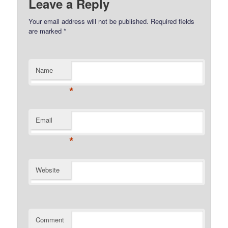
Leave a Reply
Your email address will not be published.
Required fields
are marked
*
Name
*
Email
*
Website
Comment