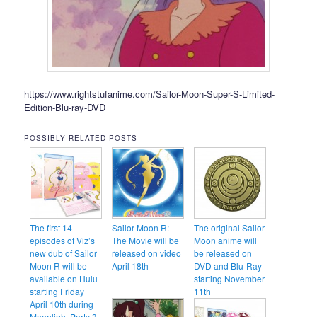
https://www.rightstufanime.com/Sailor-Moon-Super-S-Limited-
Edition-Blu-ray-DVD
POSSIBLY RELATED POSTS
The first 14
Sailor Moon R:
The original Sailor
episodes of Viz’s
The Movie will be
Moon anime will
new dub of Sailor
released on video
be released on
Moon R will be
April 18th
DVD and Blu-Ray
available on Hulu
starting November
starting Friday
11th
April 10th during
Moonlight Party 3