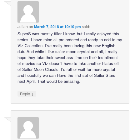
Julian
on
March 7, 2018 at 10:10 pm
said:
SuperS was mostly filler I know, but I really enjoyed this
series. I have mine all pre-ordered and ready to add to my
Viz Collection. I’ve really been loving this new English
dub. And while I like sailor moon crystal and all, I really
hope they take their sweet ass time on their installment
of movies so Viz doesn’t have to take another hiatus off
of Sailor Moon Classic. I’d rather wait for more crystal
and hopefully we can Have the first set of Sailor Stars
next April. That would be amazing.
↓
Reply