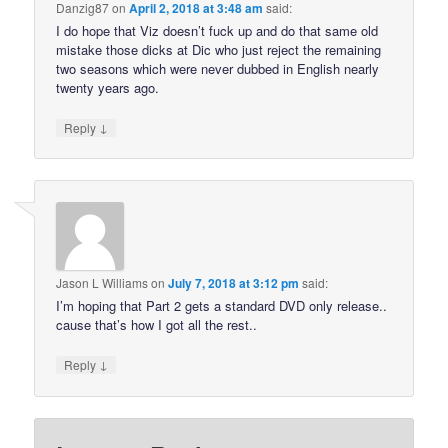
Danzig87
on
April 2, 2018 at 3:48 am
said:
I do hope that Viz doesn’t fuck up and do that same old
mistake those dicks at Dic who just reject the remaining
two seasons which were never dubbed in English nearly
twenty years ago.
↓
Reply
Jason L Williams
on
July 7, 2018 at 3:12 pm
said:
I’m hoping that Part 2 gets a standard DVD only release..
cause that’s how I got all the rest..
↓
Reply