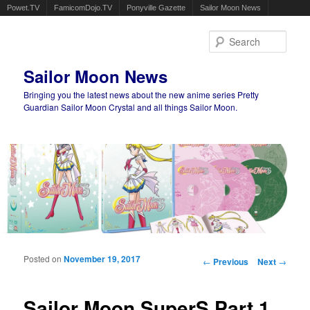
Powet.TV
FamicomDojo.TV
Ponyville Gazette
Sailor Moon News
Sear
Sailor Moon News
Bringing you the latest news about the new anime series Pretty
Guardian Sailor Moon Crystal and all things Sailor Moon.
Main menu
Skip to primary content
Skip to secondary content
Posted on
November 19, 2017
Post navigation
←
Previous
Next
→
Sailor Moon SuperS Part 1