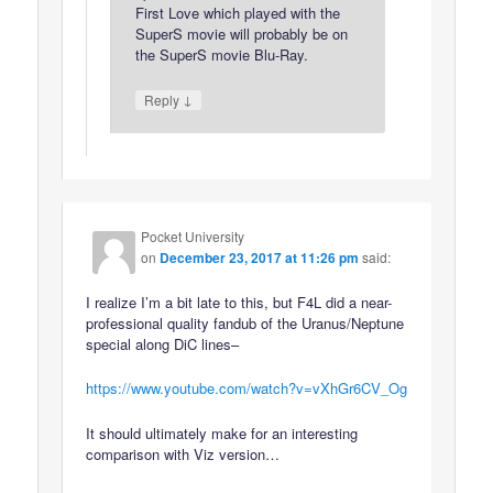
First Love which played with the
SuperS movie will probably be on
the SuperS movie Blu-Ray.
↓
Reply
Pocket University
on
December 23, 2017 at 11:26 pm
said:
I realize I’m a bit late to this, but F4L did a near-
professional quality fandub of the Uranus/Neptune
special along DiC lines–
https://www.youtube.com/watch?v=vXhGr6CV_Og
It should ultimately make for an interesting
comparison with Viz version…