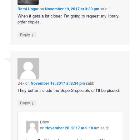
Rami Ungar
on
November 19, 2017 at 3:39 pm
said:
When it gets a bit closer, I’m going to request my library
order copies.
↓
Reply
Dex
on
November 19, 2017 at 8:34 pm
said:
They better include the SuperS specials or I’ll be pissed.
↓
Reply
Drew
on
November 20, 2017 at 9:10 am
said: