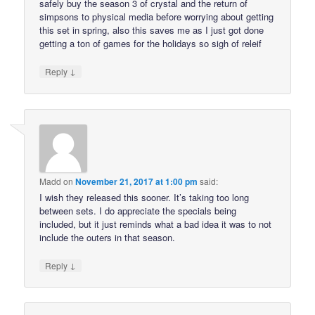
safely buy the season 3 of crystal and the return of
simpsons to physical media before worrying about getting
this set in spring, also this saves me as I just got done
getting a ton of games for the holidays so sigh of releif
↓
Reply
Madd
on
November 21, 2017 at 1:00 pm
said:
I wish they released this sooner. It’s taking too long
between sets. I do appreciate the specials being
included, but it just reminds what a bad idea it was to not
include the outers in that season.
↓
Reply