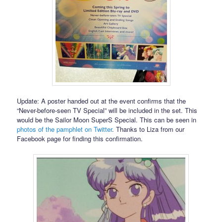
Update: A poster handed out at the event confirms that the
“Never-before-seen TV Special” will be included in the set. This
would be the Sailor Moon SuperS Special. This can be seen in
photos of the pamphlet on Twitter
. Thanks to Liza from our
Facebook page for finding this confirmation.