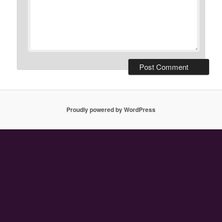
Proudly powered by WordPress