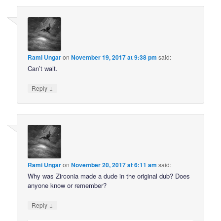
Rami Ungar
on
November 19, 2017 at 9:38 pm
said:
Can’t wait.
↓
Reply
Rami Ungar
on
November 20, 2017 at 6:11 am
said:
Why was Zirconia made a dude in the original dub? Does
anyone know or remember?
↓
Reply