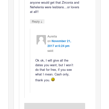
anyone would get that Zirconia and
Nehelenia were lesbians…or lovers
at all!!
↓
Reply
Aurelia
on
November 21,
2017 at 6:24 pm
said:
Ok ok, I will give all the
dates you want, but I won’t
do that for free, if you see
what I mean. Cash only,
thank you.