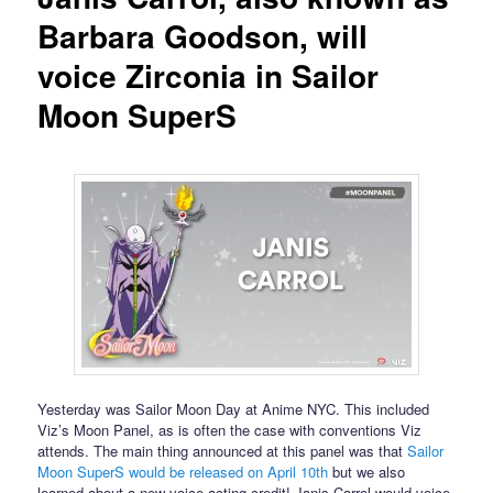
Barbara Goodson, will
voice Zirconia in Sailor
Moon SuperS
Yesterday was Sailor Moon Day at Anime NYC. This included
Viz’s Moon Panel, as is often the case with conventions Viz
attends. The main thing announced at this panel was that
Sailor
Moon SuperS would be released on April 10th
but we also
learned about a new voice acting credit! Janis Carrol would voice