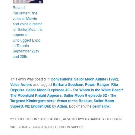
Roland
Parliament, the
voice of Melvin
and voice director
for Sailor Moon, to
appear at
Unplugged Expo
in Toronto
September 27th
and 28th
This entry was posted in
Conventions
,
Sailor Moon Anime (1992)
,
Voice Actors
and tagged
Barbara Goodson
,
Power Ranger
,
Rita
Repulsa
,
Sailor Moon R episode 49 - For Whom Is the White Rose?
The Moonlight Knight Appears
,
Sailor Moon R episode 52 - The
Targeted Kindergarteners: Venus to the Rescue
,
Sailor Moon
SuperS
,
Viz English Dub
by
Adam
. Bookmark the
permalink
.
27 THOUGHTS ON “
JANIS CARROL, ALSO KNOWN AS BARBARA GOODSON,
WILL VOICE ZIRCONIA IN SAILOR MOON SUPERS
”