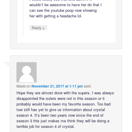
wouldn’t be awesome to have her do that I
can see the youtube poop now showing
her with getting a headache lol
↓
Reply
Madd
on
November 21, 2017 at 1:11 pm
said:
Hope they are almost done with the supers. I was always
disappointed the outers were not in this season or it
probably would have been my favorite season. Too bad
toei still has yet to give us information about crystal
season 4. It’s been two years now since the end of
season 3 this just makes me think they will be doing a
terrible job for season 4 of crystal.