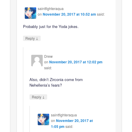
saintfighteraqua
on
November 20, 2017 at 10:52 am
said:
Probably just for the Yoda jokes.
↓
Reply
Drew
on
November 20, 2017 at 12:02 pm
said:
Also, didn’t Zirconia come from
Nehellenia’s fears?
↓
Reply
saintfighteraqua
on
November 20, 2017 at
1:05 pm
said: