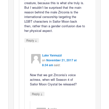
creature, because this is what she truly is.
But I wouldn’t be surprised that the main
reason behind the male Zirconia is the
international censorship targeting the
LGBT characters in Sailor Moon back
then, rather than a gender confusion due to
her physical aspect.
↓
Reply
Luke Yannuzzi
on
November 21, 2017 at
8:34 am
said:
Now that we got Zirconia’s voice
actress, when will Season 4 of
Sailor Moon Crystal be released?
↓
Reply
Aurelia