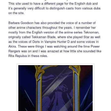
This site used to have a different page for the English dub and
it’s generally very difficult to distinguish casts from various dubs
on the site.
Barbara Goodson has also provided the voice of a number of
other anime characters throughout the years. I remember her
mostly from the English version of the anime series Teknoman,
originally called Tekkaman Blade, where she played Star as well
as the voices of Doris in Vampire Hunter D and some voices in
Akira. These were things I was watching around the time Power
Rangers was on and I was amazed at how little she sounded like
Rita Repulsa in these roles.