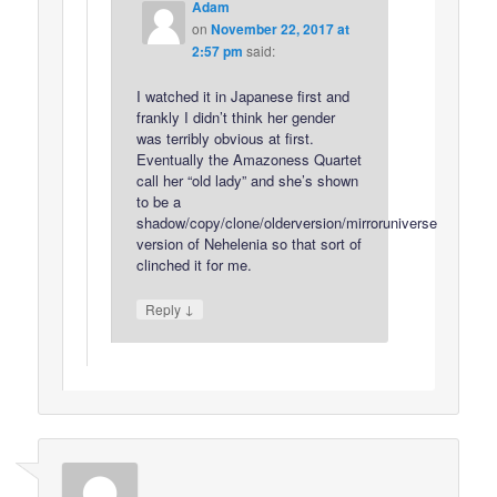
Adam
on
November 22, 2017 at
2:57 pm
said:
I watched it in Japanese first and
frankly I didn’t think her gender
was terribly obvious at first.
Eventually the Amazoness Quartet
call her “old lady” and she’s shown
to be a
shadow/copy/clone/olderversion/mirroruniverse
version of Nehelenia so that sort of
clinched it for me.
↓
Reply