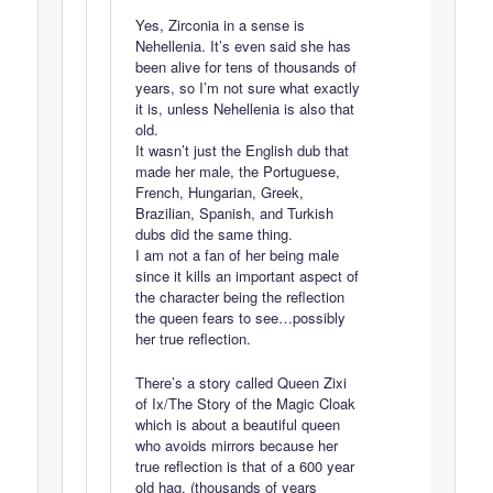
Yes, Zirconia in a sense is
Nehellenia. It’s even said she has
been alive for tens of thousands of
years, so I’m not sure what exactly
it is, unless Nehellenia is also that
old.
It wasn’t just the English dub that
made her male, the Portuguese,
French, Hungarian, Greek,
Brazilian, Spanish, and Turkish
dubs did the same thing.
I am not a fan of her being male
since it kills an important aspect of
the character being the reflection
the queen fears to see…possibly
her true reflection.
There’s a story called Queen Zixi
of Ix/The Story of the Magic Cloak
which is about a beautiful queen
who avoids mirrors because her
true reflection is that of a 600 year
old hag. (thousands of years