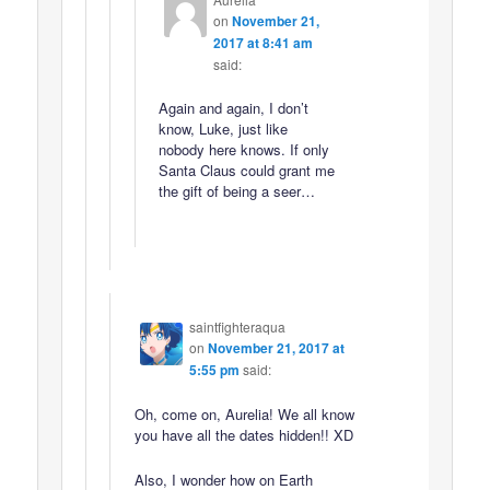
on
November 21,
2017 at 8:41 am
said:
Again and again, I don’t
know, Luke, just like
nobody here knows. If only
Santa Claus could grant me
the gift of being a seer…
saintfighteraqua
on
November 21, 2017 at
5:55 pm
said:
Oh, come on, Aurelia! We all know
you have all the dates hidden!! XD
Also, I wonder how on Earth