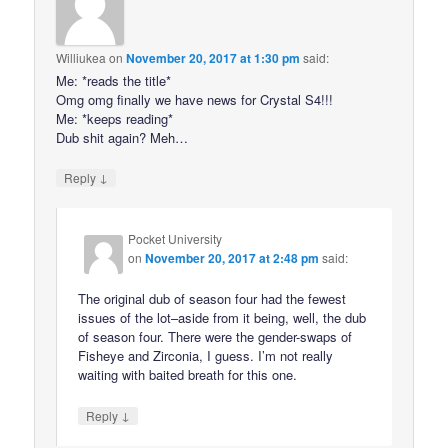
Williukea
on
November 20, 2017 at 1:30 pm
said:
Me: *reads the title*
Omg omg finally we have news for Crystal S4!!!
Me: *keeps reading*
Dub shit again? Meh…
↓
Reply
Pocket University
on
November 20, 2017 at 2:48 pm
said:
The original dub of season four had the fewest
issues of the lot–aside from it being, well, the dub
of season four. There were the gender-swaps of
Fisheye and Zirconia, I guess. I’m not really
waiting with baited breath for this one.
↓
Reply