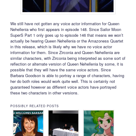
We still have not gotten any voice actor information for Queen
Nehellenia who first appears in episode 148. Since Sailor Moon
SuperS Part 1 only goes up to episode 146 that means we won’t
actually be hearing Queen Nehellenia or the Amazoness Quartet
in this release, which is likely why we have no voice actor
information for them. Since Zirconia and Queen Nehellenia are
similar characters, with Zirconia being interpreted as some sort of
reflection or alternate version of Queen Nehellenia by some, it is
possible that they will have the same voice actors. Since
Barbara Goodson is able to portray a range of characters, having
her do both roles would work quite well. This is certainly not
guaranteed however as different voice actors have portrayed
these two characters in other versions.
POSSIBLY RELATED POSTS