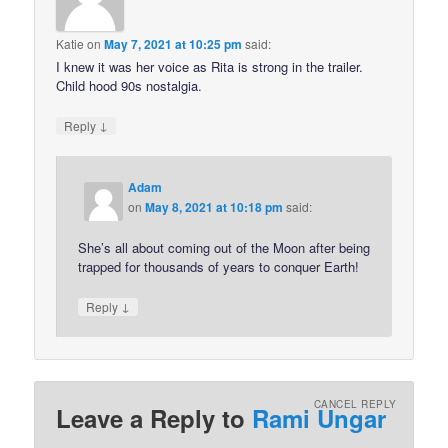
Katie
on
May 7, 2021 at 10:25 pm
said:
I knew it was her voice as Rita is strong in the trailer.
Child hood 90s nostalgia.
↓
Reply
Adam
on
May 8, 2021 at 10:18 pm
said:
She’s all about coming out of the Moon after being
trapped for thousands of years to conquer Earth!
↓
Reply
CANCEL REPLY
Leave a Reply to
Rami Ungar