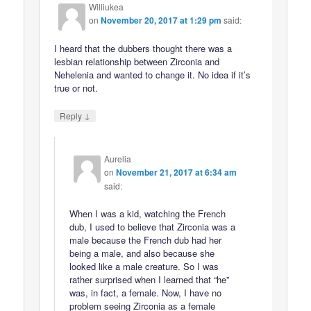
Williukea
on
November 20, 2017 at 1:29 pm
said:
I heard that the dubbers thought there was a
lesbian relationship between Zirconia and
Nehelenia and wanted to change it. No idea if it’s
true or not.
↓
Reply
Aurelia
on
November 21, 2017 at 6:34 am
said:
When I was a kid, watching the French
dub, I used to believe that Zirconia was a
male because the French dub had her
being a male, and also because she
looked like a male creature. So I was
rather surprised when I learned that “he”
was, in fact, a female. Now, I have no
problem seeing Zirconia as a female