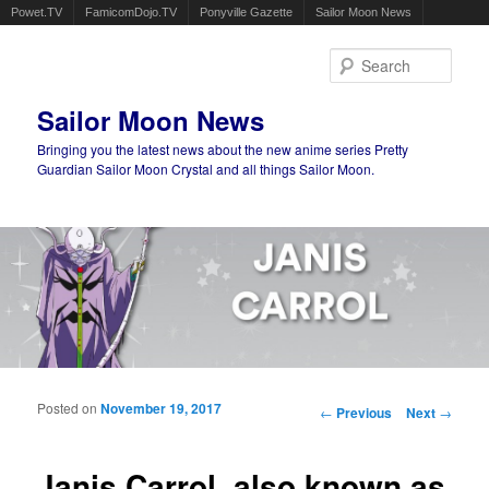
Powet.TV
FamicomDojo.TV
Ponyville Gazette
Sailor Moon News
Sear
Sailor Moon News
Bringing you the latest news about the new anime series Pretty
Guardian Sailor Moon Crystal and all things Sailor Moon.
Main menu
Skip to primary content
Skip to secondary content
Posted on
November 19, 2017
Post navigation
←
Previous
Next
→
Janis Carrol, also known as