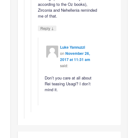
according to the Oz books),
Zirconia and Nehellenia reminded
me of that.
↓
Reply
Luke Yannuzzi
on
November 26,
2017 at 11:31 am
said:
Don’t you care at all about
Rei teasing Usagi? I don’t
mind it.