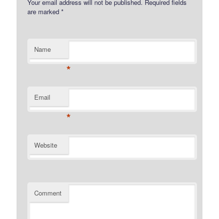
Your email address will not be published.
Required fields
are marked
*
Name
*
Email
*
Website
Comment