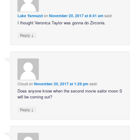
Luke Yannuzzi
on
November 20, 2017 at 8:41 am
said:
I thought Veronica Taylor was gonna do Zirconia.
↓
Reply
Cloud
on
November 20, 2017 at 1:29 pm
said:
Does anyone know when the second movie sailor moon S
will be coming out?
↓
Reply