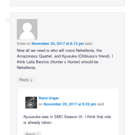
Drew
on
November 20, 2017 at 8:13 pm
said:
Now all we need is who will voice Nehellenia, the
Amazoness Quartet, and Kyusuke (Chibiusa’s friend). I
think Laila Berzins (Hunter x Hunter) should be
Nehellenia.
↓
Reply
Rami Ungar
on
November 20, 2017 at 9:26 pm
said:
Kyuusuke was in SMC Season III. I think that role
is already taken.
↓
Reply