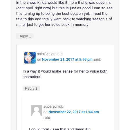
in the show, kinda would like it more if she was queen n,
(cant spell right now) but this is just as good I can so see
this turning up to being the best season yet, I read the
title to this and totally went back to watching season 1 of
mmpr just to get her voice back in memory
↓
Reply
saintfighteraqua
on
November 21, 2017 at 5:56 pm
said:
In a way it would make sense for her to voice both
characters!
↓
Reply
supersonicjc
on
November 22, 2017 at 1:44 am
said:
I could totally see that and damn if it