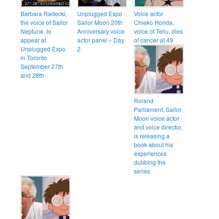
Barbara Radecki,
Unplugged Expo
Voice actor
the voice of Sailor
Sailor Moon 20th
Chieko Honda,
Neptune, to
Anniversary voice
voice of Tellu, dies
appear at
actor panel – Day
of cancer at 49
Unplugged Expo
2
in Toronto
September 27th
and 28th
Roland
Parliament, Sailor
Moon voice actor
and voice director,
is releasing a
book about his
experiences
dubbing the
series