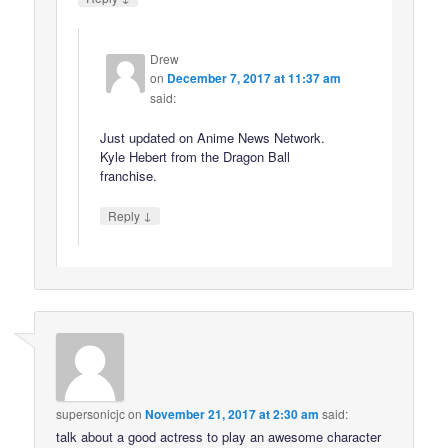
Drew
on
December 7, 2017 at 11:37 am
said:
Just updated on Anime News Network.
Kyle Hebert from the Dragon Ball
franchise.
↓
Reply
supersonicjc
on
November 21, 2017 at 2:30 am
said:
talk about a good actress to play an awesome character