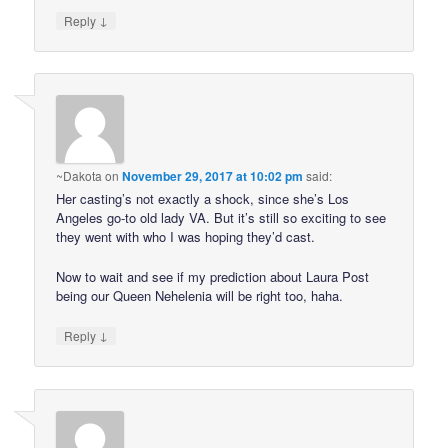
↓
Reply
~Dakota
on
November 29, 2017 at 10:02 pm
said:
Her casting’s not exactly a shock, since she’s Los
Angeles go-to old lady VA. But it’s still so exciting to see
they went with who I was hoping they’d cast.
Now to wait and see if my prediction about Laura Post
being our Queen Nehelenia will be right too, haha.
↓
Reply