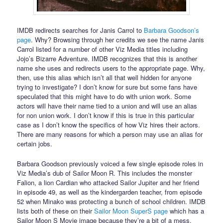
IMDB redirects searches for Janis Carrol to
Barbara Goodson’s
page
. Why? Browsing through her credits we see the name Janis
Carrol listed for a number of other Viz Media titles including
Jojo’s Bizarre Adventure. IMDB recognizes that this is another
name she uses and redirects users to the appropriate page. Why,
then, use this alias which isn’t all that well hidden for anyone
trying to investigate? I don’t know for sure but some fans have
speculated that this might have to do with union work. Some
actors will have their name tied to a union and will use an alias
for non union work. I don’t know if this is true in this particular
case as I don’t know the specifics of how Viz hires their actors.
There are many reasons for which a person may use an alias for
certain jobs.
Barbara Goodson previously voiced a few single episode roles in
Viz Media’s dub of Sailor Moon R. This includes the monster
Falion, a lion Cardian who attacked Sailor Jupiter and her friend
in episode 49, as well as the kindergarden teacher, from episode
52 when Minako was protecting a bunch of school children. IMDB
lists both of these on their
Sailor Moon SuperS page
which has a
Sailor Moon S Movie image because they’re a bit of a mess.