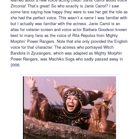
Zirconia! That’s great! So who exactly is Janis Carrol? I saw
some fans saying how happy they were to see her get the role as
she had the perfect voice. This wasn’t a name I was familiar with
but I actually was familiar with the actress. Janis Carrol is an
alias for veteran screen and voice actor Barbara Goodson known
best to many fans as the voice of Rita Repulsa from Mighty
Morphin’ Power Rangers. Note that she only provided the English
voice for that character. The actress who portrayed Witch
Bandora in Zyurangers, which was adapted as Mighty Morphin
Power Rangers, was Machiko Soga who sadly passed away in
2006.