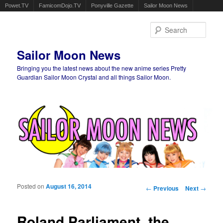
Powet.TV
FamicomDojo.TV
Ponyville Gazette
Sailor Moon News
Sear
Sailor Moon News
Bringing you the latest news about the new anime series Pretty
Guardian Sailor Moon Crystal and all things Sailor Moon.
Main menu
Skip to primary content
Skip to secondary content
Posted on
August 16, 2014
Post navigation
←
Previous
Next
→
Roland Parliament, the