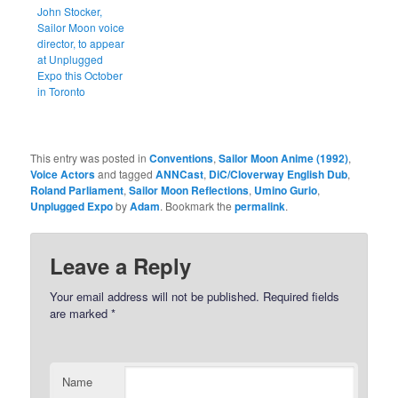
John Stocker,
Sailor Moon voice
director, to appear
at Unplugged
Expo this October
in Toronto
This entry was posted in
Conventions
,
Sailor Moon Anime (1992)
,
Voice Actors
and tagged
ANNCast
,
DiC/Cloverway English Dub
,
Roland Parliament
,
Sailor Moon Reflections
,
Umino Gurio
,
Unplugged Expo
by
Adam
. Bookmark the
permalink
.
Leave a Reply
Your email address will not be published.
Required fields
are marked
*
Name