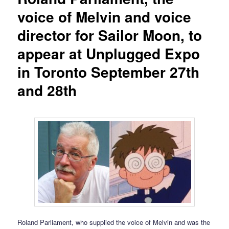
voice of Melvin and voice
director for Sailor Moon, to
appear at Unplugged Expo
in Toronto September 27th
and 28th
Roland Parliament, who supplied the voice of Melvin and was the