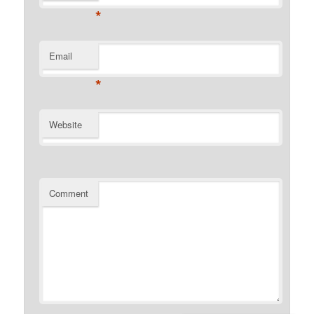
*
Email
*
Website
Comment