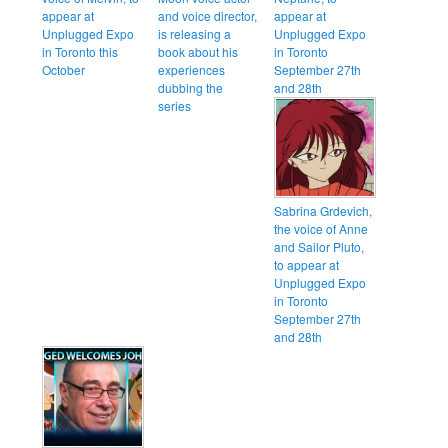
appear at
and voice director,
appear at
Unplugged Expo
is releasing a
Unplugged Expo
in Toronto this
book about his
in Toronto
October
experiences
September 27th
dubbing the
and 28th
series
Sabrina Grdevich,
the voice of Anne
and Sailor Pluto,
to appear at
Unplugged Expo
in Toronto
September 27th
and 28th