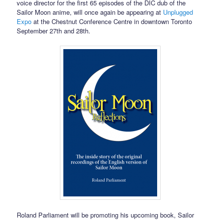
voice director for the first 65 episodes of the DIC dub of the
Sailor Moon anime, will once again be appearing at
Unplugged
Expo
at the Chestnut Conference Centre in downtown Toronto
September 27th and 28th.
Roland Parliament will be promoting his upcoming book, Sailor