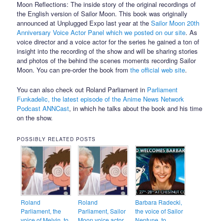
Moon Reflections: The inside story of the original recordings of
the English version of Sailor Moon. This book was originally
announced at Unplugged Expo last year at the
Sailor Moon 20th
Anniversary Voice Actor Panel which we posted on our site
. As
voice director and a voice actor for the series he gained a ton of
insight into the recording of the show and will be sharing stories
and photos of the behind the scenes moments recording Sailor
Moon. You can pre-order the book from
the official web site
.
You can also check out Roland Parliament in
Parliament
Funkadelic, the latest episode of the Anime News Network
Podcast ANNCast
, in which he talks about the book and his time
on the show.
POSSIBLY RELATED POSTS
Roland
Roland
Barbara Radecki,
Parliament, the
Parliament, Sailor
the voice of Sailor
voice of Melvin, to
Moon voice actor
Neptune, to