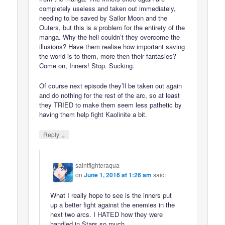
completely useless and taken out immediately,
needing to be saved by Sailor Moon and the
Outers, but this is a problem for the entirety of the
manga. Why the hell couldn’t they overcome the
illusions? Have them realise how important saving
the world is to them, more then their fantasies?
Come on, Inners! Stop. Sucking.
Of course next episode they’ll be taken out again
and do nothing for the rest of the arc, so at least
they TRIED to make them seem less pathetic by
having them help fight Kaolinite a bit.
↓
Reply
saintfighteraqua
on
June 1, 2016 at 1:26 am
said:
What I really hope to see is the inners put
up a better fight against the enemies in the
next two arcs. I HATED how they were
handled in Stars so much.