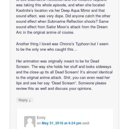
was taking this whole episode, and when she located
Kaolinite’s location via her Deep Aqua Mirror and that
sound effect, was very dope. Did anyone catch the other
sound effect when Submarine Reflection shoots? Same
sound effect from Sailor Moon’s attack from the Dream
Arc in the original anime of course.
Another thing I loved was Chrono’s Typhoon but I seem
to be the only one who caught this…
Her animation was originally meant to be for Dead
Scream. The way she holds her stuff and looks sideways
and the close up its all Dead Scream! It’s almost identical
to the original anime attack. Shit, you can even read her
lips and see her say “Dead Scream”. Someone please
review this as well and discuss your opinions.
↓
Reply
Emily
on
May 31, 2016 at 4:24 pm
said: