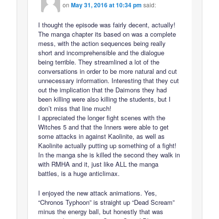
on
May 31, 2016 at 10:34 pm
said:
I thought the episode was fairly decent, actually!
The manga chapter its based on was a complete
mess, with the action sequences being really
short and incomprehensible and the dialogue
being terrible. They streamlined a lot of the
conversations in order to be more natural and cut
unnecessary information. Interesting that they cut
out the implication that the Daimons they had
been killing were also killing the students, but I
don’t miss that line much!
I appreciated the longer fight scenes with the
Witches 5 and that the Inners were able to get
some attacks in against Kaolinite, as well as
Kaolinite actually putting up something of a fight!
In the manga she is killed the second they walk in
with RMHA and it, just like ALL the manga
battles, is a huge anticlimax.
I enjoyed the new attack animations. Yes,
“Chronos Typhoon” is straight up “Dead Scream”
minus the energy ball, but honestly that was