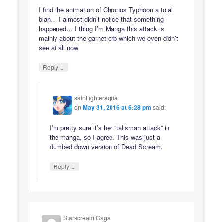
I find the animation of Chronos Typhoon a total
blah… I almost didn’t notice that something
happened… I thing I’m Manga this attack is
mainly about the garnet orb which we even didn’t
see at all now
↓
Reply
saintfighteraqua
on
May 31, 2016 at 6:28 pm
said:
I’m pretty sure it’s her “talisman attack” in
the manga, so I agree. This was just a
dumbed down version of Dead Scream.
↓
Reply
Starscream Gaga