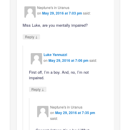
Neptune's in Uranus
on
May 29, 2016 at 7:03 pm
said:
Miss Luke, are you mentally impaired?
↓
Reply
Luke Yannuzzi
on
May 29, 2016 at 7:06 pm
said:
First off, I’m a boy. And, no, I’m not
impaired.
↓
Reply
Neptune's in Uranus
on
May 29, 2016 at 7:35 pm
said: