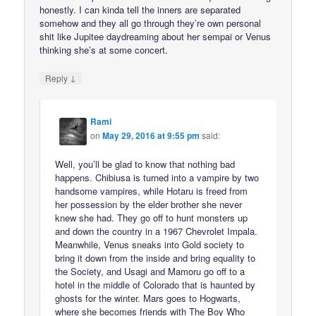
honestly. I can kinda tell the inners are separated
somehow and they all go through they’re own personal
shit like Jupitee daydreaming about her sempai or Venus
thinking she’s at some concert.
↓
Reply
Rami
on
May 29, 2016 at 9:55 pm
said:
Well, you’ll be glad to know that nothing bad
happens. Chibiusa is turned into a vampire by two
handsome vampires, while Hotaru is freed from
her possession by the elder brother she never
knew she had. They go off to hunt monsters up
and down the country in a 1967 Chevrolet Impala.
Meanwhile, Venus sneaks into Gold society to
bring it down from the inside and bring equality to
the Society, and Usagi and Mamoru go off to a
hotel in the middle of Colorado that is haunted by
ghosts for the winter. Mars goes to Hogwarts,
where she becomes friends with The Boy Who