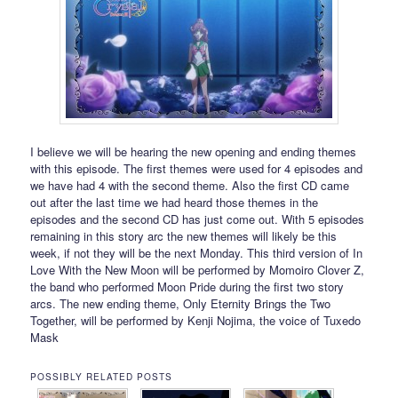
I believe we will be hearing the new opening and ending themes
with this episode. The first themes were used for 4 episodes and
we have had 4 with the second theme. Also the first CD came
out after the last time we had heard those themes in the
episodes and the second CD has just come out. With 5 episodes
remaining in this story arc the new themes will likely be this
week, if not they will be the next Monday. This third version of In
Love With the New Moon will be performed by Momoiro Clover Z,
the band who performed Moon Pride during the first two story
arcs. The new ending theme, Only Eternity Brings the Two
Together, will be performed by Kenji Nojima, the voice of Tuxedo
Mask
POSSIBLY RELATED POSTS