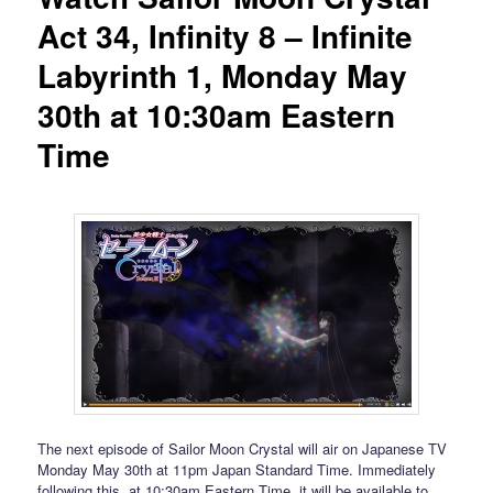
Act 34, Infinity 8 – Infinite
Labyrinth 1, Monday May
30th at 10:30am Eastern
Time
The next episode of Sailor Moon Crystal will air on Japanese TV
Monday May 30th at 11pm Japan Standard Time. Immediately
following this, at 10:30am Eastern Time, it will be available to