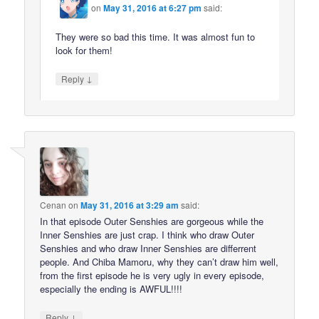
on
May 31, 2016 at 6:27 pm
said:
They were so bad this time. It was almost fun to
look for them!
↓
Reply
Cenan
on
May 31, 2016 at 3:29 am
said:
In that episode Outer Senshies are gorgeous while the
Inner Senshies are just crap. I think who draw Outer
Senshies and who draw Inner Senshies are differrent
people. And Chiba Mamoru, why they can’t draw him well,
from the first episode he is very ugly in every episode,
especially the ending is AWFUL!!!!
↓
Reply