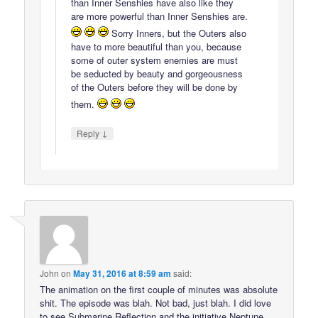
than Inner Senshies have also like they
are more powerful than Inner Senshies are.
Sorry Inners, but the Outers also
have to more beautiful than you, because
some of outer system enemies are must
be seducted by beauty and gorgeousness
of the Outers before they will be done by
them.
↓
Reply
John
on
May 31, 2016 at 8:59 am
said:
The animation on the first couple of minutes was absolute
shit. The episode was blah. Not bad, just blah. I did love
to see Submarine Reflection and the initiative Neptune