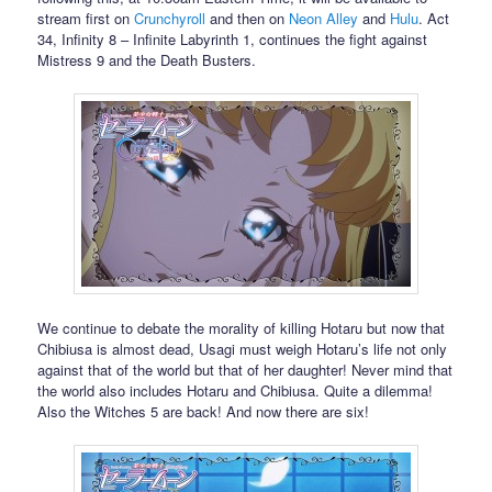
stream first on
Crunchyroll
and then on
Neon Alley
and
Hulu
. Act
34, Infinity 8 – Infinite Labyrinth 1, continues the fight against
Mistress 9 and the Death Busters.
We continue to debate the morality of killing Hotaru but now that
Chibiusa is almost dead, Usagi must weigh Hotaru’s life not only
against that of the world but that of her daughter! Never mind that
the world also includes Hotaru and Chibiusa. Quite a dilemma!
Also the Witches 5 are back! And now there are six!