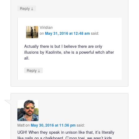
↓
Reply
Viridian
on
May 31, 2016 at 12:48 am
said:
Actually there is but I believe there are only
illusions by Kaolinite, she is a powerful witch after
all.
↓
Reply
Matt
on
May 30, 2016 at 11:36 pm
said:
UGH! When they speak in unison like that, it’s literally
like nails on a chalkboard. C’mon toei, we aren’t kids