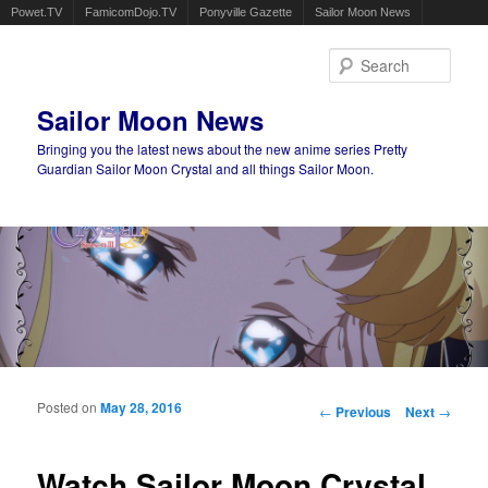
Powet.TV
FamicomDojo.TV
Ponyville Gazette
Sailor Moon News
Sear
Sailor Moon News
Bringing you the latest news about the new anime series Pretty
Guardian Sailor Moon Crystal and all things Sailor Moon.
Main menu
Skip to primary content
Skip to secondary content
Posted on
May 28, 2016
Post navigation
←
Previous
Next
→
Watch Sailor Moon Crystal