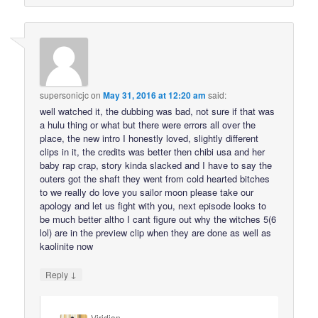
supersonicjc
on
May 31, 2016 at 12:20 am
said:
well watched it, the dubbing was bad, not sure if that was
a hulu thing or what but there were errors all over the
place, the new intro I honestly loved, slightly different
clips in it, the credits was better then chibi usa and her
baby rap crap, story kinda slacked and I have to say the
outers got the shaft they went from cold hearted bitches
to we really do love you sailor moon please take our
apology and let us fight with you, next episode looks to
be much better altho I cant figure out why the witches 5(6
lol) are in the preview clip when they are done as well as
kaolinite now
↓
Reply
Viridian