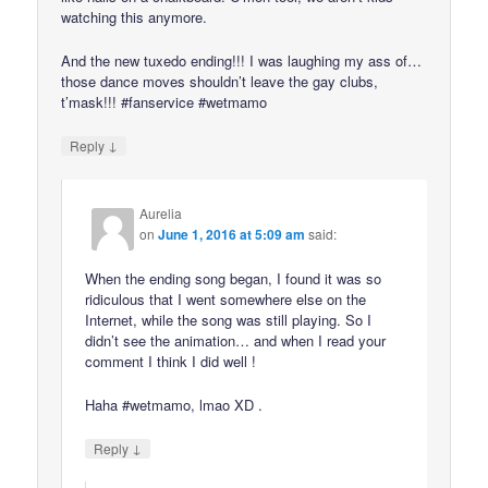
watching this anymore.
And the new tuxedo ending!!! I was laughing my ass of…
those dance moves shouldn’t leave the gay clubs,
t’mask!!! #fanservice #wetmamo
↓
Reply
Aurelia
on
June 1, 2016 at 5:09 am
said:
When the ending song began, I found it was so
ridiculous that I went somewhere else on the
Internet, while the song was still playing. So I
didn’t see the animation… and when I read your
comment I think I did well !
Haha #wetmamo, lmao XD .
↓
Reply