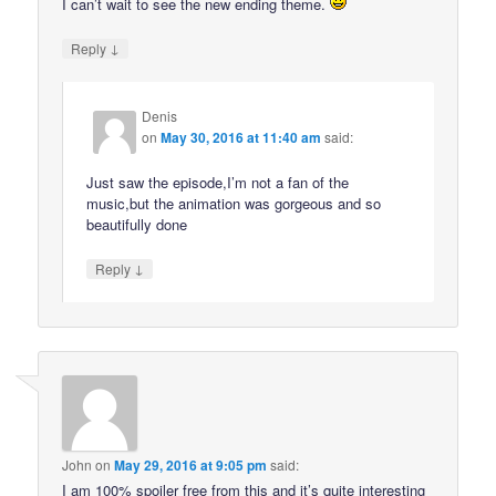
I can’t wait to see the new ending theme.
↓
Reply
Denis
on
May 30, 2016 at 11:40 am
said:
Just saw the episode,I’m not a fan of the
music,but the animation was gorgeous and so
beautifully done
↓
Reply
John
on
May 29, 2016 at 9:05 pm
said:
I am 100% spoiler free from this and it’s quite interesting