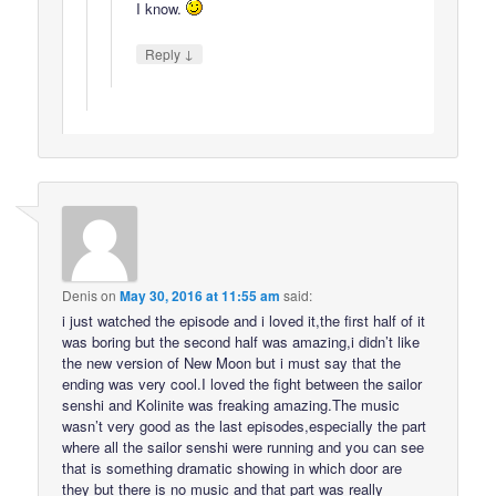
I know.
↓
Reply
Denis
on
May 30, 2016 at 11:55 am
said:
i just watched the episode and i loved it,the first half of it
was boring but the second half was amazing,i didn’t like
the new version of New Moon but i must say that the
ending was very cool.I loved the fight between the sailor
senshi and Kolinite was freaking amazing.The music
wasn’t very good as the last episodes,especially the part
where all the sailor senshi were running and you can see
that is something dramatic showing in which door are
they but there is no music and that part was really