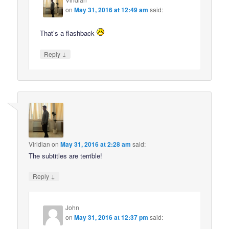
on
May 31, 2016 at 12:49 am
said:
That’s a flashback
↓
Reply
Viridian
on
May 31, 2016 at 2:28 am
said:
The subtitles are terrible!
↓
Reply
John
on
May 31, 2016 at 12:37 pm
said: