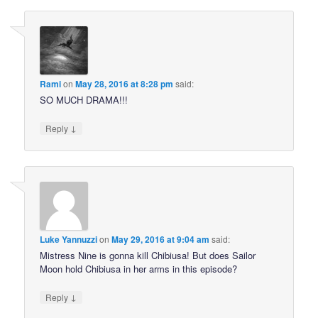
Rami
on
May 28, 2016 at 8:28 pm
said:
SO MUCH DRAMA!!!
↓
Reply
Luke Yannuzzi
on
May 29, 2016 at 9:04 am
said:
Mistress Nine is gonna kill Chibiusa! But does Sailor
Moon hold Chibiusa in her arms in this episode?
↓
Reply