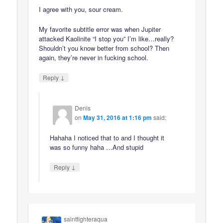
I agree with you, sour cream.
My favorite subtitle error was when Jupiter
attacked Kaolinite “I stop you” I’m like…really?
Shouldn’t you know better from school? Then
again, they’re never in fucking school.
↓
Reply
Denis
on
May 31, 2016 at 1:16 pm
said:
Hahaha I noticed that to and I thought it
was so funny haha …And stupid
↓
Reply
saintfighteraqua