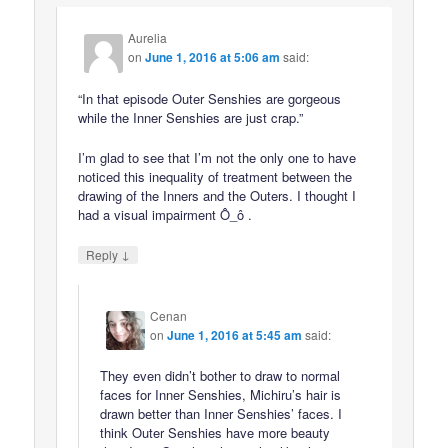
Aurelia
on
June 1, 2016 at 5:06 am
said:
“In that episode Outer Senshies are gorgeous
while the Inner Senshies are just crap.”
I’m glad to see that I’m not the only one to have
noticed this inequality of treatment between the
drawing of the Inners and the Outers. I thought I
had a visual impairment Ô_ô .
↓
Reply
Cenan
on
June 1, 2016 at 5:45 am
said:
They even didn’t bother to draw to normal
faces for Inner Senshies, Michiru’s hair is
drawn better than Inner Senshies’ faces. I
think Outer Senshies have more beauty