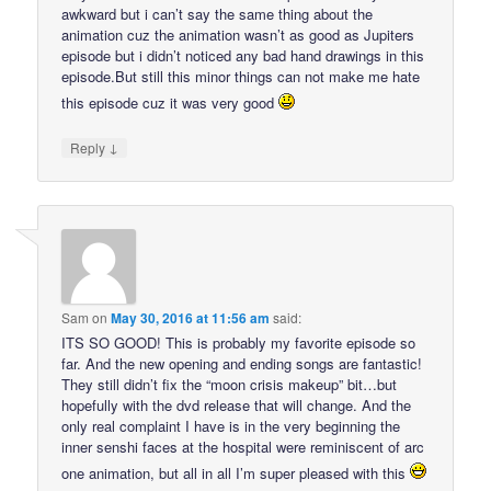
awkward but i can’t say the same thing about the
animation cuz the animation wasn’t as good as Jupiters
episode but i didn’t noticed any bad hand drawings in this
episode.But still this minor things can not make me hate
this episode cuz it was very good
↓
Reply
Sam
on
May 30, 2016 at 11:56 am
said:
ITS SO GOOD! This is probably my favorite episode so
far. And the new opening and ending songs are fantastic!
They still didn’t fix the “moon crisis makeup” bit…but
hopefully with the dvd release that will change. And the
only real complaint I have is in the very beginning the
inner senshi faces at the hospital were reminiscent of arc
one animation, but all in all I’m super pleased with this