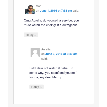
Matt
on
June 1, 2016 at 7:58 pm
said:
Omg Aurelia, do yourself a service, you
must watch the ending! It’s outrageous.
↓
Reply
Aurelia
on
June 3, 2016 at 8:49 am
said:
I still dare not watch it haha ! In
some way, you sacrificed yourself
for me, my dear Matt ;p .
↓
Reply