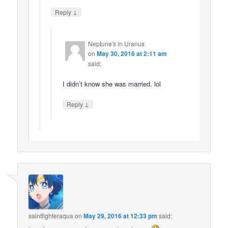
↓
Reply
Neptune's in Uranus
on
May 30, 2016 at 2:11 am
said:
I didn’t know she was married. lol
↓
Reply
saintfighteraqua
on
May 29, 2016 at 12:33 pm
said: