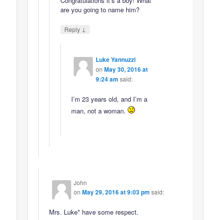
Congratulations it’s a boy! What
are you going to name him?
↓
Reply
Luke Yannuzzi
on
May 30, 2016 at
9:24 am
said:
I’m 23 years old, and I’m a
man, not a woman.
John
on
May 29, 2016 at 9:03 pm
said:
Mrs. Luke* have some respect.