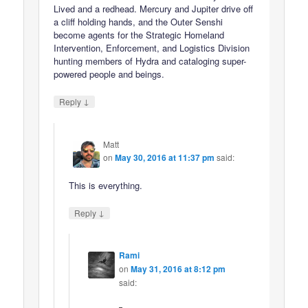
Lived and a redhead. Mercury and Jupiter drive off
a cliff holding hands, and the Outer Senshi
become agents for the Strategic Homeland
Intervention, Enforcement, and Logistics Division
hunting members of Hydra and cataloging super-
powered people and beings.
↓
Reply
Matt
on
May 30, 2016 at 11:37 pm
said:
This is everything.
↓
Reply
Rami
on
May 31, 2016 at 8:12 pm
said: