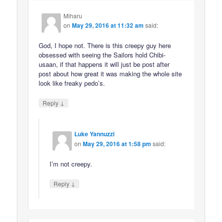
Miharu
on
May 29, 2016 at 11:32 am
said:
God, I hope not. There is this creepy guy here
obsessed with seeing the Sailors hold Chibi-
usaan, if that happens it will just be post after
post about how great it was making the whole site
look like freaky pedo’s.
↓
Reply
Luke Yannuzzi
on
May 29, 2016 at 1:58 pm
said:
I’m not creepy.
↓
Reply