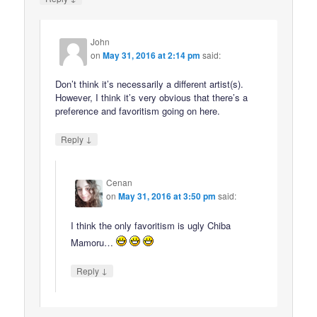
John
on
May 31, 2016 at 2:14 pm
said:
Don’t think it’s necessarily a different artist(s).
However, I think it’s very obvious that there’s a
preference and favoritism going on here.
↓
Reply
Cenan
on
May 31, 2016 at 3:50 pm
said:
I think the only favoritism is ugly Chiba
Mamoru…
↓
Reply