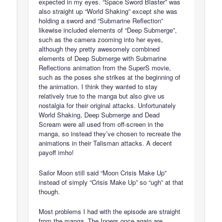
expected in my eyes. “Space Sword Blaster” was
also straight up “World Shaking” except she was
holding a sword and “Submarine Reflection”
likewise included elements of “Deep Submerge”,
such as the camera zooming into her eyes,
although they pretty awesomely combined
elements of Deep Submerge with Submarine
Reflections animation from the SuperS movie,
such as the poses she strikes at the beginning of
the animation. I think they wanted to stay
relatively true to the manga but also give us
nostalgia for their original attacks. Unfortunately
World Shaking, Deep Submerge and Dead
Scream were all used from off-screen in the
manga, so instead they’ve chosen to recreate the
animations in their Talisman attacks. A decent
payoff imho!
Sailor Moon still said “Moon Crisis Make Up”
instead of simply “Crisis Make Up” so “ugh” at that
though.
Most problems I had with the episode are straight
from the manga. The Inners once again are