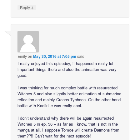
↓
Reply
Emily
on
May 30, 2016 at 7:05 pm
said:
I really enjoyed this episodey, it happened a really lot
important things there and also the animation was very
good.
I was thinking for much complex battle with resurrected
Witches 5 and also slightly better animation of submarine
reflection and mainly Cronos Typhoon. On the other hand
battle with Kaolinite was really cool.
I don’t understand why there will be again resurrected
Witches 5 in ep. 36 – as far as I know, that is not in the
manga at all. I suppose Tomoe will create Daimons from
them??!! Can’t wait for the next episode!