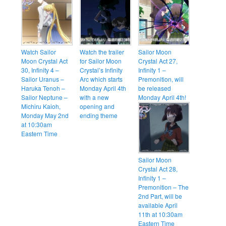
Watch Sailor
Watch the trailer
Sailor Moon
Moon Crystal Act
for Sailor Moon
Crystal Act 27,
30, Infinity 4 –
Crystal’s Infinity
Infinity 1 –
Sailor Uranus –
Arc which starts
Premonition, will
Haruka Tenoh –
Monday April 4th
be released
Sailor Neptune –
with a new
Monday April 4th!
Michiru Kaioh,
opening and
Monday May 2nd
ending theme
at 10:30am
Eastern Time
Sailor Moon
Crystal Act 28,
Infinity 1 –
Premonition – The
2nd Part, will be
available April
11th at 10:30am
Eastern Time