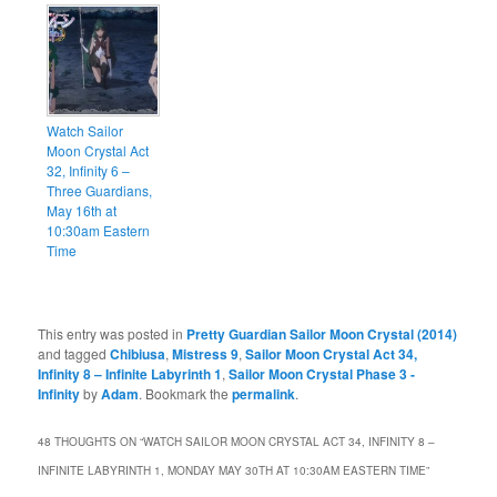
Watch Sailor
Moon Crystal Act
32, Infinity 6 –
Three Guardians,
May 16th at
10:30am Eastern
Time
This entry was posted in
Pretty Guardian Sailor Moon Crystal (2014)
and tagged
Chibiusa
,
Mistress 9
,
Sailor Moon Crystal Act 34,
Infinity 8 – Infinite Labyrinth 1
,
Sailor Moon Crystal Phase 3 -
Infinity
by
Adam
. Bookmark the
permalink
.
48 THOUGHTS ON “
WATCH SAILOR MOON CRYSTAL ACT 34, INFINITY 8 –
INFINITE LABYRINTH 1, MONDAY MAY 30TH AT 10:30AM EASTERN TIME
”