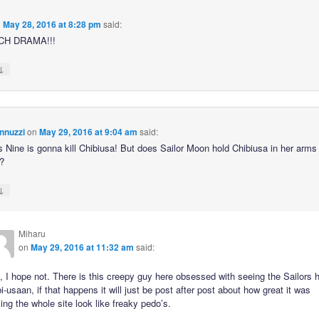
n
May 28, 2016 at 8:28 pm
said:
CH DRAMA!!!
↓
nnuzzi
on
May 29, 2016 at 9:04 am
said:
s Nine is gonna kill Chibiusa! But does Sailor Moon hold Chibiusa in her arms 
?
↓
Miharu
on
May 29, 2016 at 11:32 am
said:
 I hope not. There is this creepy guy here obsessed with seeing the Sailors 
i-usaan, if that happens it will just be post after post about how great it was
ng the whole site look like freaky pedo’s.