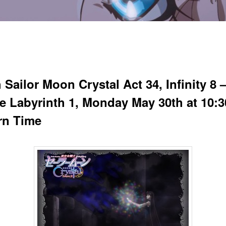
Sailor Moon Crystal Act 34, Infinity 8 
ite Labyrinth 1, Monday May 30th at 10:
rn Time