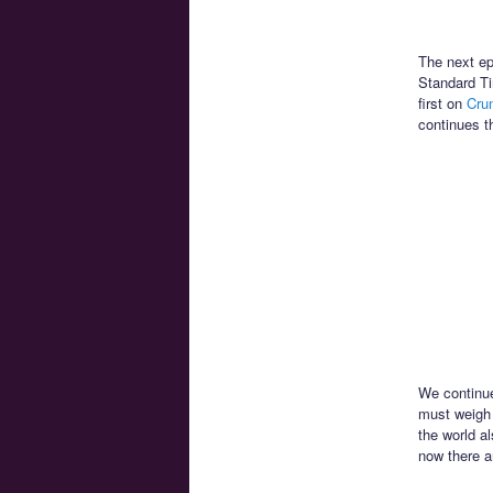
The next ep
Standard Ti
first on
Crun
continues t
We continue
must weigh H
the world a
now there a