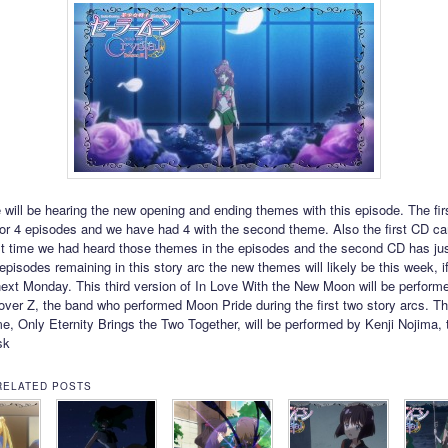
e will be hearing the new opening and ending themes with this episode. The fi
or 4 episodes and we have had 4 with the second theme. Also the first CD c
ast time we had heard those themes in the episodes and the second CD has j
episodes remaining in this story arc the new themes will likely be this week, i
 next Monday. This third version of In Love With the New Moon will be perform
ver Z, the band who performed Moon Pride during the first two story arcs. T
e, Only Eternity Brings the Two Together, will be performed by Kenji Nojima, 
sk
RELATED POSTS