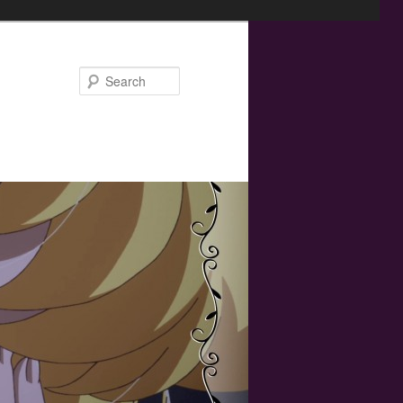
Search