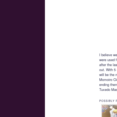
I believe w
were used f
after the l
out. With 5 
will be the
Momoiro Clo
ending them
Tuxedo Ma
POSSIBLY 