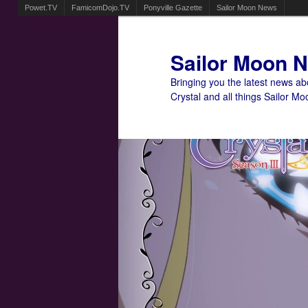
Powet.TV
FamicomDojo.TV
Ponyville Gazette
Sailor Moon News
Sailor Moon 
Bringing you the latest news a
Crystal and all things Sailor Mo