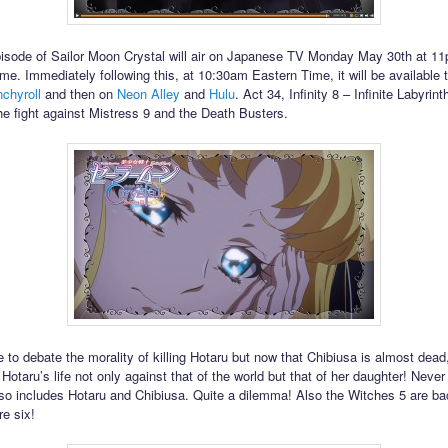
isode of Sailor Moon Crystal will air on Japanese TV Monday May 30th at 1
me. Immediately following this, at 10:30am Eastern Time, it will be available 
chyroll
and then on
Neon Alley
and
Hulu
. Act 34, Infinity 8 – Infinite Labyrint
he fight against Mistress 9 and the Death Busters.
 to debate the morality of killing Hotaru but now that Chibiusa is almost dead
otaru’s life not only against that of the world but that of her daughter! Never
lso includes Hotaru and Chibiusa. Quite a dilemma! Also the Witches 5 are b
re six!