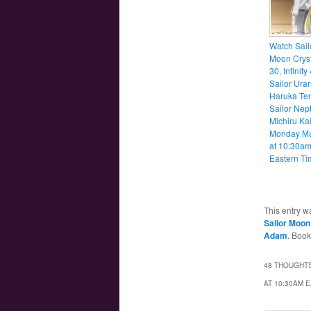
Watch Sail
Moon Cryst
30, Infinity
Sailor Ura
Haruka Te
Sailor Nep
Michiru Ka
Monday M
at 10:30a
Eastern Ti
This entry w
Sailor Moon 
Adam
. Boo
48 THOUGHTS
AT 10:30AM 