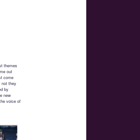
rst themes
ame out
ust come
f not they
ed by
he new
the voice of