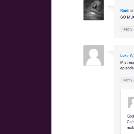
Rami
o
SO MU
Reply
Luke Ya
Mistres
episode
Reply
God,
Chib
maki