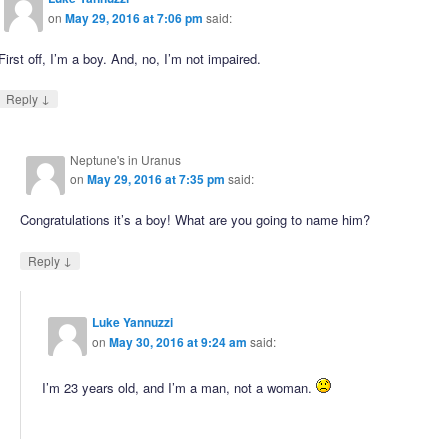
on
May 29, 2016 at 7:06 pm
said:
First off, I’m a boy. And, no, I’m not impaired.
↓
Reply
Neptune's in Uranus
on
May 29, 2016 at 7:35 pm
said:
Congratulations it’s a boy! What are you going to name him?
↓
Reply
Luke Yannuzzi
on
May 30, 2016 at 9:24 am
said:
I’m 23 years old, and I’m a man, not a woman.