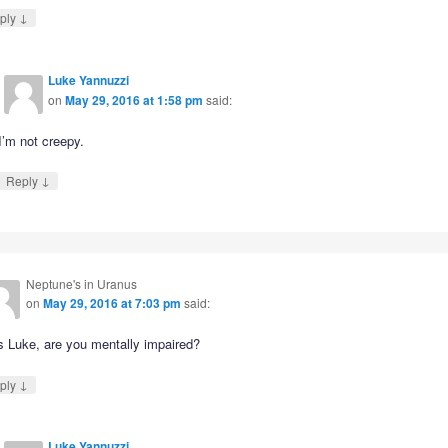
↓
ply
Luke Yannuzzi
on
May 29, 2016 at 1:58 pm
said:
I’m not creepy.
↓
Reply
Neptune's in Uranus
on
May 29, 2016 at 7:03 pm
said:
s Luke, are you mentally impaired?
↓
ply
Luke Yannuzzi