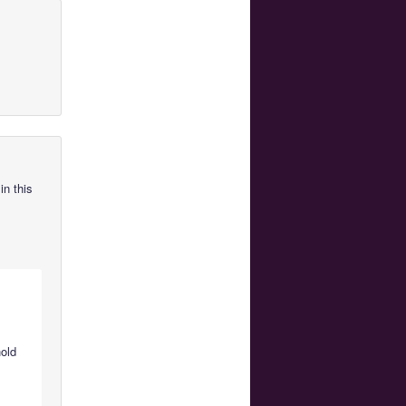
in this
hold