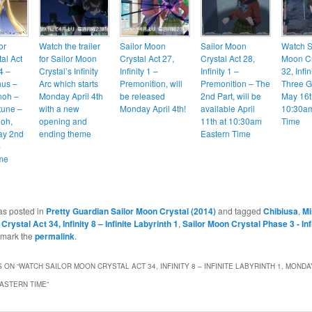
or
Watch the trailer
Sailor Moon
Sailor Moon
Watch S
al Act
for Sailor Moon
Crystal Act 27,
Crystal Act 28,
Moon Cr
 4 –
Crystal’s Infinity
Infinity 1 –
Infinity 1 –
32, Infin
nus –
Arc which starts
Premonition, will
Premonition – The
Three G
noh –
Monday April 4th
be released
2nd Part, will be
May 16t
tune –
with a new
Monday April 4th!
available April
10:30am
ioh,
opening and
11th at 10:30am
Time
ay 2nd
ending theme
Eastern Time
m
me
as posted in
Pretty Guardian Sailor Moon Crystal (2014)
and tagged
Chibiusa
,
Mi
Crystal Act 34, Infinity 8 – Infinite Labyrinth 1
,
Sailor Moon Crystal Phase 3 - Inf
kmark the
permalink
.
 ON “
WATCH SAILOR MOON CRYSTAL ACT 34, INFINITY 8 – INFINITE LABYRINTH 1, MONDA
EASTERN TIME
”