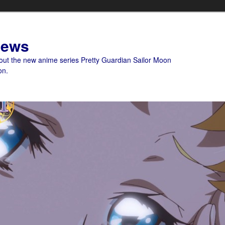
News
bout the new anime series Pretty Guardian Sailor Moon
on.