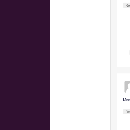
Re
Mis
Re