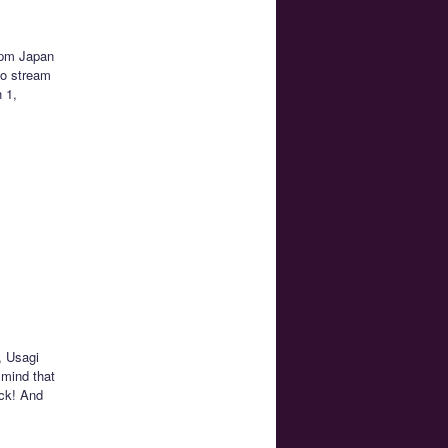
1pm Japan
to stream
h 1,
, Usagi
 mind that
ack! And