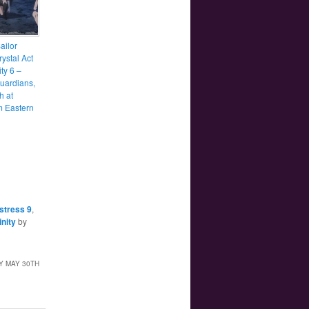
ailor
ystal Act
ity 6 –
uardians,
h at
 Eastern
stress 9
,
inity
by
Y MAY 30TH