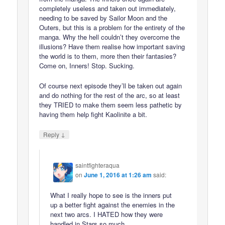
completely useless and taken out immediately,
needing to be saved by Sailor Moon and the
Outers, but this is a problem for the entirety of the
manga. Why the hell couldn’t they overcome the
illusions? Have them realise how important saving
the world is to them, more then their fantasies?
Come on, Inners! Stop. Sucking.
Of course next episode they’ll be taken out again
and do nothing for the rest of the arc, so at least
they TRIED to make them seem less pathetic by
having them help fight Kaolinite a bit.
↓
Reply
saintfighteraqua
on
June 1, 2016 at 1:26 am
said:
What I really hope to see is the inners put
up a better fight against the enemies in the
next two arcs. I HATED how they were
handled in Stars so much.