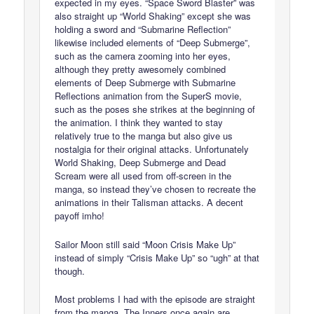
expected in my eyes. “Space Sword Blaster” was
also straight up “World Shaking” except she was
holding a sword and “Submarine Reflection”
likewise included elements of “Deep Submerge”,
such as the camera zooming into her eyes,
although they pretty awesomely combined
elements of Deep Submerge with Submarine
Reflections animation from the SuperS movie,
such as the poses she strikes at the beginning of
the animation. I think they wanted to stay
relatively true to the manga but also give us
nostalgia for their original attacks. Unfortunately
World Shaking, Deep Submerge and Dead
Scream were all used from off-screen in the
manga, so instead they’ve chosen to recreate the
animations in their Talisman attacks. A decent
payoff imho!
Sailor Moon still said “Moon Crisis Make Up”
instead of simply “Crisis Make Up” so “ugh” at that
though.
Most problems I had with the episode are straight
from the manga. The Inners once again are