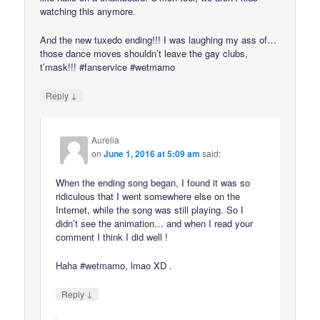
watching this anymore.
And the new tuxedo ending!!! I was laughing my ass of…
those dance moves shouldn’t leave the gay clubs,
t’mask!!! #fanservice #wetmamo
↓
Reply
Aurelia
on
June 1, 2016 at 5:09 am
said:
When the ending song began, I found it was so
ridiculous that I went somewhere else on the
Internet, while the song was still playing. So I
didn’t see the animation… and when I read your
comment I think I did well !
Haha #wetmamo, lmao XD .
↓
Reply