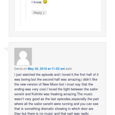
I know.
↓
Reply
Denis
on
May 30, 2016 at 11:55 am
said:
i just watched the episode and i loved it,the first half of it
was boring but the second half was amazing,i didn’t like
the new version of New Moon but i must say that the
ending was very cool.I loved the fight between the sailor
senshi and Kolinite was freaking amazing.The music
wasn’t very good as the last episodes,especially the part
where all the sailor senshi were running and you can see
that is something dramatic showing in which door are
they but there is no music and that part was really