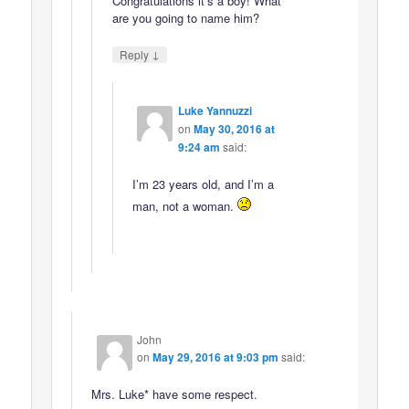
Congratulations it’s a boy! What
are you going to name him?
↓
Reply
Luke Yannuzzi
on
May 30, 2016 at
9:24 am
said:
I’m 23 years old, and I’m a
man, not a woman.
John
on
May 29, 2016 at 9:03 pm
said:
Mrs. Luke* have some respect.