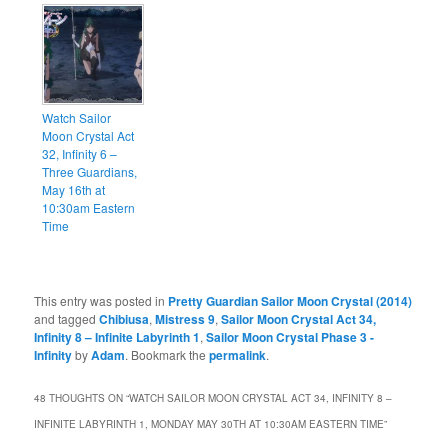
Watch Sailor
Moon Crystal Act
32, Infinity 6 –
Three Guardians,
May 16th at
10:30am Eastern
Time
This entry was posted in
Pretty Guardian Sailor Moon Crystal (2014)
and tagged
Chibiusa
,
Mistress 9
,
Sailor Moon Crystal Act 34,
Infinity 8 – Infinite Labyrinth 1
,
Sailor Moon Crystal Phase 3 -
Infinity
by
Adam
. Bookmark the
permalink
.
48 THOUGHTS ON “
WATCH SAILOR MOON CRYSTAL ACT 34, INFINITY 8 –
INFINITE LABYRINTH 1, MONDAY MAY 30TH AT 10:30AM EASTERN TIME
”