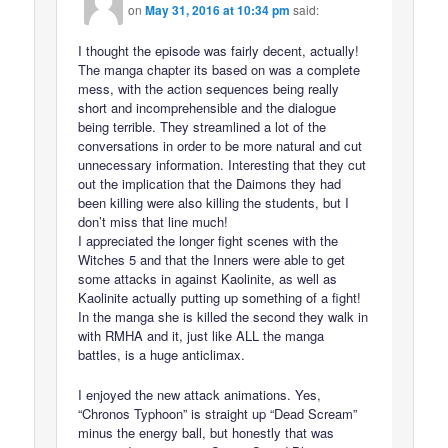
on
May 31, 2016 at 10:34 pm
said:
I thought the episode was fairly decent, actually!
The manga chapter its based on was a complete
mess, with the action sequences being really
short and incomprehensible and the dialogue
being terrible. They streamlined a lot of the
conversations in order to be more natural and cut
unnecessary information. Interesting that they cut
out the implication that the Daimons they had
been killing were also killing the students, but I
don’t miss that line much!
I appreciated the longer fight scenes with the
Witches 5 and that the Inners were able to get
some attacks in against Kaolinite, as well as
Kaolinite actually putting up something of a fight!
In the manga she is killed the second they walk in
with RMHA and it, just like ALL the manga
battles, is a huge anticlimax.
I enjoyed the new attack animations. Yes,
“Chronos Typhoon” is straight up “Dead Scream”
minus the energy ball, but honestly that was