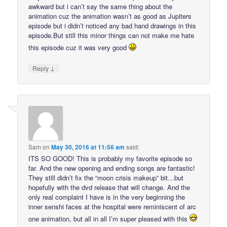
awkward but i can’t say the same thing about the
animation cuz the animation wasn’t as good as Jupiters
episode but i didn’t noticed any bad hand drawings in this
episode.But still this minor things can not make me hate
this episode cuz it was very good
↓
Reply
Sam
on
May 30, 2016 at 11:56 am
said:
ITS SO GOOD! This is probably my favorite episode so
far. And the new opening and ending songs are fantastic!
They still didn’t fix the “moon crisis makeup” bit…but
hopefully with the dvd release that will change. And the
only real complaint I have is in the very beginning the
inner senshi faces at the hospital were reminiscent of arc
one animation, but all in all I’m super pleased with this