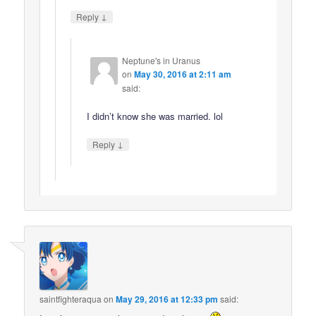
↓
Reply
Neptune's in Uranus
on
May 30, 2016 at 2:11 am
said:
I didn’t know she was married. lol
↓
Reply
saintfighteraqua
on
May 29, 2016 at 12:33 pm
said: