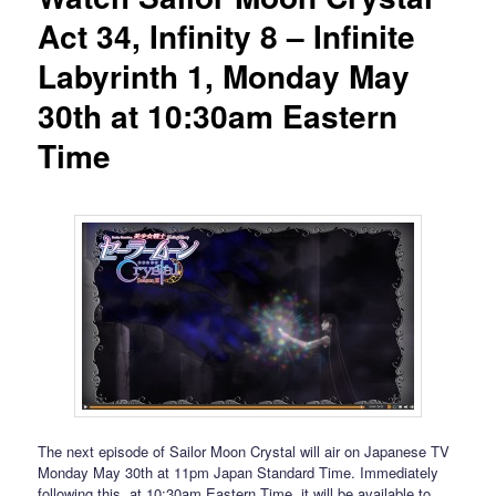
Act 34, Infinity 8 – Infinite
Labyrinth 1, Monday May
30th at 10:30am Eastern
Time
The next episode of Sailor Moon Crystal will air on Japanese TV
Monday May 30th at 11pm Japan Standard Time. Immediately
following this, at 10:30am Eastern Time, it will be available to