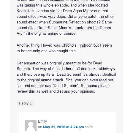
was taking this whole episode, and when she located
Kaolinite’s location via her Deep Aqua Mirror and that
sound effect, was very dope. Did anyone catch the other
sound effect when Submarine Reflection shoots? Same
sound effect from Sailor Moon’s attack from the Dream
Arc in the original anime of course.
Another thing I loved was Chrono’s Typhoon but I seem
to be the only one who caught this…
Her animation was originally meant to be for Dead
Scream. The way she holds her stuff and looks sideways
and the close up its all Dead Scream! It’s almost identical
to the original anime attack. Shit, you can even read her
lips and see her say “Dead Scream”. Someone please
review this as well and discuss your opinions.
↓
Reply
Emily
on
May 31, 2016 at 4:24 pm
said: