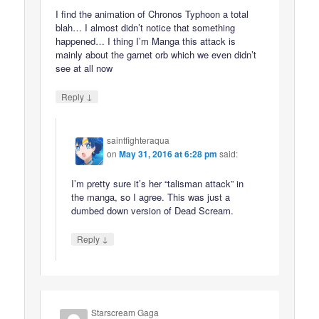
I find the animation of Chronos Typhoon a total
blah… I almost didn’t notice that something
happened… I thing I’m Manga this attack is
mainly about the garnet orb which we even didn’t
see at all now
↓
Reply
saintfighteraqua
on
May 31, 2016 at 6:28 pm
said:
I’m pretty sure it’s her “talisman attack” in
the manga, so I agree. This was just a
dumbed down version of Dead Scream.
↓
Reply
Starscream Gaga