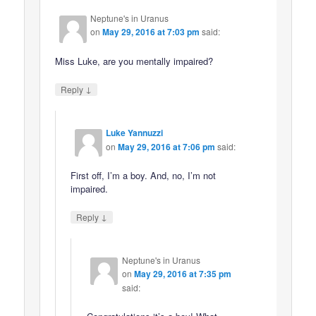
Neptune's in Uranus
on
May 29, 2016 at 7:03 pm
said:
Miss Luke, are you mentally impaired?
↓
Reply
Luke Yannuzzi
on
May 29, 2016 at 7:06 pm
said:
First off, I’m a boy. And, no, I’m not
impaired.
↓
Reply
Neptune's in Uranus
on
May 29, 2016 at 7:35 pm
said: