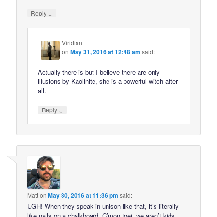
↓
Reply
Viridian
on
May 31, 2016 at 12:48 am
said:
Actually there is but I believe there are only
illusions by Kaolinite, she is a powerful witch after
all.
↓
Reply
Matt
on
May 30, 2016 at 11:36 pm
said:
UGH! When they speak in unison like that, it’s literally
like nails on a chalkboard. C’mon toei, we aren’t kids