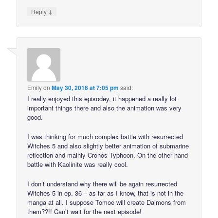
↓
Reply
Emily
on
May 30, 2016 at 7:05 pm
said:
I really enjoyed this episodey, it happened a really lot
important things there and also the animation was very
good.
I was thinking for much complex battle with resurrected
Witches 5 and also slightly better animation of submarine
reflection and mainly Cronos Typhoon. On the other hand
battle with Kaolinite was really cool.
I don’t understand why there will be again resurrected
Witches 5 in ep. 36 – as far as I know, that is not in the
manga at all. I suppose Tomoe will create Daimons from
them??!! Can’t wait for the next episode!