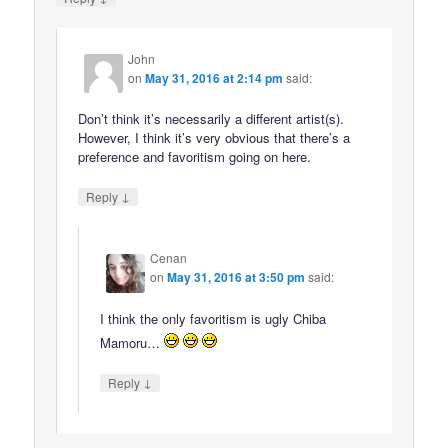
John
on
May 31, 2016 at 2:14 pm
said:
Don’t think it’s necessarily a different artist(s).
However, I think it’s very obvious that there’s a
preference and favoritism going on here.
↓
Reply
Cenan
on
May 31, 2016 at 3:50 pm
said:
I think the only favoritism is ugly Chiba
Mamoru…
↓
Reply