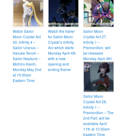
Watch Sailor
Watch the trailer
Sailor Moon
Moon Crystal Act
for Sailor Moon
Crystal Act 27,
30, Infinity 4 –
Crystal’s Infinity
Infinity 1 –
Sailor Uranus –
Arc which starts
Premonition, will
Haruka Tenoh –
Monday April 4th
be released
Sailor Neptune –
with a new
Monday April 4th!
Michiru Kaioh,
opening and
Monday May 2nd
ending theme
at 10:30am
Eastern Time
Sailor Moon
Crystal Act 28,
Infinity 1 –
Premonition – The
2nd Part, will be
available April
11th at 10:30am
Eastern Time