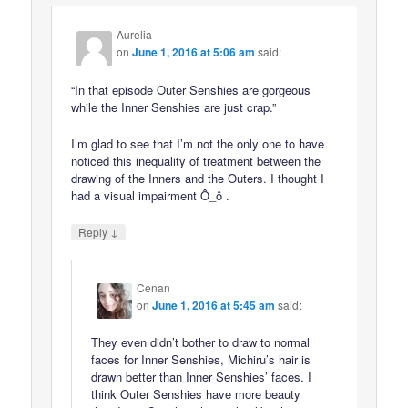
Aurelia
on
June 1, 2016 at 5:06 am
said:
“In that episode Outer Senshies are gorgeous
while the Inner Senshies are just crap.”
I’m glad to see that I’m not the only one to have
noticed this inequality of treatment between the
drawing of the Inners and the Outers. I thought I
had a visual impairment Ô_ô .
↓
Reply
Cenan
on
June 1, 2016 at 5:45 am
said:
They even didn’t bother to draw to normal
faces for Inner Senshies, Michiru’s hair is
drawn better than Inner Senshies’ faces. I
think Outer Senshies have more beauty