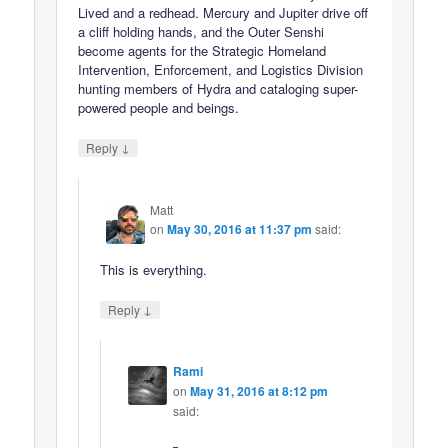
Lived and a redhead. Mercury and Jupiter drive off
a cliff holding hands, and the Outer Senshi
become agents for the Strategic Homeland
Intervention, Enforcement, and Logistics Division
hunting members of Hydra and cataloging super-
powered people and beings.
↓
Reply
Matt
on
May 30, 2016 at 11:37 pm
said:
This is everything.
↓
Reply
Rami
on
May 31, 2016 at 8:12 pm
said: