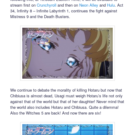
stream first on
Crunchyroll
and then on
Neon Alley
and
Hulu
. Act
34, Infinity 8 – Infinite Labyrinth 1, continues the fight against
Mistress 9 and the Death Busters.
We continue to debate the morality of killing Hotaru but now that
Chibiusa is almost dead, Usagi must weigh Hotaru’s life not only
against that of the world but that of her daughter! Never mind that
the world also includes Hotaru and Chibiusa. Quite a dilemma!
Also the Witches 5 are back! And now there are six!