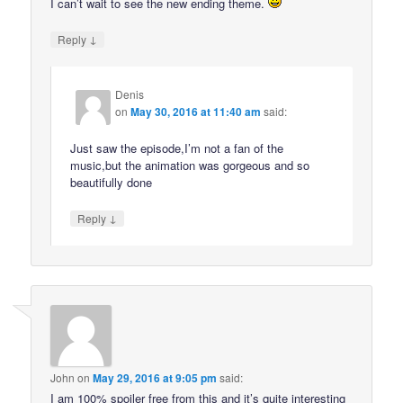
I can’t wait to see the new ending theme.
↓
Reply
Denis
on
May 30, 2016 at 11:40 am
said:
Just saw the episode,I’m not a fan of the
music,but the animation was gorgeous and so
beautifully done
↓
Reply
John
on
May 29, 2016 at 9:05 pm
said:
I am 100% spoiler free from this and it’s quite interesting