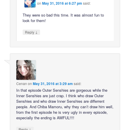
on
May 31, 2016 at 6:27 pm
said:
They were so bad this time. It was almost fun to
look for them!
↓
Reply
Cenan
on
May 31, 2016 at 3:29 am
said:
In that episode Outer Senshies are gorgeous while the
Inner Senshies are just crap. I think who draw Outer
Senshies and who draw Inner Senshies are differrent
people. And Chiba Mamoru, why they can’t draw him well,
from the first episode he is very ugly in every episode,
especially the ending is AWFUL!!!!
↓
Reply