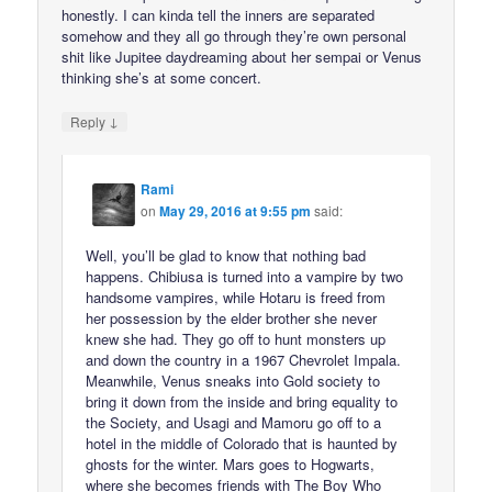
honestly. I can kinda tell the inners are separated
somehow and they all go through they’re own personal
shit like Jupitee daydreaming about her sempai or Venus
thinking she’s at some concert.
↓
Reply
Rami
on
May 29, 2016 at 9:55 pm
said:
Well, you’ll be glad to know that nothing bad
happens. Chibiusa is turned into a vampire by two
handsome vampires, while Hotaru is freed from
her possession by the elder brother she never
knew she had. They go off to hunt monsters up
and down the country in a 1967 Chevrolet Impala.
Meanwhile, Venus sneaks into Gold society to
bring it down from the inside and bring equality to
the Society, and Usagi and Mamoru go off to a
hotel in the middle of Colorado that is haunted by
ghosts for the winter. Mars goes to Hogwarts,
where she becomes friends with The Boy Who