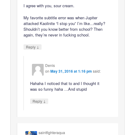
I agree with you, sour cream.
My favorite subtitle error was when Jupiter
attacked Kaolinite “I stop you” I’m like…really?
Shouldn’t you know better from school? Then
again, they’re never in fucking school.
↓
Reply
Denis
on
May 31, 2016 at 1:16 pm
said:
Hahaha I noticed that to and I thought it
was so funny haha …And stupid
↓
Reply
saintfighteraqua