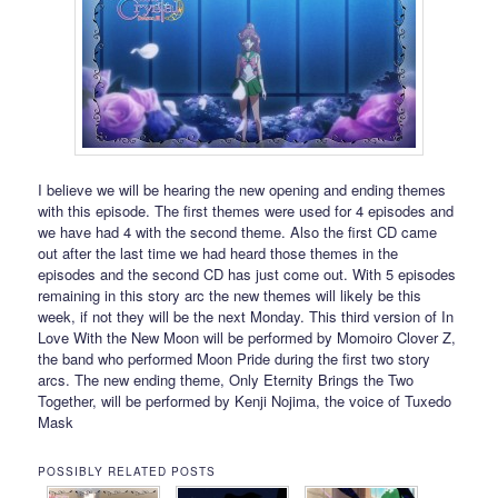
I believe we will be hearing the new opening and ending themes
with this episode. The first themes were used for 4 episodes and
we have had 4 with the second theme. Also the first CD came
out after the last time we had heard those themes in the
episodes and the second CD has just come out. With 5 episodes
remaining in this story arc the new themes will likely be this
week, if not they will be the next Monday. This third version of In
Love With the New Moon will be performed by Momoiro Clover Z,
the band who performed Moon Pride during the first two story
arcs. The new ending theme, Only Eternity Brings the Two
Together, will be performed by Kenji Nojima, the voice of Tuxedo
Mask
POSSIBLY RELATED POSTS