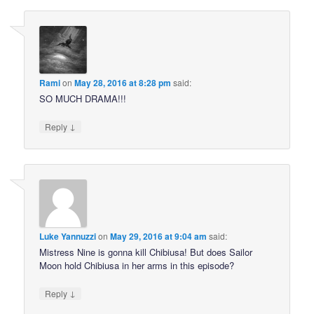
Rami
on
May 28, 2016 at 8:28 pm
said:
SO MUCH DRAMA!!!
↓
Reply
Luke Yannuzzi
on
May 29, 2016 at 9:04 am
said:
Mistress Nine is gonna kill Chibiusa! But does Sailor
Moon hold Chibiusa in her arms in this episode?
↓
Reply