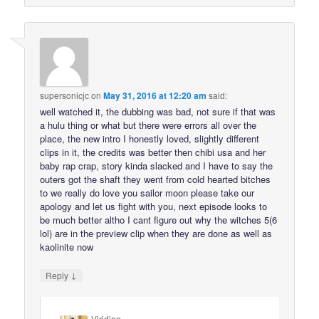
supersonicjc
on
May 31, 2016 at 12:20 am
said:
well watched it, the dubbing was bad, not sure if that was
a hulu thing or what but there were errors all over the
place, the new intro I honestly loved, slightly different
clips in it, the credits was better then chibi usa and her
baby rap crap, story kinda slacked and I have to say the
outers got the shaft they went from cold hearted bitches
to we really do love you sailor moon please take our
apology and let us fight with you, next episode looks to
be much better altho I cant figure out why the witches 5(6
lol) are in the preview clip when they are done as well as
kaolinite now
↓
Reply
Viridian