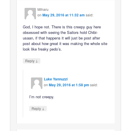
Miharu
on
May 29, 2016 at 11:32 am
said:
God, I hope not. There is this creepy guy here
obsessed with seeing the Sailors hold Chibi-
usaan, if that happens it will just be post after
post about how great it was making the whole site
look like freaky pedo’s.
↓
Reply
Luke Yannuzzi
on
May 29, 2016 at 1:58 pm
said:
I’m not creepy.
↓
Reply