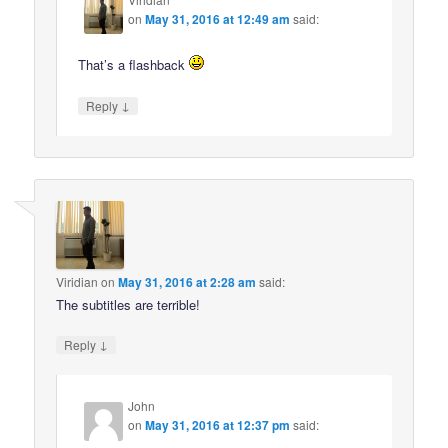
on
May 31, 2016 at 12:49 am
said:
That’s a flashback
↓
Reply
Viridian
on
May 31, 2016 at 2:28 am
said:
The subtitles are terrible!
↓
Reply
John
on
May 31, 2016 at 12:37 pm
said: