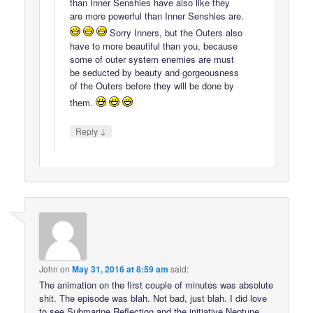
than Inner Senshies have also like they
are more powerful than Inner Senshies are.
Sorry Inners, but the Outers also
have to more beautiful than you, because
some of outer system enemies are must
be seducted by beauty and gorgeousness
of the Outers before they will be done by
them.
↓
Reply
John
on
May 31, 2016 at 8:59 am
said:
The animation on the first couple of minutes was absolute
shit. The episode was blah. Not bad, just blah. I did love
to see Submarine Reflection and the initiative Neptune