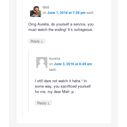
Matt
on
June 1, 2016 at 7:58 pm
said:
Omg Aurelia, do yourself a service, you
must watch the ending! It’s outrageous.
↓
Reply
Aurelia
on
June 3, 2016 at 8:49 am
said:
I still dare not watch it haha ! In
some way, you sacrificed yourself
for me, my dear Matt ;p .
↓
Reply