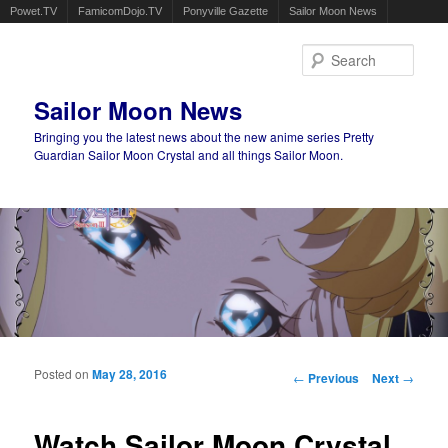
Powet.TV
FamicomDojo.TV
Ponyville Gazette
Sailor Moon News
Sear
Sailor Moon News
Bringing you the latest news about the new anime series Pretty
Guardian Sailor Moon Crystal and all things Sailor Moon.
Main menu
Skip to primary content
Skip to secondary content
Posted on
May 28, 2016
Post navigation
←
Previous
Next
→
Watch Sailor Moon Crystal