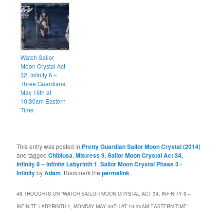
Watch Sailor
Moon Crystal Act
32, Infinity 6 –
Three Guardians,
May 16th at
10:30am Eastern
Time
This entry was posted in
Pretty Guardian Sailor Moon Crystal (2014)
and tagged
Chibiusa
,
Mistress 9
,
Sailor Moon Crystal Act 34,
Infinity 8 – Infinite Labyrinth 1
,
Sailor Moon Crystal Phase 3 -
Infinity
by
Adam
. Bookmark the
permalink
.
48 THOUGHTS ON “
WATCH SAILOR MOON CRYSTAL ACT 34, INFINITY 8 –
INFINITE LABYRINTH 1, MONDAY MAY 30TH AT 10:30AM EASTERN TIME
”