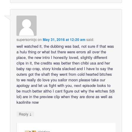
supersonicjc
on
May 31, 2016 at 12:20 am
said:
well watched it, the dubbing was bad, not sure if that was
a hulu thing or what but there were errors all over the
place, the new intro I honestly loved, slightly different
clips in it, the credits was better then chibi usa and her
baby rap crap, story kinda slacked and I have to say the
outers got the shaft they went from cold hearted bitches
to we really do love you sailor moon please take our
apology and let us fight with you, next episode looks to
be much better altho I cant figure out why the witches 5(6
lol) are in the preview clip when they are done as well as
kaolinite now
↓
Reply
Viridian