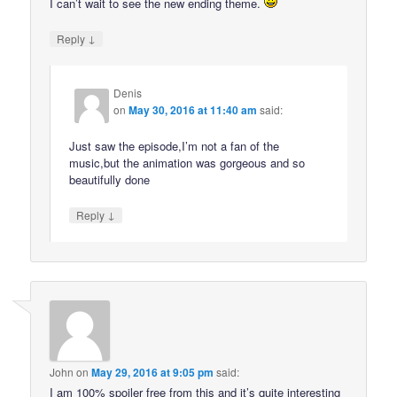
I can’t wait to see the new ending theme.
↓
Reply
Denis
on
May 30, 2016 at 11:40 am
said:
Just saw the episode,I’m not a fan of the
music,but the animation was gorgeous and so
beautifully done
↓
Reply
John
on
May 29, 2016 at 9:05 pm
said:
I am 100% spoiler free from this and it’s quite interesting