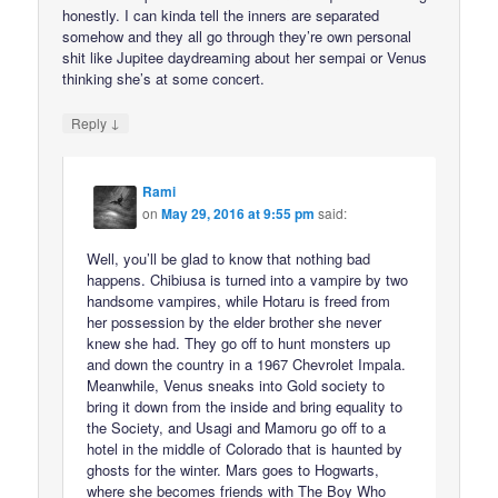
honestly. I can kinda tell the inners are separated
somehow and they all go through they’re own personal
shit like Jupitee daydreaming about her sempai or Venus
thinking she’s at some concert.
↓
Reply
Rami
on
May 29, 2016 at 9:55 pm
said:
Well, you’ll be glad to know that nothing bad
happens. Chibiusa is turned into a vampire by two
handsome vampires, while Hotaru is freed from
her possession by the elder brother she never
knew she had. They go off to hunt monsters up
and down the country in a 1967 Chevrolet Impala.
Meanwhile, Venus sneaks into Gold society to
bring it down from the inside and bring equality to
the Society, and Usagi and Mamoru go off to a
hotel in the middle of Colorado that is haunted by
ghosts for the winter. Mars goes to Hogwarts,
where she becomes friends with The Boy Who