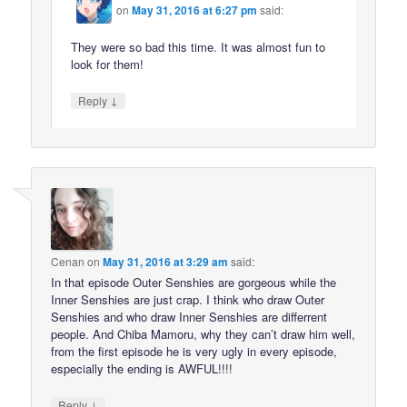
on
May 31, 2016 at 6:27 pm
said:
They were so bad this time. It was almost fun to
look for them!
↓
Reply
Cenan
on
May 31, 2016 at 3:29 am
said:
In that episode Outer Senshies are gorgeous while the
Inner Senshies are just crap. I think who draw Outer
Senshies and who draw Inner Senshies are differrent
people. And Chiba Mamoru, why they can’t draw him well,
from the first episode he is very ugly in every episode,
especially the ending is AWFUL!!!!
↓
Reply