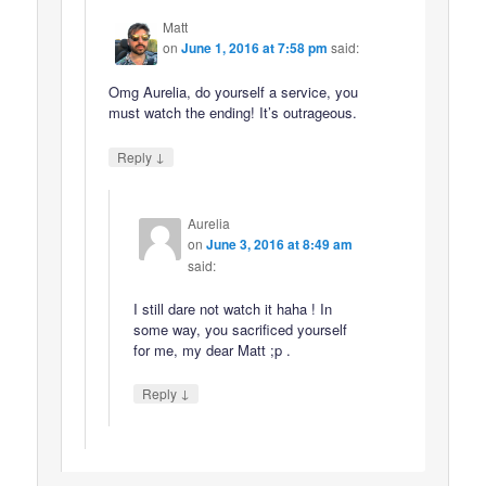
Matt
on
June 1, 2016 at 7:58 pm
said:
Omg Aurelia, do yourself a service, you
must watch the ending! It’s outrageous.
↓
Reply
Aurelia
on
June 3, 2016 at 8:49 am
said:
I still dare not watch it haha ! In
some way, you sacrificed yourself
for me, my dear Matt ;p .
↓
Reply