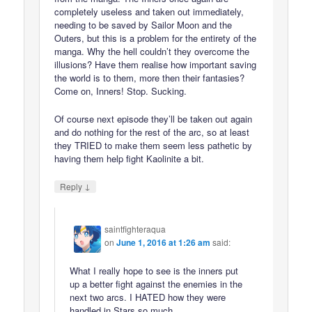
completely useless and taken out immediately,
needing to be saved by Sailor Moon and the
Outers, but this is a problem for the entirety of the
manga. Why the hell couldn’t they overcome the
illusions? Have them realise how important saving
the world is to them, more then their fantasies?
Come on, Inners! Stop. Sucking.
Of course next episode they’ll be taken out again
and do nothing for the rest of the arc, so at least
they TRIED to make them seem less pathetic by
having them help fight Kaolinite a bit.
↓
Reply
saintfighteraqua
on
June 1, 2016 at 1:26 am
said:
What I really hope to see is the inners put
up a better fight against the enemies in the
next two arcs. I HATED how they were
handled in Stars so much.