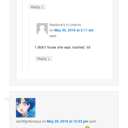
↓
Reply
Neptune's in Uranus
on
May 30, 2016 at 2:11 am
said:
I didn’t know she was married. lol
↓
Reply
saintfighteraqua
on
May 29, 2016 at 12:33 pm
said: