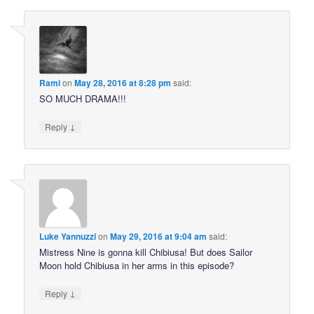
Rami
on
May 28, 2016 at 8:28 pm
said:
SO MUCH DRAMA!!!
↓
Reply
Luke Yannuzzi
on
May 29, 2016 at 9:04 am
said:
Mistress Nine is gonna kill Chibiusa! But does Sailor
Moon hold Chibiusa in her arms in this episode?
↓
Reply