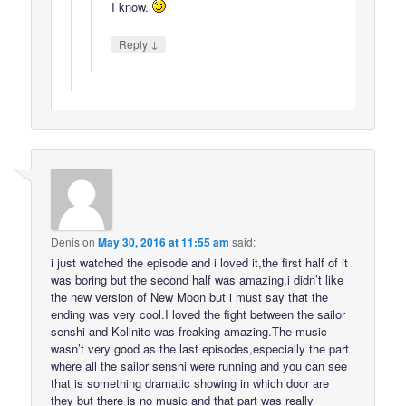
I know.
↓
Reply
Denis
on
May 30, 2016 at 11:55 am
said:
i just watched the episode and i loved it,the first half of it
was boring but the second half was amazing,i didn’t like
the new version of New Moon but i must say that the
ending was very cool.I loved the fight between the sailor
senshi and Kolinite was freaking amazing.The music
wasn’t very good as the last episodes,especially the part
where all the sailor senshi were running and you can see
that is something dramatic showing in which door are
they but there is no music and that part was really