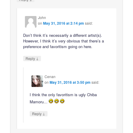
John
on
May 31, 2016 at 2:14 pm
said:
Don’t think it’s necessarily a different artist(s).
However, I think it’s very obvious that there’s a
preference and favoritism going on here.
↓
Reply
Cenan
on
May 31, 2016 at 3:50 pm
said:
I think the only favoritism is ugly Chiba
Mamoru…
↓
Reply