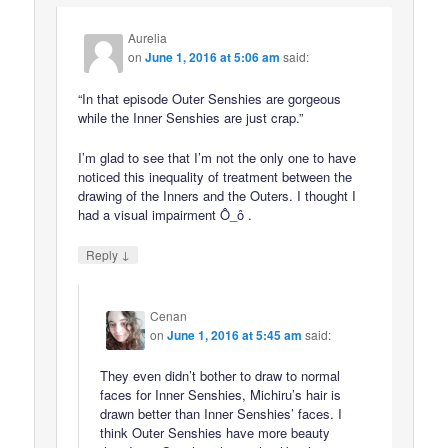
Aurelia
on
June 1, 2016 at 5:06 am
said:
“In that episode Outer Senshies are gorgeous
while the Inner Senshies are just crap.”
I’m glad to see that I’m not the only one to have
noticed this inequality of treatment between the
drawing of the Inners and the Outers. I thought I
had a visual impairment Ô_ô .
↓
Reply
Cenan
on
June 1, 2016 at 5:45 am
said:
They even didn’t bother to draw to normal
faces for Inner Senshies, Michiru’s hair is
drawn better than Inner Senshies’ faces. I
think Outer Senshies have more beauty