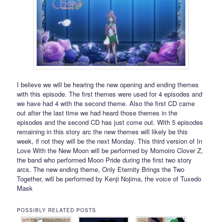
I believe we will be hearing the new opening and ending themes
with this episode. The first themes were used for 4 episodes and
we have had 4 with the second theme. Also the first CD came
out after the last time we had heard those themes in the
episodes and the second CD has just come out. With 5 episodes
remaining in this story arc the new themes will likely be this
week, if not they will be the next Monday. This third version of In
Love With the New Moon will be performed by Momoiro Clover Z,
the band who performed Moon Pride during the first two story
arcs. The new ending theme, Only Eternity Brings the Two
Together, will be performed by Kenji Nojima, the voice of Tuxedo
Mask
POSSIBLY RELATED POSTS