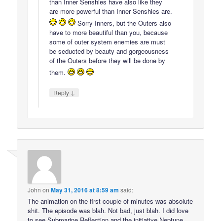
than Inner Senshies have also like they
are more powerful than Inner Senshies are.
Sorry Inners, but the Outers also
have to more beautiful than you, because
some of outer system enemies are must
be seducted by beauty and gorgeousness
of the Outers before they will be done by
them.
↓
Reply
John
on
May 31, 2016 at 8:59 am
said:
The animation on the first couple of minutes was absolute
shit. The episode was blah. Not bad, just blah. I did love
to see Submarine Reflection and the initiative Neptune