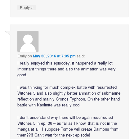
↓
Reply
Emily
on
May 30, 2016 at 7:05 pm
said:
I really enjoyed this episodey, it happened a really lot
important things there and also the animation was very
good.
I was thinking for much complex battle with resurrected
Witches 5 and also slightly better animation of submarine
reflection and mainly Cronos Typhoon. On the other hand
battle with Kaolinite was really cool.
I don’t understand why there will be again resurrected
Witches 5 in ep. 36 – as far as I know, that is not in the
manga at all. I suppose Tomoe will create Daimons from
them??!! Can’t wait for the next episode!