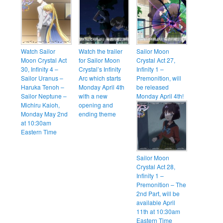
Watch Sailor
Watch the trailer
Sailor Moon
Moon Crystal Act
for Sailor Moon
Crystal Act 27,
30, Infinity 4 –
Crystal’s Infinity
Infinity 1 –
Sailor Uranus –
Arc which starts
Premonition, will
Haruka Tenoh –
Monday April 4th
be released
Sailor Neptune –
with a new
Monday April 4th!
Michiru Kaioh,
opening and
Monday May 2nd
ending theme
at 10:30am
Eastern Time
Sailor Moon
Crystal Act 28,
Infinity 1 –
Premonition – The
2nd Part, will be
available April
11th at 10:30am
Eastern Time