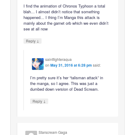
I find the animation of Chronos Typhoon a total
blah… I almost didn’t notice that something
happened… I thing I’m Manga this attack is
mainly about the garnet orb which we even didn’t
see at all now
↓
Reply
saintfighteraqua
on
May 31, 2016 at 6:28 pm
said:
I’m pretty sure it’s her “talisman attack” in
the manga, so I agree. This was just a
dumbed down version of Dead Scream.
↓
Reply
Starscream Gaga