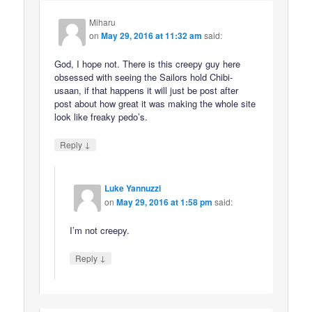
Miharu
on
May 29, 2016 at 11:32 am
said:
God, I hope not. There is this creepy guy here
obsessed with seeing the Sailors hold Chibi-
usaan, if that happens it will just be post after
post about how great it was making the whole site
look like freaky pedo’s.
↓
Reply
Luke Yannuzzi
on
May 29, 2016 at 1:58 pm
said:
I’m not creepy.
↓
Reply