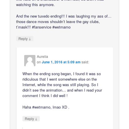
watching this anymore.
And the new tuxedo ending!!! I was laughing my ass of…
those dance moves shouldn’t leave the gay clubs,
t’mask!!! #fanservice #wetmamo
↓
Reply
Aurelia
on
June 1, 2016 at 5:09 am
said:
When the ending song began, I found it was so
ridiculous that I went somewhere else on the
Internet, while the song was still playing. So I
didn’t see the animation… and when I read your
comment I think I did well !
Haha #wetmamo, lmao XD .
↓
Reply