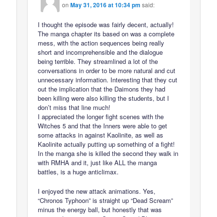
on
May 31, 2016 at 10:34 pm
said:
I thought the episode was fairly decent, actually!
The manga chapter its based on was a complete
mess, with the action sequences being really
short and incomprehensible and the dialogue
being terrible. They streamlined a lot of the
conversations in order to be more natural and cut
unnecessary information. Interesting that they cut
out the implication that the Daimons they had
been killing were also killing the students, but I
don’t miss that line much!
I appreciated the longer fight scenes with the
Witches 5 and that the Inners were able to get
some attacks in against Kaolinite, as well as
Kaolinite actually putting up something of a fight!
In the manga she is killed the second they walk in
with RMHA and it, just like ALL the manga
battles, is a huge anticlimax.
I enjoyed the new attack animations. Yes,
“Chronos Typhoon” is straight up “Dead Scream”
minus the energy ball, but honestly that was