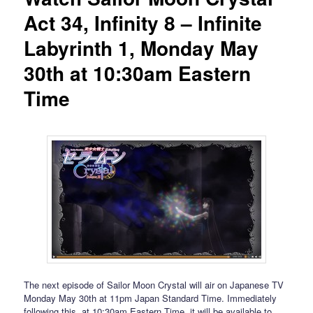
Act 34, Infinity 8 – Infinite
Labyrinth 1, Monday May
30th at 10:30am Eastern
Time
The next episode of Sailor Moon Crystal will air on Japanese TV
Monday May 30th at 11pm Japan Standard Time. Immediately
following this, at 10:30am Eastern Time, it will be available to