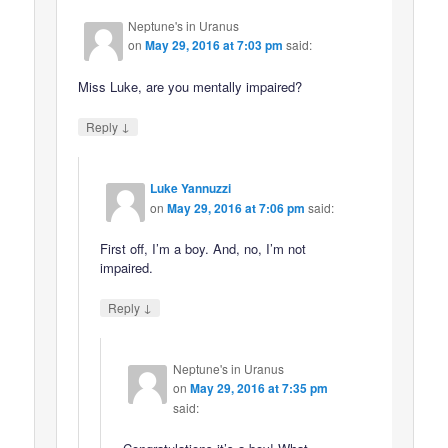
Neptune's in Uranus
on
May 29, 2016 at 7:03 pm
said:
Miss Luke, are you mentally impaired?
↓
Reply
Luke Yannuzzi
on
May 29, 2016 at 7:06 pm
said:
First off, I’m a boy. And, no, I’m not
impaired.
↓
Reply
Neptune's in Uranus
on
May 29, 2016 at 7:35 pm
said: