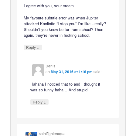
I agree with you, sour cream.
My favorite subtitle error was when Jupiter
attacked Kaolinite “I stop you” I’m like…really?
Shouldn’t you know better from school? Then
again, they’re never in fucking school.
↓
Reply
Denis
on
May 31, 2016 at 1:16 pm
said:
Hahaha I noticed that to and I thought it
was so funny haha …And stupid
↓
Reply
saintfighteraqua