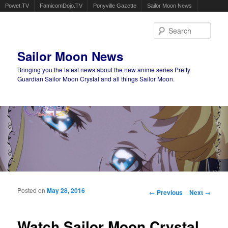
Powet.TV
FamicomDojo.TV
Ponyville Gazette
Sailor Moon News
Sear
Sailor Moon News
Bringing you the latest news about the new anime series Pretty
Guardian Sailor Moon Crystal and all things Sailor Moon.
Main menu
Skip to primary content
Skip to secondary content
Posted on
May 28, 2016
Post navigation
←
Previous
Next
→
Watch Sailor Moon Crystal