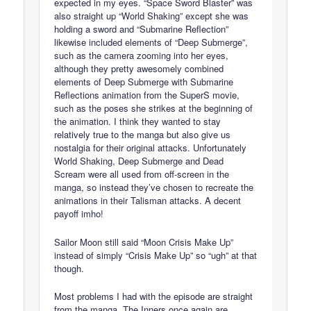
expected in my eyes. “Space Sword Blaster” was
also straight up “World Shaking” except she was
holding a sword and “Submarine Reflection”
likewise included elements of “Deep Submerge”,
such as the camera zooming into her eyes,
although they pretty awesomely combined
elements of Deep Submerge with Submarine
Reflections animation from the SuperS movie,
such as the poses she strikes at the beginning of
the animation. I think they wanted to stay
relatively true to the manga but also give us
nostalgia for their original attacks. Unfortunately
World Shaking, Deep Submerge and Dead
Scream were all used from off-screen in the
manga, so instead they’ve chosen to recreate the
animations in their Talisman attacks. A decent
payoff imho!
Sailor Moon still said “Moon Crisis Make Up”
instead of simply “Crisis Make Up” so “ugh” at that
though.
Most problems I had with the episode are straight
from the manga. The Inners once again are