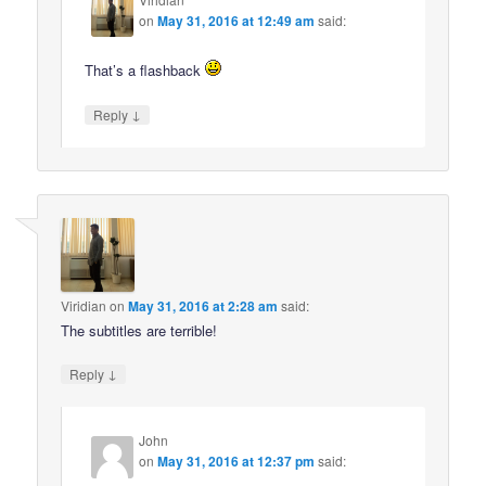
on
May 31, 2016 at 12:49 am
said:
That’s a flashback
↓
Reply
Viridian
on
May 31, 2016 at 2:28 am
said:
The subtitles are terrible!
↓
Reply
John
on
May 31, 2016 at 12:37 pm
said: