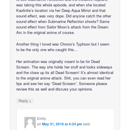
was taking this whole episode, and when she located
Kaolinite’s location via her Deep Aqua Mirror and that
sound effect, was very dope. Did anyone catch the other
sound effect when Submarine Reflection shoots? Same
sound effect from Sailor Moon’s attack from the Dream
Arc in the original anime of course.
Another thing I loved was Chrono’s Typhoon but I seem
to be the only one who caught this…
Her animation was originally meant to be for Dead
Scream. The way she holds her stuff and looks sideways
and the close up its all Dead Scream! It’s almost identical
to the original anime attack. Shit, you can even read her
lips and see her say “Dead Scream”. Someone please
review this as well and discuss your opinions.
↓
Reply
Emily
on
May 31, 2016 at 4:24 pm
said: