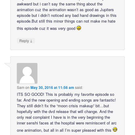
awkward but i can’t say the same thing about the
animation cuz the animation wasn’t as good as Jupiters
episode but i didn’t noticed any bad hand drawings in this
episode.But still this minor things can not make me hate
this episode cuz it was very good
↓
Reply
Sam
on
May 30, 2016 at 11:56 am
said:
ITS SO GOOD! This is probably my favorite episode so
far. And the new opening and ending songs are fantastic!
They still didn’t fix the “moon crisis makeup” bit…but
hopefully with the dvd release that will change. And the
only real complaint I have is in the very beginning the
inner senshi faces at the hospital were reminiscent of arc
one animation, but all in all I’m super pleased with this