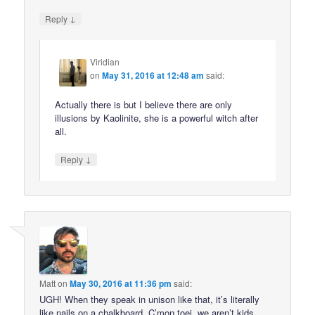
↓
Reply
Viridian
on
May 31, 2016 at 12:48 am
said:
Actually there is but I believe there are only
illusions by Kaolinite, she is a powerful witch after
all.
↓
Reply
Matt
on
May 30, 2016 at 11:36 pm
said:
UGH! When they speak in unison like that, it’s literally
like nails on a chalkboard. C’mon toei, we aren’t kids