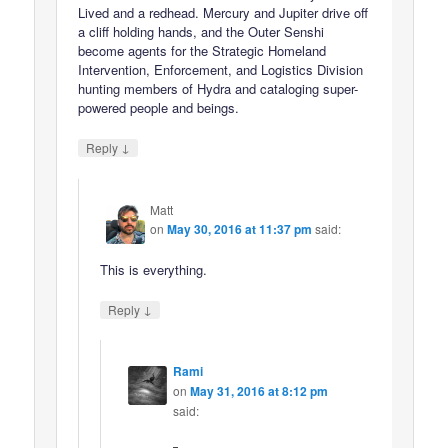
Lived and a redhead. Mercury and Jupiter drive off
a cliff holding hands, and the Outer Senshi
become agents for the Strategic Homeland
Intervention, Enforcement, and Logistics Division
hunting members of Hydra and cataloging super-
powered people and beings.
↓
Reply
Matt
on
May 30, 2016 at 11:37 pm
said:
This is everything.
↓
Reply
Rami
on
May 31, 2016 at 8:12 pm
said: