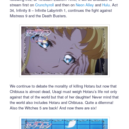
stream first on
Crunchyroll
and then on
Neon Alley
and
Hulu
. Act
34, Infinity 8 – Infinite Labyrinth 1, continues the fight against
Mistress 9 and the Death Busters.
We continue to debate the morality of killing Hotaru but now that
Chibiusa is almost dead, Usagi must weigh Hotaru’s life not only
against that of the world but that of her daughter! Never mind that
the world also includes Hotaru and Chibiusa. Quite a dilemma!
Also the Witches 5 are back! And now there are six!