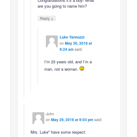
Congratulations it’s a boy! What
are you going to name him?
↓
Reply
Luke Yannuzzi
on
May 30, 2016 at
9:24 am
said:
I’m 23 years old, and I’m a
man, not a woman.
John
on
May 29, 2016 at 9:03 pm
said:
Mrs. Luke* have some respect.