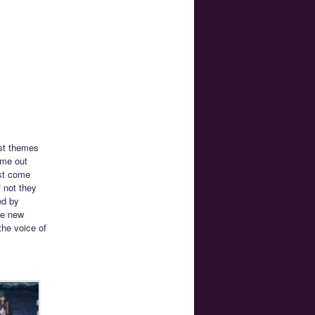
rst themes
ame out
ust come
f not they
ed by
he new
the voice of