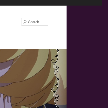
Search