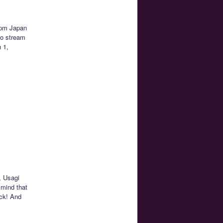
1pm Japan
to stream
h 1,
, Usagi
 mind that
ack! And