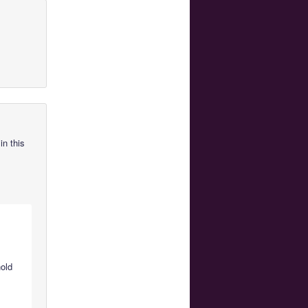
in this
hold