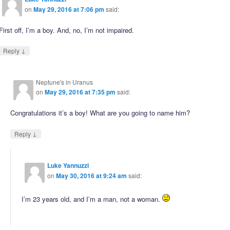
on
May 29, 2016 at 7:06 pm
said:
First off, I’m a boy. And, no, I’m not impaired.
↓
Reply
Neptune's in Uranus
on
May 29, 2016 at 7:35 pm
said:
Congratulations it’s a boy! What are you going to name him?
↓
Reply
Luke Yannuzzi
on
May 30, 2016 at 9:24 am
said:
I’m 23 years old, and I’m a man, not a woman.