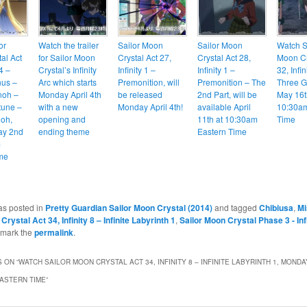
or
Watch the trailer
Sailor Moon
Sailor Moon
Watch S
al Act
for Sailor Moon
Crystal Act 27,
Crystal Act 28,
Moon Cr
 4 –
Crystal’s Infinity
Infinity 1 –
Infinity 1 –
32, Infin
nus –
Arc which starts
Premonition, will
Premonition – The
Three G
noh –
Monday April 4th
be released
2nd Part, will be
May 16t
tune –
with a new
Monday April 4th!
available April
10:30am
ioh,
opening and
11th at 10:30am
Time
ay 2nd
ending theme
Eastern Time
m
me
as posted in
Pretty Guardian Sailor Moon Crystal (2014)
and tagged
Chibiusa
,
Mi
Crystal Act 34, Infinity 8 – Infinite Labyrinth 1
,
Sailor Moon Crystal Phase 3 - Inf
kmark the
permalink
.
 ON “
WATCH SAILOR MOON CRYSTAL ACT 34, INFINITY 8 – INFINITE LABYRINTH 1, MONDA
EASTERN TIME
”