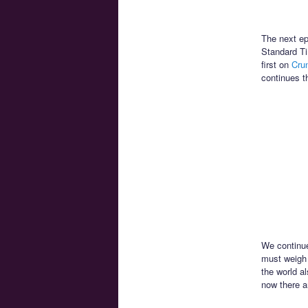
The next ep
Standard Ti
first on
Crun
continues t
We continue
must weigh H
the world a
now there a