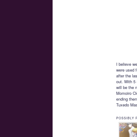
I believe w
were used f
after the l
out. With 5 
will be the
Momoiro Clo
ending them
Tuxedo Ma
POSSIBLY 