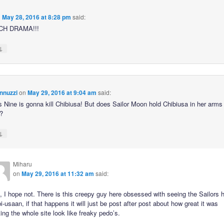
n
May 28, 2016 at 8:28 pm
said:
CH DRAMA!!!
↓
nnuzzi
on
May 29, 2016 at 9:04 am
said:
s Nine is gonna kill Chibiusa! But does Sailor Moon hold Chibiusa in her arms 
?
↓
Miharu
on
May 29, 2016 at 11:32 am
said:
 I hope not. There is this creepy guy here obsessed with seeing the Sailors 
i-usaan, if that happens it will just be post after post about how great it was
ng the whole site look like freaky pedo’s.