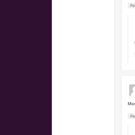
Re
Mis
Re