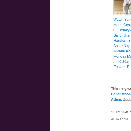
Watch Sail
Moon Cryst
30, Infinity
Sailor Ura
Haruka Te
Sailor Nep
Michiru Ka
Monday M
at 10:30a
Eastern Ti
This entry w
Sailor Moon 
Adam
. Boo
48 THOUGHTS
AT 10:30AM 