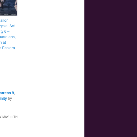
ailor
ystal Act
ity 6 –
uardians,
h at
 Eastern
stress 9
,
inity
by
Y MAY 30TH