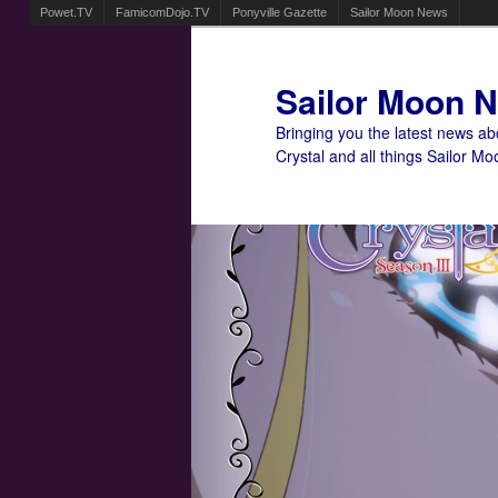
Powet.TV
FamicomDojo.TV
Ponyville Gazette
Sailor Moon News
Sailor Moon 
Bringing you the latest news a
Crystal and all things Sailor Mo