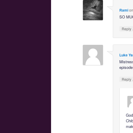
Rami
o
SO MU
Reply
Luke Ya
Mistres
episode
Reply
God,
Chib
maki