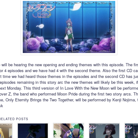
e will be hearing the new opening and ending themes with this episode. The fi
or 4 episodes and we have had 4 with the second theme. Also the first CD c
ast time we had heard those themes in the episodes and the second CD has j
episodes remaining in this story arc the new themes will likely be this week, i
 next Monday. This third version of In Love With the New Moon will be perform
ver Z, the band who performed Moon Pride during the first two story arcs. T
e, Only Eternity Brings the Two Together, will be performed by Kenji Nojima, 
sk
RELATED POSTS