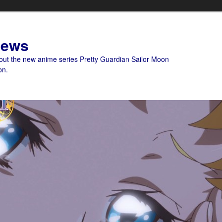
News
bout the new anime series Pretty Guardian Sailor Moon
on.