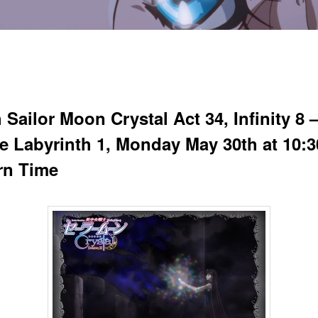
Sailor Moon Crystal Act 34, Infinity 8 
ite Labyrinth 1, Monday May 30th at 10:
rn Time