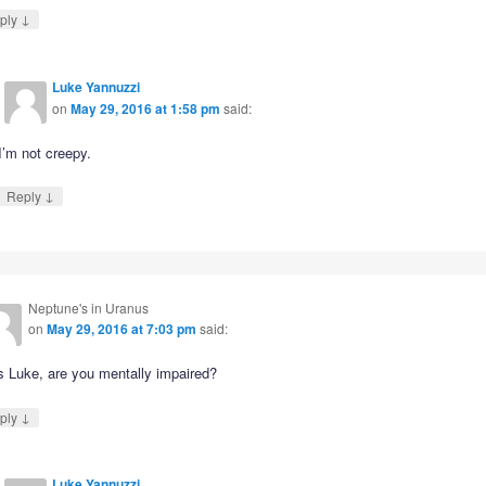
↓
ply
Luke Yannuzzi
on
May 29, 2016 at 1:58 pm
said:
I’m not creepy.
↓
Reply
Neptune's in Uranus
on
May 29, 2016 at 7:03 pm
said:
s Luke, are you mentally impaired?
↓
ply
Luke Yannuzzi