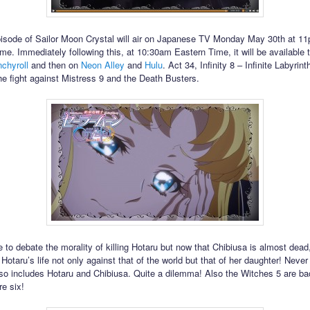
isode of Sailor Moon Crystal will air on Japanese TV Monday May 30th at 1
me. Immediately following this, at 10:30am Eastern Time, it will be available 
chyroll
and then on
Neon Alley
and
Hulu
. Act 34, Infinity 8 – Infinite Labyrint
he fight against Mistress 9 and the Death Busters.
 to debate the morality of killing Hotaru but now that Chibiusa is almost dead
otaru’s life not only against that of the world but that of her daughter! Never
lso includes Hotaru and Chibiusa. Quite a dilemma! Also the Witches 5 are b
re six!