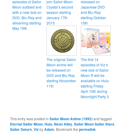
episodes of Sailor
join Sailor Moon
released on
Moon subbed and
Crystal’s second
Japanese DVD
with a new dub on
season starting
and Blu-Ray
DVD, Blu-Ray and
January 17th
starting October
streaming starting
2015
15th
May 19th
The original Sailor
The first 14
Moon anime will
episodes of Viz’s
be released on
new dub of Sailor
DVD and Blu-Ray
Moon R will be
starting November
available on Hulu
11th
starting Friday
April 10th during
Moonlight Party 3
This entry was posted in
Sailor Moon Anime (1992)
and tagged
Eternal Sailor Moon
,
Hulu
,
Neon Alley
,
Sailor Moon Sailor Stars
,
Sailor Saturn
,
Viz
by
Adam
. Bookmark the
permalink
.