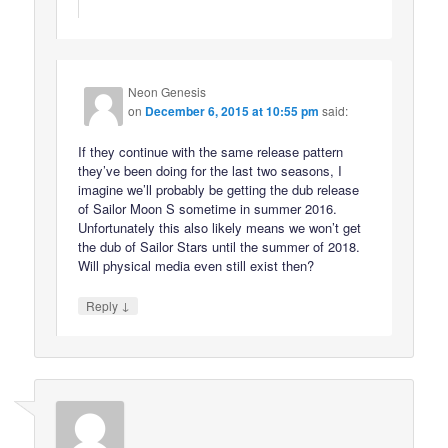
Neon Genesis
on
December 6, 2015 at 10:55 pm
said:
If they continue with the same release pattern
they’ve been doing for the last two seasons, I
imagine we’ll probably be getting the dub release
of Sailor Moon S sometime in summer 2016.
Unfortunately this also likely means we won’t get
the dub of Sailor Stars until the summer of 2018.
Will physical media even still exist then?
↓
Reply