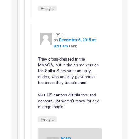
↓
Reply
The_L
on
December 6, 2015 at
8:21 am
said:
They cross-dressed in the
MANGA, but in the anime version
the Sailor Stars were actually
dudes, who actually grew some
boobs as they transformed.
90’s US cartoon distributors and
censors just weren’t ready for sex-
change magic.
↓
Reply
Adam