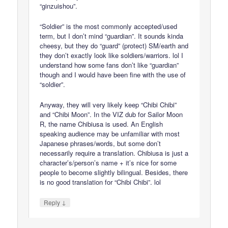
“ginzuishou”.
“Soldier” is the most commonly accepted/used
term, but I don’t mind “guardian”. It sounds kinda
cheesy, but they do “guard” (protect) SM/earth and
they don’t exactly look like soldiers/warriors. lol I
understand how some fans don’t like “guardian”
though and I would have been fine with the use of
“soldier”.
Anyway, they will very likely keep “Chibi Chibi”
and “Chibi Moon”. In the VIZ dub for Sailor Moon
R, the name Chibiusa is used. An English
speaking audience may be unfamiliar with most
Japanese phrases/words, but some don’t
necessarily require a translation. Chibiusa is just a
character’s/person’s name + it’s nice for some
people to become slightly bilingual. Besides, there
is no good translation for “Chibi Chibi”. lol
↓
Reply