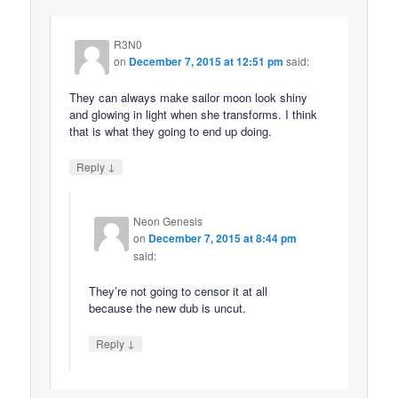
R3N0
on
December 7, 2015 at 12:51 pm
said:
They can always make sailor moon look shiny
and glowing in light when she transforms. I think
that is what they going to end up doing.
↓
Reply
Neon Genesis
on
December 7, 2015 at 8:44 pm
said:
They’re not going to censor it at all
because the new dub is uncut.
↓
Reply