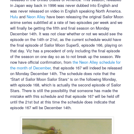
in Japan way back in 1996 was never dubbed into English and
was never released on video in English speaking North America.
Hulu
and
Neon Alley
have been releasing the original Sailor Moon
anime series subtitled at a rate of two episodes per week and we
will finally be getting the fifth and final season on Monday
December 14th. It was not clear whether or not we would see the
episode on the 14th or 21st, as the current schedule would have
the final episode of Sailor Moon SuperS, episode 166, playing on
that day. Viz has a precedent of only including the final episode
of the season on one day so as to not break up the season. We
now have official confirmation, from
the Neon Alley schedule for
the month of December
, that episode 167 will indeed be released
on Monday December 14th. The schedule does note that the
“Start of Sailor Moon Sailor Stars” is on the following Monday,
with episode 168, which is actually the second episode of Sailor
Stars. There is still the possibility that someone has made the
mistake with this schedule and that episode 167 will be held off
until the 21st but at this time the schedule does indicate that
episode 167 will be December 14th.