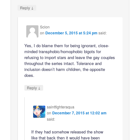
↓
Reply
Scion
on
December 5, 2015 at 5:24 pm
said:
Yes, I do blame them for being ignorant, close-
minded transphobic/homophobic bigots for
refusing to import stars and leave the gay couples
throughout the series intact. Tolerance and
inclusion doesn’t harm children, the opposite
does.
↓
Reply
saintfighteraqua
on
December 7, 2015 at 12:02 am
said:
If they had somehow released the show
like that back then it would have been