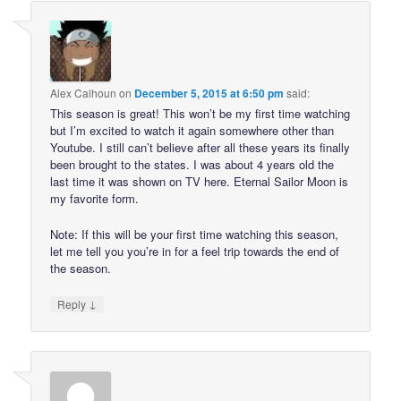
Alex Calhoun
on
December 5, 2015 at 6:50 pm
said:
This season is great! This won’t be my first time watching
but I’m excited to watch it again somewhere other than
Youtube. I still can’t believe after all these years its finally
been brought to the states. I was about 4 years old the
last time it was shown on TV here. Eternal Sailor Moon is
my favorite form.
Note: If this will be your first time watching this season,
let me tell you you’re in for a feel trip towards the end of
the season.
↓
Reply