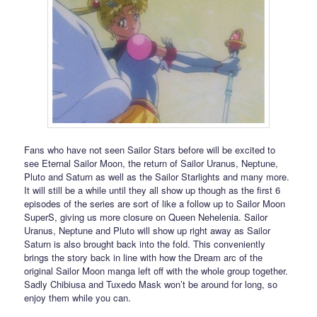
Fans who have not seen Sailor Stars before will be excited to
see Eternal Sailor Moon, the return of Sailor Uranus, Neptune,
Pluto and Saturn as well as the Sailor Starlights and many more.
It will still be a while until they all show up though as the first 6
episodes of the series are sort of like a follow up to Sailor Moon
SuperS, giving us more closure on Queen Nehelenia. Sailor
Uranus, Neptune and Pluto will show up right away as Sailor
Saturn is also brought back into the fold. This conveniently
brings the story back in line with how the Dream arc of the
original Sailor Moon manga left off with the whole group together.
Sadly Chibiusa and Tuxedo Mask won’t be around for long, so
enjoy them while you can.