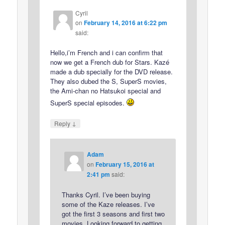
Cyril
on
February 14, 2016 at 6:22 pm
said:
Hello,i’m French and i can confirm that
now we get a French dub for Stars. Kazé
made a dub specially for the DVD release.
They also dubed the S, SuperS movies,
the Ami-chan no Hatsukoi special and
SuperS special episodes.
↓
Reply
Adam
on
February 15, 2016 at
2:41 pm
said:
Thanks Cyril. I’ve been buying
some of the Kaze releases. I’ve
got the first 3 seasons and first two
movies. Looking forward to getting