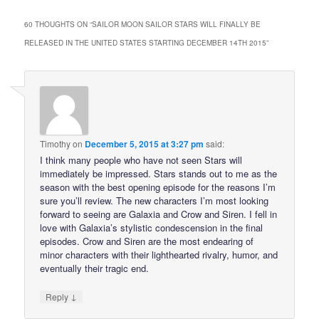
60 THOUGHTS ON “
SAILOR MOON SAILOR STARS WILL FINALLY BE
RELEASED IN THE UNITED STATES STARTING DECEMBER 14TH 2015
”
Timothy
on
December 5, 2015 at 3:27 pm
said:
I think many people who have not seen Stars will
immediately be impressed. Stars stands out to me as the
season with the best opening episode for the reasons I’m
sure you’ll review. The new characters I’m most looking
forward to seeing are Galaxia and Crow and Siren. I fell in
love with Galaxia’s stylistic condescension in the final
episodes. Crow and Siren are the most endearing of
minor characters with their lighthearted rivalry, humor, and
eventually their tragic end.
↓
Reply