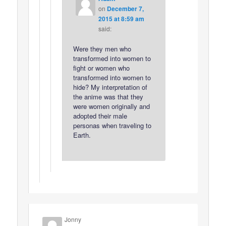
on
December 7,
2015 at 8:59 am
said:
Were they men who
transformed into women to
fight or women who
transformed into women to
hide? My interpretation of
the anime was that they
were women originally and
adopted their male
personas when traveling to
Earth.
Jonny