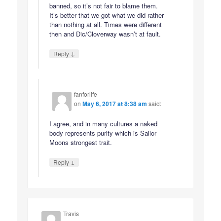
banned, so it’s not fair to blame them.
It’s better that we got what we did rather
than nothing at all. Times were different
then and Dic/Cloverway wasn’t at fault.
↓
Reply
fanforlife
on
May 6, 2017 at 8:38 am
said:
I agree, and in many cultures a naked
body represents purity which is Sailor
Moons strongest trait.
↓
Reply
Travis