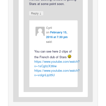
Stars at some point soon.
↓
Reply
Cyril
on
February 15,
2016 at 7:30 pm
said:
You can see here 2 clips of
the French dub of Stars
https://www.youtube.com/watch?
v=1sCg0zX36iw
https://www.youtube.com/watch?
v=volgnLip35U