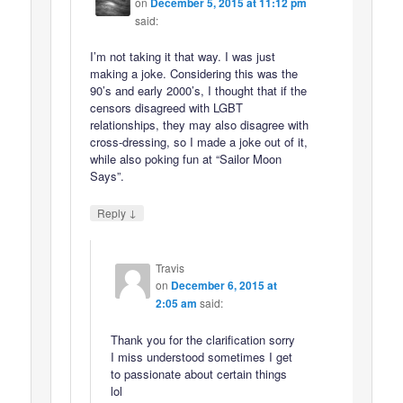
on
December 5, 2015 at 11:12 pm
said:
I’m not taking it that way. I was just
making a joke. Considering this was the
90’s and early 2000’s, I thought that if the
censors disagreed with LGBT
relationships, they may also disagree with
cross-dressing, so I made a joke out of it,
while also poking fun at “Sailor Moon
Says”.
↓
Reply
Travis
on
December 6, 2015 at
2:05 am
said:
Thank you for the clarification sorry
I miss understood sometimes I get
to passionate about certain things
lol