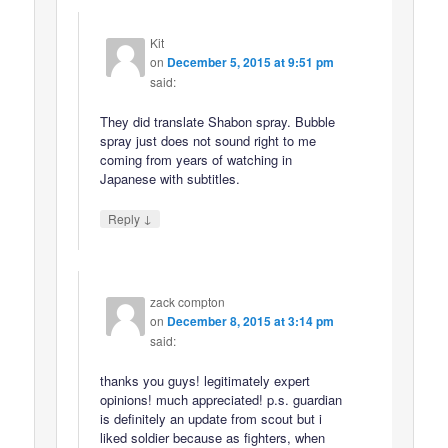
Kit
on
December 5, 2015 at 9:51 pm
said:
They did translate Shabon spray. Bubble
spray just does not sound right to me
coming from years of watching in
Japanese with subtitles.
↓
Reply
zack compton
on
December 8, 2015 at 3:14 pm
said:
thanks you guys! legitimately expert
opinions! much appreciated! p.s. guardian
is definitely an update from scout but i
liked soldier because as fighters, when