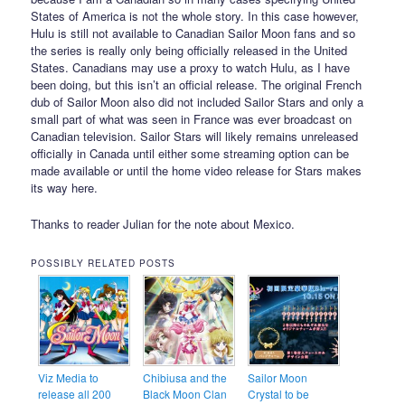
States of America is not the whole story. In this case however,
Hulu is still not available to Canadian Sailor Moon fans and so
the series is really only being officially released in the United
States. Canadians may use a proxy to watch Hulu, as I have
been doing, but this isn’t an official release. The original French
dub of Sailor Moon also did not included Sailor Stars and only a
small part of what was seen in France was ever broadcast on
Canadian television. Sailor Stars will likely remains unreleased
officially in Canada until either some streaming option can be
made available or until the home video release for Stars makes
its way here.
Thanks to reader Julian for the note about Mexico.
POSSIBLY RELATED POSTS
Viz Media to
Chibiusa and the
Sailor Moon
release all 200
Black Moon Clan
Crystal to be