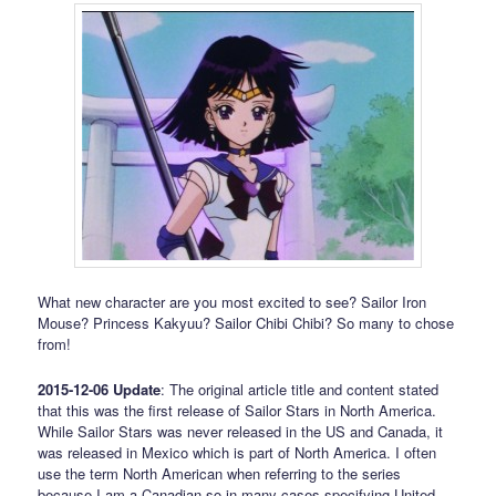
What new character are you most excited to see? Sailor Iron
Mouse? Princess Kakyuu? Sailor Chibi Chibi? So many to chose
from!
2015-12-06 Update
: The original article title and content stated
that this was the first release of Sailor Stars in North America.
While Sailor Stars was never released in the US and Canada, it
was released in Mexico which is part of North America. I often
use the term North American when referring to the series
because I am a Canadian so in many cases specifying United