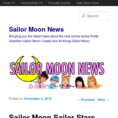
Powet.TV
FamicomDojo.TV
Ponyville Gazette
Sailor Moon News
Sear
Sailor Moon News
Bringing you the latest news about the new anime series Pretty
Guardian Sailor Moon Crystal and all things Sailor Moon.
Main menu
Skip to primary content
Skip to secondary content
Posted on
December 5, 2015
Post navigation
←
Previous
Next
→
Sailor Moon Sailor Stars