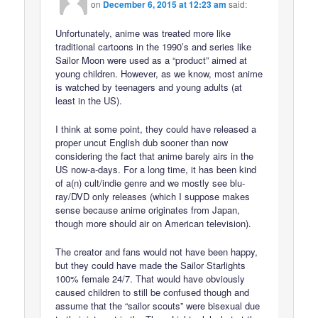
on
December 6, 2015 at 12:23 am
said:
Unfortunately, anime was treated more like
traditional cartoons in the 1990’s and series like
Sailor Moon were used as a “product” aimed at
young children. However, as we know, most anime
is watched by teenagers and young adults (at
least in the US).
I think at some point, they could have released a
proper uncut English dub sooner than now
considering the fact that anime barely airs in the
US now-a-days. For a long time, it has been kind
of a(n) cult/indie genre and we mostly see blu-
ray/DVD only releases (which I suppose makes
sense because anime originates from Japan,
though more should air on American television).
The creator and fans would not have been happy,
but they could have made the Sailor Starlights
100% female 24/7. That would have obviously
caused children to still be confused though and
assume that the “sailor scouts” were bisexual due