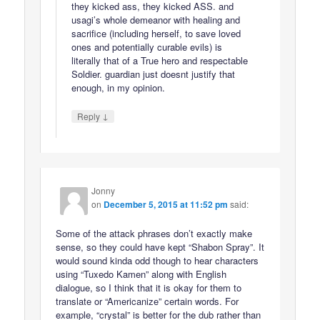
they kicked ass, they kicked ASS. and
usagi’s whole demeanor with healing and
sacrifice (including herself, to save loved
ones and potentially curable evils) is
literally that of a True hero and respectable
Soldier. guardian just doesnt justify that
enough, in my opinion.
↓
Reply
Jonny
on
December 5, 2015 at 11:52 pm
said:
Some of the attack phrases don’t exactly make
sense, so they could have kept “Shabon Spray”. It
would sound kinda odd though to hear characters
using “Tuxedo Kamen” along with English
dialogue, so I think that it is okay for them to
translate or “Americanize” certain words. For
example, “crystal” is better for the dub rather than