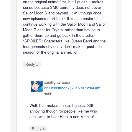
on the original anime first, but I guess it makes
sense because SMC currently does not cover
Sailor Moon S and beyond. It will though once
new episodes start to air. It is also easier to
continue working with the Sailor Moon and Sailor
Moon R cast for Crystal rather than having to
gather them up and go back in the studio.
*SPOILER* Characters like Queen Beryl and the
four generals obviously don’t make it past one
season of the original anime. lol
↓
Reply
saintfighteraqua
on
December 7, 2015 at 12:04 am
said:
Well, that makes sense, I guess. Still
annoying though for people like me who
can’t wait to hear Haruka and Michiru!
↓
Reply