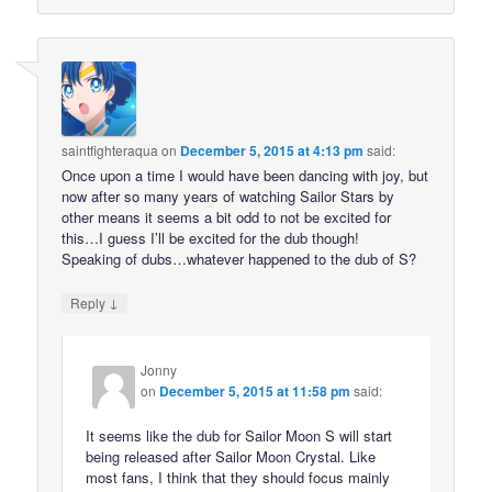
saintfighteraqua
on
December 5, 2015 at 4:13 pm
said:
Once upon a time I would have been dancing with joy, but
now after so many years of watching Sailor Stars by
other means it seems a bit odd to not be excited for
this…I guess I’ll be excited for the dub though!
Speaking of dubs…whatever happened to the dub of S?
↓
Reply
Jonny
on
December 5, 2015 at 11:58 pm
said:
It seems like the dub for Sailor Moon S will start
being released after Sailor Moon Crystal. Like
most fans, I think that they should focus mainly