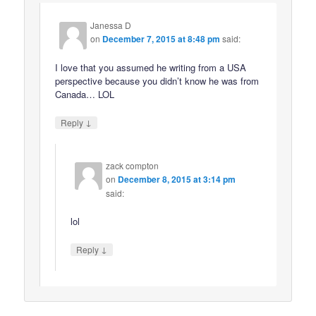
Janessa D
on
December 7, 2015 at 8:48 pm
said:
I love that you assumed he writing from a USA
perspective because you didn’t know he was from
Canada… LOL
↓
Reply
zack compton
on
December 8, 2015 at 3:14 pm
said:
lol
↓
Reply