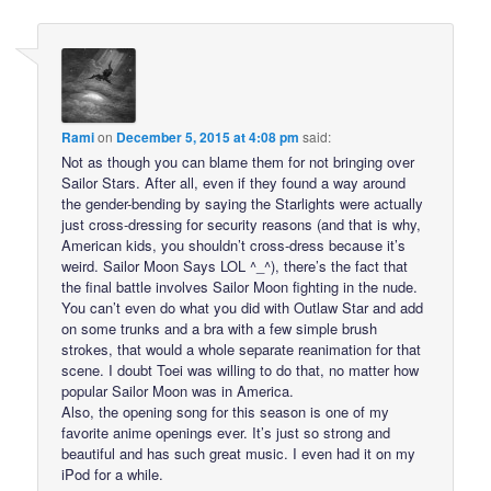
Rami
on
December 5, 2015 at 4:08 pm
said:
Not as though you can blame them for not bringing over
Sailor Stars. After all, even if they found a way around
the gender-bending by saying the Starlights were actually
just cross-dressing for security reasons (and that is why,
American kids, you shouldn’t cross-dress because it’s
weird. Sailor Moon Says LOL ^_^), there’s the fact that
the final battle involves Sailor Moon fighting in the nude.
You can’t even do what you did with Outlaw Star and add
on some trunks and a bra with a few simple brush
strokes, that would a whole separate reanimation for that
scene. I doubt Toei was willing to do that, no matter how
popular Sailor Moon was in America.
Also, the opening song for this season is one of my
favorite anime openings ever. It’s just so strong and
beautiful and has such great music. I even had it on my
iPod for a while.