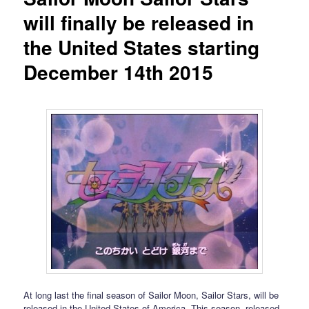
will finally be released in
the United States starting
December 14th 2015
At long last the final season of Sailor Moon, Sailor Stars, will be
released in the United States of America. This season, released