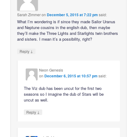
Sarah Zimmer
on
December 5, 2015 at 7:22 pm
said:
What I’m wondering is if since they made Sailor Uranus
and Neptune cousins in the english dub, then maybe
they’ll make the Three Lights and Starlights twin brothers
and sisters. I mean it’s a possibility, right?
↓
Reply
Neon Genesis
on
December 6, 2015 at 10:57 pm
said:
The Viz dub has been uncut for the first two
seasons so I imagine the dub of Stars will be
uncut as well.
↓
Reply