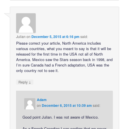
Julian
on
December 5, 2015 at 6:16 pm
said:
Please correct your article, North America includes
various countries, what you meant to say is that it will be
released for the first time in the USA not all of North
America. Mexico saw the Stars season back in 1998, and
I’m sure Canada had a French adaptation, USA was the
only country not to see it.
↓
Reply
Adam
on
December 6, 2015 at 10:39 am
said:
Good point Julian. I was not aware of Mexico.
As a French Canadian I can confirm that we never