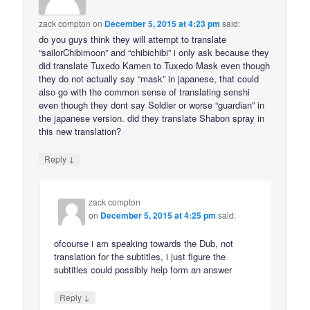
zack compton
on
December 5, 2015 at 4:23 pm
said:
do you guys think they will attempt to translate
“sailorChibimoon” and “chibichibi” i only ask because they
did translate Tuxedo Kamen to Tuxedo Mask even though
they do not actually say “mask” in japanese, that could
also go with the common sense of translating senshi
even though they dont say Soldier or worse “guardian” in
the japanese version. did they translate Shabon spray in
this new translation?
↓
Reply
zack compton
on
December 5, 2015 at 4:25 pm
said:
ofcourse i am speaking towards the Dub, not
translation for the subtitles, i just figure the
subtitles could possibly help form an answer
↓
Reply