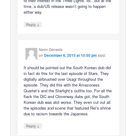
to their interest in the Three Lights. lol…but at the
time, a dub/US release wasn’t going to happen
either way.
↓
Reply
Neon Genesis
on
December 6, 2015 at 10:50 pm
said:
It should be pointed out the South Korean dub did
in fact do this for the last episode of Stars. They
digitally airbrushed over Usagi throughout the
episode. They did this with the Amazoness
Quartet’s and the Starlight’s outfits too. For all the
flack the DiC and Cloverway dubs got, the South
Korean dub was alot worse. They even cut out all
the episodes and scene that featured Rei’s shrine
due to racism towards the Japanese.
↓
Reply