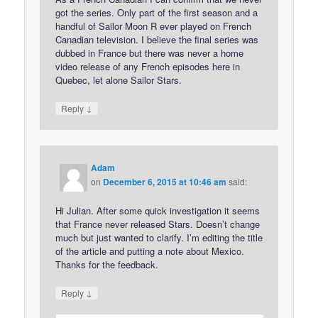
got the series. Only part of the first season and a
handful of Sailor Moon R ever played on French
Canadian television. I believe the final series was
dubbed in France but there was never a home
video release of any French episodes here in
Quebec, let alone Sailor Stars.
↓
Reply
Adam
on
December 6, 2015 at 10:46 am
said:
Hi Julian. After some quick investigation it seems
that France never released Stars. Doesn’t change
much but just wanted to clarify. I’m editing the title
of the article and putting a note about Mexico.
Thanks for the feedback.
↓
Reply