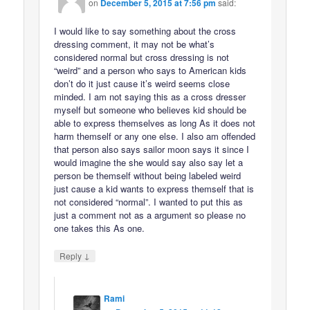
on
December 5, 2015 at 7:56 pm
said:
I would like to say something about the cross
dressing comment, it may not be what’s
considered normal but cross dressing is not
“weird” and a person who says to American kids
don’t do it just cause it’s weird seems close
minded. I am not saying this as a cross dresser
myself but someone who believes kid should be
able to express themselves as long As it does not
harm themself or any one else. I also am offended
that person also says sailor moon says it since I
would imagine the she would say also say let a
person be themself without being labeled weird
just cause a kid wants to express themself that is
not considered “normal”. I wanted to put this as
just a comment not as a argument so please no
one takes this As one.
↓
Reply
Rami