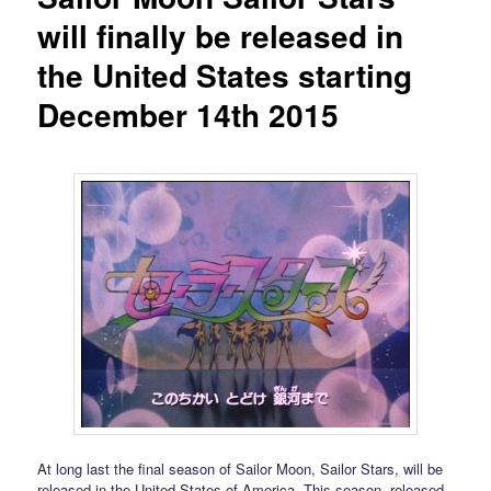
will finally be released in
the United States starting
December 14th 2015
At long last the final season of Sailor Moon, Sailor Stars, will be
released in the United States of America. This season, released