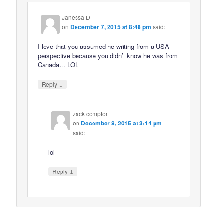
Janessa D
on
December 7, 2015 at 8:48 pm
said:
I love that you assumed he writing from a USA
perspective because you didn’t know he was from
Canada… LOL
↓
Reply
zack compton
on
December 8, 2015 at 3:14 pm
said:
lol
↓
Reply