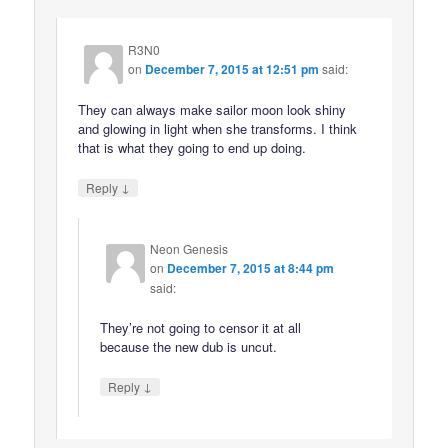
R3N0
on
December 7, 2015 at 12:51 pm
said:
They can always make sailor moon look shiny
and glowing in light when she transforms. I think
that is what they going to end up doing.
↓
Reply
Neon Genesis
on
December 7, 2015 at 8:44 pm
said:
They’re not going to censor it at all
because the new dub is uncut.
↓
Reply