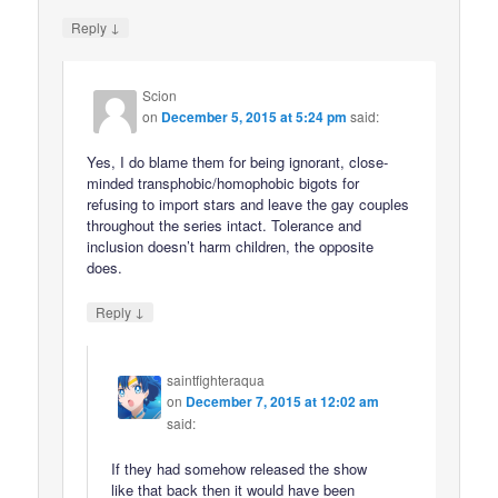
↓
Reply
Scion
on
December 5, 2015 at 5:24 pm
said:
Yes, I do blame them for being ignorant, close-
minded transphobic/homophobic bigots for
refusing to import stars and leave the gay couples
throughout the series intact. Tolerance and
inclusion doesn’t harm children, the opposite
does.
↓
Reply
saintfighteraqua
on
December 7, 2015 at 12:02 am
said:
If they had somehow released the show
like that back then it would have been