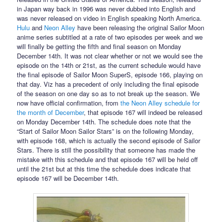
in Japan way back in 1996 was never dubbed into English and
was never released on video in English speaking North America.
Hulu
and
Neon Alley
have been releasing the original Sailor Moon
anime series subtitled at a rate of two episodes per week and we
will finally be getting the fifth and final season on Monday
December 14th. It was not clear whether or not we would see the
episode on the 14th or 21st, as the current schedule would have
the final episode of Sailor Moon SuperS, episode 166, playing on
that day. Viz has a precedent of only including the final episode
of the season on one day so as to not break up the season. We
now have official confirmation, from
the Neon Alley schedule for
the month of December
, that episode 167 will indeed be released
on Monday December 14th. The schedule does note that the
“Start of Sailor Moon Sailor Stars” is on the following Monday,
with episode 168, which is actually the second episode of Sailor
Stars. There is still the possibility that someone has made the
mistake with this schedule and that episode 167 will be held off
until the 21st but at this time the schedule does indicate that
episode 167 will be December 14th.