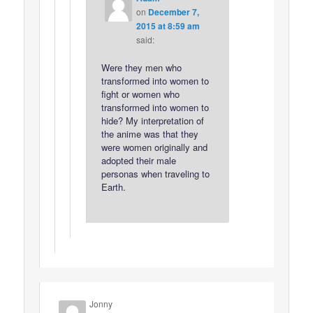
on
December 7,
2015 at 8:59 am
said:
Were they men who
transformed into women to
fight or women who
transformed into women to
hide? My interpretation of
the anime was that they
were women originally and
adopted their male
personas when traveling to
Earth.
Jonny