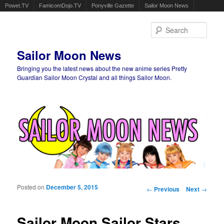
Powet.TV
FamicomDojo.TV
Ponyville Gazette
Sailor Moon News
Sear
Sailor Moon News
Bringing you the latest news about the new anime series Pretty
Guardian Sailor Moon Crystal and all things Sailor Moon.
Main menu
Skip to primary content
Skip to secondary content
Posted on
December 5, 2015
Post navigation
←
Previous
Next
→
Sailor Moon Sailor Stars