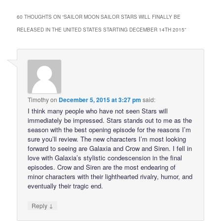
60 THOUGHTS ON “
SAILOR MOON SAILOR STARS WILL FINALLY BE
RELEASED IN THE UNITED STATES STARTING DECEMBER 14TH 2015
”
Timothy
on
December 5, 2015 at 3:27 pm
said:
I think many people who have not seen Stars will
immediately be impressed. Stars stands out to me as the
season with the best opening episode for the reasons I’m
sure you’ll review. The new characters I’m most looking
forward to seeing are Galaxia and Crow and Siren. I fell in
love with Galaxia’s stylistic condescension in the final
episodes. Crow and Siren are the most endearing of
minor characters with their lighthearted rivalry, humor, and
eventually their tragic end.
↓
Reply