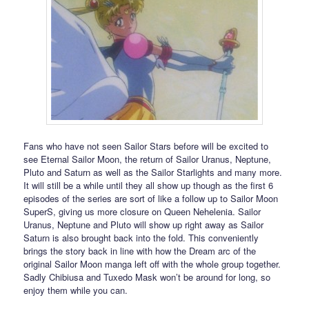
Fans who have not seen Sailor Stars before will be excited to
see Eternal Sailor Moon, the return of Sailor Uranus, Neptune,
Pluto and Saturn as well as the Sailor Starlights and many more.
It will still be a while until they all show up though as the first 6
episodes of the series are sort of like a follow up to Sailor Moon
SuperS, giving us more closure on Queen Nehelenia. Sailor
Uranus, Neptune and Pluto will show up right away as Sailor
Saturn is also brought back into the fold. This conveniently
brings the story back in line with how the Dream arc of the
original Sailor Moon manga left off with the whole group together.
Sadly Chibiusa and Tuxedo Mask won’t be around for long, so
enjoy them while you can.