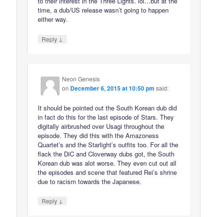
to their interest in the Three Lights. lol…but at the
time, a dub/US release wasn’t going to happen
either way.
↓
Reply
Neon Genesis
on
December 6, 2015 at 10:50 pm
said:
It should be pointed out the South Korean dub did
in fact do this for the last episode of Stars. They
digitally airbrushed over Usagi throughout the
episode. They did this with the Amazoness
Quartet’s and the Starlight’s outfits too. For all the
flack the DiC and Cloverway dubs got, the South
Korean dub was alot worse. They even cut out all
the episodes and scene that featured Rei’s shrine
due to racism towards the Japanese.
↓
Reply