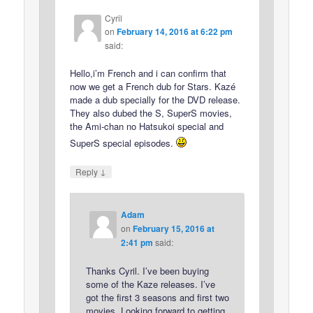
Cyril
on
February 14, 2016 at 6:22 pm
said:
Hello,i’m French and i can confirm that
now we get a French dub for Stars. Kazé
made a dub specially for the DVD release.
They also dubed the S, SuperS movies,
the Ami-chan no Hatsukoi special and
SuperS special episodes.
↓
Reply
Adam
on
February 15, 2016 at
2:41 pm
said:
Thanks Cyril. I’ve been buying
some of the Kaze releases. I’ve
got the first 3 seasons and first two
movies. Looking forward to getting