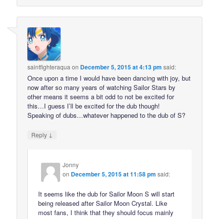
saintfighteraqua
on
December 5, 2015 at 4:13 pm
said:
Once upon a time I would have been dancing with joy, but
now after so many years of watching Sailor Stars by
other means it seems a bit odd to not be excited for
this…I guess I’ll be excited for the dub though!
Speaking of dubs…whatever happened to the dub of S?
↓
Reply
Jonny
on
December 5, 2015 at 11:58 pm
said:
It seems like the dub for Sailor Moon S will start
being released after Sailor Moon Crystal. Like
most fans, I think that they should focus mainly