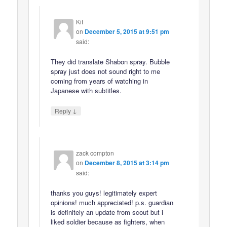
Kit
on
December 5, 2015 at 9:51 pm
said:
They did translate Shabon spray. Bubble
spray just does not sound right to me
coming from years of watching in
Japanese with subtitles.
↓
Reply
zack compton
on
December 8, 2015 at 3:14 pm
said:
thanks you guys! legitimately expert
opinions! much appreciated! p.s. guardian
is definitely an update from scout but i
liked soldier because as fighters, when