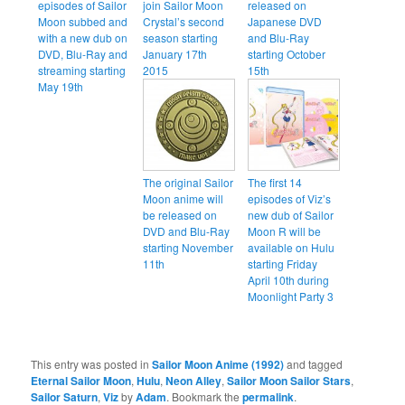
episodes of Sailor
join Sailor Moon
released on
Moon subbed and
Crystal’s second
Japanese DVD
with a new dub on
season starting
and Blu-Ray
DVD, Blu-Ray and
January 17th
starting October
streaming starting
2015
15th
May 19th
The original Sailor
The first 14
Moon anime will
episodes of Viz’s
be released on
new dub of Sailor
DVD and Blu-Ray
Moon R will be
starting November
available on Hulu
11th
starting Friday
April 10th during
Moonlight Party 3
This entry was posted in
Sailor Moon Anime (1992)
and tagged
Eternal Sailor Moon
,
Hulu
,
Neon Alley
,
Sailor Moon Sailor Stars
,
Sailor Saturn
,
Viz
by
Adam
. Bookmark the
permalink
.