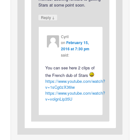
Stars at some point soon.
↓
Reply
Cyril
on
February 15,
2016 at 7:30 pm
said:
You can see here 2 clips of
the French dub of Stars
https://www.youtube.com/watch?
v=1sCg0zX36iw
https://www.youtube.com/watch?
v=volgnLip35U