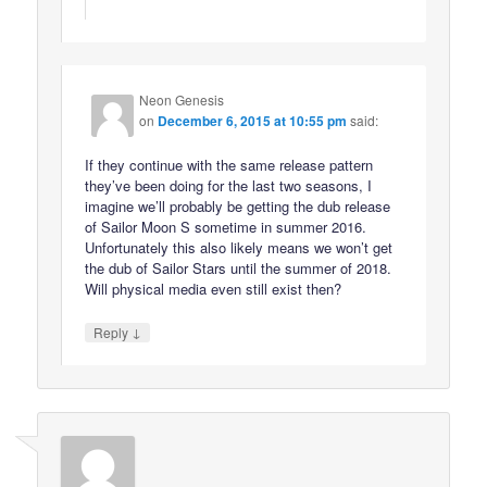
Neon Genesis
on
December 6, 2015 at 10:55 pm
said:
If they continue with the same release pattern
they’ve been doing for the last two seasons, I
imagine we’ll probably be getting the dub release
of Sailor Moon S sometime in summer 2016.
Unfortunately this also likely means we won’t get
the dub of Sailor Stars until the summer of 2018.
Will physical media even still exist then?
↓
Reply