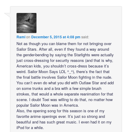
Rami
on
December 5, 2015 at 4:08 pm
said:
Not as though you can blame them for not bringing over
Sailor Stars. After all, even if they found a way around
the gender-bending by saying the Starlights were actually
just cross-dressing for security reasons (and that is why,
American kids, you shouldn’t cross-dress because it’s
weird. Sailor Moon Says LOL ^_^), there’s the fact that
the final battle involves Sailor Moon fighting in the nude.
You can’t even do what you did with Outlaw Star and add
on some trunks and a bra with a few simple brush
strokes, that would a whole separate reanimation for that
scene. I doubt Toei was willing to do that, no matter how
popular Sailor Moon was in America.
Also, the opening song for this season is one of my
favorite anime openings ever. It’s just so strong and
beautiful and has such great music. I even had it on my
iPod for a while.