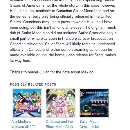
States of America is not the whole story. In this case however,
Hulu is still not available to Canadian Sailor Moon fans and so
the series is really only being officially released in the United
States. Canadians may use a proxy to watch Hulu, as I have
been doing, but this isn’t an official release. The original French
dub of Sailor Moon also did not included Sailor Stars and only a
small part of what was seen in France was ever broadcast on
Canadian television. Sailor Stars will likely remains unreleased
officially in Canada until either some streaming option can be
made available or until the home video release for Stars makes
its way here.
Thanks to reader Julian for the note about Mexico.
POSSIBLY RELATED POSTS
Viz Media to
Chibiusa and the
Sailor Moon
release all 200
Black Moon Clan
Crystal to be