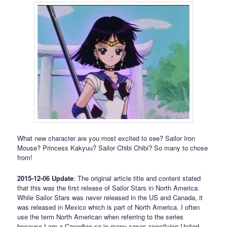
What new character are you most excited to see? Sailor Iron
Mouse? Princess Kakyuu? Sailor Chibi Chibi? So many to chose
from!
2015-12-06 Update
: The original article title and content stated
that this was the first release of Sailor Stars in North America.
While Sailor Stars was never released in the US and Canada, it
was released in Mexico which is part of North America. I often
use the term North American when referring to the series
because I am a Canadian so in many cases specifying United