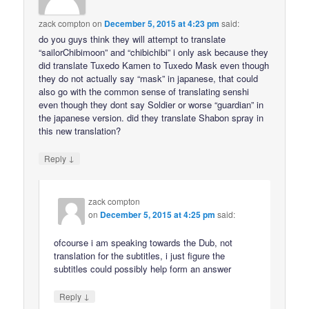
zack compton
on
December 5, 2015 at 4:23 pm
said:
do you guys think they will attempt to translate
“sailorChibimoon” and “chibichibi” i only ask because they
did translate Tuxedo Kamen to Tuxedo Mask even though
they do not actually say “mask” in japanese, that could
also go with the common sense of translating senshi
even though they dont say Soldier or worse “guardian” in
the japanese version. did they translate Shabon spray in
this new translation?
↓
Reply
zack compton
on
December 5, 2015 at 4:25 pm
said:
ofcourse i am speaking towards the Dub, not
translation for the subtitles, i just figure the
subtitles could possibly help form an answer
↓
Reply