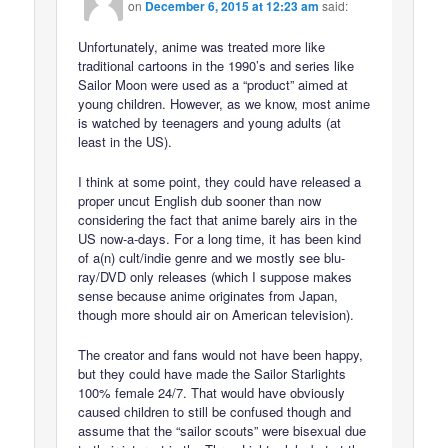
on
December 6, 2015 at 12:23 am
said:
Unfortunately, anime was treated more like
traditional cartoons in the 1990’s and series like
Sailor Moon were used as a “product” aimed at
young children. However, as we know, most anime
is watched by teenagers and young adults (at
least in the US).
I think at some point, they could have released a
proper uncut English dub sooner than now
considering the fact that anime barely airs in the
US now-a-days. For a long time, it has been kind
of a(n) cult/indie genre and we mostly see blu-
ray/DVD only releases (which I suppose makes
sense because anime originates from Japan,
though more should air on American television).
The creator and fans would not have been happy,
but they could have made the Sailor Starlights
100% female 24/7. That would have obviously
caused children to still be confused though and
assume that the “sailor scouts” were bisexual due