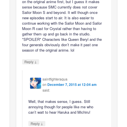
on the original anime first, but I guess it makes
sense because SMC currently does not cover
Sailor Moon S and beyond. It will though once
new episodes start to air. It is also easier to
continue working with the Sailor Moon and Sailor
Moon R cast for Crystal rather than having to
gather them up and go back in the studio.
*SPOILER* Characters like Queen Beryl and the
four generals obviously don’t make it past one
season of the original anime. lol
↓
Reply
saintfighteraqua
on
December 7, 2015 at 12:04 am
said:
Well, that makes sense, I guess. Still
annoying though for people like me who
can’t wait to hear Haruka and Michiru!
↓
Reply