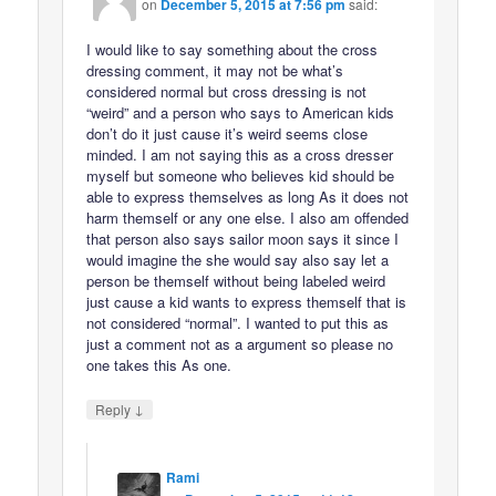
on
December 5, 2015 at 7:56 pm
said:
I would like to say something about the cross
dressing comment, it may not be what’s
considered normal but cross dressing is not
“weird” and a person who says to American kids
don’t do it just cause it’s weird seems close
minded. I am not saying this as a cross dresser
myself but someone who believes kid should be
able to express themselves as long As it does not
harm themself or any one else. I also am offended
that person also says sailor moon says it since I
would imagine the she would say also say let a
person be themself without being labeled weird
just cause a kid wants to express themself that is
not considered “normal”. I wanted to put this as
just a comment not as a argument so please no
one takes this As one.
↓
Reply
Rami