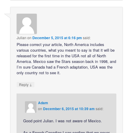
Julian
on
December 5, 2015 at 6:16 pm
said:
Please correct your article, North America includes
various countries, what you meant to say is that it will be
released for the first time in the USA not all of North
America. Mexico saw the Stars season back in 1998, and
I’m sure Canada had a French adaptation, USA was the
only country not to see it.
↓
Reply
Adam
on
December 6, 2015 at 10:39 am
said:
Good point Julian. I was not aware of Mexico.
As a French Canadian I can confirm that we never