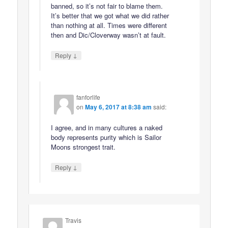
banned, so it’s not fair to blame them.
It’s better that we got what we did rather
than nothing at all. Times were different
then and Dic/Cloverway wasn’t at fault.
↓
Reply
fanforlife
on
May 6, 2017 at 8:38 am
said:
I agree, and in many cultures a naked
body represents purity which is Sailor
Moons strongest trait.
↓
Reply
Travis