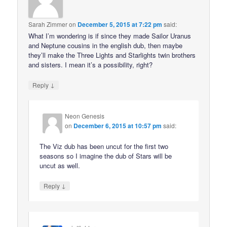
Sarah Zimmer
on
December 5, 2015 at 7:22 pm
said:
What I’m wondering is if since they made Sailor Uranus
and Neptune cousins in the english dub, then maybe
they’ll make the Three Lights and Starlights twin brothers
and sisters. I mean it’s a possibility, right?
↓
Reply
Neon Genesis
on
December 6, 2015 at 10:57 pm
said:
The Viz dub has been uncut for the first two
seasons so I imagine the dub of Stars will be
uncut as well.
↓
Reply