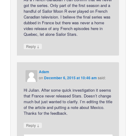
got the series. Only part of the first season and a
handful of Sailor Moon R ever played on French
Canadian television. I believe the final series was
dubbed in France but there was never a home
video release of any French episodes here in
Quebec, let alone Sailor Stars.
↓
Reply
Adam
on
December 6, 2015 at 10:46 am
said:
Hi Julian. After some quick investigation it seems
that France never released Stars. Doesn’t change
much but just wanted to clarify. I’m editing the title
of the article and putting a note about Mexico.
Thanks for the feedback.
↓
Reply