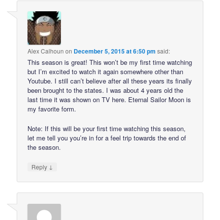
Alex Calhoun
on
December 5, 2015 at 6:50 pm
said:
This season is great! This won’t be my first time watching
but I’m excited to watch it again somewhere other than
Youtube. I still can’t believe after all these years its finally
been brought to the states. I was about 4 years old the
last time it was shown on TV here. Eternal Sailor Moon is
my favorite form.
Note: If this will be your first time watching this season,
let me tell you you’re in for a feel trip towards the end of
the season.
↓
Reply