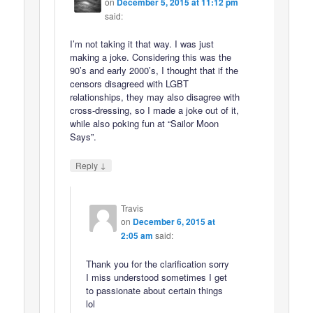
on
December 5, 2015 at 11:12 pm
said:
I’m not taking it that way. I was just
making a joke. Considering this was the
90’s and early 2000’s, I thought that if the
censors disagreed with LGBT
relationships, they may also disagree with
cross-dressing, so I made a joke out of it,
while also poking fun at “Sailor Moon
Says”.
↓
Reply
Travis
on
December 6, 2015 at
2:05 am
said:
Thank you for the clarification sorry
I miss understood sometimes I get
to passionate about certain things
lol