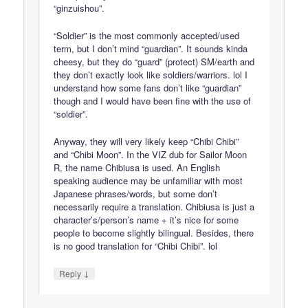
“ginzuishou”.
“Soldier” is the most commonly accepted/used
term, but I don’t mind “guardian”. It sounds kinda
cheesy, but they do “guard” (protect) SM/earth and
they don’t exactly look like soldiers/warriors. lol I
understand how some fans don’t like “guardian”
though and I would have been fine with the use of
“soldier”.
Anyway, they will very likely keep “Chibi Chibi”
and “Chibi Moon”. In the VIZ dub for Sailor Moon
R, the name Chibiusa is used. An English
speaking audience may be unfamiliar with most
Japanese phrases/words, but some don’t
necessarily require a translation. Chibiusa is just a
character’s/person’s name + it’s nice for some
people to become slightly bilingual. Besides, there
is no good translation for “Chibi Chibi”. lol
↓
Reply