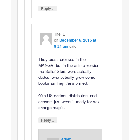
↓
Reply
The_L
on
December 6, 2015 at
8:21 am
said:
They cross-dressed in the
MANGA, but in the anime version
the Sailor Stars were actually
dudes, who actually grew some
boobs as they transformed.
90’s US cartoon distributors and
censors just weren’t ready for sex-
change magic.
↓
Reply
Adam