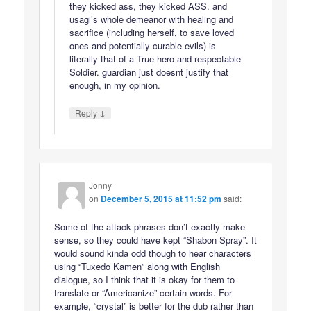
they kicked ass, they kicked ASS. and
usagi’s whole demeanor with healing and
sacrifice (including herself, to save loved
ones and potentially curable evils) is
literally that of a True hero and respectable
Soldier. guardian just doesnt justify that
enough, in my opinion.
↓
Reply
Jonny
on
December 5, 2015 at 11:52 pm
said:
Some of the attack phrases don’t exactly make
sense, so they could have kept “Shabon Spray”. It
would sound kinda odd though to hear characters
using “Tuxedo Kamen” along with English
dialogue, so I think that it is okay for them to
translate or “Americanize” certain words. For
example, “crystal” is better for the dub rather than