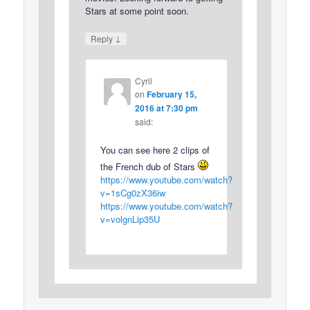
Stars at some point soon.
↓
Reply
Cyril
on
February 15,
2016 at 7:30 pm
said:
You can see here 2 clips of
the French dub of Stars
https://www.youtube.com/watch?
v=1sCg0zX36iw
https://www.youtube.com/watch?
v=volgnLip35U