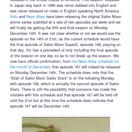
in Japan way back in 1996 was never dubbed into English and
was never released on video in English speaking North America.
Hulu
and
Neon Alley
have been releasing the original Sailor Moon
anime series subtitled at a rate of two episodes per week and we
will finally be getting the fifth and final season on Monday
December 14th. It was not clear whether or not we would see the
episode on the 14th or 21st, as the current schedule would have
the final episode of Sailor Moon SuperS, episode 166, playing on
that day. Viz has a precedent of only including the final episode
of the season on one day so as to not break up the season. We
now have official confirmation, from
the Neon Alley schedule for
the month of December
, that episode 167 will indeed be released
on Monday December 14th. The schedule does note that the
“Start of Sailor Moon Sailor Stars” is on the following Monday,
with episode 168, which is actually the second episode of Sailor
Stars. There is still the possibility that someone has made the
mistake with this schedule and that episode 167 will be held off
until the 21st but at this time the schedule does indicate that
episode 167 will be December 14th.