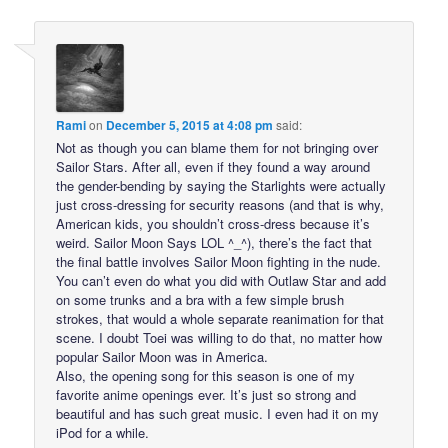
Rami
on
December 5, 2015 at 4:08 pm
said:
Not as though you can blame them for not bringing over
Sailor Stars. After all, even if they found a way around
the gender-bending by saying the Starlights were actually
just cross-dressing for security reasons (and that is why,
American kids, you shouldn’t cross-dress because it’s
weird. Sailor Moon Says LOL ^_^), there’s the fact that
the final battle involves Sailor Moon fighting in the nude.
You can’t even do what you did with Outlaw Star and add
on some trunks and a bra with a few simple brush
strokes, that would a whole separate reanimation for that
scene. I doubt Toei was willing to do that, no matter how
popular Sailor Moon was in America.
Also, the opening song for this season is one of my
favorite anime openings ever. It’s just so strong and
beautiful and has such great music. I even had it on my
iPod for a while.