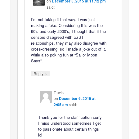
on
December 5, 2015 at 11:12 pm
said:
I’m not taking it that way. I was just
making a joke. Considering this was the
90’s and early 2000’s, I thought that if the
censors disagreed with LGBT
relationships, they may also disagree with
cross-dressing, so I made a joke out of it,
while also poking fun at “Sailor Moon
Says”.
↓
Reply
Travis
on
December 6, 2015 at
2:05 am
said:
Thank you for the clarification sorry
I miss understood sometimes I get
to passionate about certain things
lol