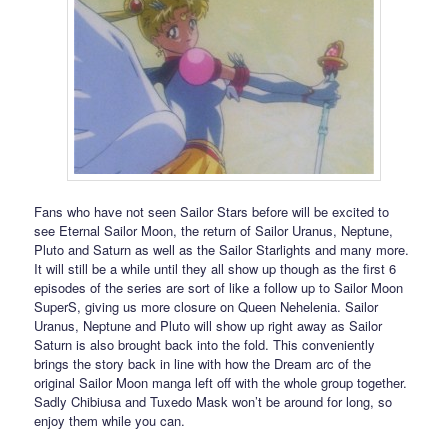
Fans who have not seen Sailor Stars before will be excited to
see Eternal Sailor Moon, the return of Sailor Uranus, Neptune,
Pluto and Saturn as well as the Sailor Starlights and many more.
It will still be a while until they all show up though as the first 6
episodes of the series are sort of like a follow up to Sailor Moon
SuperS, giving us more closure on Queen Nehelenia. Sailor
Uranus, Neptune and Pluto will show up right away as Sailor
Saturn is also brought back into the fold. This conveniently
brings the story back in line with how the Dream arc of the
original Sailor Moon manga left off with the whole group together.
Sadly Chibiusa and Tuxedo Mask won’t be around for long, so
enjoy them while you can.