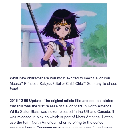
What new character are you most excited to see? Sailor Iron
Mouse? Princess Kakyuu? Sailor Chibi Chibi? So many to chose
from!
2015-12-06 Update
: The original article title and content stated
that this was the first release of Sailor Stars in North America.
While Sailor Stars was never released in the US and Canada, it
was released in Mexico which is part of North America. I often
use the term North American when referring to the series
because I am a Canadian so in many cases specifying United