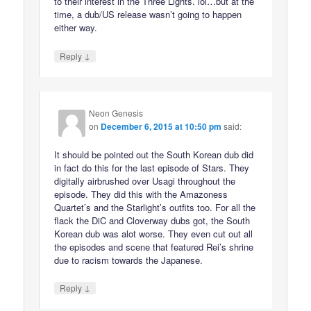
to their interest in the Three Lights. lol…but at the
time, a dub/US release wasn’t going to happen
either way.
↓
Reply
Neon Genesis
on
December 6, 2015 at 10:50 pm
said:
It should be pointed out the South Korean dub did
in fact do this for the last episode of Stars. They
digitally airbrushed over Usagi throughout the
episode. They did this with the Amazoness
Quartet’s and the Starlight’s outfits too. For all the
flack the DiC and Cloverway dubs got, the South
Korean dub was alot worse. They even cut out all
the episodes and scene that featured Rei’s shrine
due to racism towards the Japanese.
↓
Reply