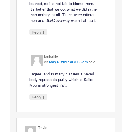
banned, so it’s not fair to blame them.
It’s better that we got what we did rather
than nothing at all. Times were different
then and Dic/Cloverway wasn’t at fault.
↓
Reply
fanforlife
on
May 6, 2017 at 8:38 am
said:
I agree, and in many cultures a naked
body represents purity which is Sailor
Moons strongest trait.
↓
Reply
Travis