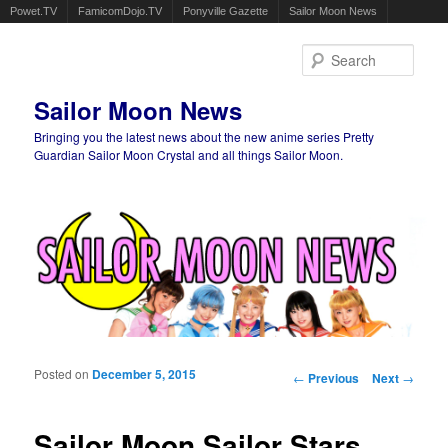
Powet.TV
FamicomDojo.TV
Ponyville Gazette
Sailor Moon News
Sear
Sailor Moon News
Bringing you the latest news about the new anime series Pretty
Guardian Sailor Moon Crystal and all things Sailor Moon.
Main menu
Skip to primary content
Skip to secondary content
Posted on
December 5, 2015
Post navigation
←
Previous
Next
→
Sailor Moon Sailor Stars