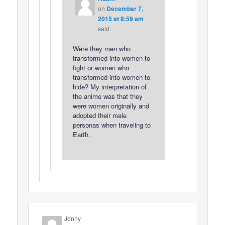
on
December 7,
2015 at 8:59 am
said:
Were they men who
transformed into women to
fight or women who
transformed into women to
hide? My interpretation of
the anime was that they
were women originally and
adopted their male
personas when traveling to
Earth.
Jonny