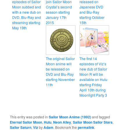
episodes of Sailor
join Sailor Moon
released on
Moon subbed and
Crystal’s second
Japanese DVD
with a new dub on
season starting
and Blu-Ray
DVD, Blu-Ray and
January 17th
starting October
streaming starting
2015
15th
May 19th
The original Sailor
The first 14
Moon anime will
episodes of Viz’s
be released on
new dub of Sailor
DVD and Blu-Ray
Moon R will be
starting November
available on Hulu
11th
starting Friday
April 10th during
Moonlight Party 3
This entry was posted in
Sailor Moon Anime (1992)
and tagged
Eternal Sailor Moon
,
Hulu
,
Neon Alley
,
Sailor Moon Sailor Stars
,
Sailor Saturn
,
Viz
by
Adam
. Bookmark the
permalink
.