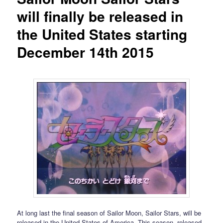
will finally be released in
the United States starting
December 14th 2015
At long last the final season of Sailor Moon, Sailor Stars, will be
released in the United States of America. This season, released