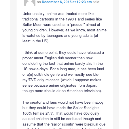
on
December 6, 2015 at 12:23 am
said:
Unfortunately, anime was treated more like
traditional cartoons in the 1990’s and series like
Sailor Moon were used as a “product” aimed at
young children. However, as we know, most anime
is watched by teenagers and young adults (at
least in the US).
I think at some point, they could have released a
proper uncut English dub sooner than now
considering the fact that anime barely airs in the
US now-a-days. For a long time, it has been kind
of a(n) cult/indie genre and we mostly see blu-
ray/DVD only releases (which I suppose makes
sense because anime originates from Japan,
though more should air on American television).
The creator and fans would not have been happy,
but they could have made the Sailor Starlights
100% female 24/7. That would have obviously
caused children to still be confused though and
assume that the “sailor scouts” were bisexual due