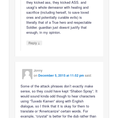
they kicked ass, they kicked ASS. and
usagi’s whole demeanor with healing and
sacrifice (including herself, to save loved
ones and potentially curable evils) is
literally that of a True hero and respectable
Soldier. guardian just doesnt justify that
enough, in my opinion.
↓
Reply
Jonny
on
December 5, 2015 at 11:52 pm
said:
Some of the attack phrases don’t exactly make
sense, so they could have kept “Shabon Spray”. It
would sound kinda odd though to hear characters
using “Tuxedo Kamen” along with English
dialogue, so I think that it is okay for them to
translate or “Americanize” certain words. For
example, “crystal” is better for the dub rather than