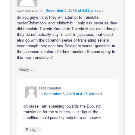
zack compton
on
December 5, 2015 at 4:23 pm
said:
do you guys think they will attempt to translate
“sailorChibimoon” and “chibichibi” i only ask because they
did translate Tuxedo Kamen to Tuxedo Mask even though
they do not actually say “mask” in japanese, that could
also go with the common sense of translating senshi
even though they dont say Soldier or worse “guardian” in
the japanese version. did they translate Shabon spray in
this new translation?
↓
Reply
zack compton
on
December 5, 2015 at 4:25 pm
said:
ofcourse i am speaking towards the Dub, not
translation for the subtitles, i just figure the
subtitles could possibly help form an answer
↓
Reply