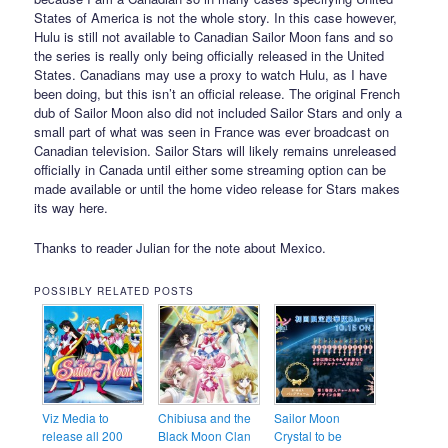
States of America is not the whole story. In this case however,
Hulu is still not available to Canadian Sailor Moon fans and so
the series is really only being officially released in the United
States. Canadians may use a proxy to watch Hulu, as I have
been doing, but this isn’t an official release. The original French
dub of Sailor Moon also did not included Sailor Stars and only a
small part of what was seen in France was ever broadcast on
Canadian television. Sailor Stars will likely remains unreleased
officially in Canada until either some streaming option can be
made available or until the home video release for Stars makes
its way here.
Thanks to reader Julian for the note about Mexico.
POSSIBLY RELATED POSTS
Viz Media to
Chibiusa and the
Sailor Moon
release all 200
Black Moon Clan
Crystal to be