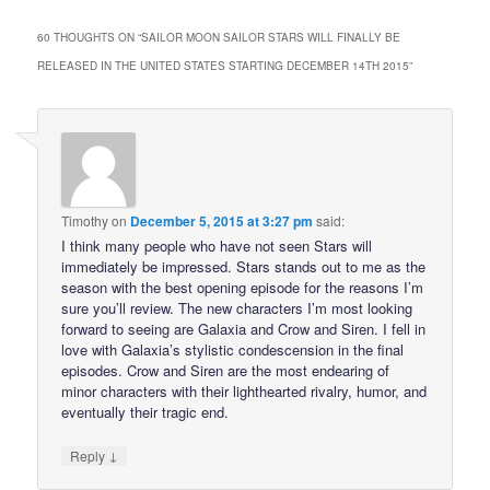
60 THOUGHTS ON “
SAILOR MOON SAILOR STARS WILL FINALLY BE
RELEASED IN THE UNITED STATES STARTING DECEMBER 14TH 2015
”
Timothy
on
December 5, 2015 at 3:27 pm
said:
I think many people who have not seen Stars will
immediately be impressed. Stars stands out to me as the
season with the best opening episode for the reasons I’m
sure you’ll review. The new characters I’m most looking
forward to seeing are Galaxia and Crow and Siren. I fell in
love with Galaxia’s stylistic condescension in the final
episodes. Crow and Siren are the most endearing of
minor characters with their lighthearted rivalry, humor, and
eventually their tragic end.
↓
Reply