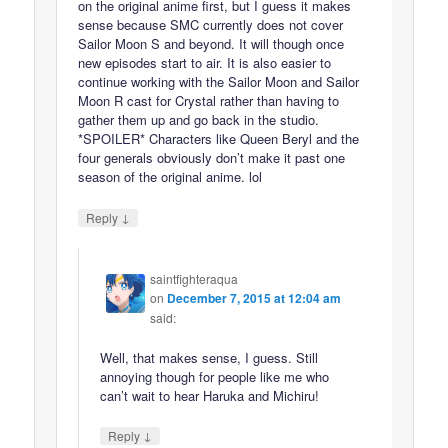
on the original anime first, but I guess it makes
sense because SMC currently does not cover
Sailor Moon S and beyond. It will though once
new episodes start to air. It is also easier to
continue working with the Sailor Moon and Sailor
Moon R cast for Crystal rather than having to
gather them up and go back in the studio.
*SPOILER* Characters like Queen Beryl and the
four generals obviously don’t make it past one
season of the original anime. lol
↓
Reply
saintfighteraqua
on
December 7, 2015 at 12:04 am
said:
Well, that makes sense, I guess. Still
annoying though for people like me who
can’t wait to hear Haruka and Michiru!
↓
Reply