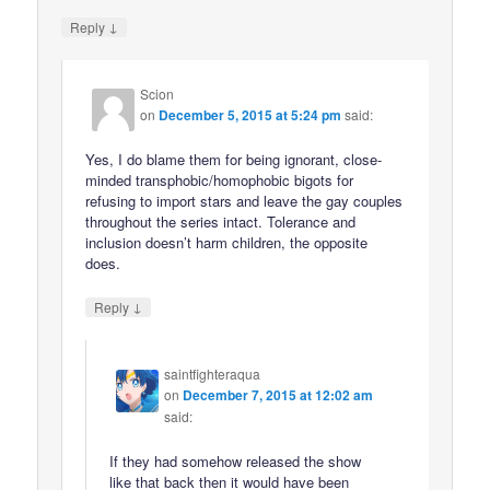
↓
Reply
Scion
on
December 5, 2015 at 5:24 pm
said:
Yes, I do blame them for being ignorant, close-
minded transphobic/homophobic bigots for
refusing to import stars and leave the gay couples
throughout the series intact. Tolerance and
inclusion doesn’t harm children, the opposite
does.
↓
Reply
saintfighteraqua
on
December 7, 2015 at 12:02 am
said:
If they had somehow released the show
like that back then it would have been