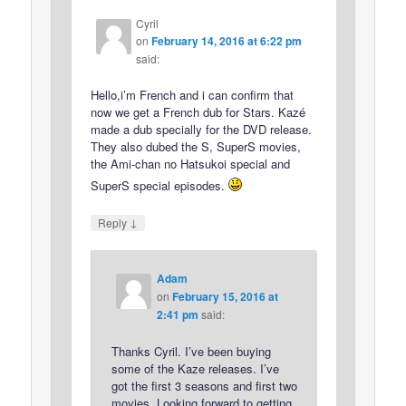
Cyril
on
February 14, 2016 at 6:22 pm
said:
Hello,i’m French and i can confirm that
now we get a French dub for Stars. Kazé
made a dub specially for the DVD release.
They also dubed the S, SuperS movies,
the Ami-chan no Hatsukoi special and
SuperS special episodes.
↓
Reply
Adam
on
February 15, 2016 at
2:41 pm
said:
Thanks Cyril. I’ve been buying
some of the Kaze releases. I’ve
got the first 3 seasons and first two
movies. Looking forward to getting