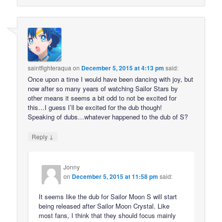
saintfighteraqua
on
December 5, 2015 at 4:13 pm
said:
Once upon a time I would have been dancing with joy, but
now after so many years of watching Sailor Stars by
other means it seems a bit odd to not be excited for
this…I guess I’ll be excited for the dub though!
Speaking of dubs…whatever happened to the dub of S?
↓
Reply
Jonny
on
December 5, 2015 at 11:58 pm
said:
It seems like the dub for Sailor Moon S will start
being released after Sailor Moon Crystal. Like
most fans, I think that they should focus mainly