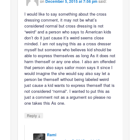
on
December 5, 2015 at 7:56 pm
said:
I would like to say something about the cross
dressing comment, it may not be what’s
considered normal but cross dressing is not
“weird” and a person who says to American kids
don’t do it just cause it’s weird seems close
minded. I am not saying this as a cross dresser
myself but someone who believes kid should be
able to express themselves as long As it does not
harm themself or any one else. I also am offended
that person also says sailor moon says it since I
would imagine the she would say also say let a
person be themself without being labeled weird
just cause a kid wants to express themself that is
not considered “normal”. I wanted to put this as
just a comment not as a argument so please no
one takes this As one.
↓
Reply
Rami