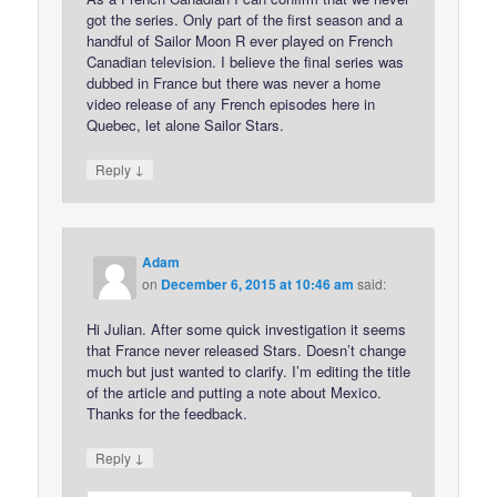
got the series. Only part of the first season and a
handful of Sailor Moon R ever played on French
Canadian television. I believe the final series was
dubbed in France but there was never a home
video release of any French episodes here in
Quebec, let alone Sailor Stars.
↓
Reply
Adam
on
December 6, 2015 at 10:46 am
said:
Hi Julian. After some quick investigation it seems
that France never released Stars. Doesn’t change
much but just wanted to clarify. I’m editing the title
of the article and putting a note about Mexico.
Thanks for the feedback.
↓
Reply