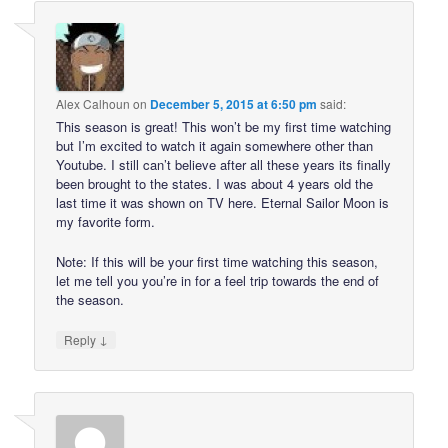
Alex Calhoun
on
December 5, 2015 at 6:50 pm
said:
This season is great! This won’t be my first time watching
but I’m excited to watch it again somewhere other than
Youtube. I still can’t believe after all these years its finally
been brought to the states. I was about 4 years old the
last time it was shown on TV here. Eternal Sailor Moon is
my favorite form.
Note: If this will be your first time watching this season,
let me tell you you’re in for a feel trip towards the end of
the season.
↓
Reply