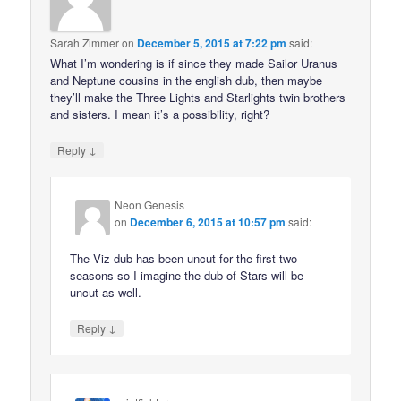
Sarah Zimmer
on
December 5, 2015 at 7:22 pm
said:
What I’m wondering is if since they made Sailor Uranus
and Neptune cousins in the english dub, then maybe
they’ll make the Three Lights and Starlights twin brothers
and sisters. I mean it’s a possibility, right?
↓
Reply
Neon Genesis
on
December 6, 2015 at 10:57 pm
said:
The Viz dub has been uncut for the first two
seasons so I imagine the dub of Stars will be
uncut as well.
↓
Reply