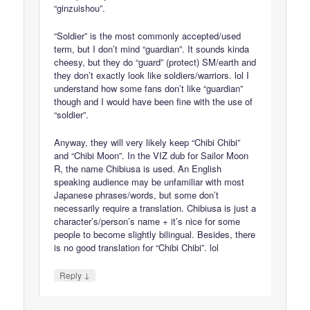
“ginzuishou”.
“Soldier” is the most commonly accepted/used
term, but I don’t mind “guardian”. It sounds kinda
cheesy, but they do “guard” (protect) SM/earth and
they don’t exactly look like soldiers/warriors. lol I
understand how some fans don’t like “guardian”
though and I would have been fine with the use of
“soldier”.
Anyway, they will very likely keep “Chibi Chibi”
and “Chibi Moon”. In the VIZ dub for Sailor Moon
R, the name Chibiusa is used. An English
speaking audience may be unfamiliar with most
Japanese phrases/words, but some don’t
necessarily require a translation. Chibiusa is just a
character’s/person’s name + it’s nice for some
people to become slightly bilingual. Besides, there
is no good translation for “Chibi Chibi”. lol
↓
Reply