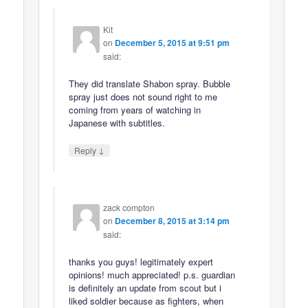
Kit
on
December 5, 2015 at 9:51 pm
said:
They did translate Shabon spray. Bubble
spray just does not sound right to me
coming from years of watching in
Japanese with subtitles.
↓
Reply
zack compton
on
December 8, 2015 at 3:14 pm
said:
thanks you guys! legitimately expert
opinions! much appreciated! p.s. guardian
is definitely an update from scout but i
liked soldier because as fighters, when