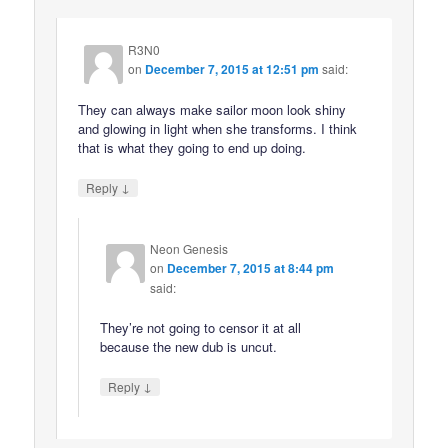
R3N0
on
December 7, 2015 at 12:51 pm
said:
They can always make sailor moon look shiny
and glowing in light when she transforms. I think
that is what they going to end up doing.
↓
Reply
Neon Genesis
on
December 7, 2015 at 8:44 pm
said:
They’re not going to censor it at all
because the new dub is uncut.
↓
Reply