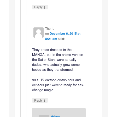
↓
Reply
The_L
on
December 6, 2015 at
8:21 am
said:
They cross-dressed in the
MANGA, but in the anime version
the Sailor Stars were actually
dudes, who actually grew some
boobs as they transformed.
90’s US cartoon distributors and
censors just weren’t ready for sex-
change magic.
↓
Reply
Adam