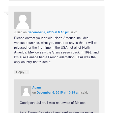
Julian
on
December 5, 2015 at 6:16 pm
said:
Please correct your article, North America includes
various countries, what you meant to say is that it will be
released for the first time in the USA not all of North
America. Mexico saw the Stars season back in 1998, and
I’m sure Canada had a French adaptation, USA was the
only country not to see it.
↓
Reply
Adam
on
December 6, 2015 at 10:39 am
said:
Good point Julian. I was not aware of Mexico.
As a French Canadian I can confirm that we never