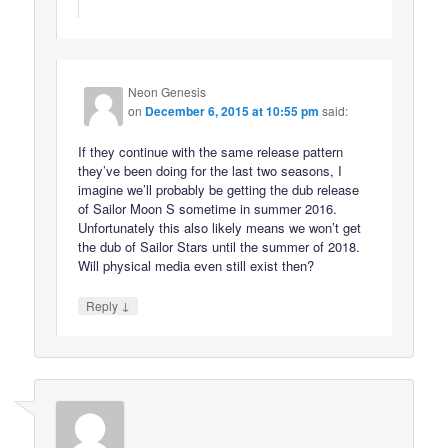
Neon Genesis
on
December 6, 2015 at 10:55 pm
said:
If they continue with the same release pattern
they’ve been doing for the last two seasons, I
imagine we’ll probably be getting the dub release
of Sailor Moon S sometime in summer 2016.
Unfortunately this also likely means we won’t get
the dub of Sailor Stars until the summer of 2018.
Will physical media even still exist then?
↓
Reply