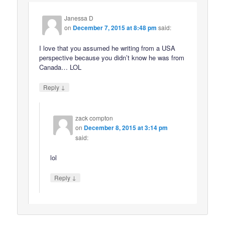
Janessa D
on
December 7, 2015 at 8:48 pm
said:
I love that you assumed he writing from a USA
perspective because you didn’t know he was from
Canada… LOL
↓
Reply
zack compton
on
December 8, 2015 at 3:14 pm
said:
lol
↓
Reply