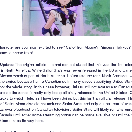
aracter are you most excited to see? Sailor Iron Mouse? Princess Kakyuu? S
many to chose from!
 Update
: The original article title and content stated that this was the first rel
s in North America. While Sailor Stars was never released in the US and Cana
 Mexico which is part of North America. I often use the term North American 
o the series because I am a Canadian so in many cases specifying United Stat
ot the whole story. In this case however, Hulu is still not available to Canadia
nd so the series is really only being officially released in the United States.
oxy to watch Hulu, as I have been doing, but this isn’t an official release. Th
of Sailor Moon also did not included Sailor Stars and only a small part of wh
as ever broadcast on Canadian television. Sailor Stars will likely remains unr
in Canada until either some streaming option can be made available or until the
 Stars makes its way here.