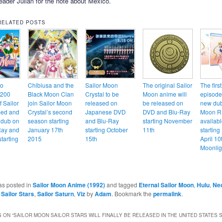
eader Julian for the note about Mexico.
RELATED POSTS
to
Chibiusa and the
Sailor Moon
The original Sailor
The firs
 200
Black Moon Clan
Crystal to be
Moon anime will
episodes
 Sailor
join Sailor Moon
released on
be released on
new dub
ed and
Crystal’s second
Japanese DVD
DVD and Blu-Ray
Moon R 
 dub on
season starting
and Blu-Ray
starting November
availab
Ray and
January 17th
starting October
11th
starting
tarting
2015
15th
April 10
Moonlig
as posted in
Sailor Moon Anime (1992)
and tagged
Eternal Sailor Moon
,
Hulu
,
Neo
 Sailor Stars
,
Sailor Saturn
,
Viz
by
Adam
. Bookmark the
permalink
.
 ON “
SAILOR MOON SAILOR STARS WILL FINALLY BE RELEASED IN THE UNITED STATES 