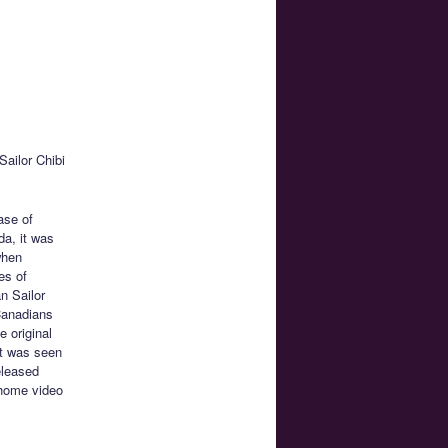
ailor Chibi
ease of
da, it was
when
es of
n Sailor
 Canadians
e original
at was seen
eleased
 home video