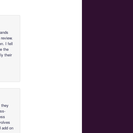
tands
 review.
. I fell
re the
ly their
f they
oss-
ess
nvolves
d add on