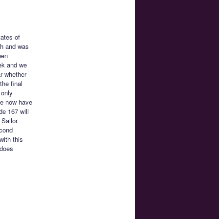
tates of
sh and was
een
eek and we
ar whether
he final
 only
 We now have
de 167 will
Sailor
econd
with this
 does