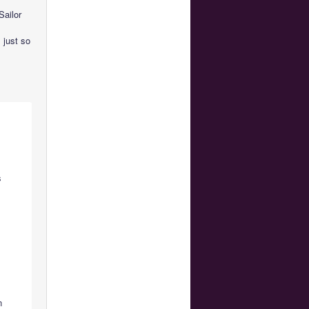
Sailor
 just so
s
n