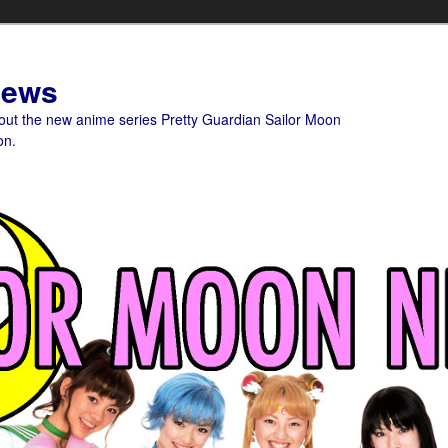
News
bout the new anime series Pretty Guardian Sailor Moon
on.