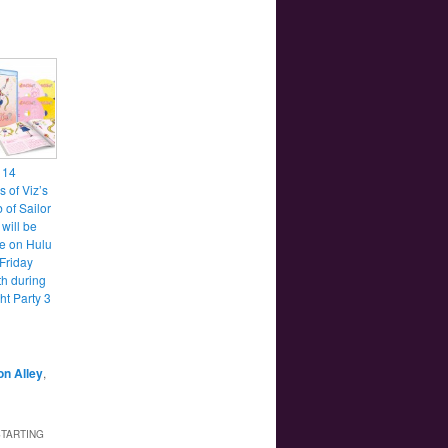
t 14
 of Viz’s
 of Sailor
will be
le on Hulu
 Friday
th during
ht Party 3
n Alley
,
STARTING