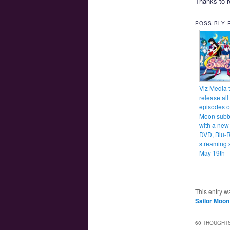
Thanks to r
POSSIBLY 
Viz Media 
release all
episodes of
Moon subb
with a new
DVD, Blu-
streaming s
May 19th
This entry w
Sailor Moon
60 THOUGHTS