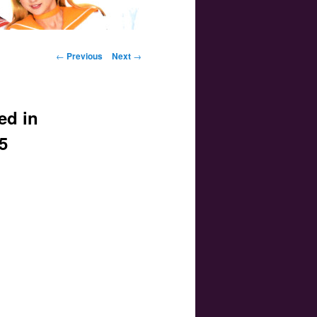
Post navigation
←
Previous
Next
→
ed in
5