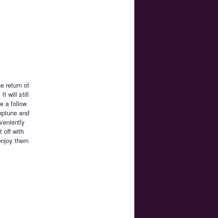
e return of
 will still
e a follow
eptune and
veniently
 off with
enjoy them