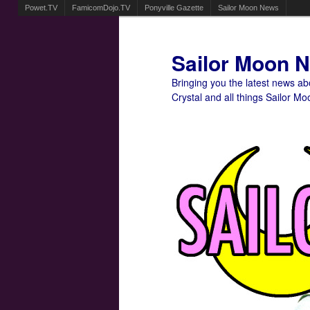
Powet.TV
FamicomDojo.TV
Ponyville Gazette
Sailor Moon News
Sailor Moon 
Bringing you the latest news a
Crystal and all things Sailor Mo