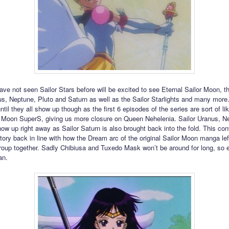
ve not seen Sailor Stars before will be excited to see Eternal Sailor Moon, th
s, Neptune, Pluto and Saturn as well as the Sailor Starlights and many more. It
ntil they all show up though as the first 6 episodes of the series are sort of lik
r Moon SuperS, giving us more closure on Queen Nehelenia. Sailor Uranus, N
how up right away as Sailor Saturn is also brought back into the fold. This con
tory back in line with how the Dream arc of the original Sailor Moon manga left
roup together. Sadly Chibiusa and Tuxedo Mask won’t be around for long, so 
an.