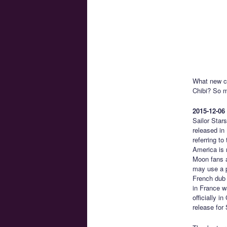
What new ch
Chibi? So 
2015-12-06
Sailor Star
released in
referring t
America is n
Moon fans a
may use a pr
French dub 
in France w
officially 
release for