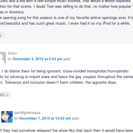
unks and a bra with a few simple brush strokes, that would a whole separate
ion for that scene. I doubt Toei was willing to do that, no matter how popular 
s in America.
e opening song for this season is one of my favorite anime openings ever. It’s
and beautiful and has such great music. I even had it on my iPod for a while.
↓
Scion
on
December 5, 2015 at 5:24 pm
said:
, I do blame them for being ignorant, close-minded transphobic/homophobic
ts for refusing to import stars and leave the gay couples throughout the serie
ct. Tolerance and inclusion doesn’t harm children, the opposite does.
↓
ply
saintfighteraqua
on
December 7, 2015 at 12:02 am
said:
If they had somehow released the show like that back then it would have bee