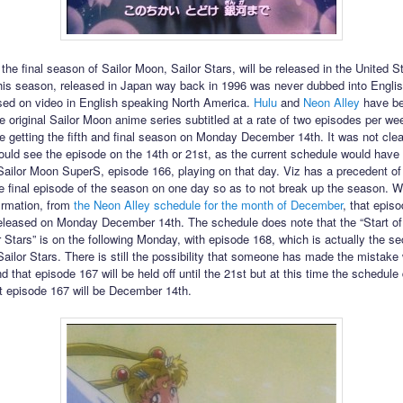
 the final season of Sailor Moon, Sailor Stars, will be released in the United S
is season, released in Japan way back in 1996 was never dubbed into Engli
sed on video in English speaking North America.
Hulu
and
Neon Alley
have b
he original Sailor Moon anime series subtitled at a rate of two episodes per w
y be getting the fifth and final season on Monday December 14th. It was not cle
ould see the episode on the 14th or 21st, as the current schedule would have t
Sailor Moon SuperS, episode 166, playing on that day. Viz has a precedent of
he final episode of the season on one day so as to not break up the season.
firmation, from
the Neon Alley schedule for the month of December
, that episo
eleased on Monday December 14th. The schedule does note that the “Start of 
 Stars” is on the following Monday, with episode 168, which is actually the s
Sailor Stars. There is still the possibility that someone has made the mistake 
 that episode 167 will be held off until the 21st but at this time the schedule
at episode 167 will be December 14th.