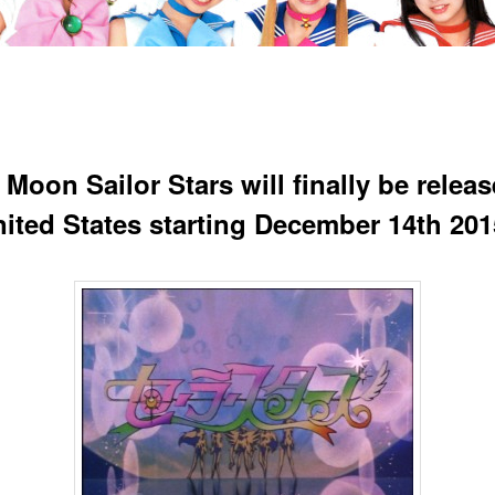
 Moon Sailor Stars will finally be releas
nited States starting December 14th 201