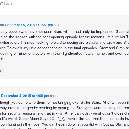
4TH 2015
”
on
December 5, 2015 at 3:27 pm
said:
 many people who have not seen Stars will immediately be impressed. Stars s
me as the season with the best opening episode for the reasons I’m sure you’ll
 characters I’m most looking forward to seeing are Galaxia and Crow and Siren
with Galaxia’s stylistic condescension in the final episodes. Crow and Siren a
earing of minor characters with their lighthearted rivalry, humor, and eventual
nd.
↓
n
December 5, 2015 at 4:08 pm
said:
hough you can blame them for not bringing over Sailor Stars. After all, even i
 way around the gender-bending by saying the Starlights were actually just cr
g for security reasons (and that is why, American kids, you shouldn’t cross-dr
it’s weird. Sailor Moon Says LOL ^_^), there’s the fact that the final battle i
Moon fighting in the nude. You can’t even do what you did with Outlaw Star an