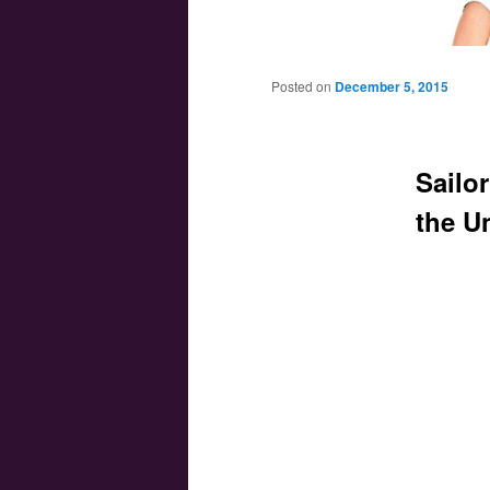
Main menu
Skip to primary content
Skip to secondary content
Posted on
December 5, 2015
Sailor
the U