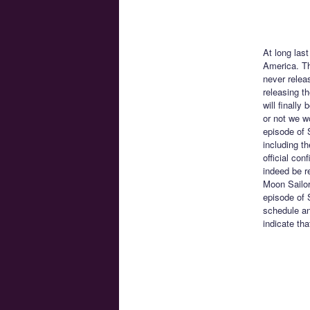
At long last
America. Th
never relea
releasing t
will finall
or not we w
episode of 
including t
official con
indeed be r
Moon Sailor
episode of 
schedule and
indicate th