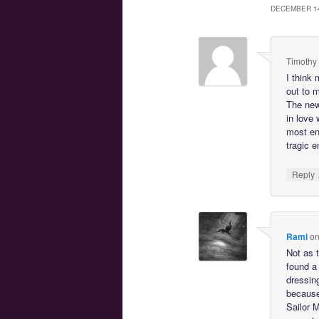
DECEMBER 1
Timothy
I think
out to 
The new
in love 
most end
tragic e
Reply
Rami
o
Not as t
found a
dressin
because 
Sailor 