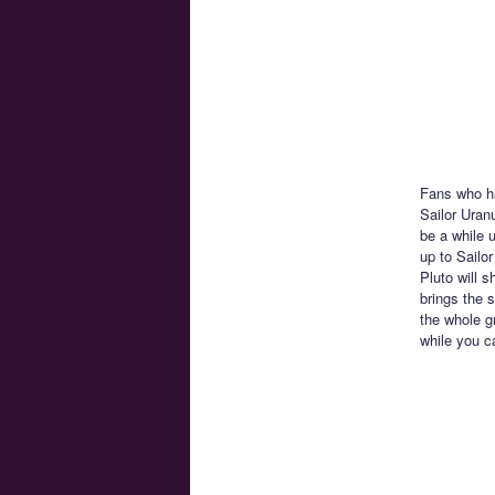
Fans who ha
Sailor Uranu
be a while u
up to Sailo
Pluto will s
brings the s
the whole g
while you c