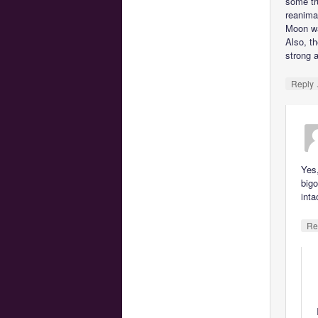
some tr
reanimat
Moon wa
Also, th
strong 
Reply
Yes
bigo
inta
Re