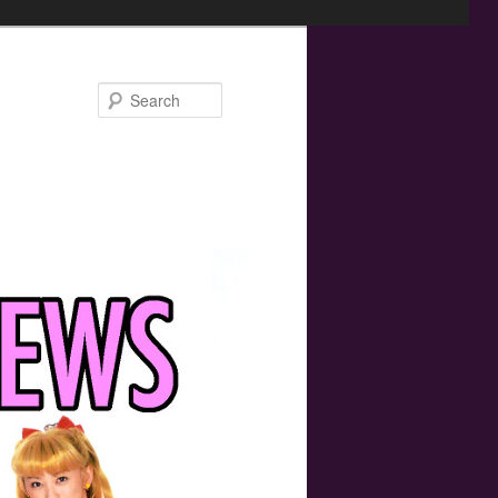
Search