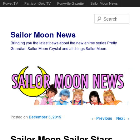
Powet.TV
FamicomDojo.TV
Ponyville Gazette
Sailor Moon News
Sear
Sailor Moon News
Bringing you the latest news about the new anime series Pretty
Guardian Sailor Moon Crystal and all things Sailor Moon.
Main menu
Skip to primary content
Skip to secondary content
Posted on
December 5, 2015
Post navigation
←
Previous
Next
→
Sailor Moon Sailor Stars