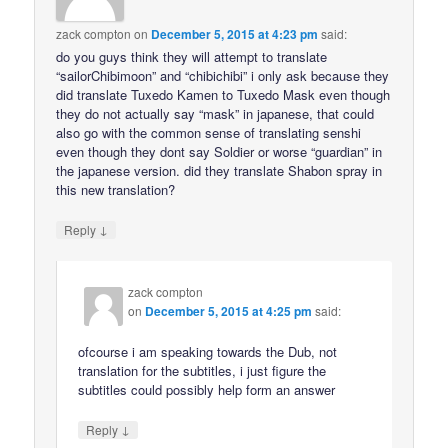
zack compton
on
December 5, 2015 at 4:23 pm
said:
do you guys think they will attempt to translate
“sailorChibimoon” and “chibichibi” i only ask because they
did translate Tuxedo Kamen to Tuxedo Mask even though
they do not actually say “mask” in japanese, that could
also go with the common sense of translating senshi
even though they dont say Soldier or worse “guardian” in
the japanese version. did they translate Shabon spray in
this new translation?
↓
Reply
zack compton
on
December 5, 2015 at 4:25 pm
said:
ofcourse i am speaking towards the Dub, not
translation for the subtitles, i just figure the
subtitles could possibly help form an answer
↓
Reply