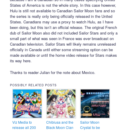
States of America is not the whole story. In this case however,
Hulu is still not available to Canadian Sailor Moon fans and so
the series is really only being officially released in the United
States. Canadians may use a proxy to watch Hulu, as I have
been doing, but this isn’t an official release. The original French
dub of Sailor Moon also did not included Sailor Stars and only a
small part of what was seen in France was ever broadcast on
Canadian television. Sailor Stars will likely remains unreleased
officially in Canada until either some streaming option can be
made available or until the home video release for Stars makes
its way here.
Thanks to reader Julian for the note about Mexico.
POSSIBLY RELATED POSTS
Viz Media to
Chibiusa and the
Sailor Moon
release all 200
Black Moon Clan
Crystal to be