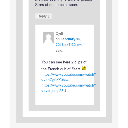
Stars at some point soon.
↓
Reply
Cyril
on
February 15,
2016 at 7:30 pm
said:
You can see here 2 clips of
the French dub of Stars
https://www.youtube.com/watch?
v=1sCg0zX36iw
https://www.youtube.com/watch?
v=volgnLip35U