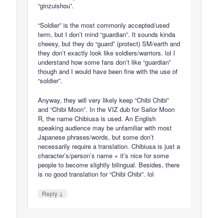
“ginzuishou”.
“Soldier” is the most commonly accepted/used
term, but I don’t mind “guardian”. It sounds kinda
cheesy, but they do “guard” (protect) SM/earth and
they don’t exactly look like soldiers/warriors. lol I
understand how some fans don’t like “guardian”
though and I would have been fine with the use of
“soldier”.
Anyway, they will very likely keep “Chibi Chibi”
and “Chibi Moon”. In the VIZ dub for Sailor Moon
R, the name Chibiusa is used. An English
speaking audience may be unfamiliar with most
Japanese phrases/words, but some don’t
necessarily require a translation. Chibiusa is just a
character’s/person’s name + it’s nice for some
people to become slightly bilingual. Besides, there
is no good translation for “Chibi Chibi”. lol
↓
Reply