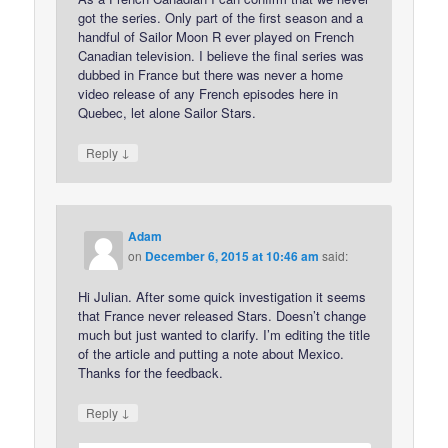
got the series. Only part of the first season and a
handful of Sailor Moon R ever played on French
Canadian television. I believe the final series was
dubbed in France but there was never a home
video release of any French episodes here in
Quebec, let alone Sailor Stars.
↓
Reply
Adam
on
December 6, 2015 at 10:46 am
said:
Hi Julian. After some quick investigation it seems
that France never released Stars. Doesn’t change
much but just wanted to clarify. I’m editing the title
of the article and putting a note about Mexico.
Thanks for the feedback.
↓
Reply