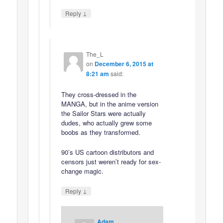
↓
Reply
The_L
on
December 6, 2015 at
8:21 am
said:
They cross-dressed in the
MANGA, but in the anime version
the Sailor Stars were actually
dudes, who actually grew some
boobs as they transformed.
90’s US cartoon distributors and
censors just weren’t ready for sex-
change magic.
↓
Reply
Adam