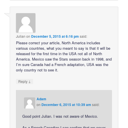
Julian
on
December 5, 2015 at 6:16 pm
said:
Please correct your article, North America includes
various countries, what you meant to say is that it will be
released for the first time in the USA not all of North
America. Mexico saw the Stars season back in 1998, and
I’m sure Canada had a French adaptation, USA was the
only country not to see it.
↓
Reply
Adam
on
December 6, 2015 at 10:39 am
said:
Good point Julian. I was not aware of Mexico.
As a French Canadian I can confirm that we never