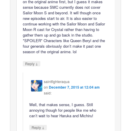
on the original anime first, but I guess it makes
sense because SMC currently does not cover
Sailor Moon S and beyond. It will though once
new episodes start to air. It is also easier to
continue working with the Sailor Moon and Sailor
Moon R cast for Crystal rather than having to
gather them up and go back in the studio.
*SPOILER* Characters like Queen Beryl and the
four generals obviously don’t make it past one
season of the original anime. lol
↓
Reply
saintfighteraqua
on
December 7, 2015 at 12:04 am
said:
Well, that makes sense, I guess. Still
annoying though for people like me who
can’t wait to hear Haruka and Michiru!
↓
Reply