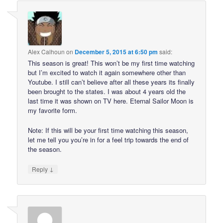
Alex Calhoun
on
December 5, 2015 at 6:50 pm
said:
This season is great! This won’t be my first time watching
but I’m excited to watch it again somewhere other than
Youtube. I still can’t believe after all these years its finally
been brought to the states. I was about 4 years old the
last time it was shown on TV here. Eternal Sailor Moon is
my favorite form.
Note: If this will be your first time watching this season,
let me tell you you’re in for a feel trip towards the end of
the season.
↓
Reply