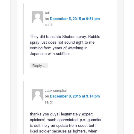
Kit
on
December 5, 2015 at 9:51 pm
said:
They did translate Shabon spray. Bubble
spray just does not sound right to me
coming from years of watching in
Japanese with subtitles.
↓
Reply
zack compton
on
December 8, 2015 at 3:14 pm
said:
thanks you guys! legitimately expert
opinions! much appreciated! p.s. guardian
is definitely an update from scout but i
liked soldier because as fighters, when