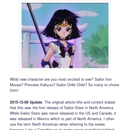
What new character are you most excited to see? Sailor Iron
Mouse? Princess Kakyuu? Sailor Chibi Chibi? So many to chose
from!
2015-12-06 Update
: The original article title and content stated
that this was the first release of Sailor Stars in North America.
While Sailor Stars was never released in the US and Canada, it
was released in Mexico which is part of North America. I often
use the term North American when referring to the series
because I am a Canadian so in many cases specifying United