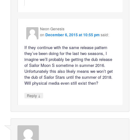
Neon Genesis
on
December 6, 2015 at 10:55 pm
said:
If they continue with the same release pattern
they’ve been doing for the last two seasons, I
imagine we’ll probably be getting the dub release
of Sailor Moon S sometime in summer 2016.
Unfortunately this also likely means we won’t get
the dub of Sailor Stars until the summer of 2018.
Will physical media even still exist then?
↓
Reply