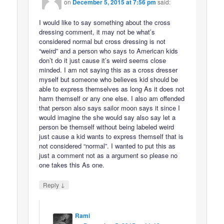
on
December 5, 2015 at 7:56 pm
said:
I would like to say something about the cross
dressing comment, it may not be what’s
considered normal but cross dressing is not
“weird” and a person who says to American kids
don’t do it just cause it’s weird seems close
minded. I am not saying this as a cross dresser
myself but someone who believes kid should be
able to express themselves as long As it does not
harm themself or any one else. I also am offended
that person also says sailor moon says it since I
would imagine the she would say also say let a
person be themself without being labeled weird
just cause a kid wants to express themself that is
not considered “normal”. I wanted to put this as
just a comment not as a argument so please no
one takes this As one.
↓
Reply
Rami