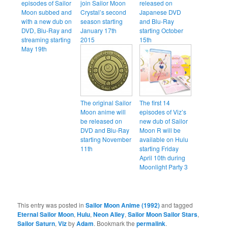
episodes of Sailor
join Sailor Moon
released on
Moon subbed and
Crystal’s second
Japanese DVD
with a new dub on
season starting
and Blu-Ray
DVD, Blu-Ray and
January 17th
starting October
streaming starting
2015
15th
May 19th
The original Sailor
The first 14
Moon anime will
episodes of Viz’s
be released on
new dub of Sailor
DVD and Blu-Ray
Moon R will be
starting November
available on Hulu
11th
starting Friday
April 10th during
Moonlight Party 3
This entry was posted in
Sailor Moon Anime (1992)
and tagged
Eternal Sailor Moon
,
Hulu
,
Neon Alley
,
Sailor Moon Sailor Stars
,
Sailor Saturn
,
Viz
by
Adam
. Bookmark the
permalink
.