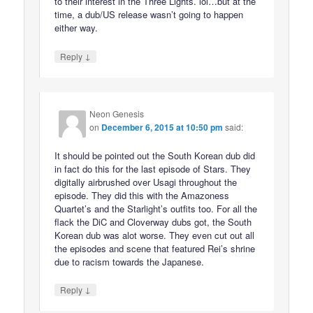
to their interest in the Three Lights. lol…but at the
time, a dub/US release wasn’t going to happen
either way.
↓
Reply
Neon Genesis
on
December 6, 2015 at 10:50 pm
said:
It should be pointed out the South Korean dub did
in fact do this for the last episode of Stars. They
digitally airbrushed over Usagi throughout the
episode. They did this with the Amazoness
Quartet’s and the Starlight’s outfits too. For all the
flack the DiC and Cloverway dubs got, the South
Korean dub was alot worse. They even cut out all
the episodes and scene that featured Rei’s shrine
due to racism towards the Japanese.
↓
Reply