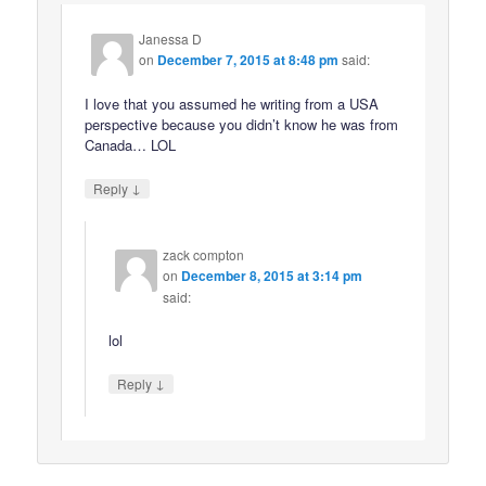
Janessa D
on
December 7, 2015 at 8:48 pm
said:
I love that you assumed he writing from a USA
perspective because you didn’t know he was from
Canada… LOL
↓
Reply
zack compton
on
December 8, 2015 at 3:14 pm
said:
lol
↓
Reply