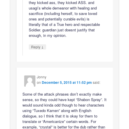
they kicked ass, they kicked ASS. and
usagi’s whole demeanor with healing and
sacrifice (including herself, to save loved
ones and potentially curable evils) is
literally that of a True hero and respectable
Soldier. guardian just doesnt justify that
enough, in my opinion.
↓
Reply
Jonny
on
December 5, 2015 at 11:52 pm
said:
Some of the attack phrases don’t exactly make
sense, so they could have kept “Shabon Spray”. It
would sound kinda odd though to hear characters
using “Tuxedo Kamen” along with English
dialogue, so I think that it is okay for them to
translate or “Americanize” certain words. For
example, “crystal” is better for the dub rather than