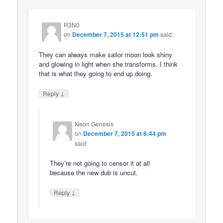
R3N0
on
December 7, 2015 at 12:51 pm
said:
They can always make sailor moon look shiny
and glowing in light when she transforms. I think
that is what they going to end up doing.
↓
Reply
Neon Genesis
on
December 7, 2015 at 8:44 pm
said:
They’re not going to censor it at all
because the new dub is uncut.
↓
Reply