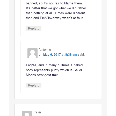
banned, so it’s not fair to blame them.
It’s better that we got what we did rather
than nothing at all. Times were different
then and Dic/Cloverway wasn’t at fault.
↓
Reply
fanforlife
on
May 6, 2017 at 8:38 am
said:
I agree, and in many cultures a naked
body represents purity which is Sailor
Moons strongest trait.
↓
Reply
Travis