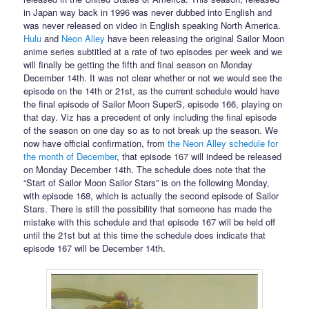
in Japan way back in 1996 was never dubbed into English and
was never released on video in English speaking North America.
Hulu
and
Neon Alley
have been releasing the original Sailor Moon
anime series subtitled at a rate of two episodes per week and we
will finally be getting the fifth and final season on Monday
December 14th. It was not clear whether or not we would see the
episode on the 14th or 21st, as the current schedule would have
the final episode of Sailor Moon SuperS, episode 166, playing on
that day. Viz has a precedent of only including the final episode
of the season on one day so as to not break up the season. We
now have official confirmation, from
the Neon Alley schedule for
the month of December
, that episode 167 will indeed be released
on Monday December 14th. The schedule does note that the
“Start of Sailor Moon Sailor Stars” is on the following Monday,
with episode 168, which is actually the second episode of Sailor
Stars. There is still the possibility that someone has made the
mistake with this schedule and that episode 167 will be held off
until the 21st but at this time the schedule does indicate that
episode 167 will be December 14th.