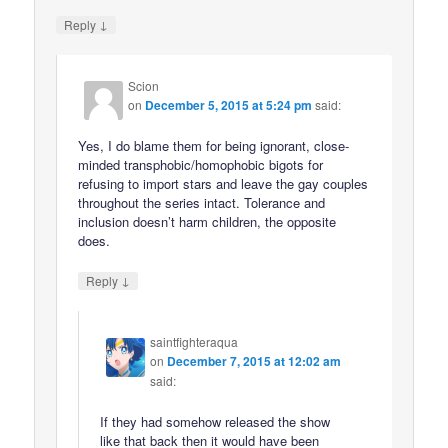
↓
Reply
Scion
on
December 5, 2015 at 5:24 pm
said:
Yes, I do blame them for being ignorant, close-
minded transphobic/homophobic bigots for
refusing to import stars and leave the gay couples
throughout the series intact. Tolerance and
inclusion doesn’t harm children, the opposite
does.
↓
Reply
saintfighteraqua
on
December 7, 2015 at 12:02 am
said:
If they had somehow released the show
like that back then it would have been