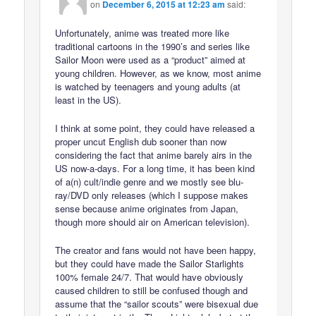
on
December 6, 2015 at 12:23 am
said:
Unfortunately, anime was treated more like
traditional cartoons in the 1990’s and series like
Sailor Moon were used as a “product” aimed at
young children. However, as we know, most anime
is watched by teenagers and young adults (at
least in the US).
I think at some point, they could have released a
proper uncut English dub sooner than now
considering the fact that anime barely airs in the
US now-a-days. For a long time, it has been kind
of a(n) cult/indie genre and we mostly see blu-
ray/DVD only releases (which I suppose makes
sense because anime originates from Japan,
though more should air on American television).
The creator and fans would not have been happy,
but they could have made the Sailor Starlights
100% female 24/7. That would have obviously
caused children to still be confused though and
assume that the “sailor scouts” were bisexual due