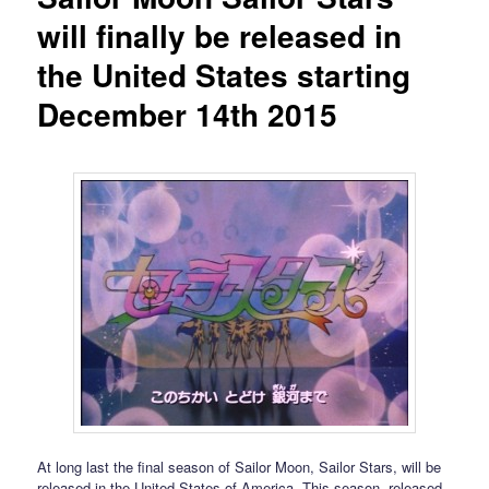
will finally be released in
the United States starting
December 14th 2015
At long last the final season of Sailor Moon, Sailor Stars, will be
released in the United States of America. This season, released