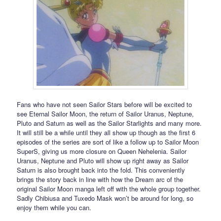
Fans who have not seen Sailor Stars before will be excited to
see Eternal Sailor Moon, the return of Sailor Uranus, Neptune,
Pluto and Saturn as well as the Sailor Starlights and many more.
It will still be a while until they all show up though as the first 6
episodes of the series are sort of like a follow up to Sailor Moon
SuperS, giving us more closure on Queen Nehelenia. Sailor
Uranus, Neptune and Pluto will show up right away as Sailor
Saturn is also brought back into the fold. This conveniently
brings the story back in line with how the Dream arc of the
original Sailor Moon manga left off with the whole group together.
Sadly Chibiusa and Tuxedo Mask won’t be around for long, so
enjoy them while you can.