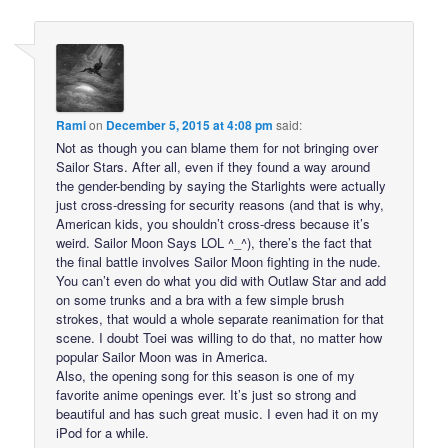
Rami
on
December 5, 2015 at 4:08 pm
said:
Not as though you can blame them for not bringing over
Sailor Stars. After all, even if they found a way around
the gender-bending by saying the Starlights were actually
just cross-dressing for security reasons (and that is why,
American kids, you shouldn’t cross-dress because it’s
weird. Sailor Moon Says LOL ^_^), there’s the fact that
the final battle involves Sailor Moon fighting in the nude.
You can’t even do what you did with Outlaw Star and add
on some trunks and a bra with a few simple brush
strokes, that would a whole separate reanimation for that
scene. I doubt Toei was willing to do that, no matter how
popular Sailor Moon was in America.
Also, the opening song for this season is one of my
favorite anime openings ever. It’s just so strong and
beautiful and has such great music. I even had it on my
iPod for a while.