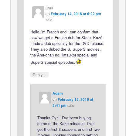
Cyril
on
February 14, 2016 at 6:22 pm
said:
Hello,i’m French and i can confirm that
now we get a French dub for Stars. Kazé
made a dub specially for the DVD release.
They also dubed the S, SuperS movies,
the Ami-chan no Hatsukoi special and
SuperS special episodes.
↓
Reply
Adam
on
February 15, 2016 at
2:41 pm
said:
Thanks Cyril. I’ve been buying
some of the Kaze releases. I’ve
got the first 3 seasons and first two
movies. Looking forward to getting