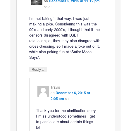
on
December 5, 2015 at 11:12 pm
said:
I’m not taking it that way. I was just
making a joke. Considering this was the
90’s and early 2000’s, I thought that if the
censors disagreed with LGBT
relationships, they may also disagree with
cross-dressing, so I made a joke out of it,
while also poking fun at “Sailor Moon
Says”.
↓
Reply
Travis
on
December 6, 2015 at
2:05 am
said:
Thank you for the clarification sorry
I miss understood sometimes I get
to passionate about certain things
lol