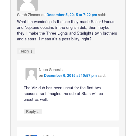
Sarah Zimmer
on
December 5, 2015 at 7:22 pm
said:
What I’m wondering is if since they made Sailor Uranus
and Neptune cousins in the english dub, then maybe
they’ll make the Three Lights and Starlights twin brothers
and sisters. I mean it’s a possibility, right?
↓
Reply
Neon Genesis
on
December 6, 2015 at 10:57 pm
said:
The Viz dub has been uncut for the first two
seasons so I imagine the dub of Stars will be
uncut as well.
↓
Reply