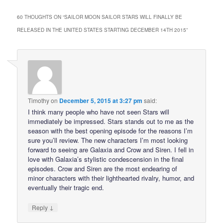
60 THOUGHTS ON “
SAILOR MOON SAILOR STARS WILL FINALLY BE
RELEASED IN THE UNITED STATES STARTING DECEMBER 14TH 2015
”
Timothy
on
December 5, 2015 at 3:27 pm
said:
I think many people who have not seen Stars will
immediately be impressed. Stars stands out to me as the
season with the best opening episode for the reasons I’m
sure you’ll review. The new characters I’m most looking
forward to seeing are Galaxia and Crow and Siren. I fell in
love with Galaxia’s stylistic condescension in the final
episodes. Crow and Siren are the most endearing of
minor characters with their lighthearted rivalry, humor, and
eventually their tragic end.
↓
Reply