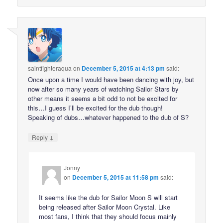
saintfighteraqua
on
December 5, 2015 at 4:13 pm
said:
Once upon a time I would have been dancing with joy, but
now after so many years of watching Sailor Stars by
other means it seems a bit odd to not be excited for
this…I guess I’ll be excited for the dub though!
Speaking of dubs…whatever happened to the dub of S?
↓
Reply
Jonny
on
December 5, 2015 at 11:58 pm
said:
It seems like the dub for Sailor Moon S will start
being released after Sailor Moon Crystal. Like
most fans, I think that they should focus mainly