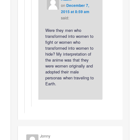
on
December 7,
2015 at 8:59 am
said:
Were they men who
transformed into women to
fight or women who
transformed into women to
hide? My interpretation of
the anime was that they
were women originally and
adopted their male
personas when traveling to
Earth.
Jonny