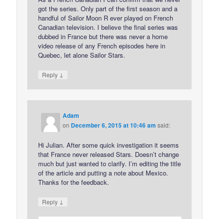
got the series. Only part of the first season and a
handful of Sailor Moon R ever played on French
Canadian television. I believe the final series was
dubbed in France but there was never a home
video release of any French episodes here in
Quebec, let alone Sailor Stars.
↓
Reply
Adam
on
December 6, 2015 at 10:46 am
said:
Hi Julian. After some quick investigation it seems
that France never released Stars. Doesn’t change
much but just wanted to clarify. I’m editing the title
of the article and putting a note about Mexico.
Thanks for the feedback.
↓
Reply