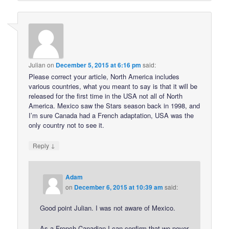
Julian
on
December 5, 2015 at 6:16 pm
said:
Please correct your article, North America includes
various countries, what you meant to say is that it will be
released for the first time in the USA not all of North
America. Mexico saw the Stars season back in 1998, and
I’m sure Canada had a French adaptation, USA was the
only country not to see it.
↓
Reply
Adam
on
December 6, 2015 at 10:39 am
said:
Good point Julian. I was not aware of Mexico.
As a French Canadian I can confirm that we never