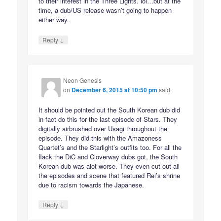
to their interest in the Three Lights. lol…but at the
time, a dub/US release wasn’t going to happen
either way.
↓
Reply
Neon Genesis
on
December 6, 2015 at 10:50 pm
said:
It should be pointed out the South Korean dub did
in fact do this for the last episode of Stars. They
digitally airbrushed over Usagi throughout the
episode. They did this with the Amazoness
Quartet’s and the Starlight’s outfits too. For all the
flack the DiC and Cloverway dubs got, the South
Korean dub was alot worse. They even cut out all
the episodes and scene that featured Rei’s shrine
due to racism towards the Japanese.
↓
Reply