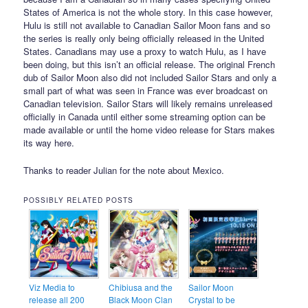
States of America is not the whole story. In this case however,
Hulu is still not available to Canadian Sailor Moon fans and so
the series is really only being officially released in the United
States. Canadians may use a proxy to watch Hulu, as I have
been doing, but this isn’t an official release. The original French
dub of Sailor Moon also did not included Sailor Stars and only a
small part of what was seen in France was ever broadcast on
Canadian television. Sailor Stars will likely remains unreleased
officially in Canada until either some streaming option can be
made available or until the home video release for Stars makes
its way here.
Thanks to reader Julian for the note about Mexico.
POSSIBLY RELATED POSTS
Viz Media to
Chibiusa and the
Sailor Moon
release all 200
Black Moon Clan
Crystal to be