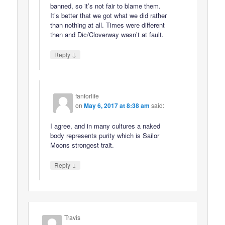
banned, so it’s not fair to blame them.
It’s better that we got what we did rather
than nothing at all. Times were different
then and Dic/Cloverway wasn’t at fault.
↓
Reply
fanforlife
on
May 6, 2017 at 8:38 am
said:
I agree, and in many cultures a naked
body represents purity which is Sailor
Moons strongest trait.
↓
Reply
Travis