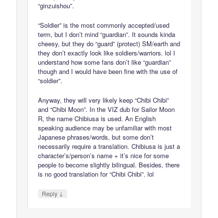
“ginzuishou”.
“Soldier” is the most commonly accepted/used
term, but I don’t mind “guardian”. It sounds kinda
cheesy, but they do “guard” (protect) SM/earth and
they don’t exactly look like soldiers/warriors. lol I
understand how some fans don’t like “guardian”
though and I would have been fine with the use of
“soldier”.
Anyway, they will very likely keep “Chibi Chibi”
and “Chibi Moon”. In the VIZ dub for Sailor Moon
R, the name Chibiusa is used. An English
speaking audience may be unfamiliar with most
Japanese phrases/words, but some don’t
necessarily require a translation. Chibiusa is just a
character’s/person’s name + it’s nice for some
people to become slightly bilingual. Besides, there
is no good translation for “Chibi Chibi”. lol
↓
Reply