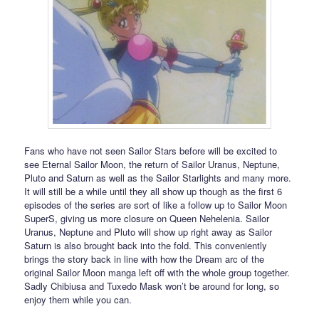
Fans who have not seen Sailor Stars before will be excited to
see Eternal Sailor Moon, the return of Sailor Uranus, Neptune,
Pluto and Saturn as well as the Sailor Starlights and many more.
It will still be a while until they all show up though as the first 6
episodes of the series are sort of like a follow up to Sailor Moon
SuperS, giving us more closure on Queen Nehelenia. Sailor
Uranus, Neptune and Pluto will show up right away as Sailor
Saturn is also brought back into the fold. This conveniently
brings the story back in line with how the Dream arc of the
original Sailor Moon manga left off with the whole group together.
Sadly Chibiusa and Tuxedo Mask won’t be around for long, so
enjoy them while you can.