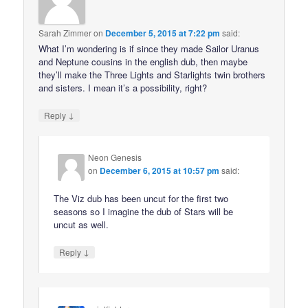
Sarah Zimmer
on
December 5, 2015 at 7:22 pm
said:
What I’m wondering is if since they made Sailor Uranus
and Neptune cousins in the english dub, then maybe
they’ll make the Three Lights and Starlights twin brothers
and sisters. I mean it’s a possibility, right?
↓
Reply
Neon Genesis
on
December 6, 2015 at 10:57 pm
said:
The Viz dub has been uncut for the first two
seasons so I imagine the dub of Stars will be
uncut as well.
↓
Reply