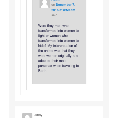
on
December 7,
2015 at 8:59 am
said:
Were they men who
transformed into women to
fight or women who
transformed into women to
hide? My interpretation of
the anime was that they
were women originally and
adopted their male
personas when traveling to
Earth.
Jonny