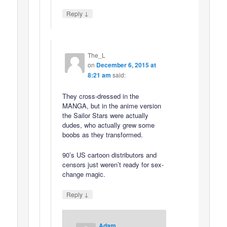
↓
Reply
The_L
on
December 6, 2015 at
8:21 am
said:
They cross-dressed in the
MANGA, but in the anime version
the Sailor Stars were actually
dudes, who actually grew some
boobs as they transformed.
90’s US cartoon distributors and
censors just weren’t ready for sex-
change magic.
↓
Reply
Adam