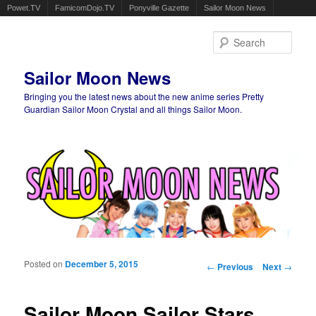
Powet.TV
FamicomDojo.TV
Ponyville Gazette
Sailor Moon News
Sear
Sailor Moon News
Bringing you the latest news about the new anime series Pretty
Guardian Sailor Moon Crystal and all things Sailor Moon.
Main menu
Skip to primary content
Skip to secondary content
Posted on
December 5, 2015
Post navigation
←
Previous
Next
→
Sailor Moon Sailor Stars