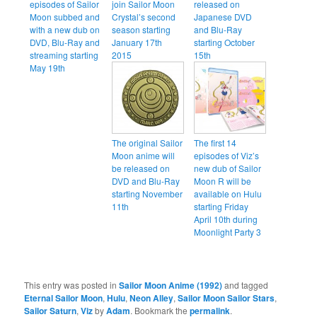
episodes of Sailor
join Sailor Moon
released on
Moon subbed and
Crystal’s second
Japanese DVD
with a new dub on
season starting
and Blu-Ray
DVD, Blu-Ray and
January 17th
starting October
streaming starting
2015
15th
May 19th
The original Sailor
The first 14
Moon anime will
episodes of Viz’s
be released on
new dub of Sailor
DVD and Blu-Ray
Moon R will be
starting November
available on Hulu
11th
starting Friday
April 10th during
Moonlight Party 3
This entry was posted in
Sailor Moon Anime (1992)
and tagged
Eternal Sailor Moon
,
Hulu
,
Neon Alley
,
Sailor Moon Sailor Stars
,
Sailor Saturn
,
Viz
by
Adam
. Bookmark the
permalink
.