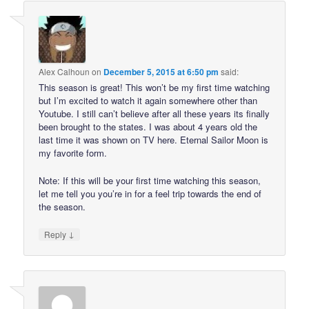
Alex Calhoun
on
December 5, 2015 at 6:50 pm
said:
This season is great! This won’t be my first time watching
but I’m excited to watch it again somewhere other than
Youtube. I still can’t believe after all these years its finally
been brought to the states. I was about 4 years old the
last time it was shown on TV here. Eternal Sailor Moon is
my favorite form.
Note: If this will be your first time watching this season,
let me tell you you’re in for a feel trip towards the end of
the season.
↓
Reply