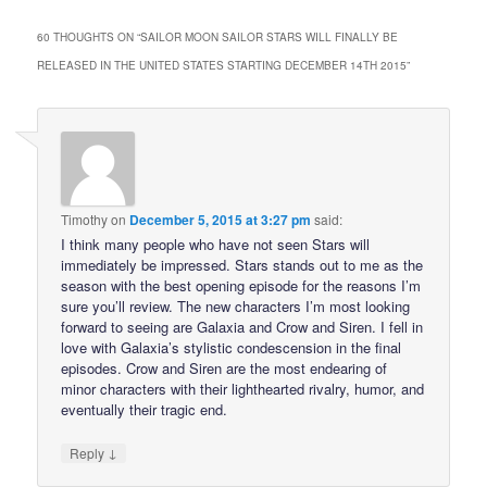
60 THOUGHTS ON “
SAILOR MOON SAILOR STARS WILL FINALLY BE
RELEASED IN THE UNITED STATES STARTING DECEMBER 14TH 2015
”
Timothy
on
December 5, 2015 at 3:27 pm
said:
I think many people who have not seen Stars will
immediately be impressed. Stars stands out to me as the
season with the best opening episode for the reasons I’m
sure you’ll review. The new characters I’m most looking
forward to seeing are Galaxia and Crow and Siren. I fell in
love with Galaxia’s stylistic condescension in the final
episodes. Crow and Siren are the most endearing of
minor characters with their lighthearted rivalry, humor, and
eventually their tragic end.
↓
Reply