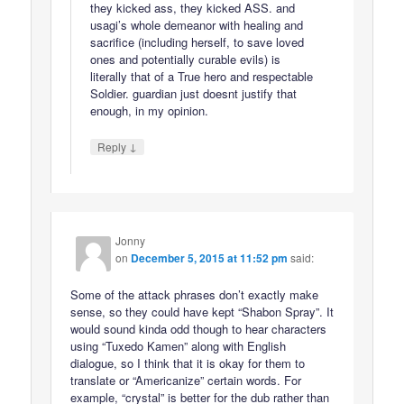
they kicked ass, they kicked ASS. and
usagi’s whole demeanor with healing and
sacrifice (including herself, to save loved
ones and potentially curable evils) is
literally that of a True hero and respectable
Soldier. guardian just doesnt justify that
enough, in my opinion.
↓
Reply
Jonny
on
December 5, 2015 at 11:52 pm
said:
Some of the attack phrases don’t exactly make
sense, so they could have kept “Shabon Spray”. It
would sound kinda odd though to hear characters
using “Tuxedo Kamen” along with English
dialogue, so I think that it is okay for them to
translate or “Americanize” certain words. For
example, “crystal” is better for the dub rather than