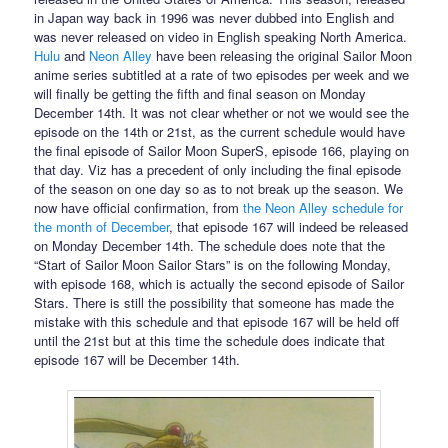
in Japan way back in 1996 was never dubbed into English and
was never released on video in English speaking North America.
Hulu
and
Neon Alley
have been releasing the original Sailor Moon
anime series subtitled at a rate of two episodes per week and we
will finally be getting the fifth and final season on Monday
December 14th. It was not clear whether or not we would see the
episode on the 14th or 21st, as the current schedule would have
the final episode of Sailor Moon SuperS, episode 166, playing on
that day. Viz has a precedent of only including the final episode
of the season on one day so as to not break up the season. We
now have official confirmation, from
the Neon Alley schedule for
the month of December
, that episode 167 will indeed be released
on Monday December 14th. The schedule does note that the
“Start of Sailor Moon Sailor Stars” is on the following Monday,
with episode 168, which is actually the second episode of Sailor
Stars. There is still the possibility that someone has made the
mistake with this schedule and that episode 167 will be held off
until the 21st but at this time the schedule does indicate that
episode 167 will be December 14th.