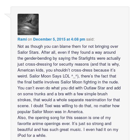
Rami
on
December 5, 2015 at 4:08 pm
said:
Not as though you can blame them for not bringing over
Sailor Stars. After all, even if they found a way around
the gender-bending by saying the Starlights were actually
just cross-dressing for security reasons (and that is why,
American kids, you shouldn’t cross-dress because it’s
weird. Sailor Moon Says LOL ^_^), there’s the fact that
the final battle involves Sailor Moon fighting in the nude.
You can’t even do what you did with Outlaw Star and add
on some trunks and a bra with a few simple brush
strokes, that would a whole separate reanimation for that
scene. I doubt Toei was willing to do that, no matter how
popular Sailor Moon was in America.
Also, the opening song for this season is one of my
favorite anime openings ever. It’s just so strong and
beautiful and has such great music. I even had it on my
iPod for a while.