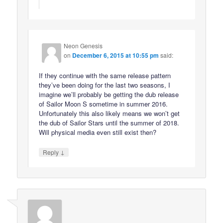
Neon Genesis
on
December 6, 2015 at 10:55 pm
said:
If they continue with the same release pattern
they’ve been doing for the last two seasons, I
imagine we’ll probably be getting the dub release
of Sailor Moon S sometime in summer 2016.
Unfortunately this also likely means we won’t get
the dub of Sailor Stars until the summer of 2018.
Will physical media even still exist then?
↓
Reply