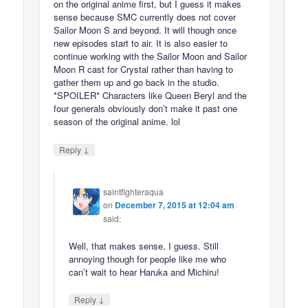
on the original anime first, but I guess it makes
sense because SMC currently does not cover
Sailor Moon S and beyond. It will though once
new episodes start to air. It is also easier to
continue working with the Sailor Moon and Sailor
Moon R cast for Crystal rather than having to
gather them up and go back in the studio.
*SPOILER* Characters like Queen Beryl and the
four generals obviously don’t make it past one
season of the original anime. lol
↓
Reply
saintfighteraqua
on
December 7, 2015 at 12:04 am
said:
Well, that makes sense, I guess. Still
annoying though for people like me who
can’t wait to hear Haruka and Michiru!
↓
Reply