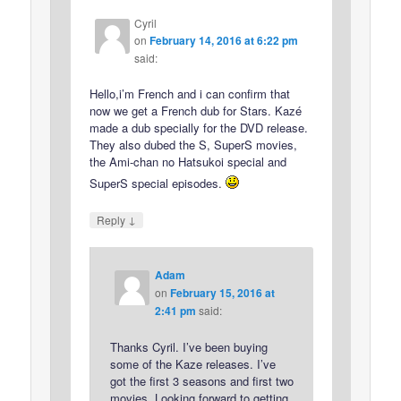
Cyril
on
February 14, 2016 at 6:22 pm
said:
Hello,i’m French and i can confirm that
now we get a French dub for Stars. Kazé
made a dub specially for the DVD release.
They also dubed the S, SuperS movies,
the Ami-chan no Hatsukoi special and
SuperS special episodes.
↓
Reply
Adam
on
February 15, 2016 at
2:41 pm
said:
Thanks Cyril. I’ve been buying
some of the Kaze releases. I’ve
got the first 3 seasons and first two
movies. Looking forward to getting