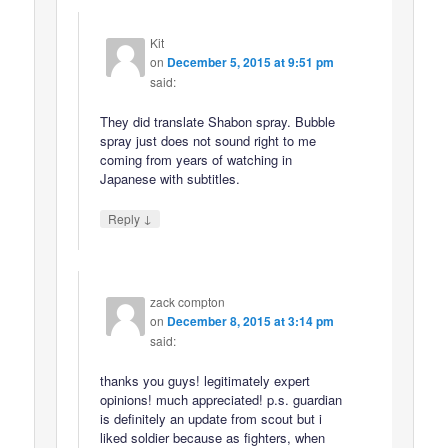
Kit
on
December 5, 2015 at 9:51 pm
said:
They did translate Shabon spray. Bubble
spray just does not sound right to me
coming from years of watching in
Japanese with subtitles.
↓
Reply
zack compton
on
December 8, 2015 at 3:14 pm
said:
thanks you guys! legitimately expert
opinions! much appreciated! p.s. guardian
is definitely an update from scout but i
liked soldier because as fighters, when