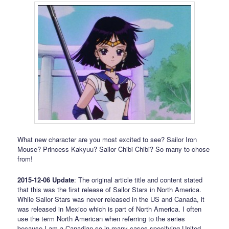
What new character are you most excited to see? Sailor Iron
Mouse? Princess Kakyuu? Sailor Chibi Chibi? So many to chose
from!
2015-12-06 Update
: The original article title and content stated
that this was the first release of Sailor Stars in North America.
While Sailor Stars was never released in the US and Canada, it
was released in Mexico which is part of North America. I often
use the term North American when referring to the series
because I am a Canadian so in many cases specifying United