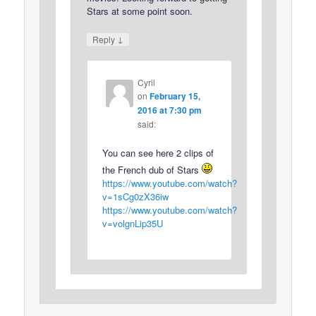
Stars at some point soon.
↓
Reply
Cyril
on
February 15,
2016 at 7:30 pm
said:
You can see here 2 clips of
the French dub of Stars
https://www.youtube.com/watch?
v=1sCg0zX36iw
https://www.youtube.com/watch?
v=volgnLip35U