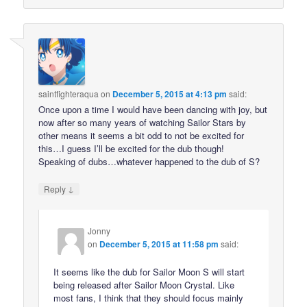
saintfighteraqua
on
December 5, 2015 at 4:13 pm
said:
Once upon a time I would have been dancing with joy, but
now after so many years of watching Sailor Stars by
other means it seems a bit odd to not be excited for
this…I guess I’ll be excited for the dub though!
Speaking of dubs…whatever happened to the dub of S?
↓
Reply
Jonny
on
December 5, 2015 at 11:58 pm
said:
It seems like the dub for Sailor Moon S will start
being released after Sailor Moon Crystal. Like
most fans, I think that they should focus mainly