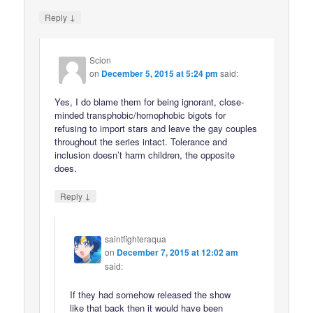
↓
Reply
Scion
on
December 5, 2015 at 5:24 pm
said:
Yes, I do blame them for being ignorant, close-
minded transphobic/homophobic bigots for
refusing to import stars and leave the gay couples
throughout the series intact. Tolerance and
inclusion doesn’t harm children, the opposite
does.
↓
Reply
saintfighteraqua
on
December 7, 2015 at 12:02 am
said:
If they had somehow released the show
like that back then it would have been