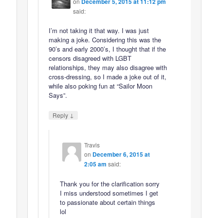
on
December 5, 2015 at 11:12 pm
said:
I’m not taking it that way. I was just
making a joke. Considering this was the
90’s and early 2000’s, I thought that if the
censors disagreed with LGBT
relationships, they may also disagree with
cross-dressing, so I made a joke out of it,
while also poking fun at “Sailor Moon
Says”.
↓
Reply
Travis
on
December 6, 2015 at
2:05 am
said:
Thank you for the clarification sorry
I miss understood sometimes I get
to passionate about certain things
lol