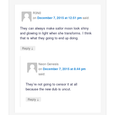
R3N0
on
December 7, 2015 at 12:51 pm
said:
They can always make sailor moon look shiny
and glowing in light when she transforms. I think
that is what they going to end up doing.
↓
Reply
Neon Genesis
on
December 7, 2015 at 8:44 pm
said:
They’re not going to censor it at all
because the new dub is uncut.
↓
Reply