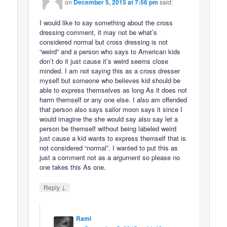
on
December 5, 2015 at 7:56 pm
said:
I would like to say something about the cross
dressing comment, it may not be what’s
considered normal but cross dressing is not
“weird” and a person who says to American kids
don’t do it just cause it’s weird seems close
minded. I am not saying this as a cross dresser
myself but someone who believes kid should be
able to express themselves as long As it does not
harm themself or any one else. I also am offended
that person also says sailor moon says it since I
would imagine the she would say also say let a
person be themself without being labeled weird
just cause a kid wants to express themself that is
not considered “normal”. I wanted to put this as
just a comment not as a argument so please no
one takes this As one.
↓
Reply
Rami