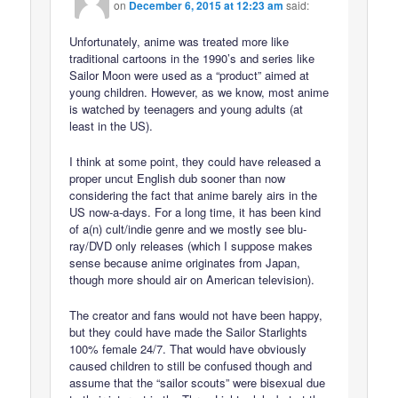
on
December 6, 2015 at 12:23 am
said:
Unfortunately, anime was treated more like
traditional cartoons in the 1990’s and series like
Sailor Moon were used as a “product” aimed at
young children. However, as we know, most anime
is watched by teenagers and young adults (at
least in the US).
I think at some point, they could have released a
proper uncut English dub sooner than now
considering the fact that anime barely airs in the
US now-a-days. For a long time, it has been kind
of a(n) cult/indie genre and we mostly see blu-
ray/DVD only releases (which I suppose makes
sense because anime originates from Japan,
though more should air on American television).
The creator and fans would not have been happy,
but they could have made the Sailor Starlights
100% female 24/7. That would have obviously
caused children to still be confused though and
assume that the “sailor scouts” were bisexual due