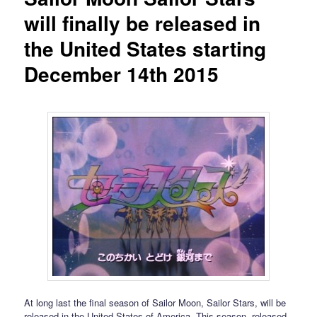
will finally be released in
the United States starting
December 14th 2015
At long last the final season of Sailor Moon, Sailor Stars, will be
released in the United States of America. This season, released