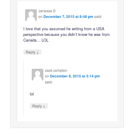
Janessa D
on
December 7, 2015 at 8:48 pm
said:
I love that you assumed he writing from a USA
perspective because you didn’t know he was from
Canada… LOL
↓
Reply
zack compton
on
December 8, 2015 at 3:14 pm
said:
lol
↓
Reply