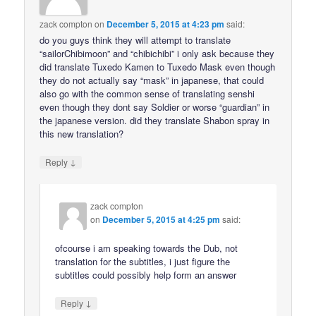
zack compton
on
December 5, 2015 at 4:23 pm
said:
do you guys think they will attempt to translate
“sailorChibimoon” and “chibichibi” i only ask because they
did translate Tuxedo Kamen to Tuxedo Mask even though
they do not actually say “mask” in japanese, that could
also go with the common sense of translating senshi
even though they dont say Soldier or worse “guardian” in
the japanese version. did they translate Shabon spray in
this new translation?
↓
Reply
zack compton
on
December 5, 2015 at 4:25 pm
said:
ofcourse i am speaking towards the Dub, not
translation for the subtitles, i just figure the
subtitles could possibly help form an answer
↓
Reply