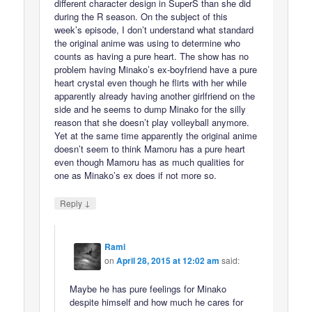
different character design in SuperS than she did
during the R season. On the subject of this
week’s episode, I don’t understand what standard
the original anime was using to determine who
counts as having a pure heart. The show has no
problem having Minako’s ex-boyfriend have a pure
heart crystal even though he flirts with her while
apparently already having another girlfriend on the
side and he seems to dump Minako for the silly
reason that she doesn’t play volleyball anymore.
Yet at the same time apparently the original anime
doesn’t seem to think Mamoru has a pure heart
even though Mamoru has as much qualities for
one as Minako’s ex does if not more so.
↓
Reply
Rami
on
April 28, 2015 at 12:02 am
said:
Maybe he has pure feelings for Minako
despite himself and how much he cares for