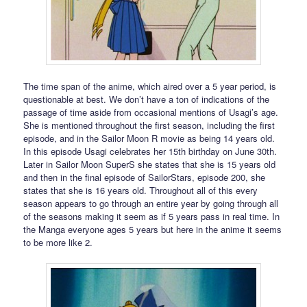
The time span of the anime, which aired over a 5 year period, is
questionable at best. We don’t have a ton of indications of the
passage of time aside from occasional mentions of Usagi’s age.
She is mentioned throughout the first season, including the first
episode, and in the Sailor Moon R movie as being 14 years old.
In this episode Usagi celebrates her 15th birthday on June 30th.
Later in Sailor Moon SuperS she states that she is 15 years old
and then in the final episode of SailorStars, episode 200, she
states that she is 16 years old. Throughout all of this every
season appears to go through an entire year by going through all
of the seasons making it seem as if 5 years pass in real time. In
the Manga everyone ages 5 years but here in the anime it seems
to be more like 2.