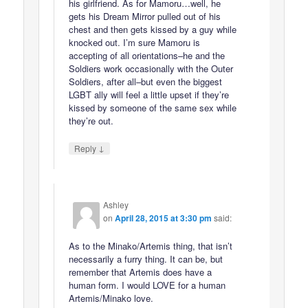
his girlfriend. As for Mamoru…well, he
gets his Dream Mirror pulled out of his
chest and then gets kissed by a guy while
knocked out. I’m sure Mamoru is
accepting of all orientations–he and the
Soldiers work occasionally with the Outer
Soldiers, after all–but even the biggest
LGBT ally will feel a little upset if they’re
kissed by someone of the same sex while
they’re out.
↓
Reply
Ashley
on
April 28, 2015 at 3:30 pm
said:
As to the Minako/Artemis thing, that isn’t
necessarily a furry thing. It can be, but
remember that Artemis does have a
human form. I would LOVE for a human
Artemis/Minako love.