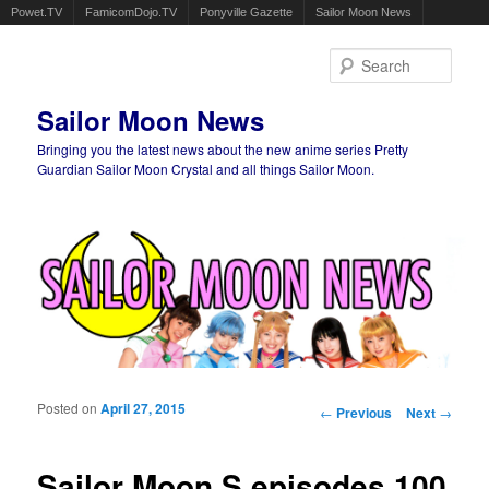
Powet.TV
FamicomDojo.TV
Ponyville Gazette
Sailor Moon News
Sear
Sailor Moon News
Bringing you the latest news about the new anime series Pretty
Guardian Sailor Moon Crystal and all things Sailor Moon.
Main menu
Skip to primary content
Skip to secondary content
Posted on
April 27, 2015
Post navigation
←
Previous
Next
→
Sailor Moon S episodes 100