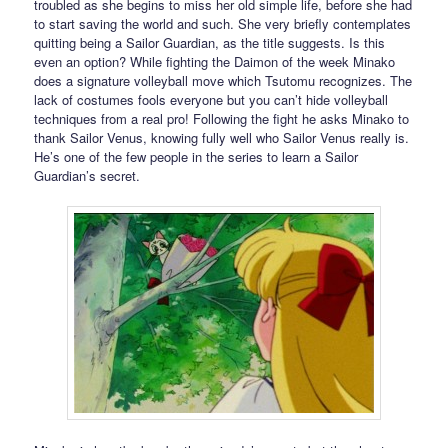
troubled as she begins to miss her old simple life, before she had
to start saving the world and such. She very briefly contemplates
quitting being a Sailor Guardian, as the title suggests. Is this
even an option? While fighting the Daimon of the week Minako
does a signature volleyball move which Tsutomu recognizes. The
lack of costumes fools everyone but you can’t hide volleyball
techniques from a real pro! Following the fight he asks Minako to
thank Sailor Venus, knowing fully well who Sailor Venus really is.
He’s one of the few people in the series to learn a Sailor
Guardian’s secret.