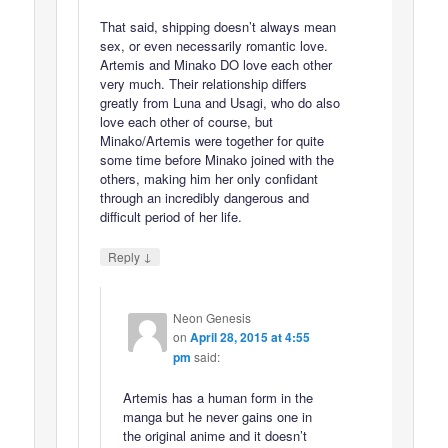
That said, shipping doesn’t always mean
sex, or even necessarily romantic love.
Artemis and Minako DO love each other
very much. Their relationship differs
greatly from Luna and Usagi, who do also
love each other of course, but
Minako/Artemis were together for quite
some time before Minako joined with the
others, making him her only confidant
through an incredibly dangerous and
difficult period of her life.
↓
Reply
Neon Genesis
on
April 28, 2015 at 4:55
pm
said:
Artemis has a human form in the
manga but he never gains one in
the original anime and it doesn’t