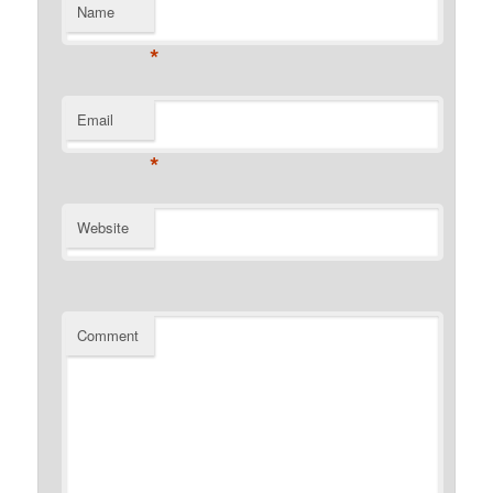
Name
*
Email
*
Website
Comment