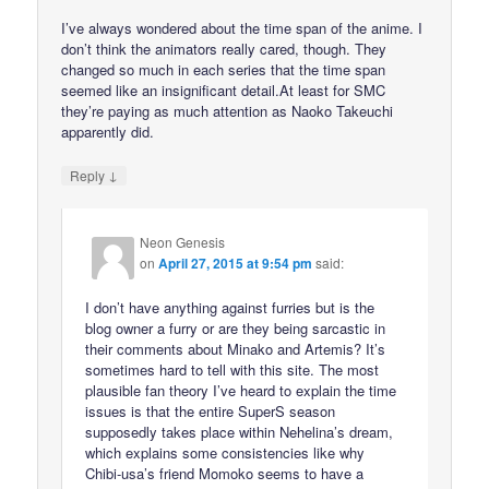
I’ve always wondered about the time span of the anime. I
don’t think the animators really cared, though. They
changed so much in each series that the time span
seemed like an insignificant detail.At least for SMC
they’re paying as much attention as Naoko Takeuchi
apparently did.
↓
Reply
Neon Genesis
on
April 27, 2015 at 9:54 pm
said:
I don’t have anything against furries but is the
blog owner a furry or are they being sarcastic in
their comments about Minako and Artemis? It’s
sometimes hard to tell with this site. The most
plausible fan theory I’ve heard to explain the time
issues is that the entire SuperS season
supposedly takes place within Nehelina’s dream,
which explains some consistencies like why
Chibi-usa’s friend Momoko seems to have a