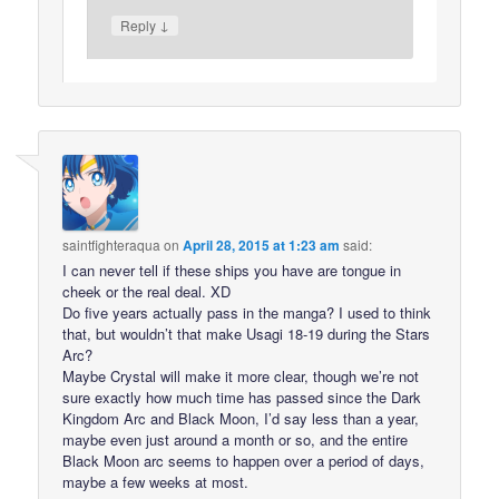
↓
Reply
saintfighteraqua
on
April 28, 2015 at 1:23 am
said:
I can never tell if these ships you have are tongue in
cheek or the real deal. XD
Do five years actually pass in the manga? I used to think
that, but wouldn’t that make Usagi 18-19 during the Stars
Arc?
Maybe Crystal will make it more clear, though we’re not
sure exactly how much time has passed since the Dark
Kingdom Arc and Black Moon, I’d say less than a year,
maybe even just around a month or so, and the entire
Black Moon arc seems to happen over a period of days,
maybe a few weeks at most.