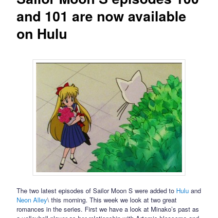
and 101 are now available
on Hulu
The two latest episodes of Sailor Moon S were added to
Hulu
and
Neon Alley
\ this morning. This week we look at two great
romances in the series. First we have a look at Minako’s past as