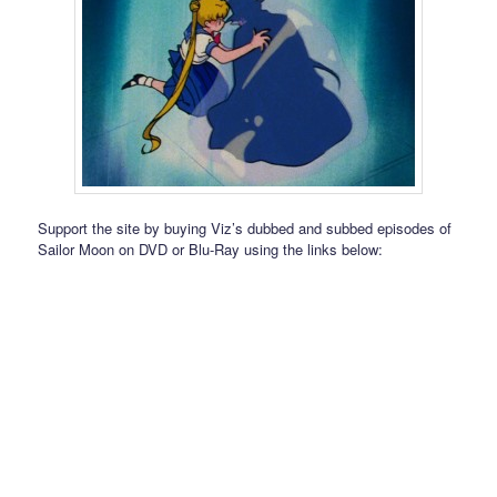
Support the site by buying Viz’s dubbed and subbed episodes of
Sailor Moon on DVD or Blu-Ray using the links below: