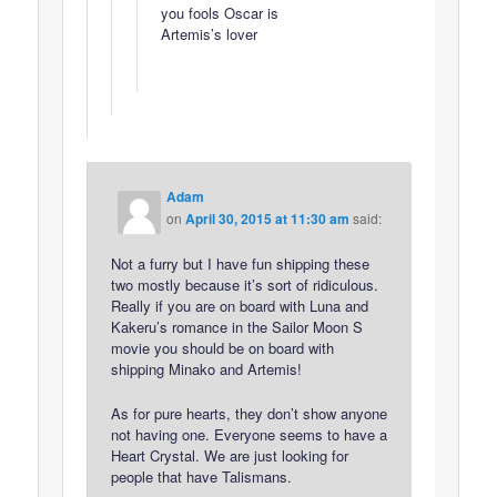
you fools Oscar is
Artemis’s lover
Adam
on
April 30, 2015 at 11:30 am
said:
Not a furry but I have fun shipping these
two mostly because it’s sort of ridiculous.
Really if you are on board with Luna and
Kakeru’s romance in the Sailor Moon S
movie you should be on board with
shipping Minako and Artemis!
As for pure hearts, they don’t show anyone
not having one. Everyone seems to have a
Heart Crystal. We are just looking for
people that have Talismans.