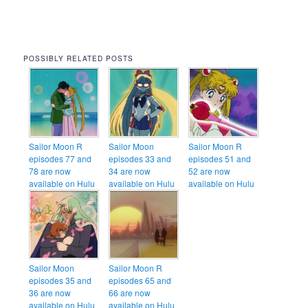
POSSIBLY RELATED POSTS
Sailor Moon R
Sailor Moon
Sailor Moon R
episodes 77 and
episodes 33 and
episodes 51 and
78 are now
34 are now
52 are now
available on Hulu
available on Hulu
available on Hulu
Sailor Moon
Sailor Moon R
episodes 35 and
episodes 65 and
36 are now
66 are now
available on Hulu
available on Hulu