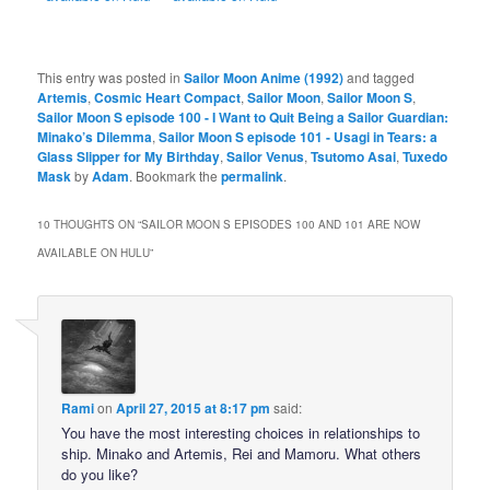
This entry was posted in
Sailor Moon Anime (1992)
and tagged
Artemis
,
Cosmic Heart Compact
,
Sailor Moon
,
Sailor Moon S
,
Sailor Moon S episode 100 - I Want to Quit Being a Sailor Guardian:
Minako’s Dilemma
,
Sailor Moon S episode 101 - Usagi in Tears: a
Glass Slipper for My Birthday
,
Sailor Venus
,
Tsutomo Asai
,
Tuxedo
Mask
by
Adam
. Bookmark the
permalink
.
10 THOUGHTS ON “
SAILOR MOON S EPISODES 100 AND 101 ARE NOW
AVAILABLE ON HULU
”
Rami
on
April 27, 2015 at 8:17 pm
said:
You have the most interesting choices in relationships to
ship. Minako and Artemis, Rei and Mamoru. What others
do you like?