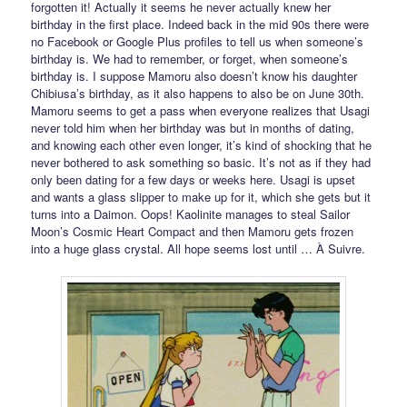
forgotten it! Actually it seems he never actually knew her
birthday in the first place. Indeed back in the mid 90s there were
no Facebook or Google Plus profiles to tell us when someone’s
birthday is. We had to remember, or forget, when someone’s
birthday is. I suppose Mamoru also doesn’t know his daughter
Chibiusa’s birthday, as it also happens to also be on June 30th.
Mamoru seems to get a pass when everyone realizes that Usagi
never told him when her birthday was but in months of dating,
and knowing each other even longer, it’s kind of shocking that he
never bothered to ask something so basic. It’s not as if they had
only been dating for a few days or weeks here. Usagi is upset
and wants a glass slipper to make up for it, which she gets but it
turns into a Daimon. Oops! Kaolinite manages to steal Sailor
Moon’s Cosmic Heart Compact and then Mamoru gets frozen
into a huge glass crystal. All hope seems lost until … À Suivre.