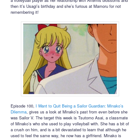
a volleyball player as her relationship with Artemis blossoms and
then it’s Usagi’s birthday and she’s furious at Mamoru for not
remembering it!
Episode 100,
I Want to Quit Being a Sailor Guardian: Minako’s
Dilemma
, gives us a look at Minako’s past from even before she
was Sailor V. The target this week is Tsutomo Asai, a classmate
of Minako’s who she used to play volleyball with. She has a bit of
a crush on him, and is a bit devastated to learn that although he
used to feel the same way, he now has a girlfriend. Minako is