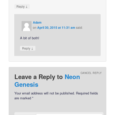
↓
Reply
Adam
on
April 30, 2015 at 11:31 am
said:
A bit of both!
↓
Reply
CANCEL REPLY
Leave a Reply to
Neon
Genesis
Your email address will not be published.
Required fields
are marked
*