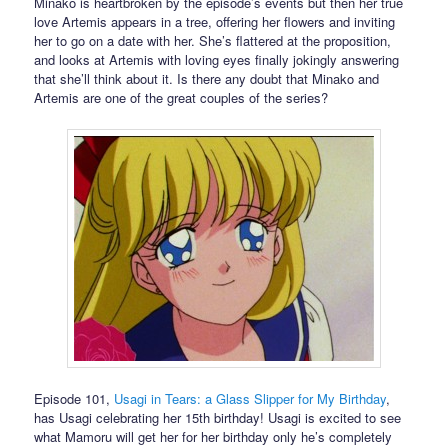
Minako is heartbroken by the episode’s events but then her true
love Artemis appears in a tree, offering her flowers and inviting
her to go on a date with her. She’s flattered at the proposition,
and looks at Artemis with loving eyes finally jokingly answering
that she’ll think about it. Is there any doubt that Minako and
Artemis are one of the great couples of the series?
Episode 101,
Usagi in Tears: a Glass Slipper for My Birthday
,
has Usagi celebrating her 15th birthday! Usagi is excited to see
what Mamoru will get her for her birthday only he’s completely