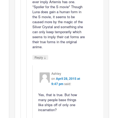
ever imply Artemis has one.
*Spoiler for the S movie* Though
Luna does gain a human form in
the S movie, it seems to be
caused more by the magic of the
Silver Crystal and something she
can only keep temporarily which
seems to imply their cat forms are
their true forms in the original
anime.
↓
Reply
Ashley
on
April 28, 2015 at
9:47 pm
said:
Yes, that is true. But how
many people base things
like ships off of only one
incarnation?