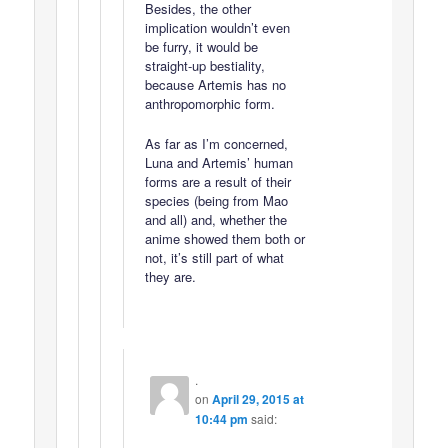
Besides, the other
implication wouldn’t even
be furry, it would be
straight-up bestiality,
because Artemis has no
anthropomorphic form.
As far as I’m concerned,
Luna and Artemis’ human
forms are a result of their
species (being from Mao
and all) and, whether the
anime showed them both or
not, it’s still part of what
they are.
.
on
April 29, 2015 at
10:44 pm
said: