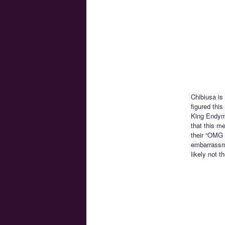
Chibiusa is
figured this
King Endymi
that this m
their “OMG W
embarrassme
likely not t