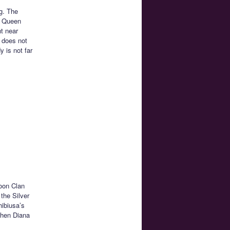
g. The
o Queen
ht near
 does not
 is not far
Moon Clan
the Silver
hibiusa’s
when Diana