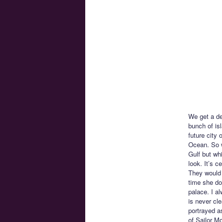
We get a des
bunch of is
future city 
Ocean. So w
Gulf but whi
look. It’s c
They would 
time she doe
palace. I al
is never cl
portrayed as
of Sailor M