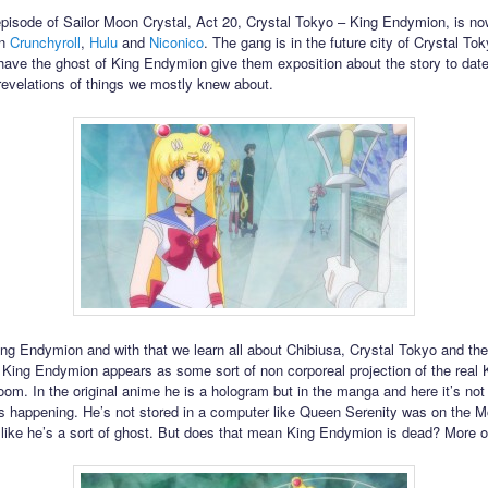
episode of Sailor Moon Crystal, Act 20, Crystal Tokyo – King Endymion, is no
on
Crunchyroll
,
Hulu
and
Niconico
. The gang is in the future city of Crystal T
o have the ghost of King Endymion give them exposition about the story to date
revelations of things we mostly knew about.
g Endymion and with that we learn all about Chibiusa, Crystal Tokyo and th
King Endymion appears as some sort of non corporeal projection of the real 
oom. In the original anime he is a hologram but in the manga and here it’s not 
is happening. He’s not stored in a computer like Queen Serenity was on the M
ike he’s a sort of ghost. But does that mean King Endymion is dead? More on 