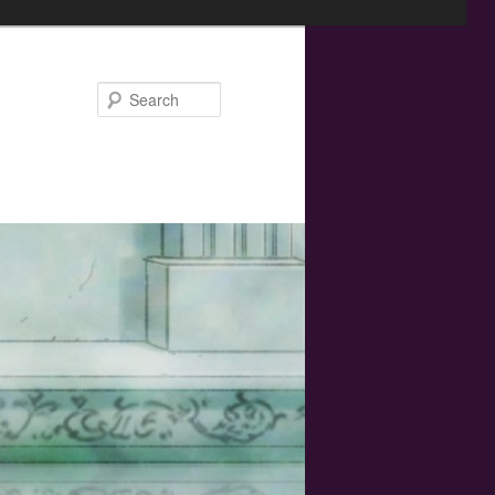
Search