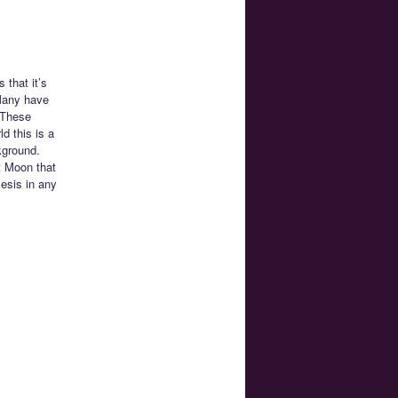
that it’s
 Many have
. These
d this is a
kground.
t Moon that
esis in any