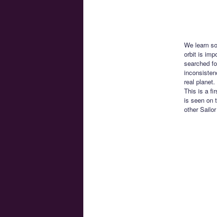
We learn so
orbit is im
searched fo
inconsisten
real planet
This is a f
is seen on 
other Sailo