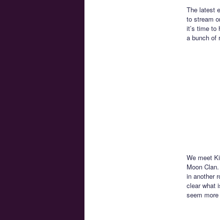
The latest 
to stream 
it’s time t
a bunch of 
We meet Kin
Moon Clan. 
in another r
clear what 
seem more l