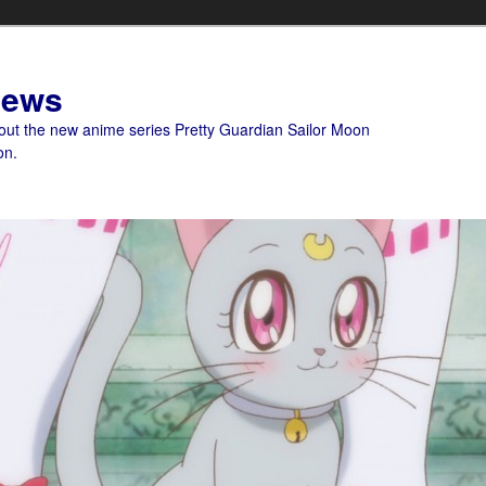
News
bout the new anime series Pretty Guardian Sailor Moon
on.