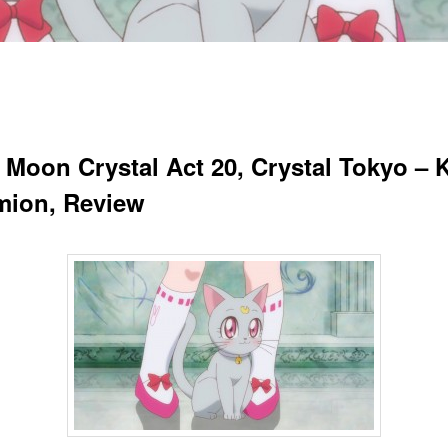
r Moon Crystal Act 20, Crystal Tokyo – 
ion, Review