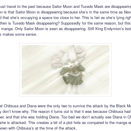
st travel to the past because Sailor Moon and Tuxedo Mask are disappearin
n is that Sailor Moon is disappearing because she’s in the same time as Ne
 that she’s occupying a space too close to her. This is fair as she’s lying rig
hen is Tuxedo Mask disappearing? Supposedly for the same reason, but this
e manga. Only Sailor Moon is seen as disappearing. Still King Endymion’s body
is makes some sense.
at Chibiusa and Diana were the only two to survive the attack by the Black 
ey don’t know why. The reason it turns out is that it was because Chibiusa had 
her, and that she was holding Diana. Too bad we don’t actually see Diana in C
he is attacked. This creates a bit of a plot hole as compared to the manga 
hown with Chibiusa’s at the time of the attack.