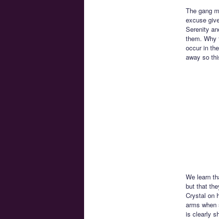
The gang mu
excuse give
Serenity and
them. Why t
occur in th
away so th
We learn th
but that th
Crystal on 
arms when s
is clearly s