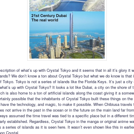
cription of what’s up with Crystal Tokyo and it seems that in all it’s glory it
lands? We don’t know a ton about Crystal Tokyo but what we do know is that it
of Tokyo. Tokyo is not a series of islands like the Florida Keys. It’s just a city
hat’s up with Crystal Tokyo? It looks a lot like Dubai, a city on the shore of 
ch is also home to a ton of artificial islands along the coast giving it a somew
ertainly possible that the inhabitants of Crystal Tokyo built these things on th
have the technology, and magic, to make it possible. When Chibiusa travels 
s not arrive in the past in the ocean or in the future on the main land far fro
ways assumed the time travel was tied to a specific place but in a different ti
early established. Regardless, Crystal Tokyo in the manga or original anime w
 a series of islands as it is seen here. It wasn’t even shown like this in earli
oon Crystal.