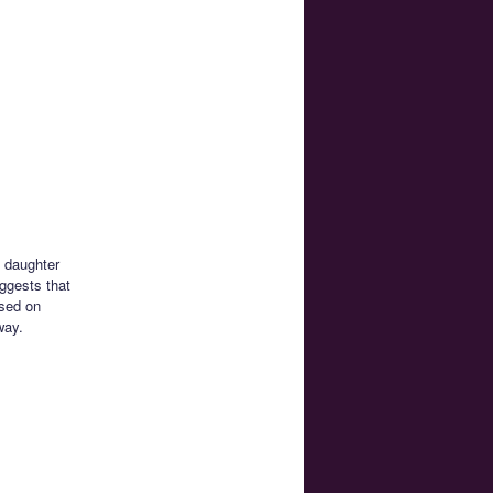
s daughter
ggests that
ased on
way.