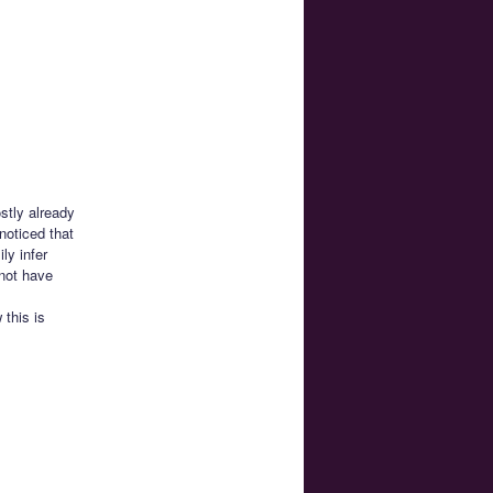
stly already
noticed that
ly infer
not have
this is