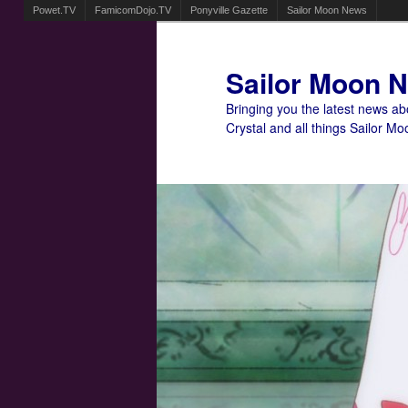
Powet.TV
FamicomDojo.TV
Ponyville Gazette
Sailor Moon News
Sailor Moon 
Bringing you the latest news a
Crystal and all things Sailor Mo