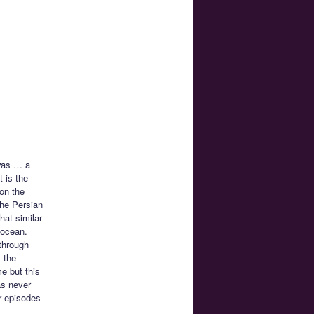
 was … a
 is the
 on the
the Persian
hat similar
e ocean.
through
m the
me but this
as never
er episodes