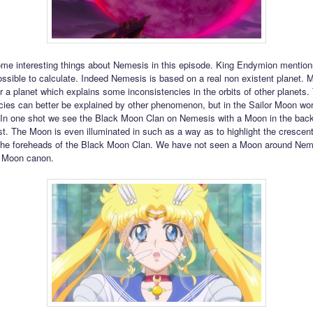
me interesting things about Nemesis in this episode. King Endymion mentions 
possible to calculate. Indeed Nemesis is based on a real non existent planet.
r a planet which explains some inconsistencies in the orbits of other planets
cies can better be explained by other phenomenon, but in the Sailor Moon worl
. In one shot we see the Black Moon Clan on Nemesis with a Moon in the bac
irst. The Moon is even illuminated in such as a way as to highlight the crescen
the foreheads of the Black Moon Clan. We have not seen a Moon around Nem
r Moon canon.