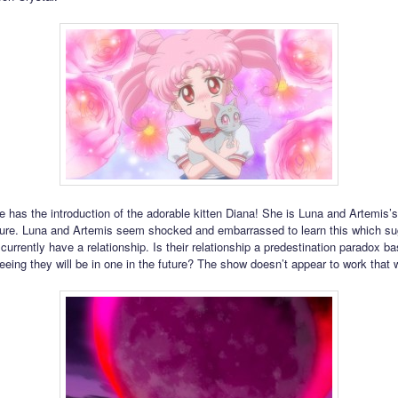
e has the introduction of the adorable kitten Diana! She is Luna and Artemis’
ture. Luna and Artemis seem shocked and embarrassed to learn this which su
currently have a relationship. Is their relationship a predestination paradox b
eing they will be in one in the future? The show doesn’t appear to work that 