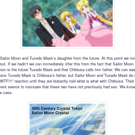
 Sailor Moon and Tuxedo Mask’s daughter from the future. At this point we mo
 out. If we hadn’t we can immediately infer this from the fact that Sailor Moon 
on is the future Tuxedo Mask and that Chibiusa calls him father. We can easi
eans Tuxedo Mask is Chibiusa’s father, but Sailor Moon and Tuxedo Mask do 
TF!!!” reaction until they are blatantly told what is what with Chibiusa. Their
nt seems to insinuate that these two have not previously had sex. We know 
he case.