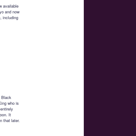
w available
okyo and now
, including
e Black
King who is
entirely
oon. It
that later.