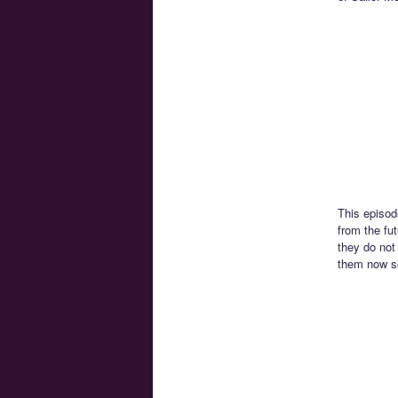
This episod
from the fu
they do not 
them now se